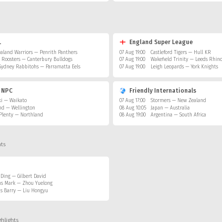
L
England Super League
aland Warriors — Penrith Panthers
07 Aug 19:00
Castleford Tigers — Hull KR
 Roosters — Canterbury Bulldogs
07 Aug 19:00
Wakefield Trinity — Leeds Rhin
Sydney Rabbitohs — Parramatta Eels
07 Aug 19:00
Leigh Leopards — York Knights
 NPC
Friendly Internationals
ki — Waikato
07 Aug 17:00
Stormers — New Zealand
nd — Wellington
08 Aug 10:05
Japan — Australia
 Plenty — Northland
08 Aug 19:00
Argentina — South Africa
hts
 Ding — Gilbert David
ms Mark — Zhou Yuelong
s Barry — Liu Hongyu
ghlights