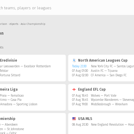
rison
· eSports · Asia Championship
on
hts
Eredivisie
North American Leagues Cup
r Leeuwarden — Excelsior Rotterdam
Today 23:30
New York City FC — Santos Lagu
Telstar
07 Aug 01:00
Austin FC — Tijuana
Fortuna Sittard
07 Aug 02:00
CF America — San Diego FC
meira Liga
England EFL Cup
 Praia — Famalicao
07 Aug 18:45
Wolves — Port Vale
itimo — Casa Pia
07 Aug 18:45
Wycombe Wanderers — Stevena
a Amadora — Sporting Lisbon
07 Aug 19:00
Middlesbrough — Wrexham
emiership
USA MLS
 — Aberdeen
08 Aug 20:30
New England Revolution — Hou
ren — St Johnstone
nock — Celtic