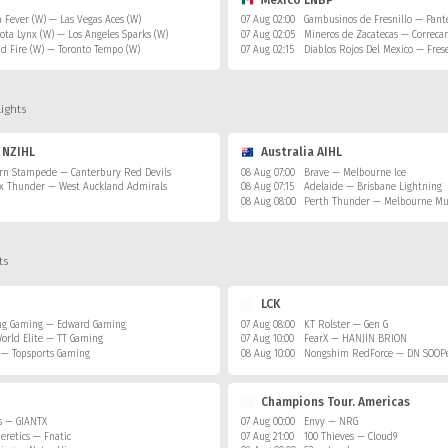
 Fever (W) — Las Vegas Aces (W)
07 Aug 02:00
ota Lynx (W) — Los Angeles Sparks (W)
07 Aug 02:05
Mineros de Zacatecas — Correcam
nd Fire (W) — Toronto Tempo (W)
07 Aug 02:15
Diablos Rojos Del Mexico — Fres
lights
 NZIHL
Australia AIHL
rn Stampede — Canterbury Red Devils
08 Aug 07:00
Brave — Melbourne Ice
x Thunder — West Auckland Admirals
08 Aug 07:15
Adelaide — Brisbane Lightning
08 Aug 08:00
Perth Thunder — Melbourne Mu
ts
LCK
ng Gaming — Edward Gaming
07 Aug 08:00
KT Rolster — Gen G
orld Elite — TT Gaming
07 Aug 10:00
FearX — HANJIN BRION
i — Topsports Gaming
08 Aug 10:00
Nongshim RedForce — DN SOOP
Champions Tour. Americas
rs — GIANTX
07 Aug 00:00
Envy — NRG
eretics — Fnatic
07 Aug 21:00
100 Thieves — Cloud9