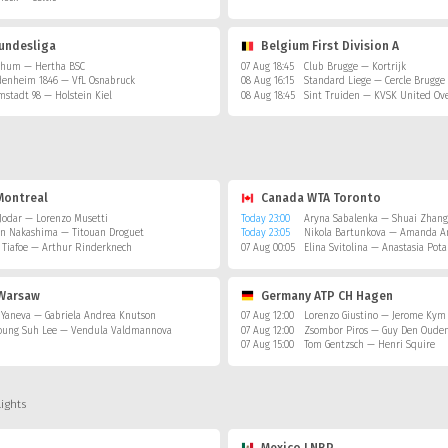
undesliga
Belgium First Division A
chum — Hertha BSC
07 Aug 18:45
Club Brugge — Kortrijk
denheim 1846 — VfL Osnabruck
08 Aug 16:15
Standard Liege — Cercle Brugge
mstadt 98 — Holstein Kiel
08 Aug 18:45
Sint Truiden — KVSK United Ov
Montreal
Canada WTA Toronto
 Jodar — Lorenzo Musetti
Today 23:00
Aryna Sabalenka — Shuai Zhang
n Nakashima — Titouan Droguet
Today 23:05
Nikola Bartunkova — Amanda A
s Tiafoe — Arthur Rinderknech
07 Aug 00:05
Elina Svitolina — Anastasia Pot
Warsaw
Germany ATP CH Hagen
a Yaneva — Gabriela Andrea Knutson
07 Aug 12:00
Lorenzo Giustino — Jerome Kym
Young Suh Lee — Vendula Valdmannova
07 Aug 12:00
Zsombor Piros — Guy Den Oude
07 Aug 15:00
Tom Gentzsch — Henri Squire
lights
Mexico LNBP