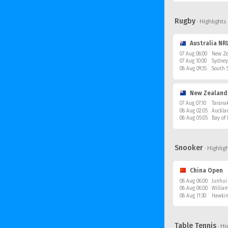
Rugby
· Highlights
Australia NR
07 Aug 08:00
New Ze
07 Aug 10:00
Sydney
08 Aug 09:35
South 
New Zealand
07 Aug 07:10
Tarana
08 Aug 02:05
Auckla
08 Aug 05:05
Bay of
Snooker
· Highlig
China Open
08 Aug 06:00
Junhui
08 Aug 06:00
Willia
08 Aug 11:30
Hawkin
Table Tennis
· Hi