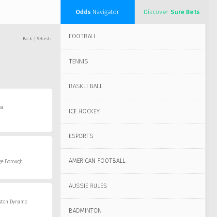
Odds
Navigator
Discover
Sure Bets
FOOTBALL
Back
|
Refresh
TENNIS
BASKETBALL
na
ICE HOCKEY
ESPORTS
AMERICAN FOOTBALL
ge Borough
AUSSIE RULES
ston Dynamo
BADMINTON