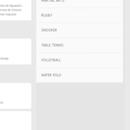
MARTIAL ARTS
Gambusinos de Fresnillo — Panteras de Aguascalientes
inos de Victoria
eras Irapuato
RUGBY
SNOOKER
TABLE TENNIS
stangs
VOLLEYBALL
WATER POLO
ers