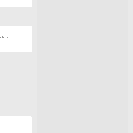
nthers
n