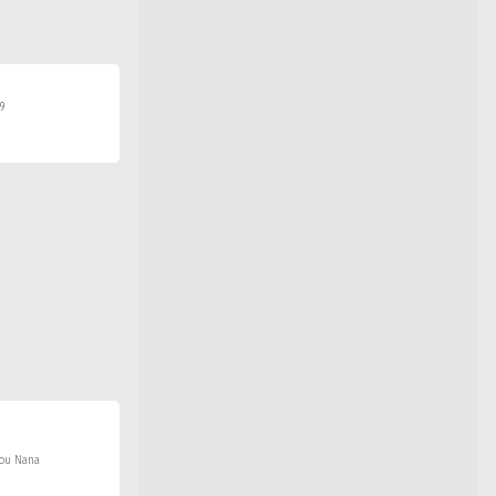
9
tou Nana