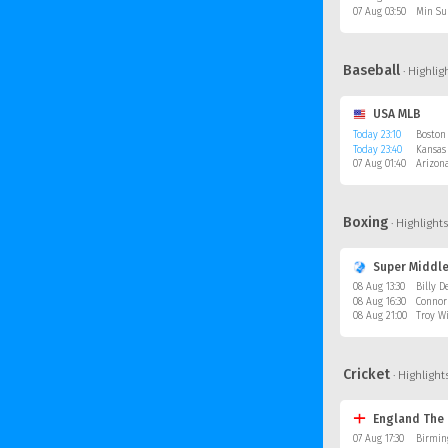
07 Aug 03:50
Min Su
Baseball
· Highlig
USA MLB
Today 23:10
Boston
Today 23:40
Kansas
07 Aug 01:40
Arizon
Boxing
· Highlights
Super Middl
08 Aug 13:30
Billy D
08 Aug 16:30
Connor
08 Aug 21:00
Troy W
Cricket
· Highlight
England The
07 Aug 17:30
Birmin