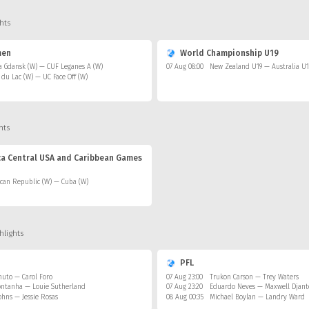
hts
men
World Championship U19
a Gdansk (W) — CUF Leganes A (W)
07 Aug 08:00
New Zealand U19 — Australia U1
du Lac (W) — UC Face Off (W)
hts
a Central USA and Caribbean Games
can Republic (W) — Cuba (W)
hlights
PFL
nuto — Carol Foro
07 Aug 23:00
Trukon Carson — Trey Waters
ontanha — Louie Sutherland
07 Aug 23:20
Eduardo Neves — Maxwell Djan
ohns — Jessie Rosas
08 Aug 00:35
Michael Boylan — Landry Ward