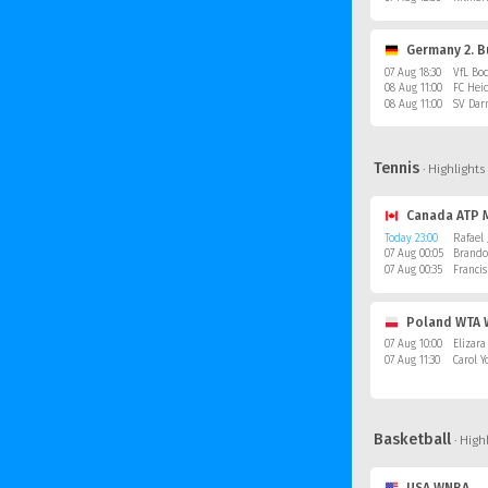
Germany 2. B
07 Aug 18:30
VfL Bo
08 Aug 11:00
FC Hei
08 Aug 11:00
SV Dar
Tennis
· Highlights
Canada ATP 
Today 23:00
Rafael
07 Aug 00:05
Brando
07 Aug 00:35
Franci
Poland WTA 
07 Aug 10:00
Elizar
07 Aug 11:30
Carol 
Basketball
· High
USA WNBA