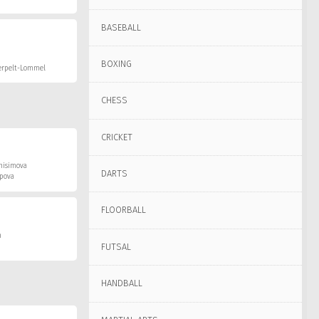
BASEBALL
BOXING
erpelt-Lommel
CHESS
CRICKET
nisimova
DARTS
apova
FLOORBALL
n
FUTSAL
HANDBALL