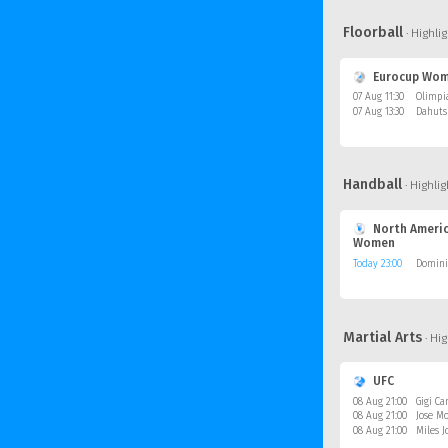
Floorball
· Highlig
Eurocup Wo
07 Aug 11:30
Olimpi
07 Aug 13:30
Dahuts 
Handball
· Highlig
North Americ
Women
Today 23:00
Domini
Martial Arts
· Hig
UFC
08 Aug 21:00
Gigi Ca
08 Aug 21:00
Jose M
08 Aug 21:00
Miles J