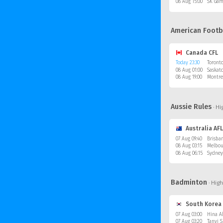
08 Aug 15:00
SK Gam
American Footb
Canada CFL
Today 23:30
Toront
08 Aug 01:00
Saskat
08 Aug 19:00
Montre
Aussie Rules
· Hi
Australia AFL
07 Aug 09:40
Brisba
08 Aug 03:15
Melbou
08 Aug 06:15
Sydney
Badminton
· High
South Korea
07 Aug 03:00
Hina A
07 Aug 03:20
Tanvi 