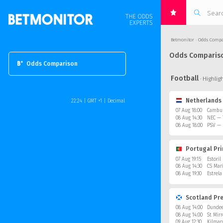
Dashboard
Betmonitor
·
Odds Compa
Odds Comparis
Odds Comparison
Football
· Highlig
Dropping Odds
Netherlands 
22:24
|
GMT +1
|
Decimal
Sure Bets
07 Aug 18:00
Cambuu
08 Aug 14:30
NEC — 
08 Aug 18:00
PSV — 
Outrights
Portugal Pri
Horses & Greyhounds
07 Aug 19:15
Estoril
08 Aug 14:30
CS Mar
08 Aug 19:30
Estrel
Scotland Pr
08 Aug 14:00
Dundee
08 Aug 14:00
St Mir
09 Aug 12:30
Kilmar