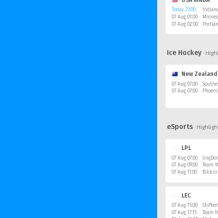
Today 23:00
Indiana
07 Aug 01:00
Minnes
07 Aug 02:00
Portla
Ice Hockey
· High
New Zealand
07 Aug 07:00
Southe
07 Aug 07:00
Phoeni
eSports
· Highligh
LPL
07 Aug 07:00
JingDo
07 Aug 09:00
Team W
07 Aug 11:00
Bilibil
LEC
07 Aug 15:00
Shifte
07 Aug 17:15
Team H