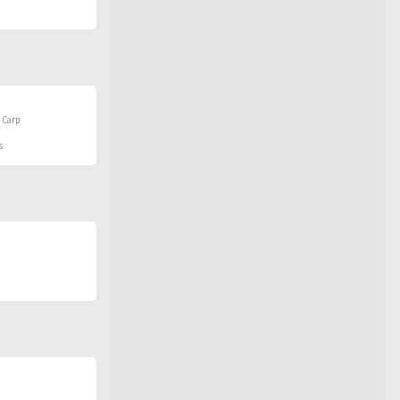
 Carp
s