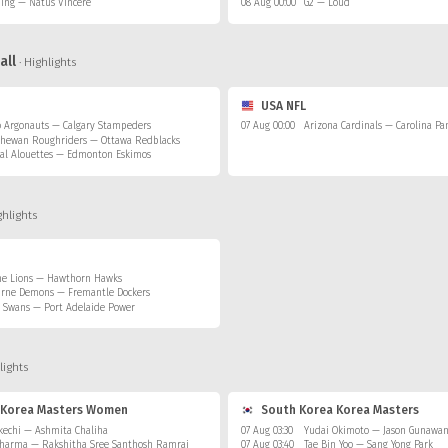
ing — Natus Vincere
08 Aug 00:00
G2 — Loud
all
· Highlights
USA NFL
o Argonauts — Calgary Stampeders
07 Aug 00:00
Arizona Cardinals — Carolina Pa
chewan Roughriders — Ottawa Redblacks
al Alouettes — Edmonton Eskimos
ghlights
ne Lions — Hawthorn Hawks
rne Demons — Fremantle Dockers
 Swans — Port Adelaide Power
lights
 Korea Masters Women
South Korea Korea Masters
kechi — Ashmita Chaliha
07 Aug 03:30
Yudai Okimoto — Jason Gunawa
Sharma — Rakshitha Sree Santhosh Ramraj
07 Aug 03:40
Tae Bin Yoo — Sang Yong Park