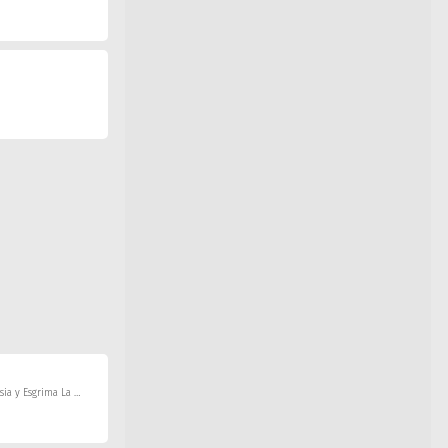
Velez Sarsfield — Club de Gimnasia y Esgrima La Plata