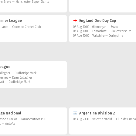
rn Brave — Manchester Super Giants
emier League
England One Day Cup
allants — Colombo Cricket Club
07 Aug 10:00
Glamorgan — Essex
07 Aug 10:00
Lancashire — Gloucestershire
07 Aug 10:00
Yorkshire — Derbyshire
League
allagher — Dudbridge Mark
Barnes — Dean Gallagher
Matt — Dudbridge Mark
iga Nacional
Argentina Division 2
as San Carlos — Farmaceuticos FSC
07 Aug 23:30
c — Autofix