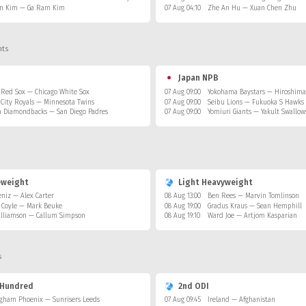
n Kim — Ga Ram Kim
07 Aug 04:10
Zhe An Hu — Xuan Chen Zhu
hts
Japan NPB
 Red Sox — Chicago White Sox
07 Aug 09:00
Yokohama Baystars — Hiroshima
 City Royals — Minnesota Twins
07 Aug 09:00
Seibu Lions — Fukuoka S Hawks
a Diamondbacks — San Diego Padres
07 Aug 09:00
Yomiuri Giants — Yakult Swallow
eweight
Light Heavyweight
eniz — Alex Carter
08 Aug 13:00
Ben Rees — Marvin Tomlinson
 Coyle — Mark Beuke
08 Aug 19:00
Gradus Kraus — Sean Hemphill
illiamson — Callum Simpson
08 Aug 19:10
Ward Joe — Artjom Kasparian
s
 Hundred
2nd ODI
gham Phoenix — Sunrisers Leeds
07 Aug 09:45
Ireland — Afghanistan