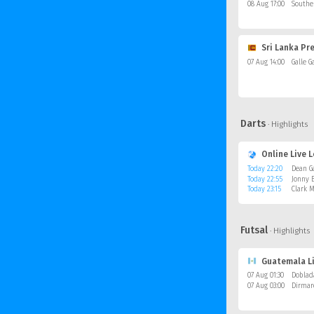
08 Aug 17:00
Southe
Sri Lanka Pr
07 Aug 14:00
Galle G
Darts
· Highlights
Online Live 
Today 22:20
Dean G
Today 22:55
Jonny 
Today 23:15
Clark 
Futsal
· Highlights
Guatemala L
07 Aug 01:30
Doblad
07 Aug 03:00
Dirmar