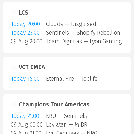
LCS
Today 20:00
Cloud9 — Disguised
Today 23:00
Sentinels — Shopify Rebellion
09 Aug 20:00
Team Dignitas — Lyon Gaming
VCT EMEA
Today 18:00
Eternal Fire — Joblife
Champions Tour. Americas
Today 21:00
KRU — Sentinels
09 Aug 00:00
Leviatan — MiBR
09 Aug 21:00
Evil Geniuses — NRG