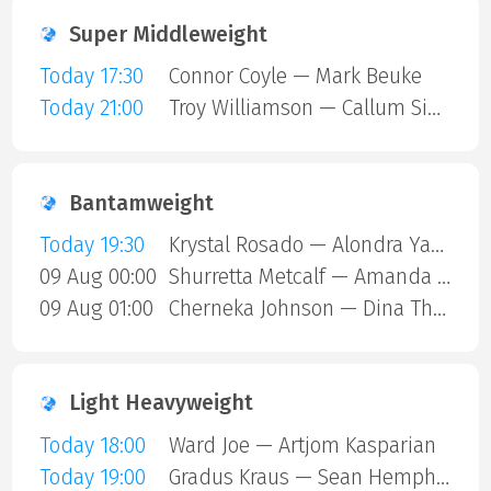
Super Middleweight
Today 17:30
Connor Coyle — Mark Beuke
Today 21:00
Troy Williamson — Callum Simpson
Bantamweight
Today 19:30
Krystal Rosado — Alondra Yamile Hernandez Mendoza
09 Aug 00:00
Shurretta Metcalf — Amanda Galle
09 Aug 01:00
Cherneka Johnson — Dina Thorslund
Light Heavyweight
Today 18:00
Ward Joe — Artjom Kasparian
Today 19:00
Gradus Kraus — Sean Hemphill