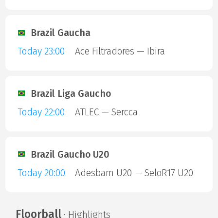
Brazil Gaucha
Today 23:00
Ace Filtradores — Ibira
Brazil Liga Gaucho
Today 22:00
ATLEC — Sercca
Brazil Gaucho U20
Today 20:00
Adesbam U20 — SeloR17 U20
Floorball
· Highlights