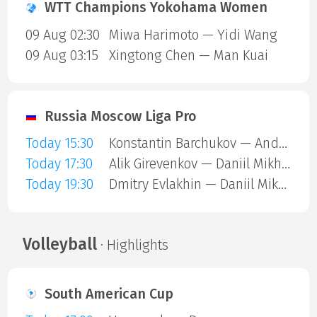
WTT Champions Yokohama Women
09 Aug 02:30
Miwa Harimoto — Yidi Wang
09 Aug 03:15
Xingtong Chen — Man Kuai
Russia Moscow Liga Pro
Today 15:30
Konstantin Barchukov — Andrey Lavrov
Today 17:30
Alik Girevenkov — Daniil Mikheev A
Today 19:30
Dmitry Evlakhin — Daniil Mikheev A
Volleyball
· Highlights
South American Cup