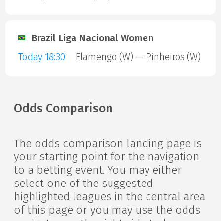
Brazil Liga Nacional Women
Today 18:30
Flamengo (W) — Pinheiros (W)
Odds Comparison
The odds comparison landing page is
your starting point for the navigation
to a betting event. You may either
select one of the suggested
highlighted leagues in the central area
of this page or you may use the odds