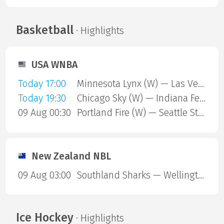
Basketball
· Highlights
USA WNBA
Today 17:00
Minnesota Lynx (W) — Las Vegas Aces (W)
Today 19:30
Chicago Sky (W) — Indiana Fever (W)
09 Aug 00:30
Portland Fire (W) — Seattle Storm (W)
New Zealand NBL
09 Aug 03:00
Southland Sharks — Wellington Saints
Ice Hockey
· Highlights