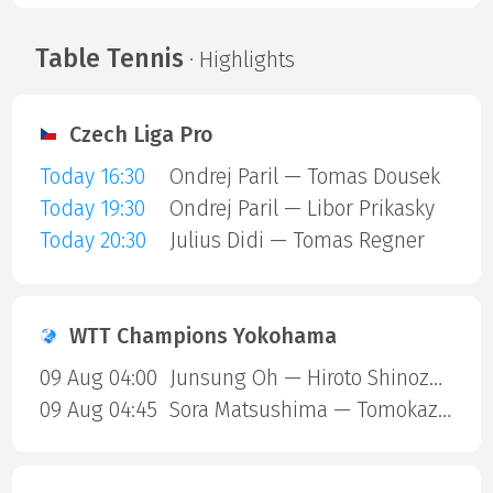
Table Tennis
· Highlights
Czech Liga Pro
Today 16:30
Ondrej Paril — Tomas Dousek
Today 19:30
Ondrej Paril — Libor Prikasky
Today 20:30
Julius Didi — Tomas Regner
WTT Champions Yokohama
09 Aug 04:00
Junsung Oh — Hiroto Shinozuka
09 Aug 04:45
Sora Matsushima — Tomokazu Harimoto