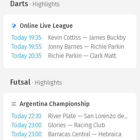
Darts
· Highlights
Online Live League
Today 19:35
Kevin Cottiss — James Buckby
Today 19:55
Jonny Barnes — Richie Parkin
Today 20:35
Richie Parkin — Clark Matt
Futsal
· Highlights
Argentina Championship
Today 22:30
River Plate — San Lorenzo de Almagro
Today 23:00
Glories — Racing Club
Today 23:00
Barracas Central — Hebraica