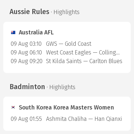
Aussie Rules
· Highlights
Australia AFL
09 Aug 03:10
GWS — Gold Coast
09 Aug 06:10
West Coast Eagles — Collingwood Magpies
09 Aug 09:20
St Kilda Saints — Carlton Blues
Badminton
· Highlights
South Korea Korea Masters Women
09 Aug 01:55
Ashmita Chaliha — Han Qianxi