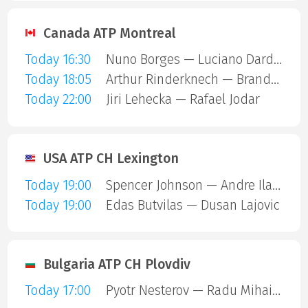
Canada ATP Montreal
Today 16:30
Nuno Borges — Luciano Darderi
Today 18:05
Arthur Rinderknech — Brandon Nakashima
Today 22:00
Jiri Lehecka — Rafael Jodar
USA ATP CH Lexington
Today 19:00
Spencer Johnson — Andre Ilagan
Today 19:00
Edas Butvilas — Dusan Lajovic
Bulgaria ATP CH Plovdiv
Today 17:00
Pyotr Nesterov — Radu Mihai Papoe