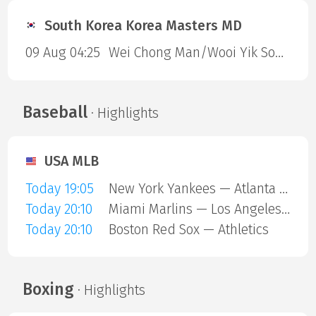
South Korea Korea Masters MD
09 Aug 04:25
Wei Chong Man/Wooi Yik Soh — Kai Wun Tee/ Yap Roy King
Baseball
· Highlights
USA MLB
Today 19:05
New York Yankees — Atlanta Braves
Today 20:10
Miami Marlins — Los Angeles Angels
Today 20:10
Boston Red Sox — Athletics
Boxing
· Highlights