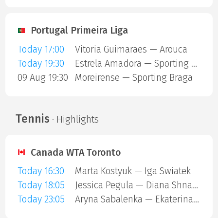
Portugal Primeira Liga
Today 17:00
Vitoria Guimaraes — Arouca
Today 19:30
Estrela Amadora — Sporting Lisbon
09 Aug 19:30
Moreirense — Sporting Braga
Tennis
· Highlights
Canada WTA Toronto
Today 16:30
Marta Kostyuk — Iga Swiatek
Today 18:05
Jessica Pegula — Diana Shnaider
Today 23:05
Aryna Sabalenka — Ekaterina Alexandrova