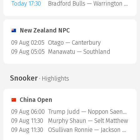
Today 17:30
Bradford Bulls — Warrington Wolves
New Zealand NPC
09 Aug 02:05
Otago — Canterbury
09 Aug 05:05
Manawatu — Southland
Snooker
· Highlights
China Open
09 Aug 06:00
Trump Judd — Noppon Saengkham
09 Aug 11:30
Murphy Shaun — Selt Matthew
09 Aug 11:30
OSullivan Ronnie — Jackson Page