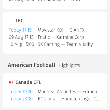
LEC
Today 17:15
Movistar KOI — GIANTX
09 Aug 17:15
Fnatic — Karmine Corp
10 Aug 15:00
SK Gaming — Team Vitality
American Football
· Highlights
Canada CFL
Today 19:00
Montreal Alouettes — Edmonton Eskimos
Today 23:00
BC Lions — Hamilton Tiger-Cats