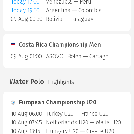
Today 17:00
Venezuela — Peru
Today 19:30
Argentina — Colombia
09 Aug 00:30
Bolivia — Paraguay
Costa Rica Championship Men
09 Aug 01:00
ASOVOL Belen — Cartago
Water Polo
· Highlights
European Championship U20
10 Aug 06:00
Turkey U20 — France U20
10 Aug 07:45
Netherlands U20 — Malta U20
10 Aug 13:15
Hungary U20 — Greece U20