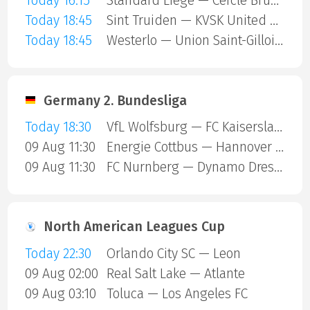
Today 16:15
Standard Liege — Cercle Brugge
Today 18:45
Sint Truiden — KVSK United Overpelt-Lommel
Today 18:45
Westerlo — Union Saint-Gilloise
Germany 2. Bundesliga
Today 18:30
VfL Wolfsburg — FC Kaiserslautern
09 Aug 11:30
Energie Cottbus — Hannover 96
09 Aug 11:30
FC Nurnberg — Dynamo Dresden
North American Leagues Cup
Today 22:30
Orlando City SC — Leon
09 Aug 02:00
Real Salt Lake — Atlante
09 Aug 03:10
Toluca — Los Angeles FC