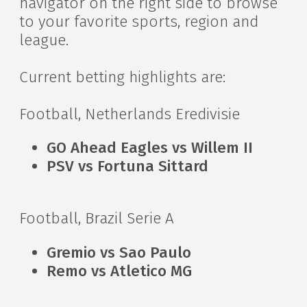
navigator on the right side to browse
to your favorite sports, region and
league.
Current betting highlights are:
Football, Netherlands Eredivisie
GO Ahead Eagles vs Willem II
PSV vs Fortuna Sittard
Football, Brazil Serie A
Gremio vs Sao Paulo
Remo vs Atletico MG