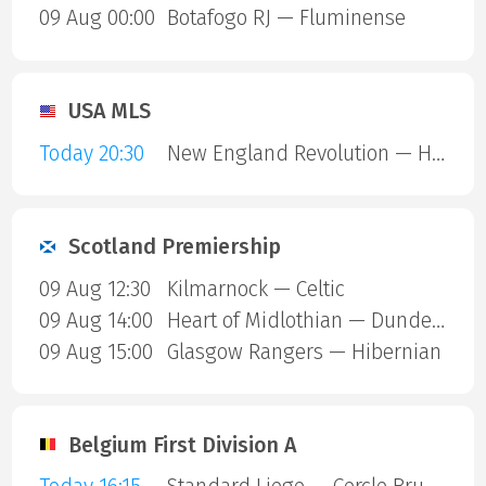
09 Aug 00:00
Botafogo RJ — Fluminense
USA MLS
Today 20:30
New England Revolution — Houston Dynamo
Scotland Premiership
09 Aug 12:30
Kilmarnock — Celtic
09 Aug 14:00
Heart of Midlothian — Dundee United
09 Aug 15:00
Glasgow Rangers — Hibernian
Belgium First Division A