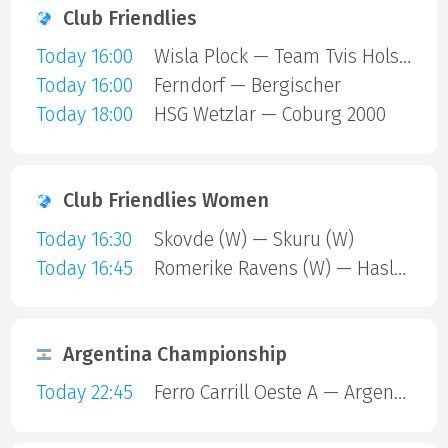
Club Friendlies
Today 16:00
Wisla Plock — Team Tvis Holstebro
Today 16:00
Ferndorf — Bergischer
Today 18:00
HSG Wetzlar — Coburg 2000
Club Friendlies Women
Today 16:30
Skovde (W) — Skuru (W)
Today 16:45
Romerike Ravens (W) — Haslum (W)
Argentina Championship
Today 22:45
Ferro Carrill Oeste A — Argentinos Juniors