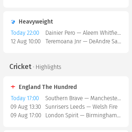
Heavyweight
Today 22:00
Dainier Pero — Aleem Whitfield
12 Aug 10:00
Teremoana Jnr — DeAndre Savage
Cricket
· Highlights
England The Hundred
Today 17:00
Southern Brave — Manchester Super Giants
09 Aug 13:30
Sunrisers Leeds — Welsh Fire
09 Aug 17:00
London Spirit — Birmingham Phoenix