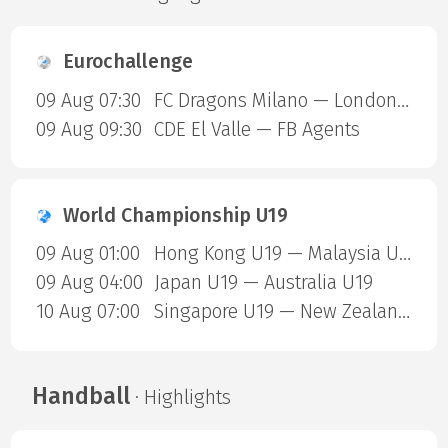
Eurochallenge
09 Aug 07:30
FC Dragons Milano — London Sharks
09 Aug 09:30
CDE El Valle — FB Agents
World Championship U19
09 Aug 01:00
Hong Kong U19 — Malaysia U19
09 Aug 04:00
Japan U19 — Australia U19
10 Aug 07:00
Singapore U19 — New Zealand U19
Handball
· Highlights