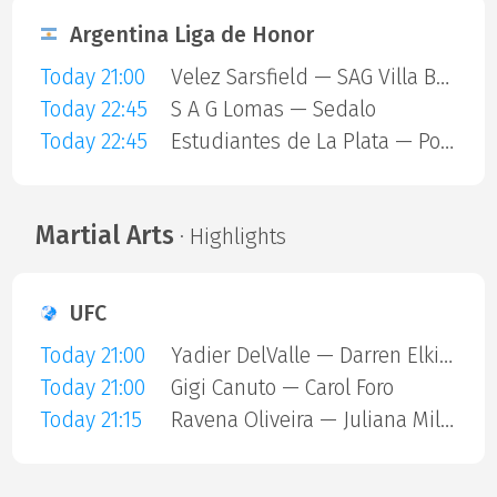
Argentina Liga de Honor
Today 21:00
Velez Sarsfield — SAG Villa Ballester
Today 22:45
S A G Lomas — Sedalo
Today 22:45
Estudiantes de La Plata — Polvorines
Martial Arts
· Highlights
UFC
Today 21:00
Yadier DelValle — Darren Elkins
Today 21:00
Gigi Canuto — Carol Foro
Today 21:15
Ravena Oliveira — Juliana Miller