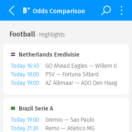
Odds Comparison
Football
· Highlights
Netherlands Eredivisie
Today 16:45
GO Ahead Eagles — Willem II
Today 18:00
PSV — Fortuna Sittard
Today 19:00
AZ Alkmaar — ADO Den Haag
Brazil Serie A
Today 19:00
Gremio — Sao Paulo
Today 21:30
Remo — Atletico MG