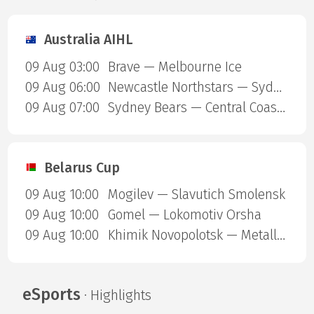
Australia AIHL
09 Aug 03:00
Brave — Melbourne Ice
09 Aug 06:00
Newcastle Northstars — Sydney Ice Dogs
09 Aug 07:00
Sydney Bears — Central Coast Rhinos
Belarus Cup
09 Aug 10:00
Mogilev — Slavutich Smolensk
09 Aug 10:00
Gomel — Lokomotiv Orsha
09 Aug 10:00
Khimik Novopolotsk — Metallurg Zhlobin
eSports
· Highlights