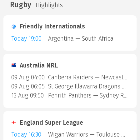
Rugby
· Highlights
Friendly Internationals
Today 19:00
Argentina — South Africa
Australia NRL
09 Aug 04:00
Canberra Raiders — Newcastle Knights
09 Aug 06:05
St George Illawarra Dragons — Cronulla-Sutherland Sharks
13 Aug 09:50
Penrith Panthers — Sydney Roosters
England Super League
Today 16:30
Wigan Warriors — Toulouse Olympique