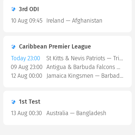
3rd ODI
10 Aug 09:45
Ireland — Afghanistan
Caribbean Premier League
Today 23:00
St Kitts & Nevis Patriots — Trinbago Knight Riders
09 Aug 23:00
Antigua & Barbuda Falcons — St Lucia Kings
12 Aug 00:00
Jamaica Kingsmen — Barbados Royals
1st Test
13 Aug 00:30
Australia — Bangladesh