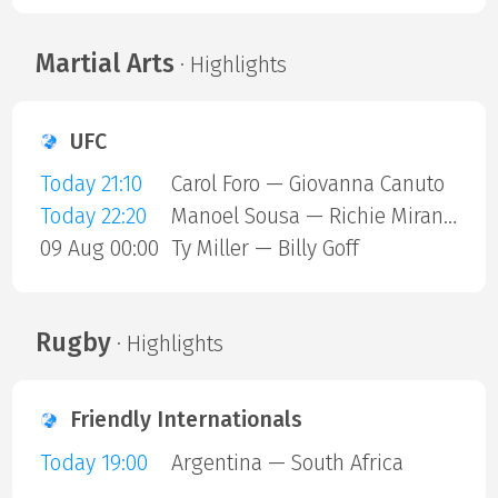
Martial Arts
· Highlights
UFC
Today 21:10
Carol Foro — Giovanna Canuto
Today 22:20
Manoel Sousa — Richie Miranda
09 Aug 00:00
Ty Miller — Billy Goff
Rugby
· Highlights
Friendly Internationals
Today 19:00
Argentina — South Africa