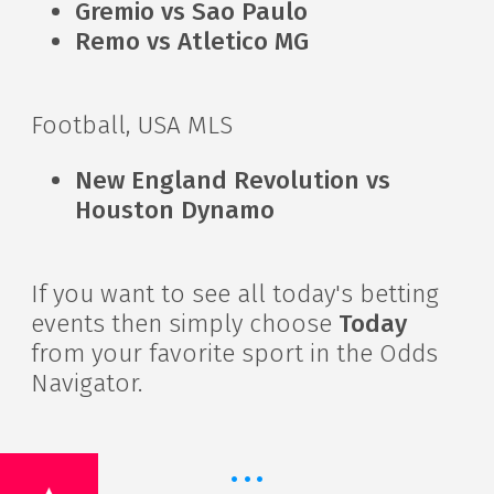
Gremio vs Sao Paulo
Remo vs Atletico MG
Football, USA MLS
New England Revolution vs
Houston Dynamo
If you want to see all today's betting
events then simply choose
Today
from your favorite sport in the Odds
Navigator.
·
·
·