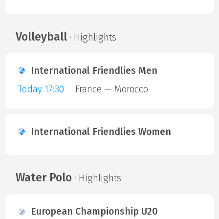
Volleyball
· Highlights
International Friendlies Men
Today 17:30
France — Morocco
International Friendlies Women
Water Polo
· Highlights
European Championship U20