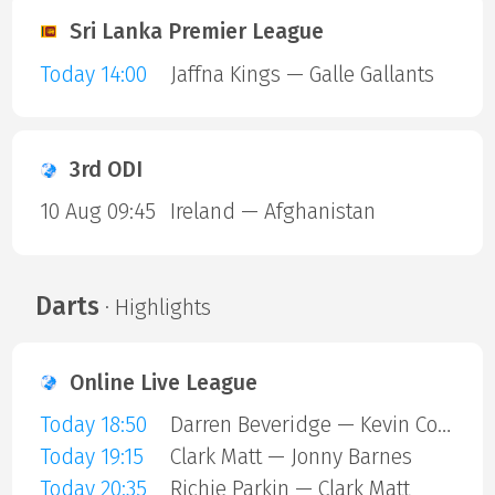
Sri Lanka Premier League
Today 14:00
Jaffna Kings — Galle Gallants
3rd ODI
10 Aug 09:45
Ireland — Afghanistan
Darts
· Highlights
Online Live League
Today 18:50
Darren Beveridge — Kevin Cottiss
Today 19:15
Clark Matt — Jonny Barnes
Today 20:35
Richie Parkin — Clark Matt