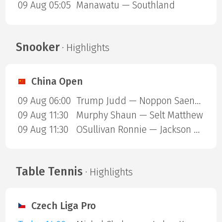
09 Aug 05:05
Manawatu — Southland
Snooker
· Highlights
China Open
09 Aug 06:00
Trump Judd — Noppon Saengkham
09 Aug 11:30
Murphy Shaun — Selt Matthew
09 Aug 11:30
OSullivan Ronnie — Jackson Page
Table Tennis
· Highlights
Czech Liga Pro