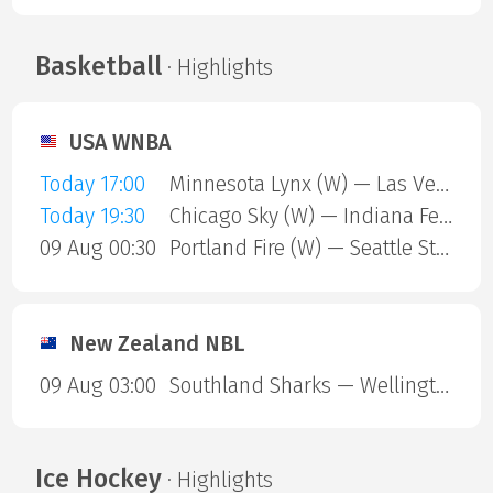
Basketball
· Highlights
USA WNBA
Today 17:00
Minnesota Lynx (W) — Las Vegas Aces (W)
Today 19:30
Chicago Sky (W) — Indiana Fever (W)
09 Aug 00:30
Portland Fire (W) — Seattle Storm (W)
New Zealand NBL
09 Aug 03:00
Southland Sharks — Wellington Saints
Ice Hockey
· Highlights