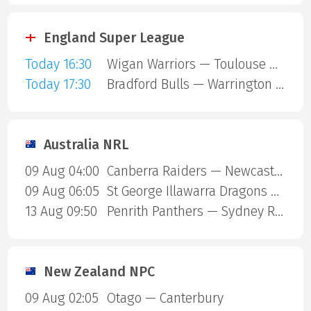
England Super League
Today 16:30
Wigan Warriors — Toulouse Olympique
Today 17:30
Bradford Bulls — Warrington Wolves
Australia NRL
09 Aug 04:00
Canberra Raiders — Newcastle Knights
09 Aug 06:05
St George Illawarra Dragons — Cronulla-Sutherland Sharks
13 Aug 09:50
Penrith Panthers — Sydney Roosters
New Zealand NPC
09 Aug 02:05
Otago — Canterbury