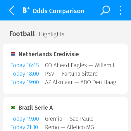
Odds Comparison
Football
· Highlights
Netherlands Eredivisie
Today 16:45
GO Ahead Eagles — Willem II
Today 18:00
PSV — Fortuna Sittard
Today 19:00
AZ Alkmaar — ADO Den Haag
Brazil Serie A
Today 19:00
Gremio — Sao Paulo
Today 21:30
Remo — Atletico MG