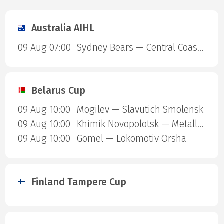
Australia AIHL
09 Aug 07:00
Sydney Bears — Central Coast Rhinos
Belarus Cup
09 Aug 10:00
Mogilev — Slavutich Smolensk
09 Aug 10:00
Khimik Novopolotsk — Metallurg Zhlobin
09 Aug 10:00
Gomel — Lokomotiv Orsha
Finland Tampere Cup