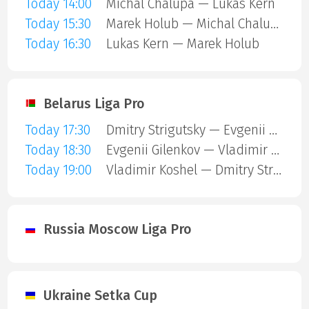
Today 14:00
Michal Chalupa — Lukas Kern
Today 15:30
Marek Holub — Michal Chalupa
Today 16:30
Lukas Kern — Marek Holub
Belarus Liga Pro
Today 17:30
Dmitry Strigutsky — Evgenii Gilenkov
Today 18:30
Evgenii Gilenkov — Vladimir Koshel
Today 19:00
Vladimir Koshel — Dmitry Strigutsky
Russia Moscow Liga Pro
Ukraine Setka Cup