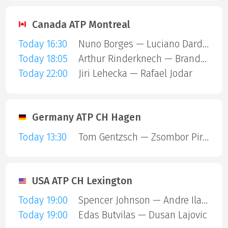
Canada ATP Montreal
Today 16:30
Nuno Borges — Luciano Darderi
Today 18:05
Arthur Rinderknech — Brandon Nakashima
Today 22:00
Jiri Lehecka — Rafael Jodar
Germany ATP CH Hagen
Today 13:30
Tom Gentzsch — Zsombor Piros
USA ATP CH Lexington
Today 19:00
Spencer Johnson — Andre Ilagan
Today 19:00
Edas Butvilas — Dusan Lajovic