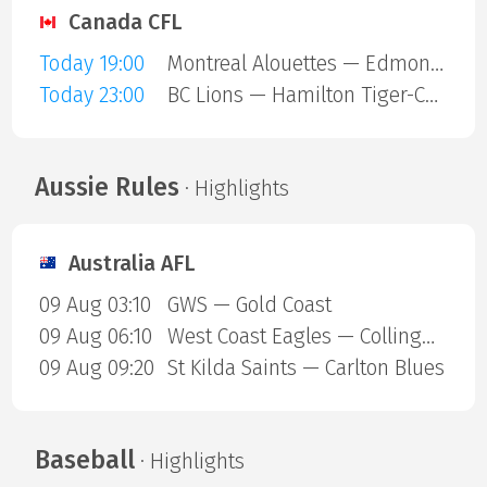
Canada CFL
Today 19:00
Montreal Alouettes — Edmonton Eskimos
Today 23:00
BC Lions — Hamilton Tiger-Cats
Aussie Rules
· Highlights
Australia AFL
09 Aug 03:10
GWS — Gold Coast
09 Aug 06:10
West Coast Eagles — Collingwood Magpies
09 Aug 09:20
St Kilda Saints — Carlton Blues
Baseball
· Highlights