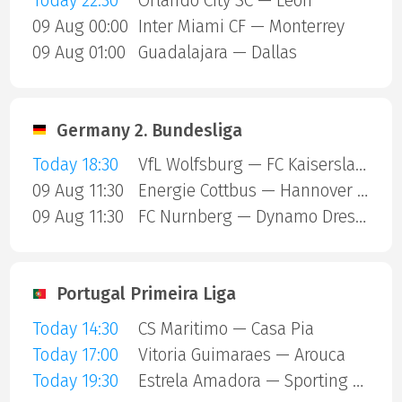
Today 22:30
Orlando City SC — Leon
09 Aug 00:00
Inter Miami CF — Monterrey
09 Aug 01:00
Guadalajara — Dallas
Germany 2. Bundesliga
Today 18:30
VfL Wolfsburg — FC Kaiserslautern
09 Aug 11:30
Energie Cottbus — Hannover 96
09 Aug 11:30
FC Nurnberg — Dynamo Dresden
Portugal Primeira Liga
Today 14:30
CS Maritimo — Casa Pia
Today 17:00
Vitoria Guimaraes — Arouca
Today 19:30
Estrela Amadora — Sporting Lisbon