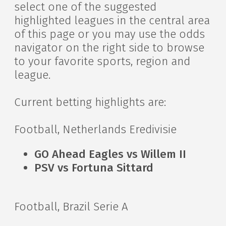
select one of the suggested
highlighted leagues in the central area
of this page or you may use the odds
navigator on the right side to browse
to your favorite sports, region and
league.
Current betting highlights are:
Football, Netherlands Eredivisie
GO Ahead Eagles vs Willem II
PSV vs Fortuna Sittard
Football, Brazil Serie A