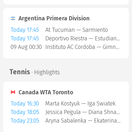
Argentina Primera Division
Today 17:45
At Tucuman — Sarmiento
Today 17:45
Deportivo Riestra — Estudiantes de La Plata
09 Aug 00:30
Instituto AC Cordoba — Gimnasia Mendoza
Tennis
· Highlights
Canada WTA Toronto
Today 16:30
Marta Kostyuk — Iga Swiatek
Today 18:05
Jessica Pegula — Diana Shnaider
Today 23:05
Aryna Sabalenka — Ekaterina Alexandrova