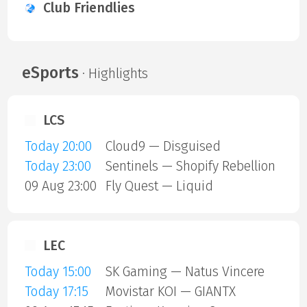
Club Friendlies
eSports
· Highlights
LCS
Today 20:00
Cloud9 — Disguised
Today 23:00
Sentinels — Shopify Rebellion
09 Aug 23:00
Fly Quest — Liquid
LEC
Today 15:00
SK Gaming — Natus Vincere
Today 17:15
Movistar KOI — GIANTX