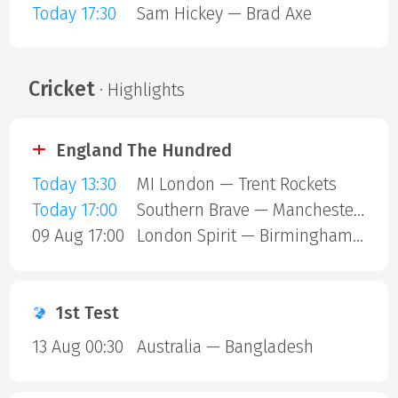
Today 17:30
Sam Hickey — Brad Axe
Cricket
· Highlights
England The Hundred
Today 13:30
MI London — Trent Rockets
Today 17:00
Southern Brave — Manchester Super Giants
09 Aug 17:00
London Spirit — Birmingham Phoenix
1st Test
13 Aug 00:30
Australia — Bangladesh