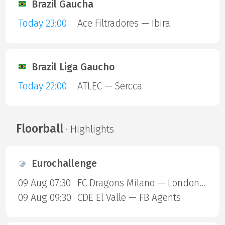
Brazil Gaucha
Today 23:00
Ace Filtradores — Ibira
Brazil Liga Gaucho
Today 22:00
ATLEC — Sercca
Floorball
· Highlights
Eurochallenge
09 Aug 07:30
FC Dragons Milano — London Sharks
09 Aug 09:30
CDE El Valle — FB Agents