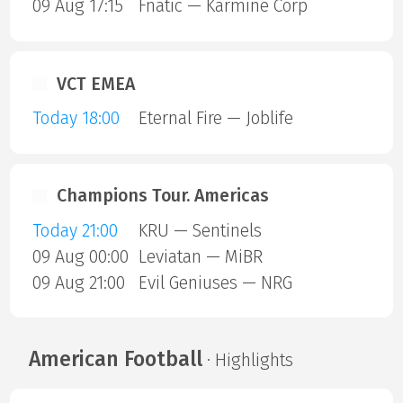
09 Aug 17:15
Fnatic — Karmine Corp
VCT EMEA
Today 18:00
Eternal Fire — Joblife
Champions Tour. Americas
Today 21:00
KRU — Sentinels
09 Aug 00:00
Leviatan — MiBR
09 Aug 21:00
Evil Geniuses — NRG
American Football
· Highlights