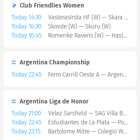
Club Friendlies Women
Today 14:30
VasterasIrsta HF (W) — Skara HF (W)
Today 16:30
Skovde (W) — Skuru (W)
Today 16:45
Romerike Ravens (W) — Haslum (W)
Argentina Championship
Today 22:45
Ferro Carrill Oeste A — Argentinos Juniors
Argentina Liga de Honor
Today 21:00
Velez Sarsfield — SAG Villa Ballester
Today 22:45
Estudiantes de La Plata — Polvorines
Today 23:15
Bartolome Mitre — Colegio Ward