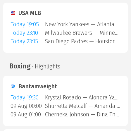
USA MLB
Today 19:05
New York Yankees — Atlanta Braves
Today 23:10
Milwaukee Brewers — Minnesota Twins
Today 23:15
San Diego Padres — Houston Astros
Boxing
· Highlights
Bantamweight
Today 19:30
Krystal Rosado — Alondra Yamile Hernandez Mendoza
09 Aug 00:00
Shurretta Metcalf — Amanda Galle
09 Aug 01:00
Cherneka Johnson — Dina Thorslund