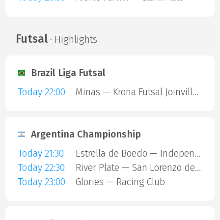
Futsal
· Highlights
Brazil Liga Futsal
Today 22:00
Minas — Krona Futsal Joinville SC
Argentina Championship
Today 21:30
Estrella de Boedo — Independiente
Today 22:30
River Plate — San Lorenzo de Almagro
Today 23:00
Glories — Racing Club