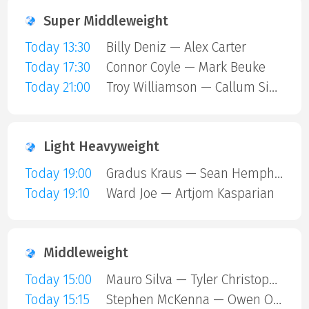
Super Middleweight
Today 13:30
Billy Deniz — Alex Carter
Today 17:30
Connor Coyle — Mark Beuke
Today 21:00
Troy Williamson — Callum Simpson
Light Heavyweight
Today 19:00
Gradus Kraus — Sean Hemphill
Today 19:10
Ward Joe — Artjom Kasparian
Middleweight
Today 15:00
Mauro Silva — Tyler Christopher
Today 15:15
Stephen McKenna — Owen ONeill