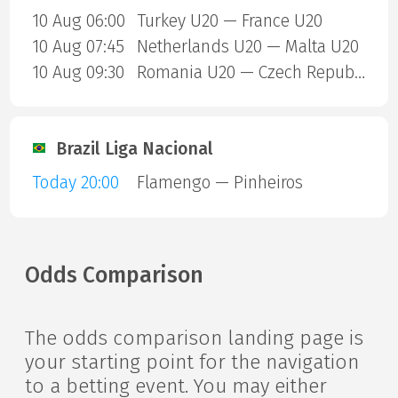
10 Aug 06:00
Turkey U20 — France U20
10 Aug 07:45
Netherlands U20 — Malta U20
10 Aug 09:30
Romania U20 — Czech Republic U20
Brazil Liga Nacional
Today 20:00
Flamengo — Pinheiros
Odds Comparison
The odds comparison landing page is
your starting point for the navigation
to a betting event. You may either