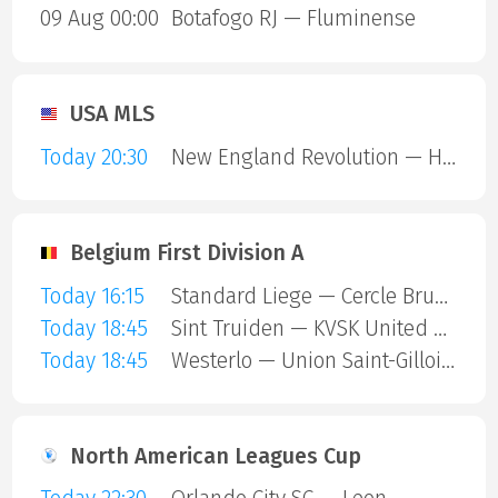
09 Aug 00:00
Botafogo RJ — Fluminense
USA MLS
Today 20:30
New England Revolution — Houston Dynamo
Belgium First Division A
Today 16:15
Standard Liege — Cercle Brugge
Today 18:45
Sint Truiden — KVSK United Overpelt-Lommel
Today 18:45
Westerlo — Union Saint-Gilloise
North American Leagues Cup