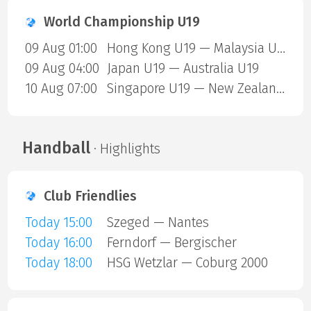
World Championship U19
09 Aug 01:00
Hong Kong U19 — Malaysia U19
09 Aug 04:00
Japan U19 — Australia U19
10 Aug 07:00
Singapore U19 — New Zealand U19
Handball
· Highlights
Club Friendlies
Today 15:00
Szeged — Nantes
Today 16:00
Ferndorf — Bergischer
Today 18:00
HSG Wetzlar — Coburg 2000