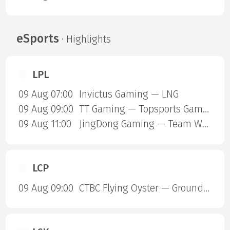
eSports
· Highlights
LPL
09 Aug 07:00
Invictus Gaming — LNG
09 Aug 09:00
TT Gaming — Topsports Gaming
09 Aug 11:00
JingDong Gaming — Team World Elite
LCP
09 Aug 09:00
CTBC Flying Oyster — Ground Zero Gaming