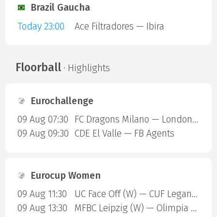
Brazil Gaucha
Today 23:00
Ace Filtradores — Ibira
Floorball
· Highlights
Eurochallenge
09 Aug 07:30
FC Dragons Milano — London Sharks
09 Aug 09:30
CDE El Valle — FB Agents
Eurocup Women
09 Aug 11:30
UC Face Off (W) — CUF Leganes A (W)
09 Aug 13:30
MFBC Leipzig (W) — Olimpia Gdansk (W)