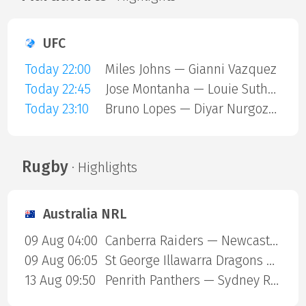
UFC
Today 22:00
Miles Johns — Gianni Vazquez
Today 22:45
Jose Montanha — Louie Sutherland
Today 23:10
Bruno Lopes — Diyar Nurgozhaev
Rugby
· Highlights
Australia NRL
09 Aug 04:00
Canberra Raiders — Newcastle Knights
09 Aug 06:05
St George Illawarra Dragons — Cronulla-Sutherland Sharks
13 Aug 09:50
Penrith Panthers — Sydney Roosters