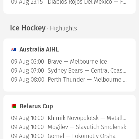
09 Aug 23:15
Diablos Rojos Del Mexico — Fuerza Regia de Monterrey
Ice Hockey
· Highlights
Australia AIHL
09 Aug 03:00
Brave — Melbourne Ice
09 Aug 07:00
Sydney Bears — Central Coast Rhinos
09 Aug 08:00
Perth Thunder — Melbourne Mustangs
Belarus Cup
09 Aug 10:00
Khimik Novopolotsk — Metallurg Zhlobin
09 Aug 10:00
Mogilev — Slavutich Smolensk
09 Aug 10:00
Gomel — Lokomotiv Orsha