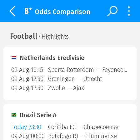
Odds Comparison
Football
· Highlights
Netherlands Eredivisie
09 Aug 10:15
Sparta Rotterdam — Feyenoord
09 Aug 12:30
Groningen — Utrecht
09 Aug 12:30
Zwolle — Ajax
Brazil Serie A
Today 23:30
Coritiba FC — Chapecoense
09 Aug 00:00
Botafogo RJ — Fluminense