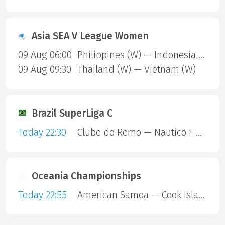
Asia SEA V League Women
09 Aug 06:00
Philippines (W) — Indonesia (W)
09 Aug 09:30
Thailand (W) — Vietnam (W)
Brazil SuperLiga C
Today 22:30
Clube do Remo — Nautico F C RR
Oceania Championships
Today 22:55
American Samoa — Cook Islands