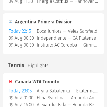
09 Aug 11:30
Energie Cottbus — Hannover 96
Argentina Primera Division
Today 22:15
Boca Juniors — Velez Sarsfield
09 Aug 00:30
Independiente — CA Platense
09 Aug 00:30
Instituto AC Cordoba — Gimnasia Mendoza
Tennis
· Highlights
Canada WTA Toronto
Today 23:05
Aryna Sabalenka — Ekaterina Alexandrova
09 Aug 01:00
Elina Svitolina — Amanda Anisimova
09 Aug 14:00
Alexandra Eala — Belinda Bencic