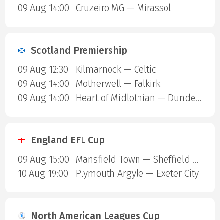
09 Aug 14:00
Cruzeiro MG — Mirassol
Scotland Premiership
09 Aug 12:30
Kilmarnock — Celtic
09 Aug 14:00
Motherwell — Falkirk
09 Aug 14:00
Heart of Midlothian — Dundee United
England EFL Cup
09 Aug 15:00
Mansfield Town — Sheffield United
10 Aug 19:00
Plymouth Argyle — Exeter City
North American Leagues Cup