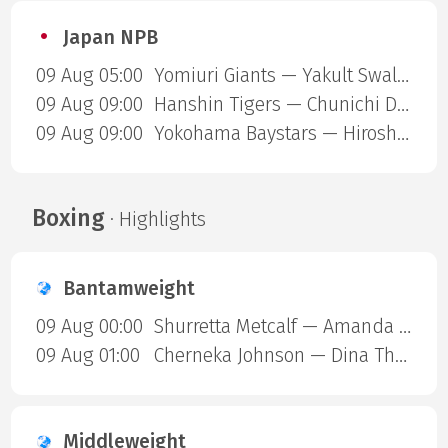
Japan NPB
09 Aug 05:00
Yomiuri Giants — Yakult Swallows
09 Aug 09:00
Hanshin Tigers — Chunichi Dragons
09 Aug 09:00
Yokohama Baystars — Hiroshima Carp
Boxing
· Highlights
Bantamweight
09 Aug 00:00
Shurretta Metcalf — Amanda Galle
09 Aug 01:00
Cherneka Johnson — Dina Thorslund
Middleweight