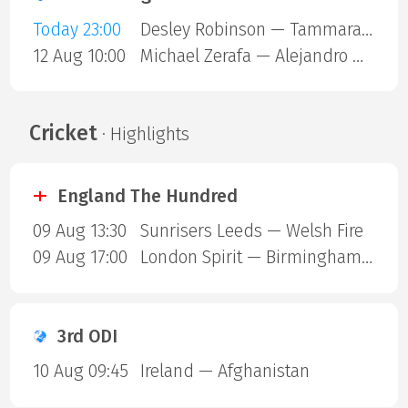
Today 23:00
Desley Robinson — Tammara Thibeault
12 Aug 10:00
Michael Zerafa — Alejandro Ortiz
Cricket
· Highlights
England The Hundred
09 Aug 13:30
Sunrisers Leeds — Welsh Fire
09 Aug 17:00
London Spirit — Birmingham Phoenix
3rd ODI
10 Aug 09:45
Ireland — Afghanistan