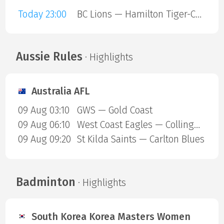
Today 23:00
BC Lions — Hamilton Tiger-Cats
Aussie Rules
· Highlights
Australia AFL
09 Aug 03:10
GWS — Gold Coast
09 Aug 06:10
West Coast Eagles — Collingwood Magpies
09 Aug 09:20
St Kilda Saints — Carlton Blues
Badminton
· Highlights
South Korea Korea Masters Women