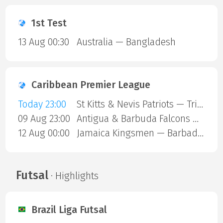
1st Test
13 Aug 00:30
Australia — Bangladesh
Caribbean Premier League
Today 23:00
St Kitts & Nevis Patriots — Trinbago Knight Riders
09 Aug 23:00
Antigua & Barbuda Falcons — St Lucia Kings
12 Aug 00:00
Jamaica Kingsmen — Barbados Royals
Futsal
· Highlights
Brazil Liga Futsal