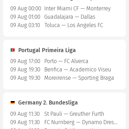
09 Aug 00:00
Inter Miami CF — Monterrey
09 Aug 01:00
Guadalajara — Dallas
09 Aug 03:10
Toluca — Los Angeles FC
Portugal Primeira Liga
09 Aug 17:00
Porto — FC Alverca
09 Aug 19:30
Benfica — Academico Viseu
09 Aug 19:30
Moreirense — Sporting Braga
Germany 2. Bundesliga
09 Aug 11:30
St Pauli — Greuther Furth
09 Aug 11:30
FC Nurnberg — Dynamo Dresden