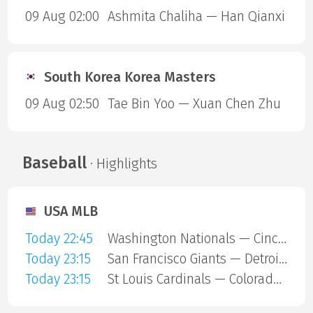
09 Aug 02:00
Ashmita Chaliha — Han Qianxi
South Korea Korea Masters
09 Aug 02:50
Tae Bin Yoo — Xuan Chen Zhu
Baseball
· Highlights
USA MLB
Today 22:45
Washington Nationals — Cincinnati Reds
Today 23:15
San Francisco Giants — Detroit Tigers
Today 23:15
St Louis Cardinals — Colorado Rockies