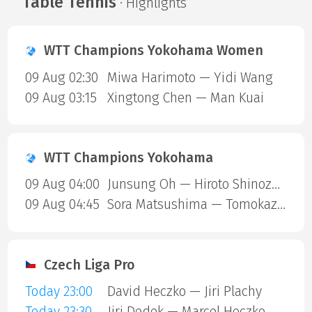
Table Tennis
· Highlights
WTT Champions Yokohama Women
09 Aug 02:30
Miwa Harimoto — Yidi Wang
09 Aug 03:15
Xingtong Chen — Man Kuai
WTT Champions Yokohama
09 Aug 04:00
Junsung Oh — Hiroto Shinozuka
09 Aug 04:45
Sora Matsushima — Tomokazu Harimoto
Czech Liga Pro
Today 23:00
David Heczko — Jiri Plachy
Today 23:30
Jiri Dedek — Marcel Heczko