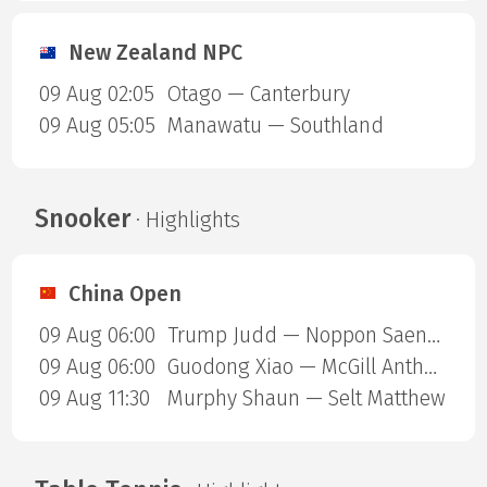
New Zealand NPC
09 Aug 02:05
Otago — Canterbury
09 Aug 05:05
Manawatu — Southland
Snooker
· Highlights
China Open
09 Aug 06:00
Trump Judd — Noppon Saengkham
09 Aug 06:00
Guodong Xiao — McGill Anthony
09 Aug 11:30
Murphy Shaun — Selt Matthew