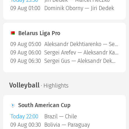
09 Aug 01:00
Dominik Oborny — Jiri Dedek
Belarus Liga Pro
09 Aug 05:00
Aleksandr Dekhtiarenko — Sergei Arefev
09 Aug 06:00
Sergei Arefev — Aleksandr Kazak
09 Aug 06:30
Sergei Gus — Aleksandr Dekhtiarenko
Volleyball
· Highlights
South American Cup
Today 22:00
Brazil — Chile
09 Aug 00:30
Bolivia — Paraguay