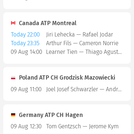
Canada ATP Montreal
Today 22:00
Jiri Lehecka — Rafael Jodar
Today 23:35
Arthur Fils — Cameron Norrie
09 Aug 14:00
Learner Tien — Thiago Agustin Tirante
Poland ATP CH Grodzisk Mazowiecki
09 Aug 11:00
Joel Josef Schwarzler — Andrea Guerrieri
Germany ATP CH Hagen
09 Aug 12:30
Tom Gentzsch — Jerome Kym