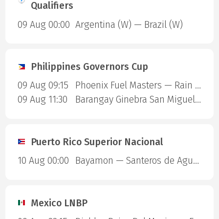
Qualifiers
09 Aug 00:00
Argentina (W) — Brazil (W)
Philippines Governors Cup
09 Aug 09:15
Phoenix Fuel Masters — Rain or Shine Elasto Painters
09 Aug 11:30
Barangay Ginebra San Miguel — Blackwater Sports
Puerto Rico Superior Nacional
10 Aug 00:00
Bayamon — Santeros de Aguada
Mexico LNBP