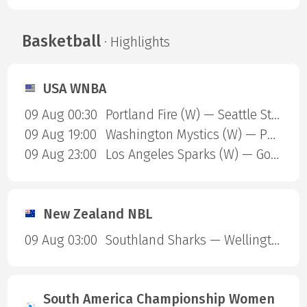
Basketball
· Highlights
USA WNBA
09 Aug 00:30
Portland Fire (W) — Seattle Storm (W)
09 Aug 19:00
Washington Mystics (W) — Phoenix Mercury (W)
09 Aug 23:00
Los Angeles Sparks (W) — Golden State Valkyries (W)
New Zealand NBL
09 Aug 03:00
Southland Sharks — Wellington Saints
South America Championship Women