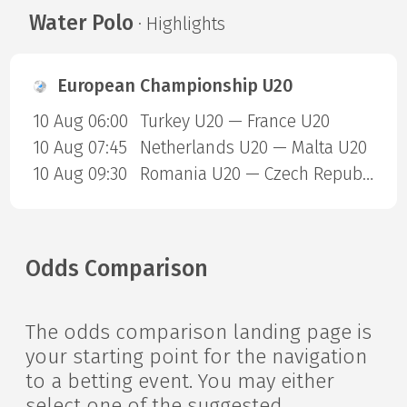
Water Polo
· Highlights
European Championship U20
10 Aug 06:00
Turkey U20 — France U20
10 Aug 07:45
Netherlands U20 — Malta U20
10 Aug 09:30
Romania U20 — Czech Republic U20
Odds Comparison
The odds comparison landing page is
your starting point for the navigation
to a betting event. You may either
select one of the suggested