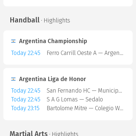
Handball
· Highlights
Argentina Championship
Today 22:45
Ferro Carrill Oeste A — Argentinos Juniors
Argentina Liga de Honor
Today 22:45
San Fernando HC — Municipalidad De Vicente Lopez
Today 22:45
S A G Lomas — Sedalo
Today 23:15
Bartolome Mitre — Colegio Ward
Martial Arts
· Highlights