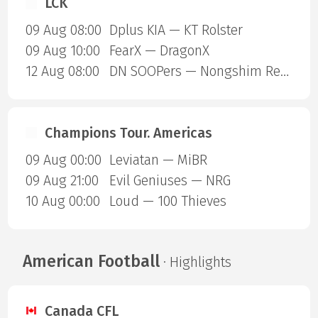
LCK
09 Aug 08:00
Dplus KIA — KT Rolster
09 Aug 10:00
FearX — DragonX
12 Aug 08:00
DN SOOPers — Nongshim RedForce
Champions Tour. Americas
09 Aug 00:00
Leviatan — MiBR
09 Aug 21:00
Evil Geniuses — NRG
10 Aug 00:00
Loud — 100 Thieves
American Football
· Highlights
Canada CFL