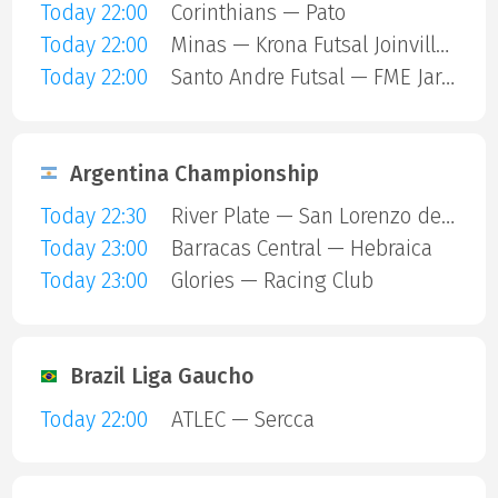
Today 22:00
Corinthians — Pato
Today 22:00
Minas — Krona Futsal Joinville SC
Today 22:00
Santo Andre Futsal — FME Jaragua
Argentina Championship
Today 22:30
River Plate — San Lorenzo de Almagro
Today 23:00
Barracas Central — Hebraica
Today 23:00
Glories — Racing Club
Brazil Liga Gaucho
Today 22:00
ATLEC — Sercca