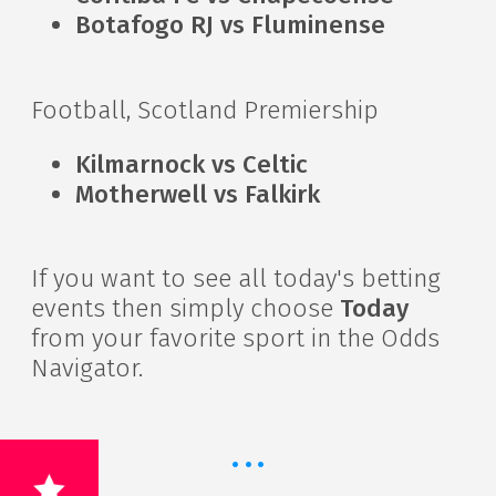
Botafogo RJ vs Fluminense
Football, Scotland Premiership
Kilmarnock vs Celtic
Motherwell vs Falkirk
If you want to see all today's betting
events then simply choose
Today
from your favorite sport in the Odds
Navigator.
·
·
·