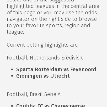
highlighted leagues in the central area
of this page or you may use the odds
navigator on the right side to browse
to your favorite sports, region and
league.
Current betting highlights are:
Football, Netherlands Eredivisie
Sparta Rotterdam vs Feyenoord
Groningen vs Utrecht
Football, Brazil Serie A
Coritiba FC vs Chapecoense