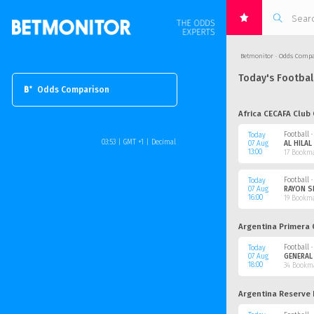
Dashboard
Betmonitor
·
Odds Compa
Today's Footbal
Odds Comparison
Africa CECAFA Club
Dropping Odds
Football ·
Today
03:53
|
GMT +1
|
Decimal
07 Aug
AL HILA
13:00
17 Bookma
Sure Bets
Football ·
Today
Outrights
07 Aug
RAYON S
16:00
19 Bookma
Horses & Greyhounds
Argentina Primera 
Football 
Today
07 Aug
GENERAL
18:00
34 Bookma
Argentina Reserve