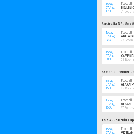
Football 
Today
07 Aug
HELLENI
11:00
31 Bookma
Australia NPL Sout
Today
07 Aug
ADELAIDE
08:30
27 Bookma
Today
07 Aug
CAMPBELL
08:30
25 Bookma
Armenia Premier L
Football 
Today
07 Aug
ARARAT-
15:00
48 Bookma
Football 
Today
07 Aug
ARARAT 
15:00
37 Bookma
Asia AFF Suzuki Cu
Football 
Today
07 Aug
VIETNAM