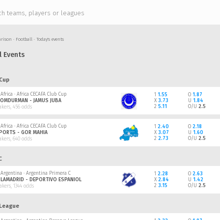
rison
· Football · Today's events
l Events
 Cup
 Africa · Africa CECAFA Club Cup
1
1.55
O
1.87
L OMDURMAN - JAMUS JUBA
X
3.73
U
1.84
2
5.11
O/U
2.5
kers, 456 odds
 Africa · Africa CECAFA Club Cup
1
2.40
O
2.18
PORTS - GOR MAHIA
X
3.07
U
1.60
2
2.73
O/U
2.5
kers, 640 odds
C
· Argentina · Argentina Primera C
1
2.28
O
2.63
 LAMADRID - DEPORTIVO ESPANIOL
X
2.84
U
1.42
2
3.15
O/U
2.5
kers, 1344 odds
 League