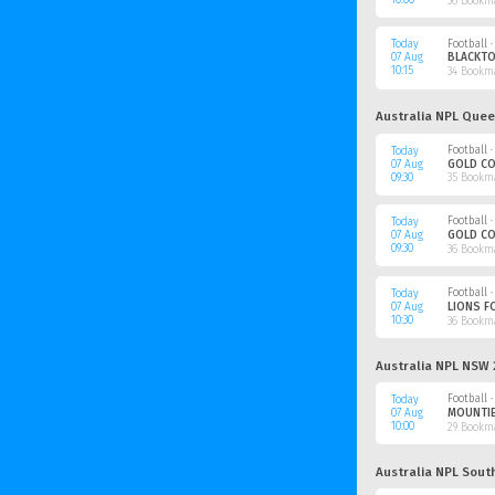
36 Bookma
Football 
Today
07 Aug
BLACKTO
10:15
34 Bookma
Australia NPL Que
Football 
Today
07 Aug
GOLD CO
09:30
35 Bookma
Football 
Today
07 Aug
GOLD CO
09:30
36 Bookma
Football 
Today
07 Aug
LIONS F
10:30
36 Bookma
Australia NPL NSW 
Football 
Today
07 Aug
MOUNTIE
10:00
29 Bookma
Australia NPL Sout