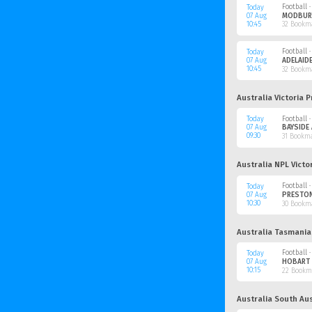
Football 
Today
07 Aug
MODBURY
10:45
32 Bookma
Football 
Today
07 Aug
ADELAIDE
10:45
32 Bookma
Australia Victoria 
Football ·
Today
07 Aug
BAYSIDE
09:30
31 Bookma
Australia NPL Vict
Football 
Today
07 Aug
PRESTON
10:30
30 Bookma
Australia Tasmani
Football 
Today
07 Aug
HOBART 
10:15
22 Bookma
Australia South Au