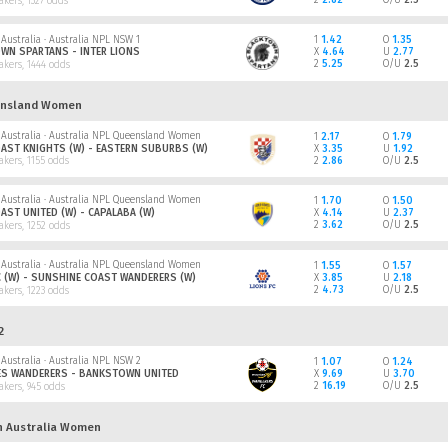
kers, 1327 odds
· Australia · Australia NPL NSW 1
1
1.42
O
1.35
WN SPARTANS - INTER LIONS
X
4.64
U
2.77
2
5.25
O/U
2.5
kers, 1444 odds
ensland Women
· Australia · Australia NPL Queensland Women
1
2.17
O
1.79
AST KNIGHTS (W) - EASTERN SUBURBS (W)
X
3.35
U
1.92
2
2.86
O/U
2.5
kers, 1155 odds
· Australia · Australia NPL Queensland Women
1
1.70
O
1.50
AST UNITED (W) - CAPALABA (W)
X
4.14
U
2.37
2
3.62
O/U
2.5
kers, 1252 odds
· Australia · Australia NPL Queensland Women
1
1.55
O
1.57
C (W) - SUNSHINE COAST WANDERERS (W)
X
3.85
U
2.18
2
4.73
O/U
2.5
kers, 1223 odds
2
· Australia · Australia NPL NSW 2
1
1.07
O
1.24
S WANDERERS - BANKSTOWN UNITED
X
9.69
U
3.70
2
16.19
O/U
2.5
kers, 945 odds
h Australia Women