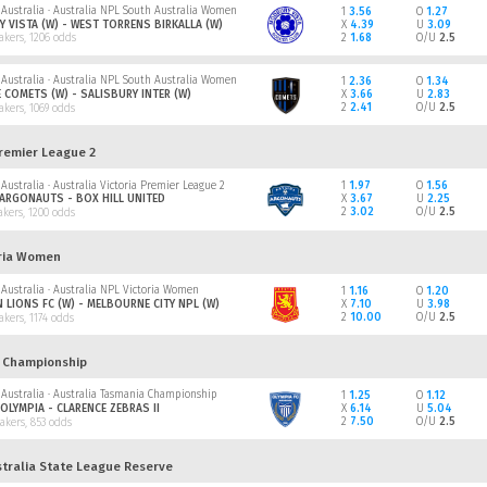
· Australia · Australia NPL South Australia Women
1
3.56
O
1.27
 VISTA (W) - WEST TORRENS BIRKALLA (W)
X
4.39
U
3.09
2
1.68
O/U
2.5
kers, 1206 odds
· Australia · Australia NPL South Australia Women
1
2.36
O
1.34
 COMETS (W) - SALISBURY INTER (W)
X
3.66
U
2.83
2
2.41
O/U
2.5
kers, 1069 odds
Premier League 2
 Australia · Australia Victoria Premier League 2
1
1.97
O
1.56
 ARGONAUTS - BOX HILL UNITED
X
3.67
U
2.25
2
3.02
O/U
2.5
kers, 1200 odds
oria Women
· Australia · Australia NPL Victoria Women
1
1.16
O
1.20
 LIONS FC (W) - MELBOURNE CITY NPL (W)
X
7.10
U
3.98
2
10.00
O/U
2.5
kers, 1174 odds
a Championship
· Australia · Australia Tasmania Championship
1
1.25
O
1.12
OLYMPIA - CLARENCE ZEBRAS II
X
6.14
U
5.04
2
7.50
O/U
2.5
kers, 853 odds
stralia State League Reserve