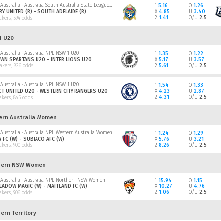
Football · Australia · Australia South Australia State League Reserve
1
5.16
O
1.26
Y UNITED (R) - SOUTH ADELAIDE (R)
X
4.85
U
3.40
2
1.41
O/U
2.5
kers, 594 odds
1 U20
· Australia · Australia NPL NSW 1 U20
1
1.35
O
1.22
WN SPARTANS U20 - INTER LIONS U20
X
5.17
U
3.57
2
5.61
O/U
2.5
kers, 826 odds
· Australia · Australia NPL NSW 1 U20
1
1.54
O
1.33
T UNITED U20 - WESTERN CITY RANGERS U20
X
4.23
U
2.87
2
4.31
O/U
2.5
kers, 845 odds
tern Australia Women
· Australia · Australia NPL Western Australia Women
1
1.24
O
1.29
 FC (W) - SUBIACO AFC (W)
X
5.76
U
3.21
2
8.26
O/U
2.5
kers, 900 odds
thern NSW Women
· Australia · Australia NPL Northern NSW Women
1
15.94
O
1.15
ADOW MAGIC (W) - MAITLAND FC (W)
X
10.27
U
4.76
2
1.06
O/U
2.5
kers, 906 odds
ern Territory