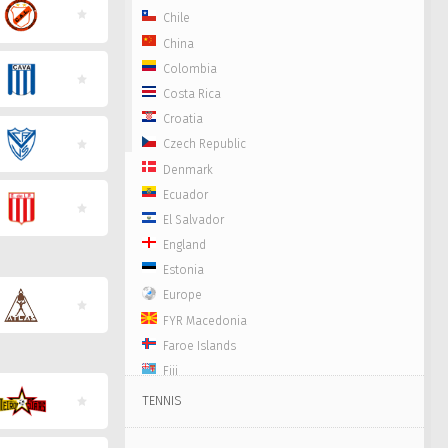
Chile
China
Colombia
Costa Rica
Croatia
Czech Republic
Denmark
Ecuador
El Salvador
England
Estonia
Europe
FYR Macedonia
Faroe Islands
Fiji
Finland
TENNIS
France
Georgia