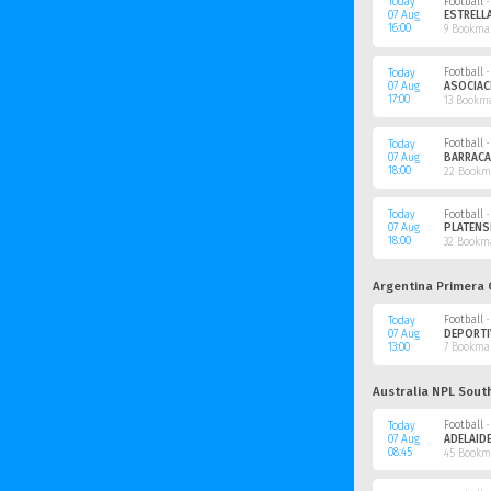
Football 
Today
07 Aug
ESTRELLA
16:00
9 Bookmak
Football 
Today
07 Aug
17:00
13 Bookma
Football 
Today
07 Aug
BARRACAS
18:00
22 Bookma
Football 
Today
07 Aug
PLATENSE
18:00
32 Bookma
Argentina Primera 
Football 
Today
07 Aug
DEPORTIV
13:00
7 Bookmak
Australia NPL Sout
Football 
Today
07 Aug
ADELAID
08:45
45 Bookma