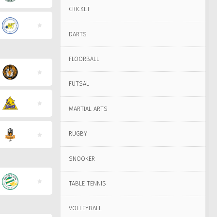
Netherlands
CRICKET
New Zealand
Nicaragua
DARTS
North America
Northern Ireland
FLOORBALL
Norway
Panama
FUTSAL
Paraguay
Peru
MARTIAL ARTS
Poland
Portugal
RUGBY
Rep. Ireland
Romania
SNOOKER
Russia
Scotland
TABLE TENNIS
Serbia
Slovakia
VOLLEYBALL
Slovenia