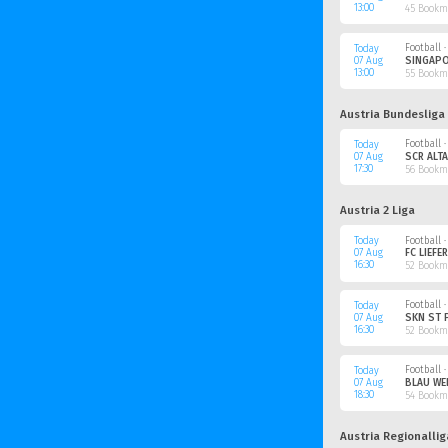
13:00
45 Bookma
Football 
Today
07 Aug
SINGAPO
13:00
55 Bookma
Austria Bundesliga
Football ·
Today
07 Aug
SCR ALT
17:30
56 Bookma
Austria 2 Liga
Football ·
Today
07 Aug
FC LIEFE
16:30
52 Bookma
Football ·
Today
07 Aug
SKN ST P
16:30
52 Bookma
Football ·
Today
07 Aug
BLAU WE
18:30
54 Bookma
Austria Regionallig