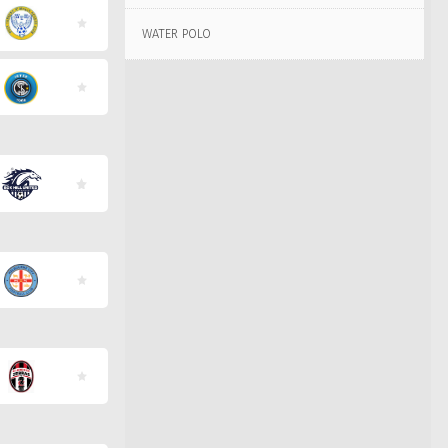
South Africa
WATER POLO
South America
South Korea
Spain
Sweden
Switzerland
Turkey
USA
Uganda
Ukraine
Uruguay
Uzbekistan
Wales
World
Mozambique
Dominica