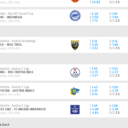
2
24.83
O/U
2.5
kers, 2164 odds
· Asia · Asia AFF Suzuki Cup
1
4.20
O
1.81
RE - INDONESIA
X
3.50
U
1.90
2
1.72
O/U
2.5
kers, 2581 odds
 Austria · Austria Bundesliga
1
2.13
O
2.14
ACH - WSG TIROL
X
3.25
U
1.68
2
3.52
O/U
2.5
kers, 4789 odds
 Austria · Austria 2 Liga
1
1.93
O
1.52
RING - WSC HERTHA WELS
X
3.75
U
2.37
2
3.37
O/U
2.5
kers, 3528 odds
 Austria · Austria 2 Liga
1
1.43
O
1.50
OLTEN - AUSTRIA WIEN II
X
4.51
U
2.39
2
6.14
O/U
2.5
kers, 3424 odds
 Austria · Austria 2 Liga
1
1.59
O
1.58
ISS LINZ - FC WACKER INNSBRUCK
X
4.08
U
2.28
2
4.84
O/U
2.5
kers, 3295 odds
a East