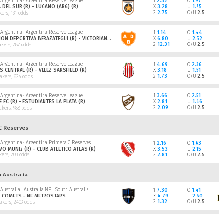
· Argentina · Argentina Reserve League
1
2.32
O
1.97
 DEL SUR (R) - LUGANO (ARG) (R)
X
3.28
U
1.75
2
2.75
O/U
2.5
ers, 131 odds
· Argentina · Argentina Reserve League
1
1.14
O
1.44
ASOCIACION DEPORTIVA BERAZATEGUI (R) - VICTORIANO ARENAS (R)
X
6.80
U
2.52
2
12.31
O/U
2.5
kers, 287 odds
· Argentina · Argentina Reserve League
1
4.69
O
2.36
 CENTRAL (R) - VELEZ SARSFIELD (R)
X
3.18
U
1.51
2
1.73
O/U
2.5
kers, 624 odds
· Argentina · Argentina Reserve League
1
3.66
O
2.51
 FC (R) - ESTUDIANTES LA PLATA (R)
X
2.81
U
1.46
2
2.09
O/U
2.5
kers, 988 odds
C Reserves
· Argentina · Argentina Primera C Reserves
1
2.16
O
1.63
O MUNIZ (R) - CLUB ATLETICO ATLAS (R)
X
3.53
U
2.15
2
2.81
O/U
2.5
ers, 203 odds
h Australia
· Australia · Australia NPL South Australia
1
7.30
O
1.41
E COMETS - NE METROSTARS
X
4.79
U
2.60
2
1.32
O/U
2.5
kers, 2403 odds