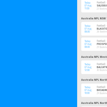
Today
07 Aug
SALISBUR
11:00
23 Bookma
Australia NPL NSW 
Football 
Today
07 Aug
BLACKTO
08:00
28 Bookma
Football 
Today
07 Aug
PROSPEC
08:00
29 Bookma
Australia NPL Wes
Football 
Today
07 Aug
BALCATTA
12:00
30 Bookma
Australia NPL Nor
Football 
Today
07 Aug
BROADME
10:00
29 Bookma
Australia NPL North