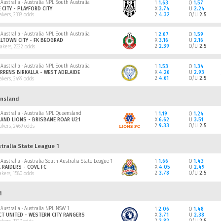
· Australia · Australia NPL South Australia
1
1.63
O
1.57
 CITY - PLAYFORD CITY
X
3.74
U
2.24
2
4.32
O/U
2.5
kers, 2338 odds
· Australia · Australia NPL South Australia
1
2.67
O
1.59
LTOWN CITY - FK BEOGRAD
X
3.16
U
2.16
2
2.39
O/U
2.5
kers, 2322 odds
· Australia · Australia NPL South Australia
1
1.53
O
1.34
RRENS BIRKALLA - WEST ADELAIDE
X
4.26
U
2.93
2
4.61
O/U
2.5
kers, 2499 odds
ensland
· Australia · Australia NPL Queensland
1
1.19
O
1.24
AND LIONS - BRISBANE ROAR U21
X
6.62
U
3.51
2
9.33
O/U
2.5
kers, 2469 odds
stralia State League 1
 Australia · Australia South Australia State League 1
1
1.66
O
1.43
 RAIDERS - COVE FC
X
4.05
U
2.49
2
3.78
O/U
2.5
kers, 1580 odds
1
· Australia · Australia NPL NSW 1
1
2.06
O
1.48
T UNITED - WESTERN CITY RANGERS
X
3.71
U
2.38
2
2.82
O/U
2.5