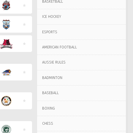
BASKETBALL
Germany
Greece
ICE HOCKEY
Guatemala
Honduras
ESPORTS
Hungary
Iceland
AMERICAN FOOTBALL
India
Italy
AUSSIE RULES
Japan
Kazakhstan
BADMINTON
Kuwait
Kyrgyzstan
BASEBALL
Latvia
Lithuania
BOXING
Mexico
Montenegro
CHESS
Myanmar