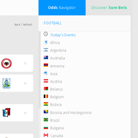
Odds
Navigator
Discover
Sure Bets
FOOTBALL
Back
|
Refresh
Today's Events
Africa
Argentina
Australia
Armenia
Asia
Austria
Belarus
Belgium
Bolivia
Bosnia and Herzegovina
Brazil
Bulgaria
Canada