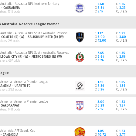
· Australia · Australia NPL Northern Territory
1
2.60
O
1.26
C - CASUARINA
X
3.84
U
3.33
2
2.17
O/U
2.5
kers, 1318 odds
h Australia. Reserve League Women
Football · Australia · Australia NPL South Australia. Reserve League Women
1
1.12
O
1.21
 COMETS (R) (W) - SALISBURY INTER (R) (W)
X
8.00
U
3.80
2
12.00
O/U
2.5
kers, 798 odds
Football · Australia · Australia NPL South Australia. Reserve League Women
1
7.65
O
1.35
TOWN CITY (R) (W) - METROSTARS (R) (W)
X
5.64
U
2.86
2
1.26
O/U
2.5
kers, 667 odds
eague
· Armenia · Armenia Premier League
1
1.98
O
1.85
ARMENIA - URARTU FC
X
3.36
U
1.86
2
3.26
O/U
2.5
kers, 2186 odds
· Armenia · Armenia Premier League
1
3.00
O
1.83
- SARDARAPAT
X
3.28
U
1.87
2
2.12
O/U
2.5
kers, 1411 odds
p
· Asia · Asia AFF Suzuki Cup
1
1.05
O
1.23
 - CAMBODIA
X
10.72
U
3.77