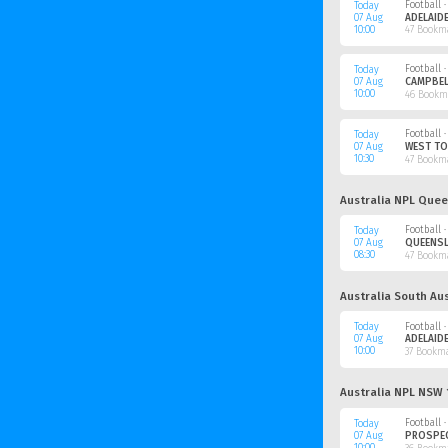
Football 
Today
07 Aug
ADELAIDE
10:00
47 Bookma
Football 
Today
07 Aug
CAMPBEL
10:00
46 Bookma
Football 
Today
07 Aug
WEST TO
10:30
47 Bookma
Australia NPL Que
Football 
Today
07 Aug
QUEENSL
08:30
47 Bookma
Australia South Au
Football ·
Today
07 Aug
ADELAIDE
10:00
37 Bookma
Australia NPL NSW 
Football 
Today
07 Aug
PROSPEC
10:00