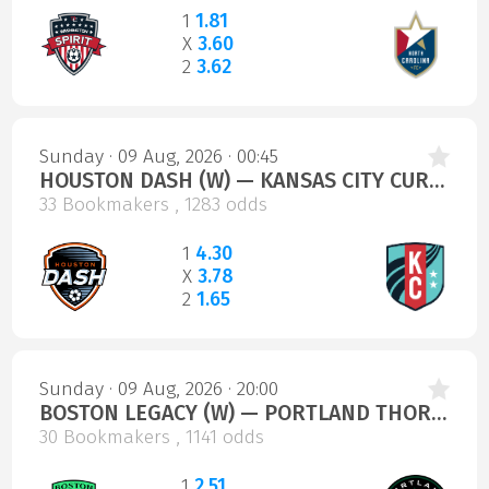
1
1.81
X
3.60
2
3.62
Sunday · 09 Aug, 2026 · 00:45
HOUSTON DASH (W) — KANSAS CITY CURRENT (W)
33 Bookmakers , 1283 odds
1
4.30
X
3.78
2
1.65
Sunday · 09 Aug, 2026 · 20:00
BOSTON LEGACY (W) — PORTLAND THORNS (W)
30 Bookmakers , 1141 odds
1
2.51