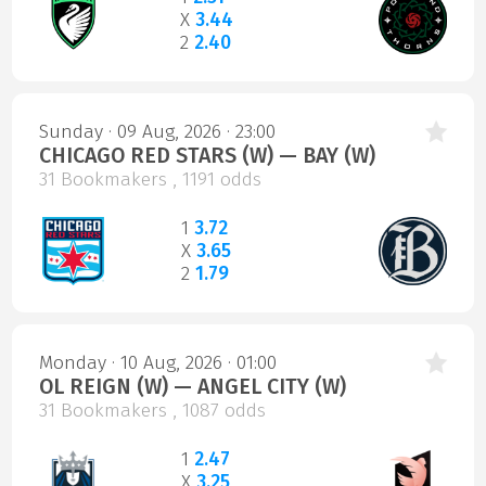
X
3.44
2
2.40
Sunday · 09 Aug, 2026 · 23:00
CHICAGO RED STARS (W) — BAY (W)
31 Bookmakers , 1191 odds
1
3.72
X
3.65
2
1.79
Monday · 10 Aug, 2026 · 01:00
OL REIGN (W) — ANGEL CITY (W)
31 Bookmakers , 1087 odds
1
2.47
X
3.25