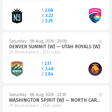
1
2.08
X
3.22
2
3.25
Saturday · 08 Aug, 2026 · 20:00
DENVER SUMMIT (W) — UTAH ROYALS (W)
29 Bookmakers , 1213 odds
1
2.17
X
3.48
2
2.84
Saturday · 08 Aug, 2026 · 22:30
WASHINGTON SPIRIT (W) — NORTH CAROLINA (W)
29 Bookmakers , 1140 odds