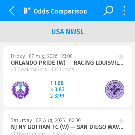
Odds Comparison
USA NWSL
Friday · 07 Aug, 2026 · 23:00
ORLANDO PRIDE (W) — RACING LOUISVILLE (W)
43 Bookmakers , 1823 odds
1
1.68
X
3.83
2
3.99
Saturday · 08 Aug, 2026 · 00:00
NJ NY GOTHAM FC (W) — SAN DIEGO WAVE (W)
41 Bookmakers , 1632 odds