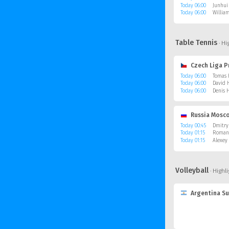
Today 06:00
Junhui
Today 06:00
Willia
Table Tennis
· Hi
Czech Liga P
Today 06:00
Tomas 
Today 06:00
David 
Today 06:00
Denis 
Russia Mosc
Today 00:45
Dmitry
Today 01:15
Roman 
Today 01:15
Alexey
Volleyball
· Highli
Argentina S