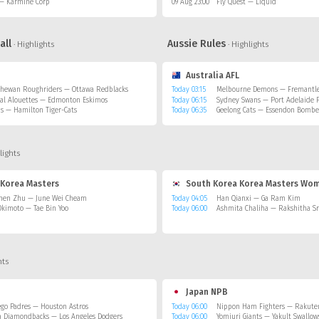
 — Karmine Corp
09 Aug 23:00
Fly Quest — Liquid
all
Aussie Rules
· Highlights
· Highlights
Australia AFL
chewan Roughriders — Ottawa Redblacks
Today 03:15
Melbourne Demons — Fremantle
al Alouettes — Edmonton Eskimos
Today 06:15
Sydney Swans — Port Adelaide 
ns — Hamilton Tiger-Cats
Today 06:35
Geelong Cats — Essendon Bombe
lights
 Korea Masters
South Korea Korea Masters Wo
hen Zhu — June Wei Cheam
Today 04:05
Han Qianxi — Ga Ram Kim
Okimoto — Tae Bin Yoo
Today 06:00
hts
Japan NPB
ego Padres — Houston Astros
Today 06:00
Nippon Ham Fighters — Rakuten
a Diamondbacks — Los Angeles Dodgers
Today 06:00
Yomiuri Giants — Yakult Swallow