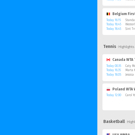
Belgium First
Today 16:15
Standa
Today 18:45
Westerl
Today 18:45
Sint T
Tennis
· Highlights
Canada WTA 
Today 00:35
Caty M
Today 16:35
Marta 
Today 18:05
Jessic
Poland WTA 
Today 12:00
Carol 
Basketball
· High
USA WNBA