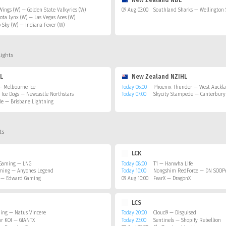
Wings (W) — Golden State Valkyries (W)
09 Aug 03:00
Southland Sharks — Wellington 
ota Lynx (W) — Las Vegas Aces (W)
 Sky (W) — Indiana Fever (W)
lights
HL
New Zealand NZIHL
— Melbourne Ice
Today 06:00
Phoenix Thunder — West Auckla
 Ice Dogs — Newcastle Northstars
Today 07:00
Skycity Stampede — Canterbury
de — Brisbane Lightning
ts
LCK
Gaming — LNG
Today 08:00
T1 — Hanwha Life
ming — Anyones Legend
Today 10:00
Nongshim RedForce — DN SOOP
li — Edward Gaming
09 Aug 10:00
FearX — DragonX
LCS
ing — Natus Vincere
Today 20:00
Cloud9 — Disguised
ar KOI — GIANTX
Today 23:00
Sentinels — Shopify Rebellion