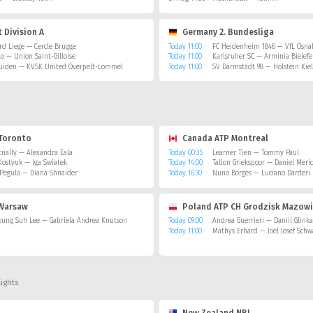
 Division A
Germany 2. Bundesliga
rd Liege — Cercle Brugge
Today 11:00
FC Heidenheim 1846 — VfL Osna
o — Union Saint-Gilloise
Today 11:00
Karlsruher SC — Arminia Bielefe
ruiden — KVSK United Overpelt-Lommel
Today 11:00
SV Darmstadt 98 — Holstein Kiel
Toronto
Canada ATP Montreal
cnally — Alexandra Eala
Today 00:35
Learner Tien — Tommy Paul
Kostyuk — Iga Swiatek
Today 14:00
Tallon Griekspoor — Daniel Meri
a Pegula — Diana Shnaider
Today 16:30
Nuno Borges — Luciano Darderi
Warsaw
Poland ATP CH Grodzisk Mazowi
Young Suh Lee — Gabriela Andrea Knutson
Today 09:00
Andrea Guerrieri — Daniil Glinka
Today 11:00
Mathys Erhard — Joel Josef Schw
lights
New Zealand NBL