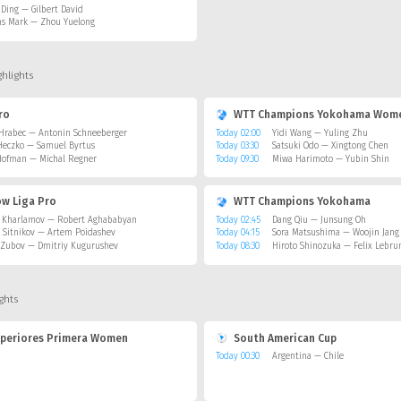
 Ding — Gilbert David
ms Mark — Zhou Yuelong
ghlights
ro
WTT Champions Yokohama Wom
Hrabec — Antonin Schneeberger
Today 02:00
Yidi Wang — Yuling Zhu
Heczko — Samuel Byrtus
Today 03:30
Satsuki Odo — Xingtong Chen
Hofman — Michal Regner
Today 09:30
Miwa Harimoto — Yubin Shin
ow Liga Pro
WTT Champions Yokohama
 Kharlamov — Robert Aghababyan
Today 02:45
Dang Qiu — Junsung Oh
Sitnikov — Artem Poidashev
Today 04:15
Sora Matsushima — Woojin Jang
 Zubov — Dmitriy Kugurushev
Today 08:30
Hiroto Shinozuka — Felix Lebru
ghts
uperiores Primera Women
South American Cup
Today 00:30
Argentina — Chile