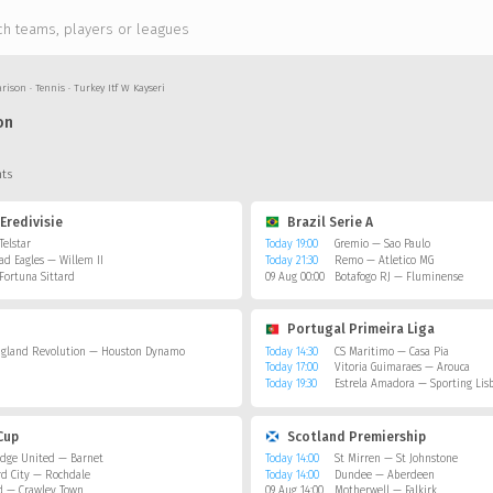
rison
· Tennis · Turkey Itf W Kayseri
on
hts
Eredivisie
Brazil Serie A
Telstar
Today 19:00
Gremio — Sao Paulo
ad Eagles — Willem II
Today 21:30
Remo — Atletico MG
Fortuna Sittard
09 Aug 00:00
Botafogo RJ — Fluminense
Portugal Primeira Liga
gland Revolution — Houston Dynamo
Today 14:30
CS Maritimo — Casa Pia
Today 17:00
Vitoria Guimaraes — Arouca
Today 19:30
Estrela Amadora — Sporting Lis
Cup
Scotland Premiership
dge United — Barnet
Today 14:00
St Mirren — St Johnstone
rd City — Rochdale
Today 14:00
Dundee — Aberdeen
d — Crawley Town
09 Aug 14:00
Motherwell — Falkirk