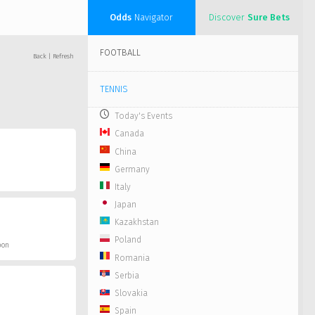
Odds
Navigator
Discover
Sure Bets
FOOTBALL
Back
|
Refresh
TENNIS
Today's Events
Canada
China
Germany
Italy
Japan
Kazakhstan
Poland
bon
Romania
Serbia
Slovakia
Spain