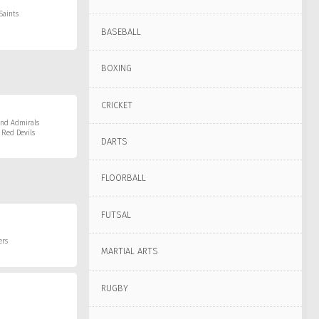
Saints
BASEBALL
BOXING
CRICKET
nd Admirals
 Red Devils
DARTS
FLOORBALL
FUTSAL
ers
MARTIAL ARTS
RUGBY