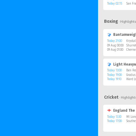
Today 02:15
San Fra
Boxing
· Highlights
Bantamweig
Today 21:00
09 Aug 00:00
Shurre
09 Aug 01:00
Cherne
Light Heavy
Today 13:00
Ben Re
Today 19:00
Gradus
Today 19:10
Ward J
Cricket
· Highlight
England The
Today 13:30
MI Lon
Today 17:00
Southe