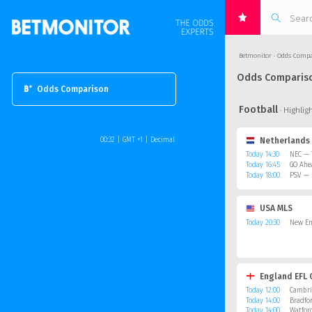
Dashboard
Betmonitor
·
Odds Compa
Odds Comparis
Odds Comparison
Football
· Highlig
Dropping Odds
Netherlands 
00:32
|
GMT +1
|
Decimal
Sure Bets
Today 14:30
NEC — 
Today 16:45
GO Ahe
Today 18:00
PSV — 
Outrights
USA MLS
Horses & Greyhounds
Today 20:30
New En
England EFL 
Today 12:00
Cambri
Today 14:00
Bradfo
Today 14:00
Watfor