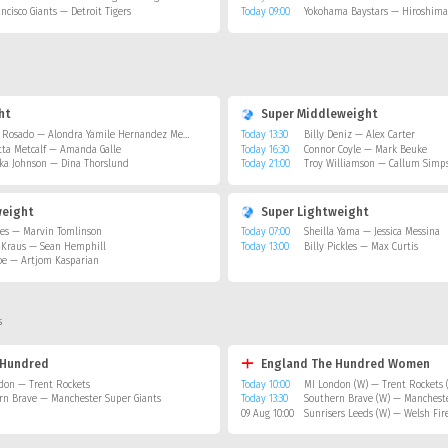
ncisco Giants — Detroit Tigers
Today 09:00
Yokohama Baystars — Hiroshima
ht
Super Middleweight
Krystal Rosado — Alondra Yamile Hernandez Mendoza
Today 13:30
Billy Deniz — Alex Carter
tta Metcalf — Amanda Galle
Today 16:30
Connor Coyle — Mark Beuke
ka Johnson — Dina Thorslund
Today 21:00
Troy Williamson — Callum Simp
weight
Super Lightweight
es — Marvin Tomlinson
Today 07:00
Sheilla Yama — Jessica Messina
 Kraus — Sean Hemphill
Today 13:00
Billy Pickles — Max Curtis
oe — Artjom Kasparian
s
 Hundred
England The Hundred Women
don — Trent Rockets
Today 10:00
MI London (W) — Trent Rockets 
rn Brave — Manchester Super Giants
Today 13:30
09 Aug 10:00
Sunrisers Leeds (W) — Welsh Fir