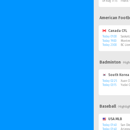
09 Aug 17:15
Fnatic
American Footb
Canada CFL
Today 01:00
Saskat
Today 19:00
Montre
Today 23:00
BC Lio
Badminton
· High
South Korea
Today 02:25
Xuan C
Today 03:15
Yudai 
Baseball
· Highlig
USA MLB
Today 01:40
San Di
Today 01:40
Arizon