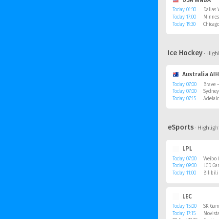
Today 01:30
Dallas 
Today 17:00
Minnes
Today 19:30
Chicago
Ice Hockey
· High
Australia AI
Today 07:00
Brave 
Today 07:00
Sydney
Today 07:15
Adelai
eSports
· Highligh
LPL
Today 07:00
Weibo 
Today 09:00
LGD Ga
Today 11:00
Bilibi
LEC
Today 15:00
SK Gam
Today 17:15
Movist