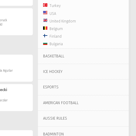
Turkey
USA
bruck
United Kingdom
ld
Belgium
Finland
Bulgaria
BASKETBALL
da Aguilar
ICE HOCKEY
ESPORTS
ecki
arzler
AMERICAN FOOTBALL
AUSSIE RULES
BADMINTON