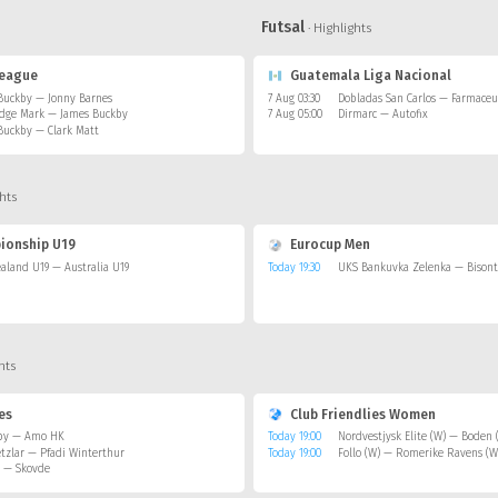
Futsal
· Highlights
League
Guatemala Liga Nacional
Buckby — Jonny Barnes
7 Aug 03:30
Dobladas San Carlos — Farmaceu
dge Mark — James Buckby
7 Aug 05:00
Dirmarc — Autofix
Buckby — Clark Matt
hts
ionship U19
Eurocup Men
aland U19 — Australia U19
Today 19:30
UKS Bankuvka Zelenka — Bisont
hts
es
Club Friendlies Women
lby — Amo HK
Today 19:00
Nordvestjysk Elite (W) — Boden 
tzlar — Pfadi Winterthur
Today 19:00
Follo (W) — Romerike Ravens (W
 — Skovde