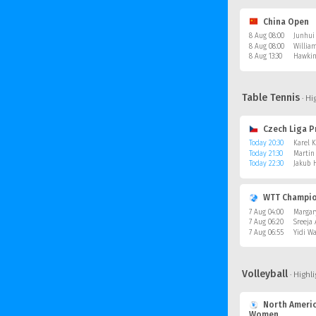
China Open
8 Aug 08:00
Junhui
8 Aug 08:00
Willia
8 Aug 13:30
Hawkin
Table Tennis
· Hi
Czech Liga P
Today 20:30
Karel 
Today 21:30
Martin
Today 22:30
Jakub 
WTT Champi
7 Aug 04:00
Margar
7 Aug 06:20
Sreeja
7 Aug 06:55
Yidi W
Volleyball
· Highli
North Americ
Women