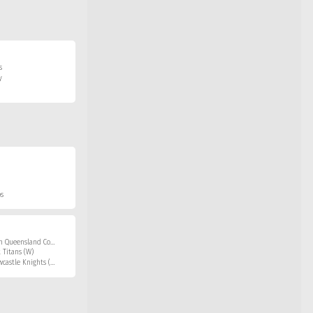
s
y
os
Canterbury Bulldogs (W) — North Queensland Cowboys (W)
 Titans (W)
New Zealand Warriors (W) — Newcastle Knights (W)