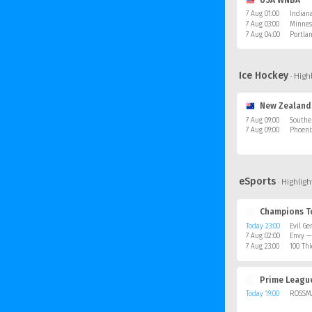
7 Aug 01:00
Indiana
7 Aug 03:00
Minnes
7 Aug 04:00
Portla
Ice Hockey
· High
New Zealand
7 Aug 09:00
Southe
7 Aug 09:00
Phoeni
eSports
· Highligh
Champions To
Today 23:00
Evil G
7 Aug 02:00
Envy 
7 Aug 23:00
100 Th
Prime Leagu
Today 19:00
ROSSMA