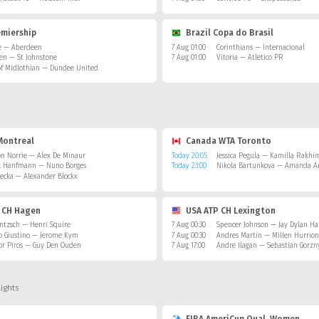
emiership
Brazil Copa do Brasil
 — Aberdeen
7 Aug 01:00
Corinthians — Internacional
ren — St Johnstone
7 Aug 01:00
Vitoria — Atletico PR
of Midlothian — Dundee United
Montreal
Canada WTA Toronto
n Norrie — Alex De Minaur
Today 20:05
Jessica Pegula — Kamilla Rakhi
k Hanfmann — Nuno Borges
Today 23:00
Nikola Bartunkova — Amanda A
hecka — Alexander Blockx
 CH Hagen
USA ATP CH Lexington
ntzsch — Henri Squire
7 Aug 00:30
Spencer Johnson — Jay Dylan Ha
o Giustino — Jerome Kym
7 Aug 00:30
Andres Martin — Millen Hurrion
r Piros — Guy Den Ouden
7 Aug 17:00
Andre Ilagan — Sebastian Gorzn
lights
FIBA AmeriCup Qual. Women