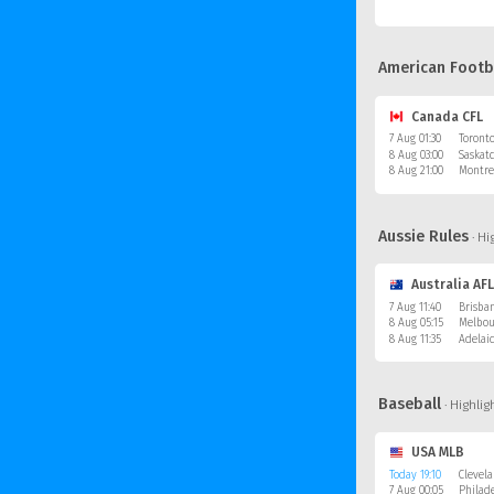
American Footb
Canada CFL
7 Aug 01:30
Toront
8 Aug 03:00
Saskat
8 Aug 21:00
Montre
Aussie Rules
· Hi
Australia AFL
7 Aug 11:40
Brisba
8 Aug 05:15
Melbou
8 Aug 11:35
Adelai
Baseball
· Highlig
USA MLB
Today 19:10
Clevel
7 Aug 00:05
Philad