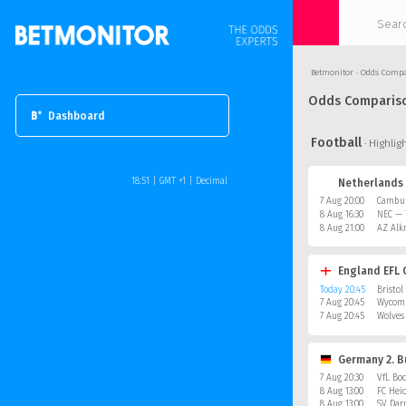
Betmonitor
·
Odds Compa
Odds Comparis
Dashboard
Football
· Highlig
Odds Comparison
18:51
|
GMT +1
|
Decimal
Netherlands 
Dropping Odds
7 Aug 20:00
Cambuu
8 Aug 16:30
NEC — 
8 Aug 21:00
AZ Alk
Sure Bets
England EFL 
Outrights
Today 20:45
Bristol
7 Aug 20:45
Wycomb
7 Aug 20:45
Wolves
Horses & Greyhounds
Germany 2. B
7 Aug 20:30
VfL Bo
8 Aug 13:00
FC Hei
8 Aug 13:00
SV Dar