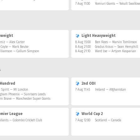
7 Aug 11:00
Yomiuri Giants — Yakult Swallow
eweight
Light Heavyweight
eniz — Alex Carter
8 Aug 15:00
Ben Rees — Marvin Tomlinson
 Coyle — Mark Beuke
8 Aug 21:00
Gradus Kraus — Sean Hemphill
illiamson — Callum Simpson
8 Aug 21:10
Ward Joe — Artjom Kasparian
s
 Hundred
2nd ODI
 Spirit — MI London
7 Aug 11:45
Ireland — Afghanistan
gham Phoenix — Sunrisers Leeds
rn Brave — Manchester Super Giants
emier League
World Cup 2
allants — Colombo Cricket Club
7 Aug 12:00
Scotland — Canada