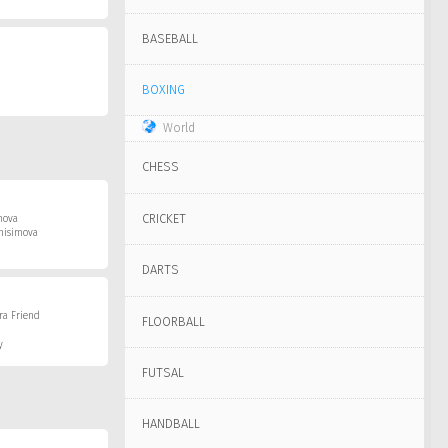
BASEBALL
BOXING
World
CHESS
CRICKET
mova
nisimova
DARTS
ra Friend
FLOORBALL
y
FUTSAL
HANDBALL