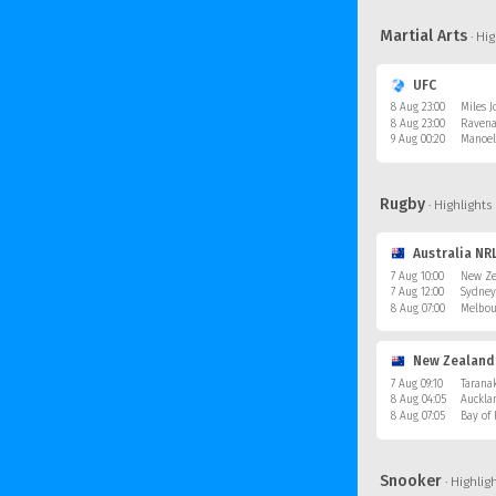
Martial Arts
· Hig
UFC
8 Aug 23:00
Miles J
8 Aug 23:00
Ravena 
9 Aug 00:20
Manoel
Rugby
· Highlights
Australia NR
7 Aug 10:00
New Ze
7 Aug 12:00
Sydney
8 Aug 07:00
Melbou
New Zealand
7 Aug 09:10
Tarana
8 Aug 04:05
Auckla
8 Aug 07:05
Bay of
Snooker
· Highlig