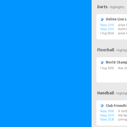
Darts
· Highlights
Online Live 
Today 23:10
James 
Today 23:45
Dudbri
7 Aug 00:40
James 
Floorball
· Highlig
World Champ
7 Aug 10:00
New Ze
Handball
· Highlig
Club Friendli
Today 19:00
IF Hal
Today 20:15
HSG We
Today 20:30
Lemvig