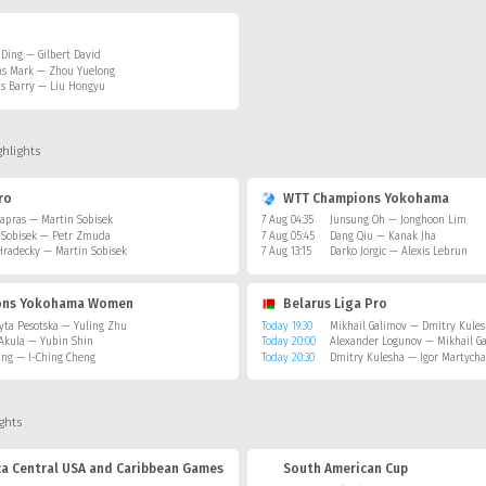
 Ding — Gilbert David
ms Mark — Zhou Yuelong
s Barry — Liu Hongyu
ghlights
ro
WTT Champions Yokohama
Kapras — Martin Sobisek
7 Aug 04:35
Junsung Oh — Jonghoon Lim
 Sobisek — Petr Zmuda
7 Aug 05:45
Dang Qiu — Kanak Jha
Hradecky — Martin Sobisek
7 Aug 13:15
Darko Jorgic — Alexis Lebrun
ons Yokohama Women
Belarus Liga Pro
yta Pesotska — Yuling Zhu
Today 19:30
Mikhail Galimov — Dmitry Kule
 Akula — Yubin Shin
Today 20:00
Alexander Logunov — Mikhail G
ang — I-Ching Cheng
Today 20:30
Dmitry Kulesha — Igor Martych
ghts
a Central USA and Caribbean Games
South American Cup