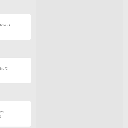
ticos FSC
ins FC
(W)
)