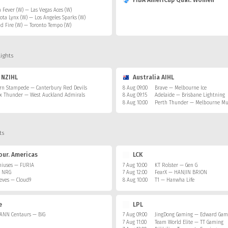
 Fever (W) — Las Vegas Aces (W)
ota Lynx (W) — Los Angeles Sparks (W)
nd Fire (W) — Toronto Tempo (W)
lights
 NZIHL
Australia AIHL
rn Stampede — Canterbury Red Devils
8 Aug 09:00
Brave — Melbourne Ice
x Thunder — West Auckland Admirals
8 Aug 09:15
Adelaide — Brisbane Lightning
8 Aug 10:00
Perth Thunder — Melbourne Mu
ts
ur. Americas
LCK
eniuses — FURIA
7 Aug 10:00
KT Rolster — Gen G
— NRG
7 Aug 12:00
FearX — HANJIN BRION
ieves — Cloud9
8 Aug 10:00
T1 — Hanwha Life
e
LPL
NN Centaurs — BIG
7 Aug 09:00
JingDong Gaming — Edward Gam
7 Aug 11:00
Team World Elite — TT Gaming