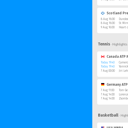
Scotland Pr
8 Aug 16:00
Dundee
8 Aug 16:00
St Mir
9 Aug 16:00
Heart 
Tennis
· Highlights
Canada ATP 
Today 19:40
Camero
Today 19:40
Yannic
7 Aug 00:00
Jiri Le
Germany ATP
7 Aug 11:00
Tom Ge
7 Aug 14:00
Lorenz
7 Aug 14:00
Zsombo
Basketball
· High
USA WNBA