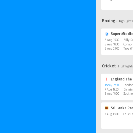
Boxing
· Highlights
Super Middl
8 Aug 15:30
Billy D
8 Aug 18:30
Connor
8 Aug 23:00
Troy W
Cricket
· Highlight
England The
Today 19:30
London
7 Aug 19:30
Birmin
8 Aug 19:00
Southe
Sri Lanka Pr
7 Aug 16:00
Galle G