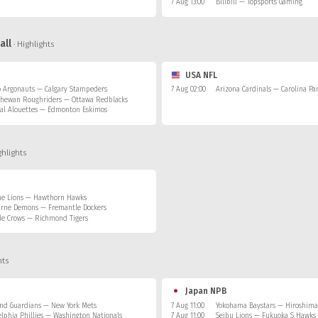
7 Aug 13:00
Bilibili — Topsports Gaming
all
· Highlights
USA NFL
o Argonauts — Calgary Stampeders
7 Aug 02:00
Arizona Cardinals — Carolina Pa
chewan Roughriders — Ottawa Redblacks
al Alouettes — Edmonton Eskimos
ghlights
ne Lions — Hawthorn Hawks
rne Demons — Fremantle Dockers
de Crows — Richmond Tigers
hts
Japan NPB
and Guardians — New York Mets
7 Aug 11:00
Yokohama Baystars — Hiroshima
elphia Phillies — Washington Nationals
7 Aug 11:00
Seibu Lions — Fukuoka S Hawks