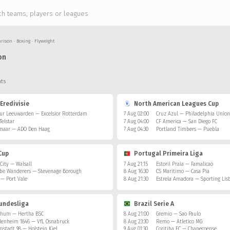
rison
· Boxing · Flyweight
on
hts
Eredivisie
North American Leagues Cup
r Leeuwarden — Excelsior Rotterdam
7 Aug 02:00
Cruz Azul — Philadelphia Union
Telstar
7 Aug 04:00
CF America — San Diego FC
maar — ADO Den Haag
7 Aug 04:30
Portland Timbers — Puebla
Cup
Portugal Primeira Liga
 City — Walsall
7 Aug 21:15
Estoril Praia — Famalicao
e Wanderers — Stevenage Borough
8 Aug 16:30
CS Maritimo — Casa Pia
 — Port Vale
8 Aug 21:30
Estrela Amadora — Sporting Lis
undesliga
Brazil Serie A
chum — Hertha BSC
8 Aug 21:00
Gremio — Sao Paulo
denheim 1846 — VfL Osnabruck
8 Aug 23:30
Remo — Atletico MG
mstadt 98 — Holstein Kiel
9 Aug 01:30
Coritiba FC — Chapecoense