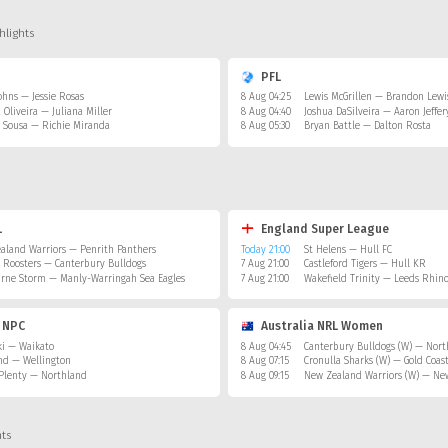
hlights
PFL
ohns — Jessie Rosas
8 Aug 04:25
Lewis McGrillen — Brandon Lewi
Oliveira — Juliana Miller
8 Aug 04:40
Joshua DaSilveira — Aaron Jeffer
 Sousa — Richie Miranda
8 Aug 05:30
Bryan Battle — Dalton Rosta
L
England Super League
aland Warriors — Penrith Panthers
Today 21:00
St Helens — Hull FC
 Roosters — Canterbury Bulldogs
7 Aug 21:00
Castleford Tigers — Hull KR
rne Storm — Manly-Warringah Sea Eagles
7 Aug 21:00
Wakefield Trinity — Leeds Rhin
 NPC
Australia NRL Women
ki — Waikato
8 Aug 04:45
nd — Wellington
8 Aug 07:15
Cronulla Sharks (W) — Gold Coast
 Plenty — Northland
8 Aug 09:15
hts