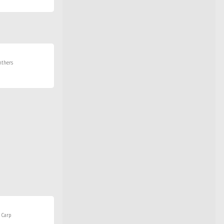
nthers
 Carp