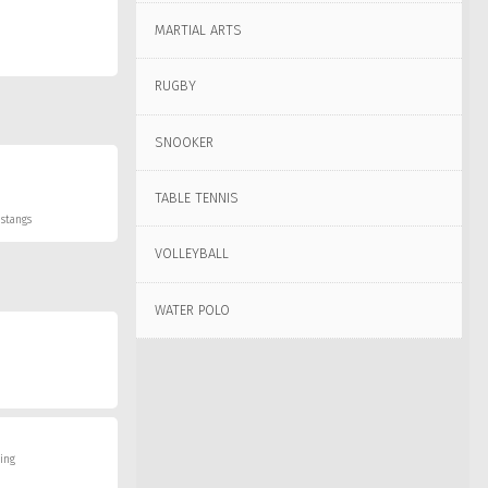
MARTIAL ARTS
RUGBY
SNOOKER
TABLE TENNIS
stangs
VOLLEYBALL
WATER POLO
ing