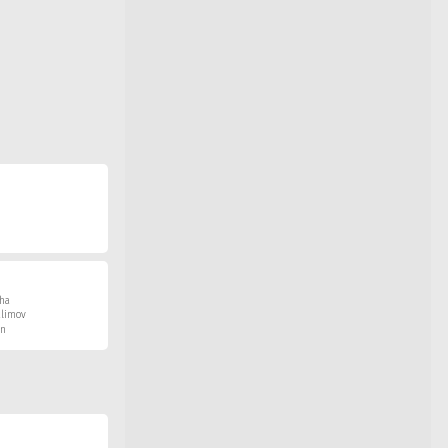
sha
alimov
an