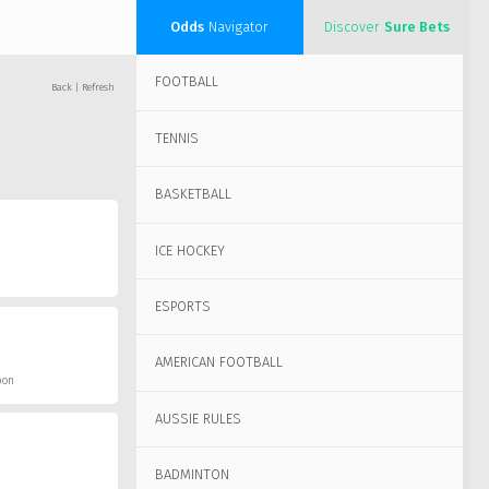
Odds
Navigator
Discover
Sure Bets
FOOTBALL
Back
|
Refresh
TENNIS
BASKETBALL
ICE HOCKEY
ESPORTS
AMERICAN FOOTBALL
bon
AUSSIE RULES
BADMINTON