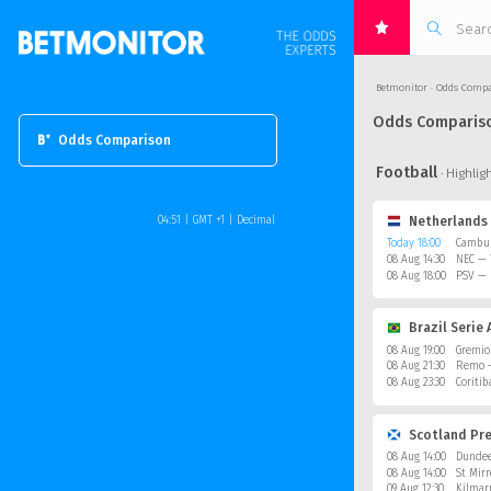
Dashboard
Betmonitor
·
Odds Compa
Odds Comparis
Odds Comparison
Football
· Highlig
Dropping Odds
04:51
|
GMT +1
|
Decimal
Netherlands 
Sure Bets
Today 18:00
Cambuu
08 Aug 14:30
NEC — 
08 Aug 18:00
PSV — 
Outrights
Brazil Serie 
Horses & Greyhounds
08 Aug 19:00
Gremio
08 Aug 21:30
Remo —
08 Aug 23:30
Coriti
Scotland Pr
08 Aug 14:00
Dundee
08 Aug 14:00
St Mir
09 Aug 12:30
Kilmar