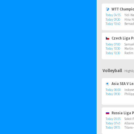
WTT Champi
Today 04:55
Yidi W
Today 09:30
Hina H
Today 10:40
Bernad
Czech Liga P
Today 07:00
Samuel
Today 10:30
Martin
Today 10:30
Radim 
Volleyball
· Highli
Asia SEA V 
Today 06:00
Indone
Today 09:30
Philipp
Russia Liga 
Today 05:55
Sokol-P
Today 07:45
Allian
Today 09:15
Titans