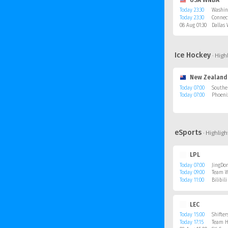
Today 23:30
Washin
Today 23:30
Connec
08 Aug 01:30
Dallas 
Ice Hockey
· High
New Zealand
Today 07:00
Southe
Today 07:00
Phoeni
eSports
· Highligh
LPL
Today 07:00
JingDo
Today 09:00
Team W
Today 11:00
Bilibil
LEC
Today 15:00
Shifte
Today 17:15
Team H