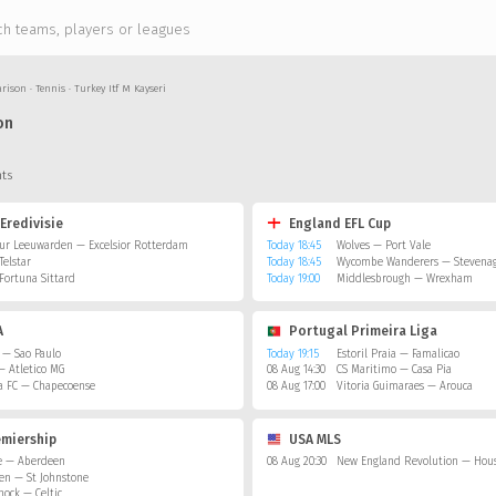
rison
· Tennis · Turkey Itf M Kayseri
on
hts
Eredivisie
England EFL Cup
r Leeuwarden — Excelsior Rotterdam
Today 18:45
Wolves — Port Vale
Telstar
Today 18:45
Wycombe Wanderers — Stevena
Fortuna Sittard
Today 19:00
Middlesbrough — Wrexham
A
Portugal Primeira Liga
 — Sao Paulo
Today 19:15
Estoril Praia — Famalicao
 Atletico MG
08 Aug 14:30
CS Maritimo — Casa Pia
ba FC — Chapecoense
08 Aug 17:00
Vitoria Guimaraes — Arouca
emiership
USA MLS
 — Aberdeen
08 Aug 20:30
New England Revolution — Hou
ren — St Johnstone
nock — Celtic