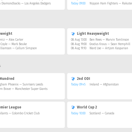
a Diamondbacks — Los Angeles Dodgers
Today 09:00
Nippon Ham Fighters — Rakuten
eweight
Light Heavyweight
eniz — Alex Carter
08 Aug 13:00
Ben Rees — Marvin Tomlinson
 Coyle — Mark Beuke
08 Aug 19:00
Gradus Kraus — Sean Hemphill
illiamson — Callum Simpson
08 Aug 19:10
Ward Joe — Artjom Kasparian
s
 Hundred
2nd ODI
gham Phoenix — Sunrisers Leeds
Today 09:45
Ireland — Afghanistan
rn Brave — Manchester Super Giants
emier League
World Cup 2
allants — Colombo Cricket Club
Today 10:00
Scotland — Canada