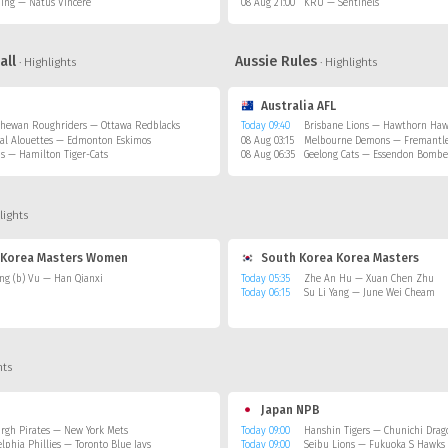
ing — Natus Vincere
08 Aug 21:00
KRU — Sentinels
all
Aussie Rules
· Highlights
· Highlights
Australia AFL
chewan Roughriders — Ottawa Redblacks
Today 09:40
Brisbane Lions — Hawthorn Haw
al Alouettes — Edmonton Eskimos
08 Aug 03:15
Melbourne Demons — Fremantle
ns — Hamilton Tiger-Cats
08 Aug 06:35
Geelong Cats — Essendon Bombe
lights
 Korea Masters Women
South Korea Korea Masters
ang (b) Vu — Han Qianxi
Today 05:35
Zhe An Hu — Xuan Chen Zhu
Today 06:15
Su Li Yang — June Wei Cheam
hts
Japan NPB
urgh Pirates — New York Mets
Today 09:00
Hanshin Tigers — Chunichi Drag
lphia Phillies — Toronto Blue Jays
Today 09:00
Seibu Lions — Fukuoka S Hawks