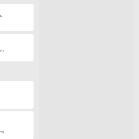
ng
eka
(W)