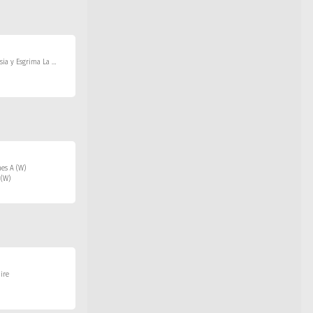
Velez Sarsfield — Club de Gimnasia y Esgrima La Plata
es A (W)
 (W)
ire