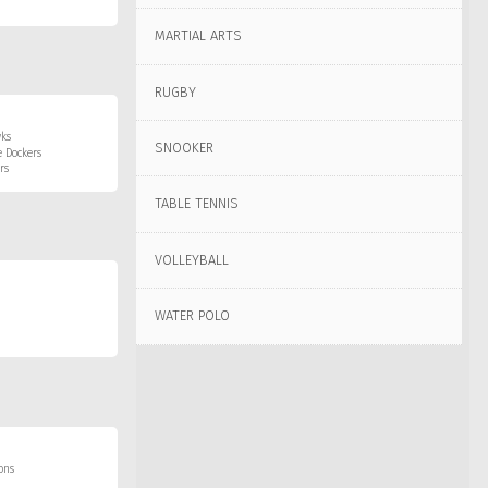
MARTIAL ARTS
RUGBY
ks
SNOOKER
 Dockers
rs
TABLE TENNIS
VOLLEYBALL
WATER POLO
ons