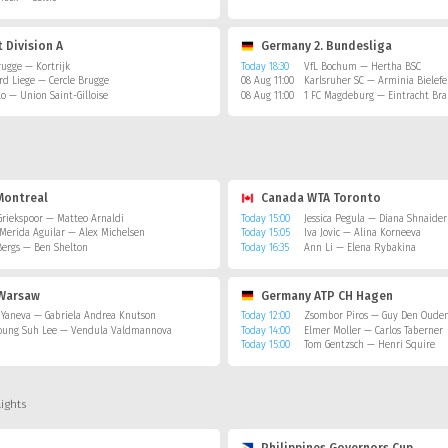
 Division A
Germany 2. Bundesliga
rugge — Kortrijk
Today 18:30
VfL Bochum — Hertha BSC
rd Liege — Cercle Brugge
08 Aug 11:00
Karlsruher SC — Arminia Bielefe
o — Union Saint-Gilloise
08 Aug 11:00
1 FC Magdeburg — Eintracht Br
Montreal
Canada WTA Toronto
Griekspoor — Matteo Arnaldi
Today 15:00
Jessica Pegula — Diana Shnaider
 Merida Aguilar — Alex Michelsen
Today 15:05
Iva Jovic — Alina Korneeva
Bergs — Ben Shelton
Today 16:35
Ann Li — Elena Rybakina
Warsaw
Germany ATP CH Hagen
a Yaneva — Gabriela Andrea Knutson
Today 12:00
Zsombor Piros — Guy Den Oude
Young Suh Lee — Vendula Valdmannova
Today 14:00
Elmer Moller — Carlos Taberner
Today 15:00
Tom Gentzsch — Henri Squire
lights
Philippines Governors Cup