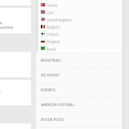
Turkey
USA
United Kingdom
ld
Belgium
aunschweig
Finland
Bulgaria
Brazil
BASKETBALL
ICE HOCKEY
ESPORTS
n
AMERICAN FOOTBALL
AUSSIE RULES