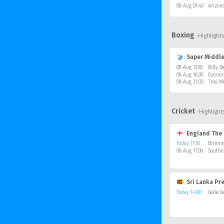
08 Aug 01:40
Arizon
Boxing
· Highlights
Super Middl
08 Aug 13:30
Billy D
08 Aug 16:30
Connor
08 Aug 21:00
Troy W
Cricket
· Highlight
England The
Today 17:30
Birmin
08 Aug 17:00
Southe
Sri Lanka Pr
Today 14:00
Galle G