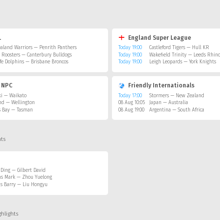
L
England Super League
aland Warriors — Penrith Panthers
Today 19:00
Castleford Tigers — Hull KR
 Roosters — Canterbury Bulldogs
Today 19:00
Wakefield Trinity — Leeds Rhin
ffe Dolphins — Brisbane Broncos
Today 19:00
Leigh Leopards — York Knights
 NPC
Friendly Internationals
ki — Waikato
Today 17:00
Stormers — New Zealand
nd — Wellington
08 Aug 10:05
Japan — Australia
 Bay — Tasman
08 Aug 19:00
Argentina — South Africa
hts
 Ding — Gilbert David
ms Mark — Zhou Yuelong
s Barry — Liu Hongyu
ghlights