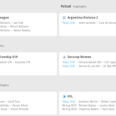
Futsal
· Highlights
League
Argentina Division 2
 Williams — Joe Croft
Today 23:30
ottiss — Patrick Williams
k Williams — Neven Resetar
hts
ionship U19
Eurocup Women
aland U19 — Australia U19
Today 11:30
Olimpia Gdansk (W) — CUF Legan
Today 13:30
Dahuts du Lac (W) — UC Face Off
hlights
PFL
nuto — Carol Foro
Today 23:40
Jonathan Martin — Wilson Lopsh
DelValle — Darren Elkins
08 Aug 00:35
Michael Boylan — Landry Ward
 Sousa — Richie Miranda
08 Aug 00:40
Cheyanne Bowers — Elora Dana