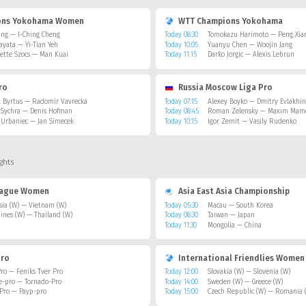
ons Yokohama Women
WTT Champions Yokohama
ang — I-Ching Cheng
Today 08:30
Tomokazu Harimoto — Peng Xia
ayata — Yi-Tian Yeh
Today 10:05
Yuanyu Chen — Woojin Jang
ette Szocs — Man Kuai
Today 11:15
Darko Jorgic — Alexis Lebrun
ro
Russia Moscow Liga Pro
 Byrtus — Radomir Vavrecka
Today 07:15
Alexey Boyko — Dmitry Evlakhin
 Sychra — Denis Hofman
Today 08:45
Roman Zelensky — Maxim Mam
Urbaniec — Jan Simecek
Today 10:15
Igor Zemit — Vasily Rudenko
ghts
League Women
Asia East Asia Championship
sia (W) — Vietnam (W)
Today 05:30
Macau — South Korea
ines (W) — Thailand (W)
Today 08:30
Taiwan — Japan
Today 11:30
Mongolia — China
Pro
International Friendlies Women
ro — Feniks Tver Pro
Today 12:00
Slovakia (W) — Slovenia (W)
ce-pro — Tornado-Pro
Today 14:00
Sweden (W) — Greece (W)
-Pro — Payp-pro
Today 15:00
Czech Republic (W) — Romania 