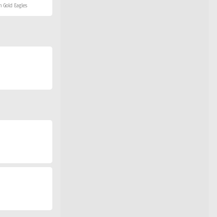
 Gold Eagles