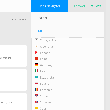
Odds
Navigator
Discover
Sure Bets
FOOTBALL
Back
|
Refresh
TENNIS
Today's Events
Argentina
Canada
ge Borough
China
Germany
Italy
Kazakhstan
Poland
Romania
Serbia
Slovakia
ston Dynamo
Spain