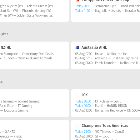
gton Mystics (W) — Atlanta Dream (W)
Today 09:15
Terrafirma Dyip — Road Warrior
ticut Sun (W) — Phoenix Mercury (W)
Today 11:30
Magnolia Hotshots — Meralco Bo
Wings (W) — Golden State Valkyries (W)
lights
 NZIHL
Australia AIHL
rn Stampede — Canterbury Red Devils
08 Aug 07:00
Brave — Melbourne Ice
x Thunder — West Auckland Admirals
08 Aug 07:15
Adelaide — Brisbane Lightning
08 Aug 08:00
Perth Thunder — Melbourne Mu
ts
LCK
ng Gaming — Edward Gaming
Today 08:00
KT Rolster — Gen G
orld Elite — TT Gaming
Today 10:00
FearX — HANJIN BRION
i — Topsports Gaming
08 Aug 10:00
Nongshim RedForce — DN SOOP
Champions Tour. Americas
rs — GIANTX
Today 21:00
100 Thieves — Cloud9
eretics — Fnatic
08 Aug 00:00
G2 — Loud