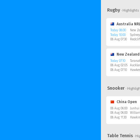
Rugby
· Highlights
Australia NR
Today 08:00
New Ze
Today 10:00
Sydney
08 Aug 07:30
Redcli
New Zealand
Today 07:10
Tarana
08 Aug 02:05
Auckla
08 Aug 07:10
Hawkes
Snooker
· Highlig
China Open
08 Aug 06:00
Junhui
08 Aug 06:00
Willia
08 Aug 11:30
Hawkin
Table Tennis
· Hi