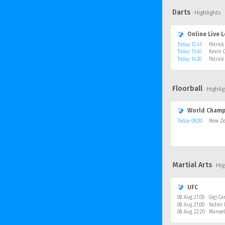
Darts
· Highlights
Online Live 
Today 12:45
Patrick
Today 13:40
Kevin C
Today 14:30
Patric
Floorball
· Highlig
World Champ
Today 08:00
New Ze
Martial Arts
· Hig
UFC
08 Aug 21:00
Gigi Ca
08 Aug 21:00
Yadier 
08 Aug 22:20
Manoel