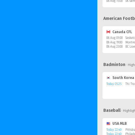
08 Aug 15:00
SK Gam
American Footb
Canada CFL
08 Aug 01:00
Saskat
08 Aug 19:00
Montre
08 Aug 23:00
BC Lio
Badminton
· High
South Korea
Today 05:25
Thi Tr
Baseball
· Highlig
USA MLB
Today 22:40
Pittsb
Today 22:40
Philade