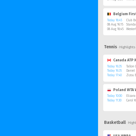
Belgium First
Today 18:45
Club B
08 Aug 16:15
Standa
08 Aug 18:45
Westerl
Tennis
· Highlights
Canada ATP 
Today 16:35
Tallon 
Today 16:35
Daniel
Today 17:40
Zizou 
Poland WTA 
Today 10:00
Elizar
Today 11:30
Carol 
Basketball
· High
USA WNBA