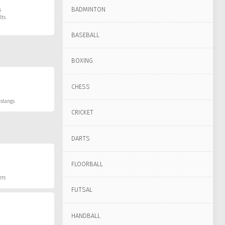
BADMINTON
s
lts
BASEBALL
BOXING
CHESS
stangs
CRICKET
DARTS
FLOORBALL
ers
FUTSAL
HANDBALL