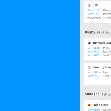
UFC
Today 21:15
Miles 
Today 22:20
Manoel
09 Aug 00:00
Ty Mill
Rugby
· Highlights
Australia NR
Today 05:00
Melbou
Today 07:30
Redcli
Today 09:35
South 
Friendly Int
Today 10:05
Japan 
Today 19:00
Argent
Snooker
· Highlig
China Open
Today 06:00
Willia