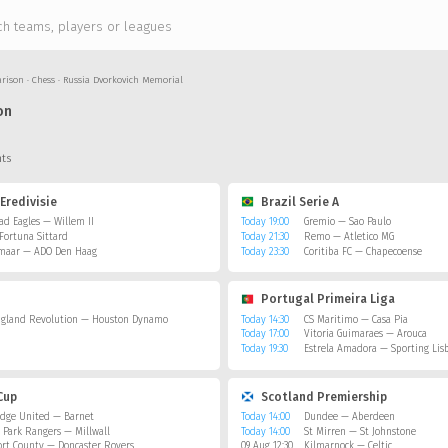
rison
· Chess · Russia Dvorkovich Memorial
on
hts
Eredivisie
Brazil Serie A
ad Eagles — Willem II
Today 19:00
Gremio — Sao Paulo
Fortuna Sittard
Today 21:30
Remo — Atletico MG
maar — ADO Den Haag
Today 23:30
Coritiba FC — Chapecoense
Portugal Primeira Liga
gland Revolution — Houston Dynamo
Today 14:30
CS Maritimo — Casa Pia
Today 17:00
Vitoria Guimaraes — Arouca
Today 19:30
Estrela Amadora — Sporting Lis
Cup
Scotland Premiership
dge United — Barnet
Today 14:00
Dundee — Aberdeen
 Park Rangers — Millwall
Today 14:00
St Mirren — St Johnstone
ort County — Doncaster Rovers
09 Aug 12:30
Kilmarnock — Celtic