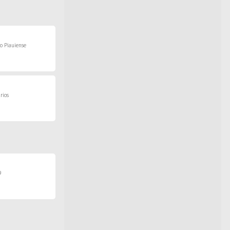
o Piauiense
rios
9