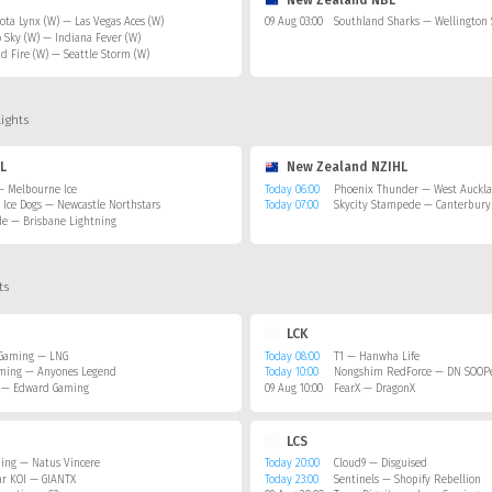
ota Lynx (W) — Las Vegas Aces (W)
09 Aug 03:00
Southland Sharks — Wellington 
 Sky (W) — Indiana Fever (W)
d Fire (W) — Seattle Storm (W)
lights
HL
New Zealand NZIHL
— Melbourne Ice
Today 06:00
Phoenix Thunder — West Auckla
 Ice Dogs — Newcastle Northstars
Today 07:00
Skycity Stampede — Canterbury
de — Brisbane Lightning
ts
LCK
Gaming — LNG
Today 08:00
T1 — Hanwha Life
ming — Anyones Legend
Today 10:00
Nongshim RedForce — DN SOOP
li — Edward Gaming
09 Aug 10:00
FearX — DragonX
LCS
ing — Natus Vincere
Today 20:00
Cloud9 — Disguised
ar KOI — GIANTX
Today 23:00
Sentinels — Shopify Rebellion