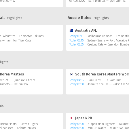
eretics — G2
09 Aug 20:00
Team Dignitas — Lyon Gaming
all
Aussie Rules
· Highlights
· Highlights
Australia AFL
al Alouettes — Edmonton Eskimos
Today 03:15
Melbourne Demons — Fremantle
ns — Hamilton Tiger-Cats
Today 06:15
Sydney Swans — Port Adelaide 
Today 06:35
Geelong Cats — Essendon Bombe
lights
 Korea Masters
South Korea Korea Masters Wo
hen Zhu — June Wei Cheam
Today 04:05
Han Qianxi — Ga Ram Kim
Okimoto — Tae Bin Yoo
Today 06:00
hts
Japan NPB
ncisco Giants — Detroit Tigers
Today 06:00
Nippon Ham Fighters — Rakuten
rk Yankees — Atlanta Braves
Today 06:00
Yomiuri Giants — Yakult Swallow