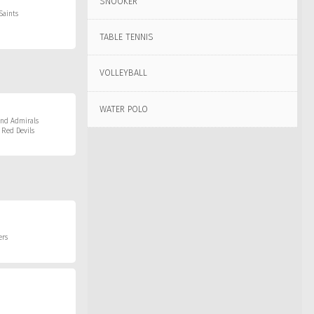
SNOOKER
Saints
TABLE TENNIS
VOLLEYBALL
WATER POLO
nd Admirals
 Red Devils
ers