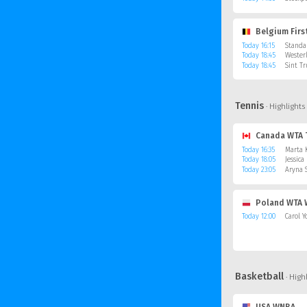
Belgium First
Today 16:15
Standa
Today 18:45
Westerl
Today 18:45
Sint T
Tennis
· Highlights
Canada WTA 
Today 16:35
Marta 
Today 18:05
Jessic
Today 23:05
Aryna 
Poland WTA 
Today 12:00
Carol 
Basketball
· High
USA WNBA