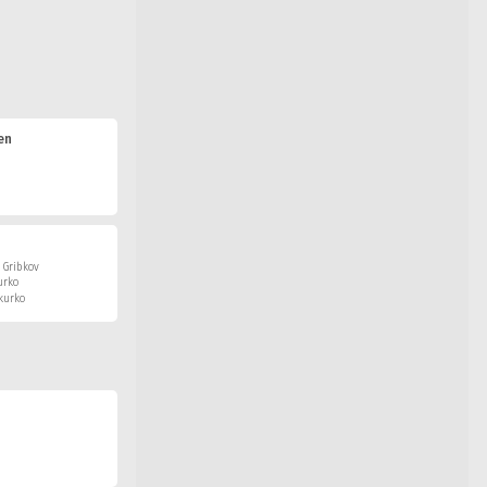
en
 Gribkov
urko
kurko