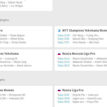
 Ding — Gilbert David
s Barry — Liu Hongyu
ghlights
ro
WTT Champions Yokohama Wom
 Stefek — Tomas Regner
Today 02:00
Yidi Wang — Yuling Zhu
Rychlik — Alfred Rinka
Today 03:30
Satsuki Odo — Xingtong Chen
dr Virag — Tomas Hrabec
Today 10:15
Hina Hayata — Man Kuai
ons Yokohama
Russia Moscow Liga Pro
iu — Junsung Oh
Today 04:45
Maxim Smyshnikov — Aleksandr
atsushima — Woojin Jang
Today 05:45
Aleksandr Gribkov — Artem Shk
zu Harimoto — Alexis Lebrun
Today 06:45
Maxim Smyshnikov — Artem Sh
ghts
mes Women
Russia Liga Pro
m (W) — Philippines (W)
Today 03:30
Empire-Pro — Lions-pro
nd (W) — Indonesia (W)
Today 05:00
Legion-pro — Enerdzhi-pro
Today 06:40
Eagles-pro — Vityaz-Pro