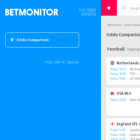
Dashboard
Betmonitor
·
Odds Compa
Odds Comparis
Odds Comparison
Football
· Highlig
Dropping Odds
01:56
|
GMT +1
|
Decimal
Netherlands 
Sure Bets
Today 16:45
GO Ahe
Today 18:00
PSV — 
Today 19:00
AZ Alk
Outrights
USA MLS
Horses & Greyhounds
Today 20:30
New En
England EFL 
Today 12:00
Cambri
Today 13:00
Queens
Today 14:00
Stockp