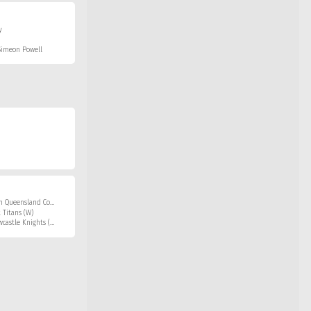
y
Simeon Powell
Canterbury Bulldogs (W) — North Queensland Cowboys (W)
 Titans (W)
New Zealand Warriors (W) — Newcastle Knights (W)