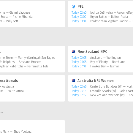
PFL
Johns — Gianni Vazquez
Today 02:40
Joshua DaSilveira — Aaron Jeffer
 Sousa — Richie Miranda
Today 03:00
Bryan Battle — Dalton Rosta
er — Billy Goff
Today 03:10
Dovletdzhan Yagshimuradov — 
L
New Zealand NPC
rne Storm — Manly-Warringah Sea Eagles
Today 02:05
Auckland — Wellington
ffe Dolphins — Brisbane Broncos
Today 05:05
Bay of Plenty — Northland
Sydney Rabbitohs — Parramatta Eels
Today 07:10
Hawkes Bay — Tasman
ernationals
Australia NRL Women
— Australia
Today 02:45
ina — South Africa
Today 05:15
Cronulla Sharks (W) — Gold Coast
Today 07:15
hts
ms Mark — Zhou Yuelong