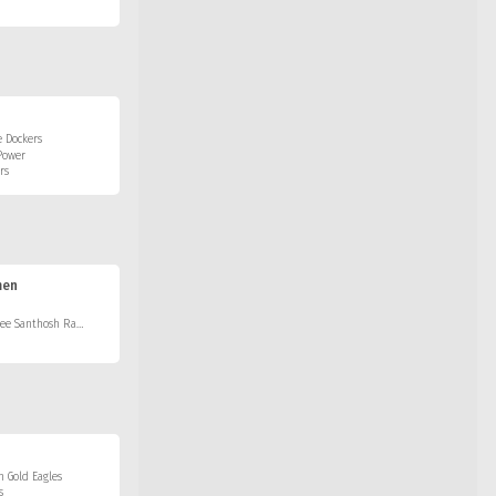
 Dockers
Power
rs
men
Ashmita Chaliha — Rakshitha Sree Santhosh Ramraj
 Gold Eagles
s