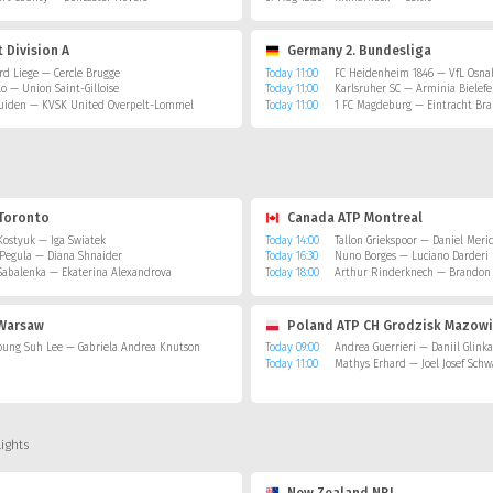
 Division A
Germany 2. Bundesliga
rd Liege — Cercle Brugge
Today 11:00
FC Heidenheim 1846 — VfL Osna
o — Union Saint-Gilloise
Today 11:00
Karlsruher SC — Arminia Bielefe
ruiden — KVSK United Overpelt-Lommel
Today 11:00
1 FC Magdeburg — Eintracht Br
Toronto
Canada ATP Montreal
Kostyuk — Iga Swiatek
Today 14:00
Tallon Griekspoor — Daniel Meri
a Pegula — Diana Shnaider
Today 16:30
Nuno Borges — Luciano Darderi
Sabalenka — Ekaterina Alexandrova
Today 18:00
Arthur Rinderknech — Brandon
Warsaw
Poland ATP CH Grodzisk Mazowi
Young Suh Lee — Gabriela Andrea Knutson
Today 09:00
Andrea Guerrieri — Daniil Glinka
Today 11:00
Mathys Erhard — Joel Josef Schw
lights
New Zealand NBL