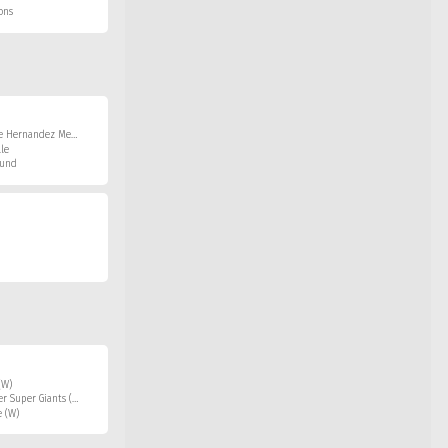
ons
Krystal Rosado — Alondra Yamile Hernandez Mendoza
le
lund
(W)
Southern Brave (W) — Manchester Super Giants (W)
e (W)