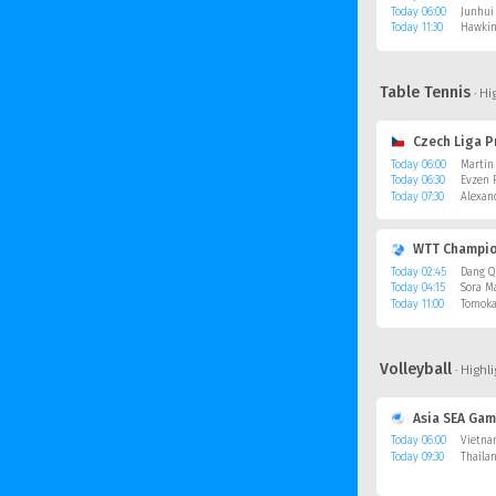
Today 06:00
Junhui
Today 11:30
Hawkin
Table Tennis
· Hi
Czech Liga P
Today 06:00
Martin
Today 06:30
Evzen 
Today 07:30
Alexan
WTT Champi
Today 02:45
Dang Q
Today 04:15
Sora M
Today 11:00
Tomoka
Volleyball
· Highli
Asia SEA Ga
Today 06:00
Vietna
Today 09:30
Thaila