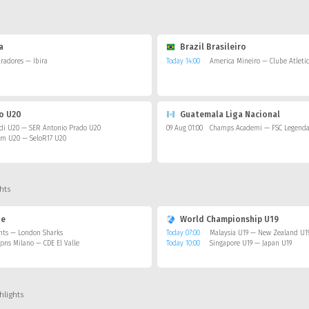
a
Brazil Brasileiro
tradores — Ibira
Today 14:00
America Mineiro — Clube Atletic
o U20
Guatemala Liga Nacional
ldi U20 — SER Antonio Prado U20
09 Aug 01:00
Champs Academi — FSC Legenda
m U20 — SeloR17 U20
hts
ge
World Championship U19
nts — London Sharks
Today 07:00
Malaysia U19 — New Zealand U1
ons Milano — CDE El Valle
Today 10:00
Singapore U19 — Japan U19
hlights