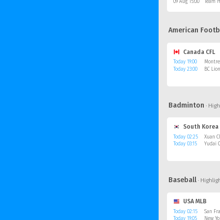
09 Aug 15:00
Team H
American Footb
Canada CFL
Today 19:00
Montre
Today 23:00
BC Lio
Badminton
· High
South Korea
Today 02:25
Xuan C
Today 03:15
Yudai 
Baseball
· Highlig
USA MLB
Today 02:15
San Fra
Today 19:05
New Yo