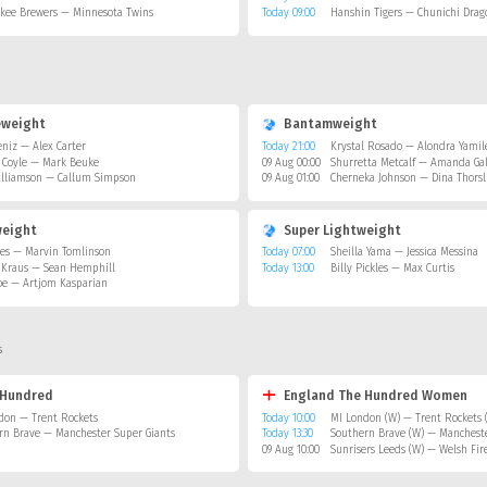
kee Brewers — Minnesota Twins
Today 09:00
Hanshin Tigers — Chunichi Drag
eweight
Bantamweight
eniz — Alex Carter
Today 21:00
 Coyle — Mark Beuke
09 Aug 00:00
Shurretta Metcalf — Amanda Gal
illiamson — Callum Simpson
09 Aug 01:00
Cherneka Johnson — Dina Thors
weight
Super Lightweight
es — Marvin Tomlinson
Today 07:00
Sheilla Yama — Jessica Messina
 Kraus — Sean Hemphill
Today 13:00
Billy Pickles — Max Curtis
oe — Artjom Kasparian
s
 Hundred
England The Hundred Women
don — Trent Rockets
Today 10:00
MI London (W) — Trent Rockets 
rn Brave — Manchester Super Giants
Today 13:30
09 Aug 10:00
Sunrisers Leeds (W) — Welsh Fir