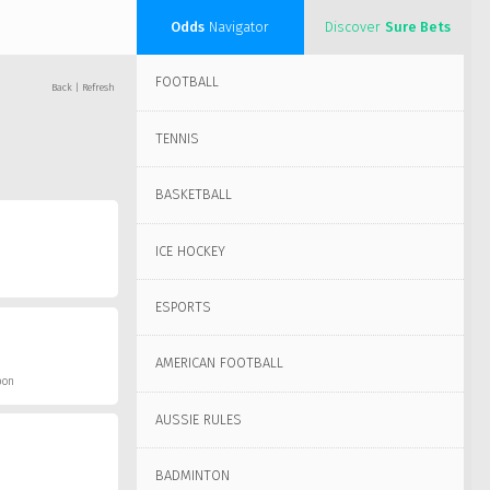
Odds
Navigator
Discover
Sure Bets
FOOTBALL
Back
|
Refresh
TENNIS
BASKETBALL
ICE HOCKEY
ESPORTS
AMERICAN FOOTBALL
bon
AUSSIE RULES
BADMINTON