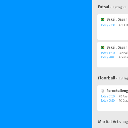
Futsal
· Highlights
Brazil Gauch
Today 23:00
Ace Fil
Brazil Gauch
Today 13:00
Gariba
Today 20:00
Adesba
Floorball
· Highlig
Eurochallen
Today 07:30
FB Age
Today 09:30
FC Drag
Martial Arts
· Hig