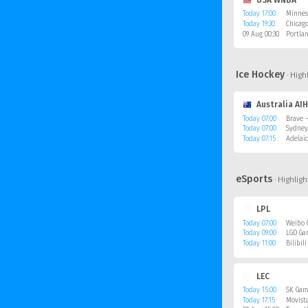
Today 17:00
Minnes
Today 19:30
Chicago
09 Aug 00:30
Portlan
Ice Hockey
· High
Australia AI
Today 07:00
Brave 
Today 07:00
Sydney
Today 07:15
Adelai
eSports
· Highligh
LPL
Today 07:00
Weibo 
Today 09:00
LGD Ga
Today 11:00
Bilibi
LEC
Today 15:00
SK Gam
Today 17:15
Movist