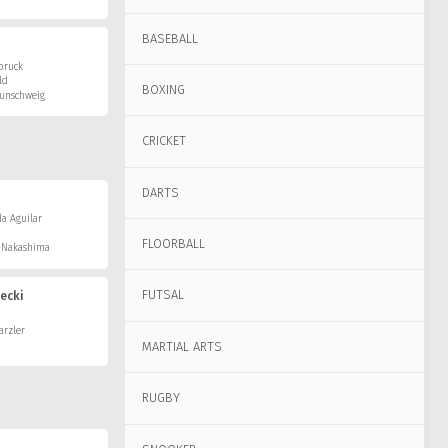
BASEBALL
bruck
ld
BOXING
aunschweig
CRICKET
DARTS
da Aguilar
FLOORBALL
 Nakashima
FUTSAL
ecki
arzler
MARTIAL ARTS
RUGBY