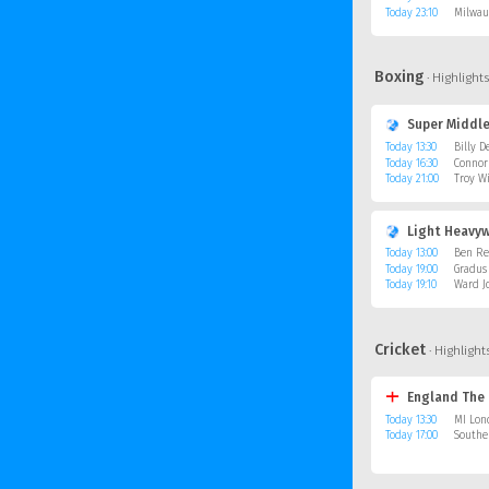
Today 23:10
Milwau
Boxing
· Highlights
Super Middl
Today 13:30
Billy D
Today 16:30
Connor
Today 21:00
Troy W
Light Heavy
Today 13:00
Ben Re
Today 19:00
Gradus
Today 19:10
Ward J
Cricket
· Highlight
England The
Today 13:30
MI Lon
Today 17:00
Southe