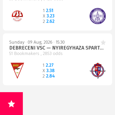
1
2.51
X
3.23
2
2.62
Sunday · 09 Aug, 2026 · 15:30
DEBRECENI VSC — NYIREGYHAZA SPARTACUS
51 Bookmakers , 2853 odds
1
2.27
X
3.38
2
2.84