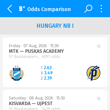
Odds Comparison
HUNGARY NB I
Friday · 07 Aug, 2026 · 15:30
MTK — PUSKAS ACADEMY
57 Bookmakers , 4091 odds
1
2.63
X
3.49
2
2.39
Saturday · 08 Aug, 2026 · 15:30
KISVARDA — UJPEST
55 Bookmakers , 3428 odds