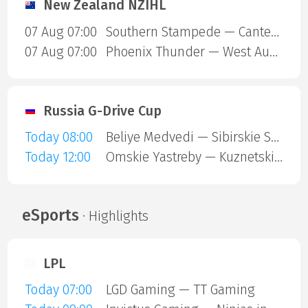
New Zealand NZIHL
07 Aug 07:00
Southern Stampede — Canterbury Red Devils
07 Aug 07:00
Phoenix Thunder — West Auckland Admirals
Russia G-Drive Cup
Today 08:00
Beliye Medvedi — Sibirskie Snaipery
Today 12:00
Omskie Yastreby — Kuznetskie Medvedi
eSports
· Highlights
LPL
Today 07:00
LGD Gaming — TT Gaming