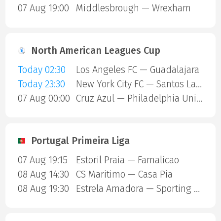
07 Aug 19:00
Middlesbrough — Wrexham
North American Leagues Cup
Today 02:30
Los Angeles FC — Guadalajara
Today 23:30
New York City FC — Santos Laguna
07 Aug 00:00
Cruz Azul — Philadelphia Union
Portugal Primeira Liga
07 Aug 19:15
Estoril Praia — Famalicao
08 Aug 14:30
CS Maritimo — Casa Pia
08 Aug 19:30
Estrela Amadora — Sporting Lisbon