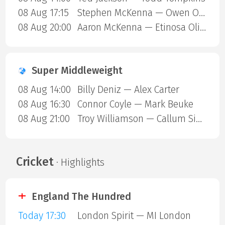
08 Aug 17:15
Stephen McKenna — Owen ONeill
08 Aug 20:00
Aaron McKenna — Etinosa Oliha
Super Middleweight
08 Aug 14:00
Billy Deniz — Alex Carter
08 Aug 16:30
Connor Coyle — Mark Beuke
08 Aug 21:00
Troy Williamson — Callum Simpson
Cricket
· Highlights
England The Hundred
Today 17:30
London Spirit — MI London