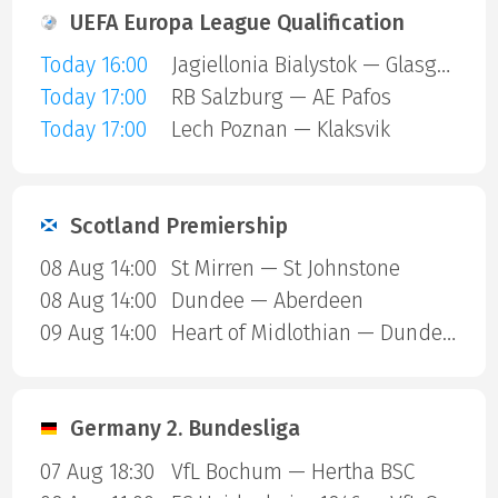
UEFA Europa League Qualification
Today 16:00
Jagiellonia Bialystok — Glasgow Rangers
Today 17:00
RB Salzburg — AE Pafos
Today 17:00
Lech Poznan — Klaksvik
Scotland Premiership
08 Aug 14:00
St Mirren — St Johnstone
08 Aug 14:00
Dundee — Aberdeen
09 Aug 14:00
Heart of Midlothian — Dundee United
Germany 2. Bundesliga
07 Aug 18:30
VfL Bochum — Hertha BSC