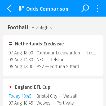
Odds Comparison
Football
· Highlights
Netherlands Eredivisie
07 Aug 18:00
Cambuur Leeuwarden — Excelsior Rotterdam
08 Aug 14:30
NEC — Telstar
08 Aug 18:00
PSV — Fortuna Sittard
England EFL Cup
Today 18:45
Bristol City — Walsall
07 Aug 18:45
Wolves — Port Vale