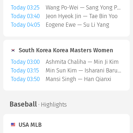
Today 03:25
Wang Po-Wei — Sang Yong Park
Today 03:40
Jeon Hyeok Jin — Tae Bin Yoo
Today 04:05
Eogene Ewe — Su Li Yang
South Korea Korea Masters Women
Today 03:00
Ashmita Chaliha — Min Ji Kim
Today 03:15
Min Sun Kim — Isharani Baruah
Today 03:50
Mansi Singh — Han Qianxi
Baseball
· Highlights
USA MLB