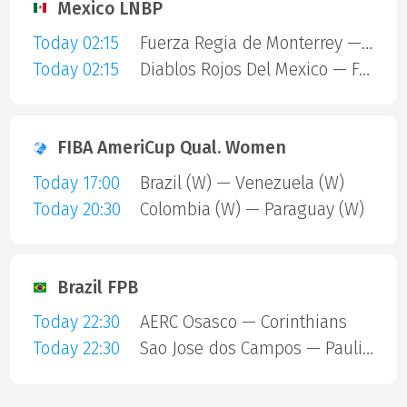
Mexico LNBP
Today 02:15
Fuerza Regia de Monterrey — Dorados
Today 02:15
Diablos Rojos Del Mexico — Freseras Irapuato
FIBA AmeriCup Qual. Women
Today 17:00
Brazil (W) — Venezuela (W)
Today 20:30
Colombia (W) — Paraguay (W)
Brazil FPB
Today 22:30
AERC Osasco — Corinthians
Today 22:30
Sao Jose dos Campos — Paulistano Amil