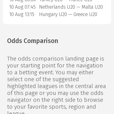
10 Aug 07:45
Netherlands U20 — Malta U20
10 Aug 13:15
Hungary U20 — Greece U20
Odds Comparison
The odds comparison landing page is
your starting point for the navigation
to a betting event. You may either
select one of the suggested
highlighted leagues in the central area
of this page or you may use the odds
navigator on the right side to browse
to your favorite sports, region and
league.