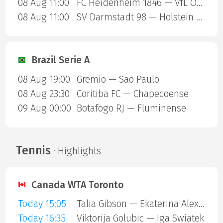
08 Aug 11:00
FC Heidenheim 1846 — VfL Osnabruck
08 Aug 11:00
SV Darmstadt 98 — Holstein Kiel
Brazil Serie A
08 Aug 19:00
Gremio — Sao Paulo
08 Aug 23:30
Coritiba FC — Chapecoense
09 Aug 00:00
Botafogo RJ — Fluminense
Tennis
· Highlights
Canada WTA Toronto
Today 15:05
Talia Gibson — Ekaterina Alexandrova
Today 16:35
Viktorija Golubic — Iga Swiatek