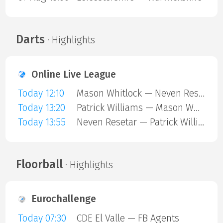
Darts
· Highlights
Online Live League
Today 12:10
Mason Whitlock — Neven Resetar
Today 13:20
Patrick Williams — Mason Whitlock
Today 13:55
Neven Resetar — Patrick Williams
Floorball
· Highlights
Eurochallenge
Today 07:30
CDE El Valle — FB Agents