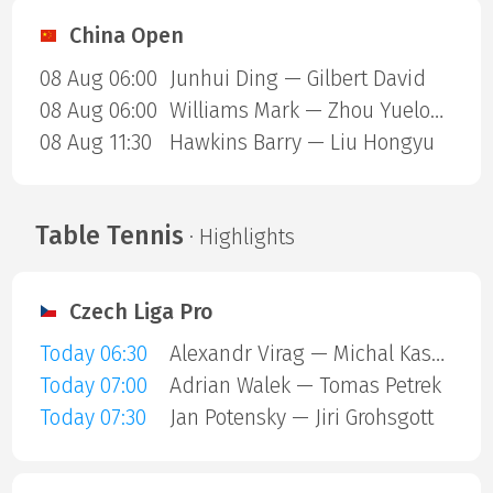
China Open
08 Aug 06:00
Junhui Ding — Gilbert David
08 Aug 06:00
Williams Mark — Zhou Yuelong
08 Aug 11:30
Hawkins Barry — Liu Hongyu
Table Tennis
· Highlights
Czech Liga Pro
Today 06:30
Alexandr Virag — Michal Kaspar
Today 07:00
Adrian Walek — Tomas Petrek
Today 07:30
Jan Potensky — Jiri Grohsgott