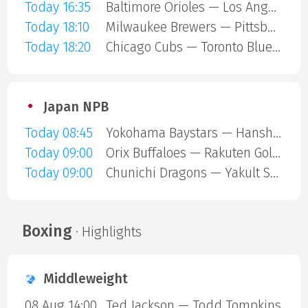
Today 16:35
Baltimore Orioles — Los Angeles Angels
Today 18:10
Milwaukee Brewers — Pittsburgh Pirates
Today 18:20
Chicago Cubs — Toronto Blue Jays
Japan NPB
Today 08:45
Yokohama Baystars — Hanshin Tigers
Today 09:00
Orix Buffaloes — Rakuten Gold Eagles
Today 09:00
Chunichi Dragons — Yakult Swallows
Boxing
· Highlights
Middleweight
08 Aug 14:00
Ted Jackson — Todd Tompkins