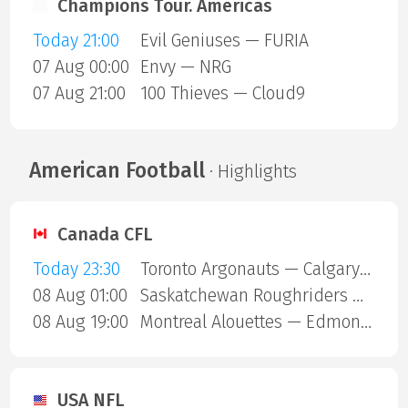
Champions Tour. Americas
Today 21:00
Evil Geniuses — FURIA
07 Aug 00:00
Envy — NRG
07 Aug 21:00
100 Thieves — Cloud9
American Football
· Highlights
Canada CFL
Today 23:30
Toronto Argonauts — Calgary Stampeders
08 Aug 01:00
Saskatchewan Roughriders — Ottawa Redblacks
08 Aug 19:00
Montreal Alouettes — Edmonton Eskimos
USA NFL