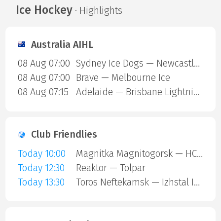
Ice Hockey
· Highlights
Australia AIHL
08 Aug 07:00
Sydney Ice Dogs — Newcastle Northstars
08 Aug 07:00
Brave — Melbourne Ice
08 Aug 07:15
Adelaide — Brisbane Lightning
Club Friendlies
Today 10:00
Magnitka Magnitogorsk — HC Kaluga
Today 12:30
Reaktor — Tolpar
Today 13:30
Toros Neftekamsk — Izhstal Izhevsk