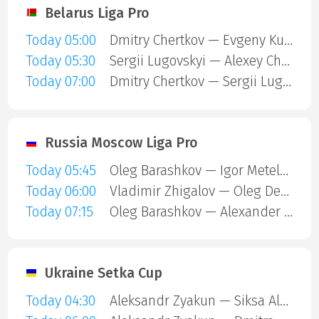
Belarus Liga Pro
Today 05:00
Dmitry Chertkov — Evgeny Kuznetsov
Today 05:30
Sergii Lugovskyi — Alexey Chernyshov
Today 07:00
Dmitry Chertkov — Sergii Lugovskyi
Russia Moscow Liga Pro
Today 05:45
Oleg Barashkov — Igor Meteleshko
Today 06:00
Vladimir Zhigalov — Oleg Denisov
Today 07:15
Oleg Barashkov — Alexander Vanyushin
Ukraine Setka Cup
Today 04:30
Aleksandr Zyakun — Siksa Alexandr