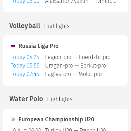
Today 06:00
Aleksandr Zyakun — Dmitro Kuzmenko
Volleyball
· Highlights
Russia Liga Pro
Today 04:25
Legion-pro — Enerdzhi-pro
Today 05:55
Uragan-pro — Berkut-pro
Today 07:45
Eagles-pro — Molot-pro
Water Polo
· Highlights
European Championship U20
10 Aug 06:00
Turkey U20 — France U20