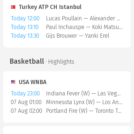
Turkey ATP CH Istanbul
Today 12:00
Lucas Poullain — Alexander Binda
Today 13:10
Paul Inchauspe — Koki Matsuda
Today 13:30
Gijs Brouwer — Yanki Erel
Basketball
· Highlights
USA WNBA
Today 23:00
Indiana Fever (W) — Las Vegas Aces (W)
07 Aug 01:00
Minnesota Lynx (W) — Los Angeles Sparks (W)
07 Aug 02:00
Portland Fire (W) — Toronto Tempo (W)