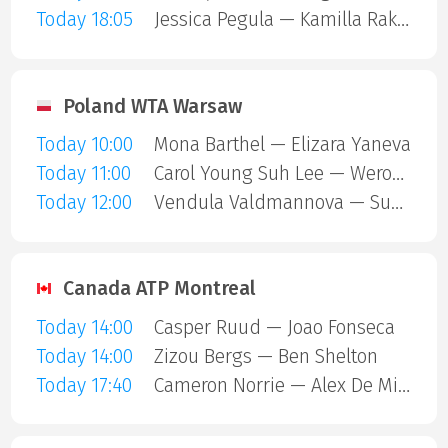
Today 18:05
Jessica Pegula — Kamilla Rakhimova
Poland WTA Warsaw
Today 10:00
Mona Barthel — Elizara Yaneva
Today 11:00
Carol Young Suh Lee — Weronika Falkowska
Today 12:00
Vendula Valdmannova — Susan Bandecchi
Canada ATP Montreal
Today 14:00
Casper Ruud — Joao Fonseca
Today 14:00
Zizou Bergs — Ben Shelton
Today 17:40
Cameron Norrie — Alex De Minaur