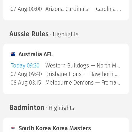
07 Aug 00:00
Arizona Cardinals — Carolina Panthers
Aussie Rules
· Highlights
Australia AFL
Today 09:30
Western Bulldogs — North Melbourne
07 Aug 09:40
Brisbane Lions — Hawthorn Hawks
08 Aug 03:15
Melbourne Demons — Fremantle Dockers
Badminton
· Highlights
South Korea Korea Masters