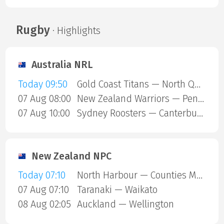
Rugby
· Highlights
Australia NRL
Today 09:50
Gold Coast Titans — North Queensland Cowboys
07 Aug 08:00
New Zealand Warriors — Penrith Panthers
07 Aug 10:00
Sydney Roosters — Canterbury Bulldogs
New Zealand NPC
Today 07:10
North Harbour — Counties Manukau
07 Aug 07:10
Taranaki — Waikato
08 Aug 02:05
Auckland — Wellington