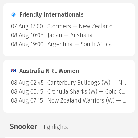
Friendly Internationals
07 Aug 17:00
Stormers — New Zealand
08 Aug 10:05
Japan — Australia
08 Aug 19:00
Argentina — South Africa
Australia NRL Women
08 Aug 02:45
Canterbury Bulldogs (W) — North Queensland Cowboys (W)
08 Aug 05:15
Cronulla Sharks (W) — Gold Coast Titans (W)
08 Aug 07:15
New Zealand Warriors (W) — Newcastle Knights (W)
Snooker
· Highlights