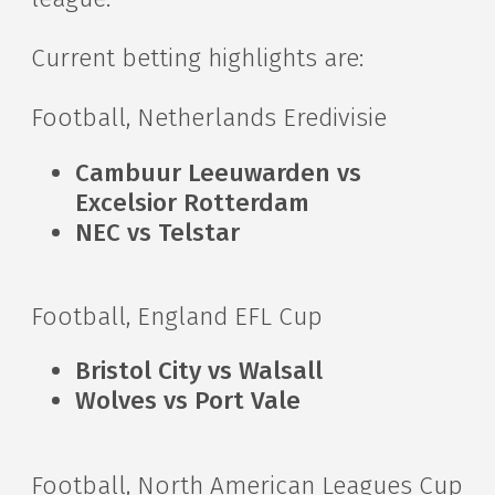
Current betting highlights are:
Football, Netherlands Eredivisie
Cambuur Leeuwarden vs
Excelsior Rotterdam
NEC vs Telstar
Football, England EFL Cup
Bristol City vs Walsall
Wolves vs Port Vale
Football, North American Leagues Cup