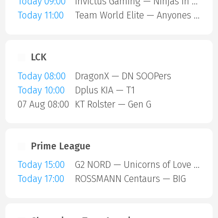
Today 09:00
Invictus Gaming — Ninjas in Pyjamas
Today 11:00
Team World Elite — Anyones Legend
LCK
Today 08:00
DragonX — DN SOOPers
Today 10:00
Dplus KIA — T1
07 Aug 08:00
KT Rolster — Gen G
Prime League
Today 15:00
G2 NORD — Unicorns of Love SE
Today 17:00
ROSSMANN Centaurs — BIG