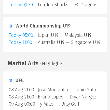
Today 09:30
London Sharks — FC Dragons Milano
World Championship U19
Today 05:00
Japan U19 — Malaysia U19
Today 11:00
Australia U19 — Singapore U19
Martial Arts
· Highlights
UFC
08 Aug 21:00
Jose Montanha — Louie Sutherland
08 Aug 21:00
Bruno Lopes — Diyar Nurgozhaev
09 Aug 00:00
Ty Miller — Billy Goff