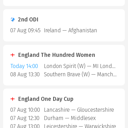
2nd ODI
07 Aug 09:45
Ireland — Afghanistan
England The Hundred Women
Today 14:00
London Spirit (W) — MI London (W)
08 Aug 13:30
Southern Brave (W) — Manchester Super Giants (W)
England One Day Cup
07 Aug 10:00
Lancashire — Gloucestershire
07 Aug 12:30
Durham — Middlesex
07 Aug 13:00
Leicestershire — Warwickshire