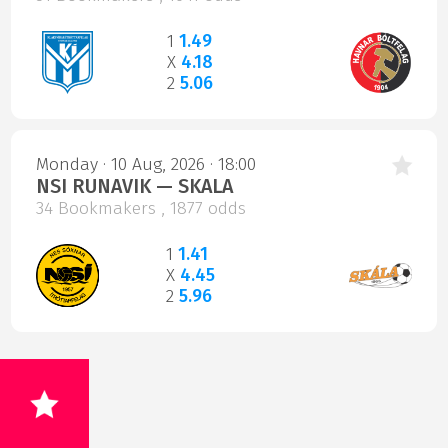
1
1.49
X
4.18
2
5.06
Monday · 10 Aug, 2026 · 18:00
NSI RUNAVIK — SKALA
34 Bookmakers , 1877 odds
1
1.41
X
4.45
2
5.96