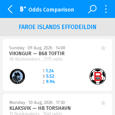
Odds Comparison
FAROE ISLANDS EFFODEILDIN
Sunday · 09 Aug, 2026 · 14:00
VIKINGUR — B68 TOFTIR
38 Bookmakers , 2175 odds
1
1.24
X
5.52
2
9.94
Monday · 10 Aug, 2026 · 17:30
KLAKSVIK — HB TORSHAVN
31 Bookmakers , 1641 odds