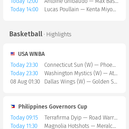
Today 12:00
Antoine Ghibaudo — Max Basing
Today 14:00
Lucas Poullain — Kenta Miyoshi
Basketball
· Highlights
USA WNBA
Today 23:30
Connecticut Sun (W) — Phoenix Mercury (W)
Today 23:30
Washington Mystics (W) — Atlanta Dream (W)
08 Aug 01:30
Dallas Wings (W) — Golden State Valkyries (W)
Philippines Governors Cup
Today 09:15
Terrafirma Dyip — Road Warriors
Today 11:30
Magnolia Hotshots — Meralco Bolts