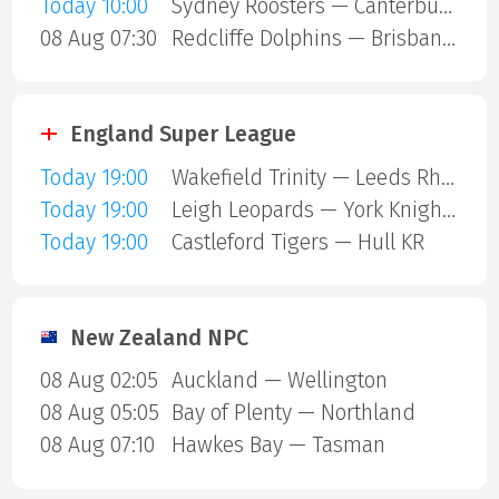
Today 10:00
Sydney Roosters — Canterbury Bulldogs
08 Aug 07:30
Redcliffe Dolphins — Brisbane Broncos
England Super League
Today 19:00
Wakefield Trinity — Leeds Rhinos
Today 19:00
Leigh Leopards — York Knights
Today 19:00
Castleford Tigers — Hull KR
New Zealand NPC
08 Aug 02:05
Auckland — Wellington
08 Aug 05:05
Bay of Plenty — Northland
08 Aug 07:10
Hawkes Bay — Tasman