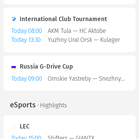
International Club Tournament
Today 08:00
AKM Tula — HC Aktobe
Today 13:30
Yuzhny Ural Orsk — Kulager
Russia G-Drive Cup
Today 09:00
Omskie Yastreby — Snezhnye Barsy
eSports
· Highlights
LEC
Today 15:00
Shifters — GIANTX