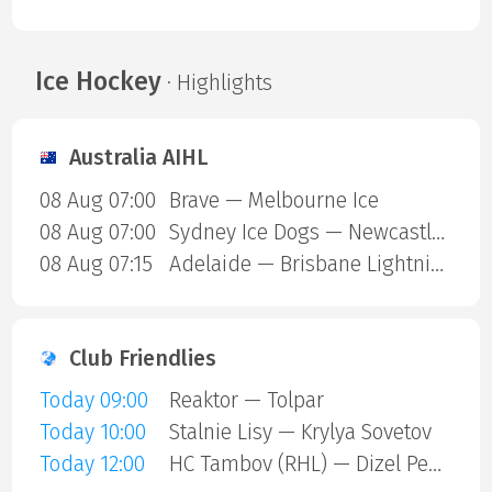
Ice Hockey
· Highlights
Australia AIHL
08 Aug 07:00
Brave — Melbourne Ice
08 Aug 07:00
Sydney Ice Dogs — Newcastle Northstars
08 Aug 07:15
Adelaide — Brisbane Lightning
Club Friendlies
Today 09:00
Reaktor — Tolpar
Today 10:00
Stalnie Lisy — Krylya Sovetov
Today 12:00
HC Tambov (RHL) — Dizel Penza