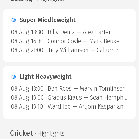
Super Middleweight
08 Aug 13:30
Billy Deniz — Alex Carter
08 Aug 16:30
Connor Coyle — Mark Beuke
08 Aug 21:00
Troy Williamson — Callum Simpson
Light Heavyweight
08 Aug 13:00
Ben Rees — Marvin Tomlinson
08 Aug 19:00
Gradus Kraus — Sean Hemphill
08 Aug 19:10
Ward Joe — Artjom Kasparian
Cricket
· Highlights