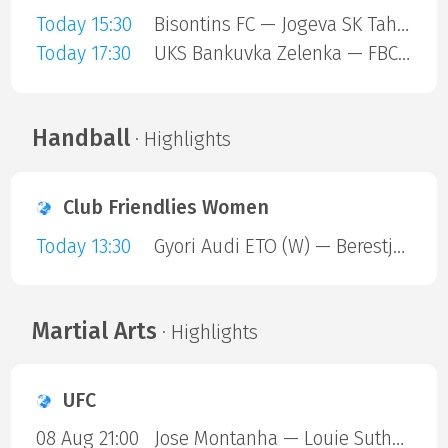
Today 15:30
Bisontins FC — Jogeva SK Tahe-Olivia
Today 17:30
UKS Bankuvka Zelenka — FBC Trencin
Handball
· Highlights
Club Friendlies Women
Today 13:30
Gyori Audi ETO (W) — Berestje Brest (W)
Martial Arts
· Highlights
UFC
08 Aug 21:00
Jose Montanha — Louie Sutherland