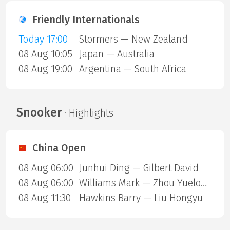
Friendly Internationals
Today 17:00
Stormers — New Zealand
08 Aug 10:05
Japan — Australia
08 Aug 19:00
Argentina — South Africa
Snooker
· Highlights
China Open
08 Aug 06:00
Junhui Ding — Gilbert David
08 Aug 06:00
Williams Mark — Zhou Yuelong
08 Aug 11:30
Hawkins Barry — Liu Hongyu