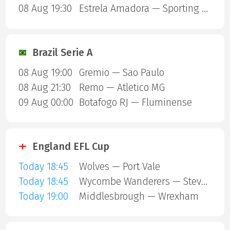
08 Aug 19:30
Estrela Amadora — Sporting Lisbon
Brazil Serie A
08 Aug 19:00
Gremio — Sao Paulo
08 Aug 21:30
Remo — Atletico MG
09 Aug 00:00
Botafogo RJ — Fluminense
England EFL Cup
Today 18:45
Wolves — Port Vale
Today 18:45
Wycombe Wanderers — Stevenage Borough
Today 19:00
Middlesbrough — Wrexham