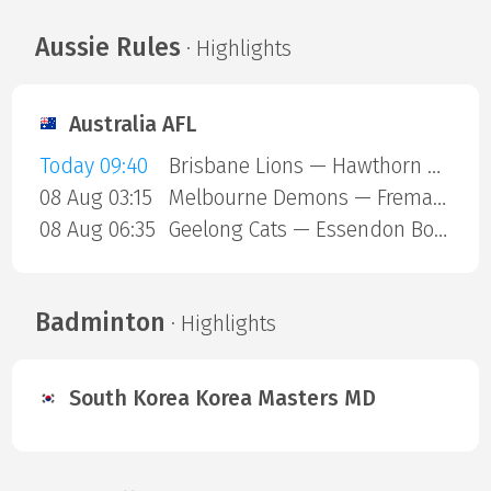
Aussie Rules
· Highlights
Australia AFL
Today 09:40
Brisbane Lions — Hawthorn Hawks
08 Aug 03:15
Melbourne Demons — Fremantle Dockers
08 Aug 06:35
Geelong Cats — Essendon Bombers
Badminton
· Highlights
South Korea Korea Masters MD