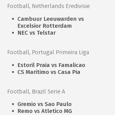
Football, Netherlands Eredivisie
Cambuur Leeuwarden vs
Excelsior Rotterdam
NEC vs Telstar
Football, Portugal Primeira Liga
Estoril Praia vs Famalicao
CS Maritimo vs Casa Pia
Football, Brazil Serie A
Gremio vs Sao Paulo
Remo vs Atletico MG