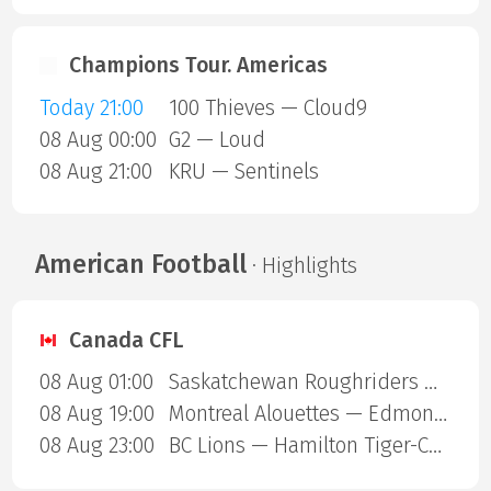
Champions Tour. Americas
Today 21:00
100 Thieves — Cloud9
08 Aug 00:00
G2 — Loud
08 Aug 21:00
KRU — Sentinels
American Football
· Highlights
Canada CFL
08 Aug 01:00
Saskatchewan Roughriders — Ottawa Redblacks
08 Aug 19:00
Montreal Alouettes — Edmonton Eskimos
08 Aug 23:00
BC Lions — Hamilton Tiger-Cats