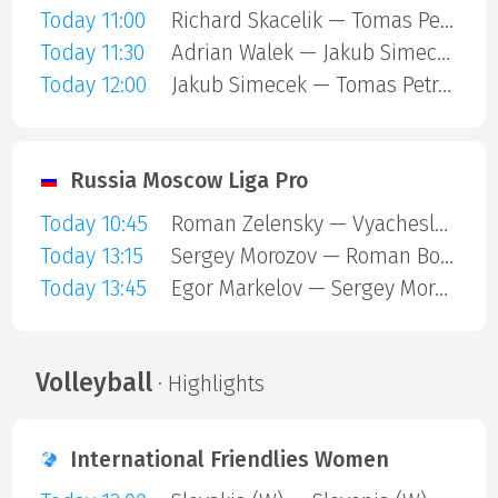
Today 11:00
Richard Skacelik — Tomas Petrek
Today 11:30
Adrian Walek — Jakub Simecek
Today 12:00
Jakub Simecek — Tomas Petrek
Russia Moscow Liga Pro
Today 10:45
Roman Zelensky — Vyacheslav Surikov
Today 13:15
Sergey Morozov — Roman Bortnikov
Today 13:45
Egor Markelov — Sergey Morozov
Volleyball
· Highlights
International Friendlies Women