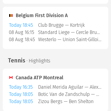
Belgium First Division A
Today 18:45
Club Brugge — Kortrijk
08 Aug 16:15
Standard Liege — Cercle Brugge
08 Aug 18:45
Westerlo — Union Saint-Gilloise
Tennis
· Highlights
Canada ATP Montreal
Today 16:35
Daniel Merida Aguilar — Alex Michelsen
Today 18:05
Botic Van de Zandschulp — Hubert Hurkacz
Today 18:05
Zizou Bergs — Ben Shelton