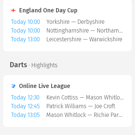
England One Day Cup
Today 10:00
Yorkshire — Derbyshire
Today 10:00
Nottinghamshire — Northamptonshire
Today 13:00
Leicestershire — Warwickshire
Darts
· Highlights
Online Live League
Today 12:30
Kevin Cottiss — Mason Whitlock
Today 12:45
Patrick Williams — Joe Croft
Today 13:05
Mason Whitlock — Richie Parkin