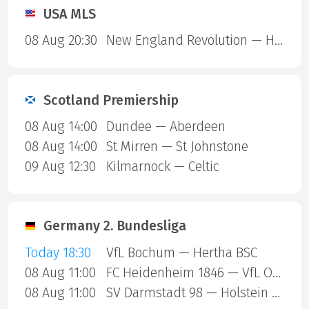
USA MLS
08 Aug 20:30
New England Revolution — Houston Dynamo
Scotland Premiership
08 Aug 14:00
Dundee — Aberdeen
08 Aug 14:00
St Mirren — St Johnstone
09 Aug 12:30
Kilmarnock — Celtic
Germany 2. Bundesliga
Today 18:30
VfL Bochum — Hertha BSC
08 Aug 11:00
FC Heidenheim 1846 — VfL Osnabruck
08 Aug 11:00
SV Darmstadt 98 — Holstein Kiel