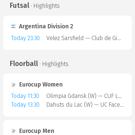
Futsal
· Highlights
Argentina Division 2
Today 23:30
Velez Sarsfield — Club de Gimnasia y Esgrima La Plata
Floorball
· Highlights
Eurocup Women
Today 11:30
Olimpia Gdansk (W) — CUF Leganes A (W)
Today 13:30
Dahuts du Lac (W) — UC Face Off (W)
Eurocup Men