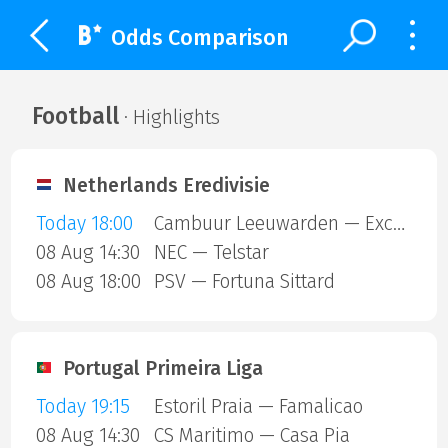
Odds Comparison
Football
· Highlights
Netherlands Eredivisie
Today 18:00
Cambuur Leeuwarden — Excelsior Rotterdam
08 Aug 14:30
NEC — Telstar
08 Aug 18:00
PSV — Fortuna Sittard
Portugal Primeira Liga
Today 19:15
Estoril Praia — Famalicao
08 Aug 14:30
CS Maritimo — Casa Pia