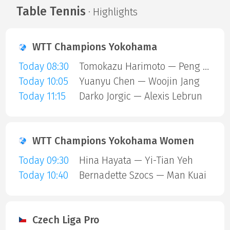
Table Tennis
· Highlights
WTT Champions Yokohama
Today 08:30
Tomokazu Harimoto — Peng Xiang
Today 10:05
Yuanyu Chen — Woojin Jang
Today 11:15
Darko Jorgic — Alexis Lebrun
WTT Champions Yokohama Women
Today 09:30
Hina Hayata — Yi-Tian Yeh
Today 10:40
Bernadette Szocs — Man Kuai
Czech Liga Pro