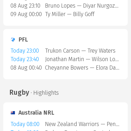
08 Aug 23:10
Bruno Lopes — Diyar Nurgozhaev
09 Aug 00:00
Ty Miller — Billy Goff
PFL
Today 23:00
Trukon Carson — Trey Waters
Today 23:40
Jonathan Martin — Wilson Lopshire
08 Aug 00:40
Cheyanne Bowers — Elora Dana
Rugby
· Highlights
Australia NRL
Today 08:00
New Zealand Warriors — Penrith Panthers