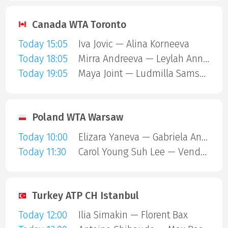
Canada WTA Toronto
Today 15:05
Iva Jovic — Alina Korneeva
Today 18:05
Mirra Andreeva — Leylah Annie Fernandez
Today 19:05
Maya Joint — Ludmilla Samsonova
Poland WTA Warsaw
Today 10:00
Elizara Yaneva — Gabriela Andrea Knutson
Today 11:30
Carol Young Suh Lee — Vendula Valdmannova
Turkey ATP CH Istanbul
Today 12:00
Ilia Simakin — Florent Bax