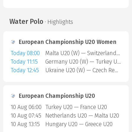
Water Polo
· Highlights
European Championship U20 Women
Today 08:00
Malta U20 (W) — Switzerland U20 (W)
Today 11:15
Germany U20 (W) — Turkey U20 (W)
Today 12:45
Ukraine U20 (W) — Czech Republic U20 (W)
European Championship U20
10 Aug 06:00
Turkey U20 — France U20
10 Aug 07:45
Netherlands U20 — Malta U20
10 Aug 13:15
Hungary U20 — Greece U20