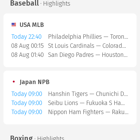
Baseball
· Highlights
USA MLB
Today 22:40
Philadelphia Phillies — Toronto Blue Jays
08 Aug 00:15
St Louis Cardinals — Colorado Rockies
08 Aug 01:40
San Diego Padres — Houston Astros
Japan NPB
Today 09:00
Hanshin Tigers — Chunichi Dragons
Today 09:00
Seibu Lions — Fukuoka S Hawks
Today 09:00
Nippon Ham Fighters — Rakuten Gold Eagles
Boxing
· Highlights