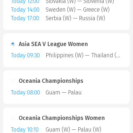
Today 12:00
Slovakia (W) — Slovenia (W)
Today 14:00
Sweden (W) — Greece (W)
Today 17:00
Serbia (W) — Russia (W)
Asia SEA V League Women
Today 09:30
Philippines (W) — Thailand (W)
Oceania Championships
Today 08:00
Guam — Palau
Oceania Championships Women
Today 10:10
Guam (W) — Palau (W)