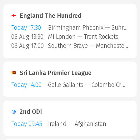
England The Hundred
Today 17:30
Birmingham Phoenix — Sunrisers Leeds
08 Aug 13:30
MI London — Trent Rockets
08 Aug 17:00
Southern Brave — Manchester Super Giants
Sri Lanka Premier League
Today 14:00
Galle Gallants — Colombo Cricket Club
2nd ODI
Today 09:45
Ireland — Afghanistan