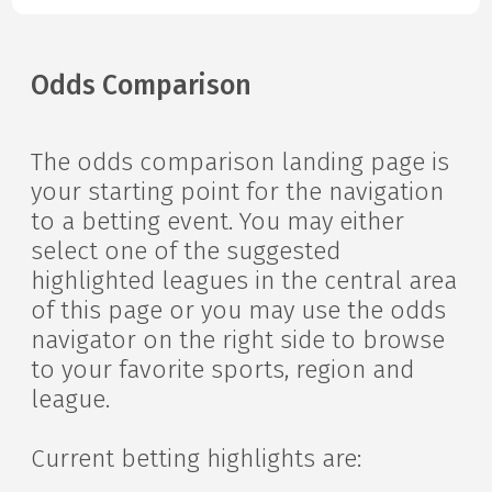
Odds Comparison
The odds comparison landing page is
your starting point for the navigation
to a betting event. You may either
select one of the suggested
highlighted leagues in the central area
of this page or you may use the odds
navigator on the right side to browse
to your favorite sports, region and
league.
Current betting highlights are: