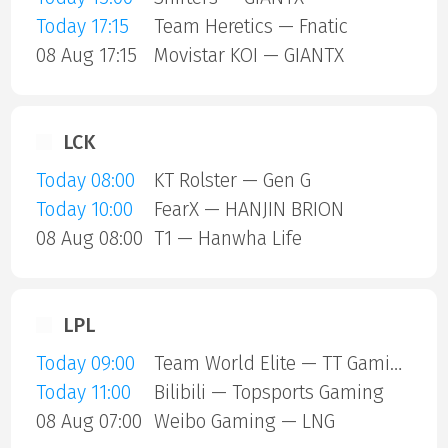
Today 17:15
Team Heretics — Fnatic
08 Aug 17:15
Movistar KOI — GIANTX
LCK
Today 08:00
KT Rolster — Gen G
Today 10:00
FearX — HANJIN BRION
08 Aug 08:00
T1 — Hanwha Life
LPL
Today 09:00
Team World Elite — TT Gaming
Today 11:00
Bilibili — Topsports Gaming
08 Aug 07:00
Weibo Gaming — LNG