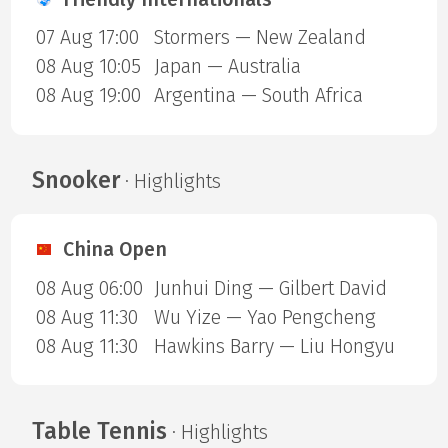
07 Aug 17:00
Stormers — New Zealand
08 Aug 10:05
Japan — Australia
08 Aug 19:00
Argentina — South Africa
Snooker
· Highlights
China Open
08 Aug 06:00
Junhui Ding — Gilbert David
08 Aug 11:30
Wu Yize — Yao Pengcheng
08 Aug 11:30
Hawkins Barry — Liu Hongyu
Table Tennis
· Highlights