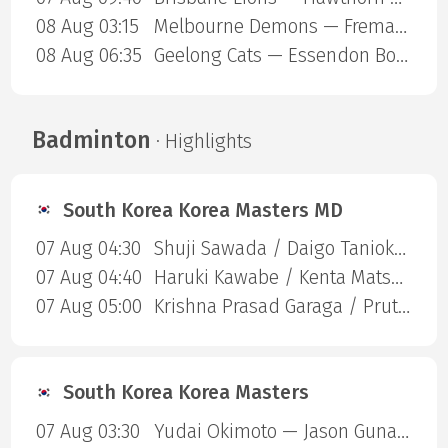
08 Aug 03:15
Melbourne Demons — Fremantle Dockers
08 Aug 06:35
Geelong Cats — Essendon Bombers
Badminton
· Highlights
South Korea Korea Masters MD
07 Aug 04:30
Shuji Sawada / Daigo Tanioka — Zhi-Wei He / Huang Jui-Hsuan
07 Aug 04:40
Haruki Kawabe / Kenta Matsukawa — Shuntaro Mezaki / Yuta Oku
07 Aug 05:00
Krishna Prasad Garaga / Pruthvi Krishnamurthy Roy — Wei Chong Man/Wooi Yik Soh
South Korea Korea Masters
07 Aug 03:30
Yudai Okimoto — Jason Gunawan