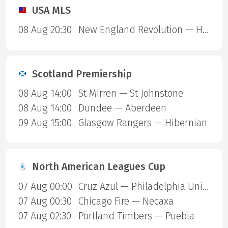
USA MLS
08 Aug 20:30
New England Revolution — Houston Dynamo
Scotland Premiership
08 Aug 14:00
St Mirren — St Johnstone
08 Aug 14:00
Dundee — Aberdeen
09 Aug 15:00
Glasgow Rangers — Hibernian
North American Leagues Cup
07 Aug 00:00
Cruz Azul — Philadelphia Union
07 Aug 00:30
Chicago Fire — Necaxa
07 Aug 02:30
Portland Timbers — Puebla