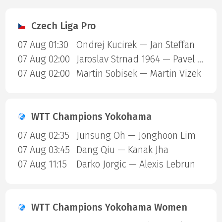
Czech Liga Pro
07 Aug 01:30
Ondrej Kucirek — Jan Steffan
07 Aug 02:00
Jaroslav Strnad 1964 — Pavel Kulhanek
07 Aug 02:00
Martin Sobisek — Martin Vizek
WTT Champions Yokohama
07 Aug 02:35
Junsung Oh — Jonghoon Lim
07 Aug 03:45
Dang Qiu — Kanak Jha
07 Aug 11:15
Darko Jorgic — Alexis Lebrun
WTT Champions Yokohama Women