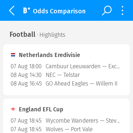
Odds Comparison
Football
· Highlights
Netherlands Eredivisie
07 Aug 18:00
Cambuur Leeuwarden — Excelsior Rotterdam
08 Aug 14:30
NEC — Telstar
08 Aug 16:45
GO Ahead Eagles — Willem II
England EFL Cup
07 Aug 18:45
Wycombe Wanderers — Stevenage Borough
07 Aug 18:45
Wolves — Port Vale