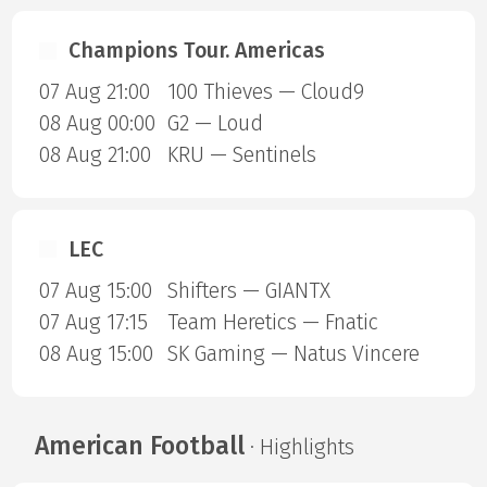
Champions Tour. Americas
07 Aug 21:00
100 Thieves — Cloud9
08 Aug 00:00
G2 — Loud
08 Aug 21:00
KRU — Sentinels
LEC
07 Aug 15:00
Shifters — GIANTX
07 Aug 17:15
Team Heretics — Fnatic
08 Aug 15:00
SK Gaming — Natus Vincere
American Football
· Highlights