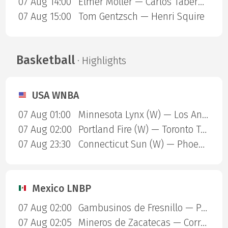
07 Aug 14:00
Elmer Moller — Carlos Taberner
07 Aug 15:00
Tom Gentzsch — Henri Squire
Basketball
· Highlights
USA WNBA
07 Aug 01:00
Minnesota Lynx (W) — Los Angeles Sparks (W)
07 Aug 02:00
Portland Fire (W) — Toronto Tempo (W)
07 Aug 23:30
Connecticut Sun (W) — Phoenix Mercury (W)
Mexico LNBP
07 Aug 02:00
Gambusinos de Fresnillo — Panteras de Aguascalientes
07 Aug 02:05
Mineros de Zacatecas — Correcaminos de Victoria