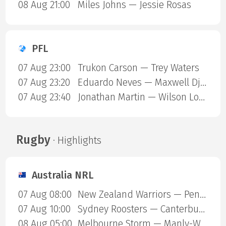
08 Aug 21:00
Miles Johns — Jessie Rosas
PFL
07 Aug 23:00
Trukon Carson — Trey Waters
07 Aug 23:20
Eduardo Neves — Maxwell Djantou Nana
07 Aug 23:40
Jonathan Martin — Wilson Lopshire
Rugby
· Highlights
Australia NRL
07 Aug 08:00
New Zealand Warriors — Penrith Panthers
07 Aug 10:00
Sydney Roosters — Canterbury Bulldogs
08 Aug 05:00
Melbourne Storm — Manly-Warringah Sea Eagles