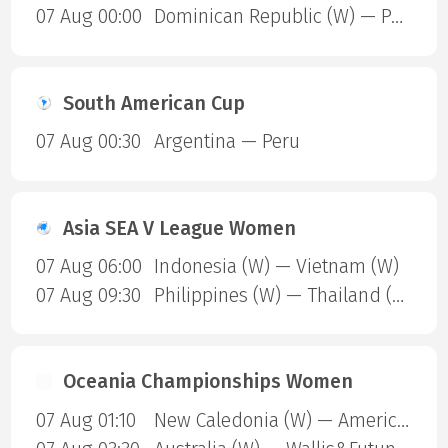
07 Aug 00:00
Dominican Republic (W) — Puerto Rico (W)
South American Cup
07 Aug 00:30
Argentina — Peru
Asia SEA V League Women
07 Aug 06:00
Indonesia (W) — Vietnam (W)
07 Aug 09:30
Philippines (W) — Thailand (W)
Oceania Championships Women
07 Aug 01:10
New Caledonia (W) — American Samoa (W)