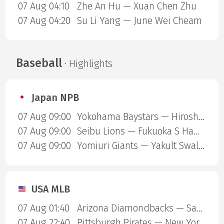
07 Aug 04:10
Zhe An Hu — Xuan Chen Zhu
07 Aug 04:20
Su Li Yang — June Wei Cheam
Baseball
· Highlights
Japan NPB
07 Aug 09:00
Yokohama Baystars — Hiroshima Carp
07 Aug 09:00
Seibu Lions — Fukuoka S Hawks
07 Aug 09:00
Yomiuri Giants — Yakult Swallows
USA MLB
07 Aug 01:40
Arizona Diamondbacks — San Diego Padres
07 Aug 22:40
Pittsburgh Pirates — New York Mets