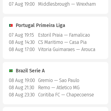
07 Aug 19:00
Middlesbrough — Wrexham
Portugal Primeira Liga
07 Aug 19:15
Estoril Praia — Famalicao
08 Aug 14:30
CS Maritimo — Casa Pia
08 Aug 17:00
Vitoria Guimaraes — Arouca
Brazil Serie A
08 Aug 19:00
Gremio — Sao Paulo
08 Aug 21:30
Remo — Atletico MG
08 Aug 23:30
Coritiba FC — Chapecoense