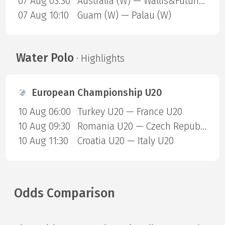
07 Aug 03:30
Australia (W) — Wallis&Futuna (W)
07 Aug 10:10
Guam (W) — Palau (W)
Water Polo
· Highlights
European Championship U20
10 Aug 06:00
Turkey U20 — France U20
10 Aug 09:30
Romania U20 — Czech Republic U20
10 Aug 11:30
Croatia U20 — Italy U20
Odds Comparison