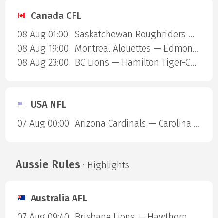
Canada CFL
08 Aug 01:00
Saskatchewan Roughriders — Ottawa Redblacks
08 Aug 19:00
Montreal Alouettes — Edmonton Eskimos
08 Aug 23:00
BC Lions — Hamilton Tiger-Cats
USA NFL
07 Aug 00:00
Arizona Cardinals — Carolina Panthers
Aussie Rules
· Highlights
Australia AFL
07 Aug 09:40
Brisbane Lions — Hawthorn Hawks