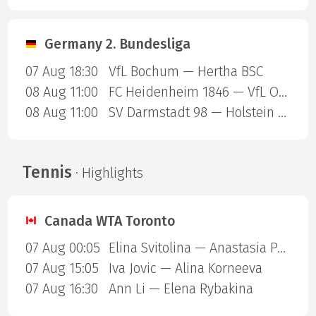
Germany 2. Bundesliga
07 Aug 18:30
VfL Bochum — Hertha BSC
08 Aug 11:00
FC Heidenheim 1846 — VfL Osnabruck
08 Aug 11:00
SV Darmstadt 98 — Holstein Kiel
Tennis
· Highlights
Canada WTA Toronto
07 Aug 00:05
Elina Svitolina — Anastasia Potapova
07 Aug 15:05
Iva Jovic — Alina Korneeva
07 Aug 16:30
Ann Li — Elena Rybakina