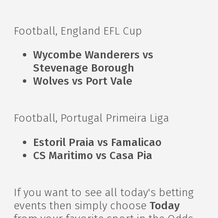
Football, England EFL Cup
Wycombe Wanderers vs
Stevenage Borough
Wolves vs Port Vale
Football, Portugal Primeira Liga
Estoril Praia vs Famalicao
CS Maritimo vs Casa Pia
If you want to see all today's betting
events then simply choose
Today