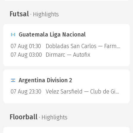
Futsal
· Highlights
Guatemala Liga Nacional
07 Aug 01:30
Dobladas San Carlos — Farmaceuticos FSC
07 Aug 03:00
Dirmarc — Autofix
Argentina Division 2
07 Aug 23:30
Velez Sarsfield — Club de Gimnasia y Esgrima La Plata
Floorball
· Highlights