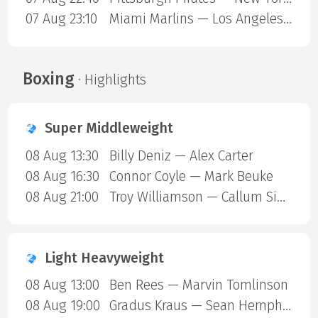
07 Aug 23:10
Miami Marlins — Los Angeles Angels
Boxing
· Highlights
Super Middleweight
08 Aug 13:30
Billy Deniz — Alex Carter
08 Aug 16:30
Connor Coyle — Mark Beuke
08 Aug 21:00
Troy Williamson — Callum Simpson
Light Heavyweight
08 Aug 13:00
Ben Rees — Marvin Tomlinson
08 Aug 19:00
Gradus Kraus — Sean Hemphill