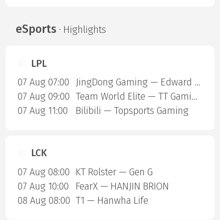
eSports
· Highlights
LPL
07 Aug 07:00
JingDong Gaming — Edward Gaming
07 Aug 09:00
Team World Elite — TT Gaming
07 Aug 11:00
Bilibili — Topsports Gaming
LCK
07 Aug 08:00
KT Rolster — Gen G
07 Aug 10:00
FearX — HANJIN BRION
08 Aug 08:00
T1 — Hanwha Life