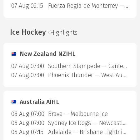
07 Aug 02:15
Fuerza Regia de Monterrey — Dorados
Ice Hockey
· Highlights
New Zealand NZIHL
07 Aug 07:00
Southern Stampede — Canterbury Red Devils
07 Aug 07:00
Phoenix Thunder — West Auckland Admirals
Australia AIHL
08 Aug 07:00
Brave — Melbourne Ice
08 Aug 07:00
Sydney Ice Dogs — Newcastle Northstars
08 Aug 07:15
Adelaide — Brisbane Lightning