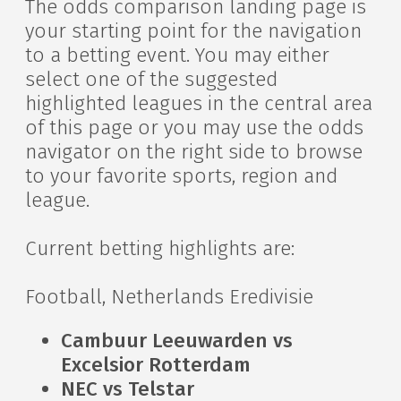
The odds comparison landing page is
your starting point for the navigation
to a betting event. You may either
select one of the suggested
highlighted leagues in the central area
of this page or you may use the odds
navigator on the right side to browse
to your favorite sports, region and
league.
Current betting highlights are:
Football, Netherlands Eredivisie
Cambuur Leeuwarden vs
Excelsior Rotterdam
NEC vs Telstar