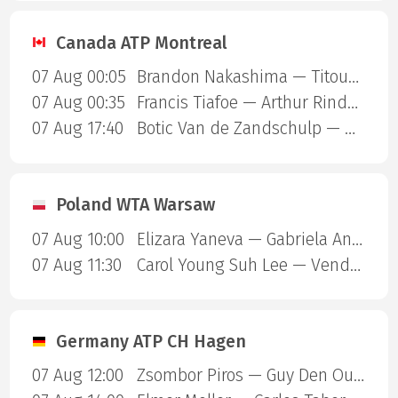
Canada ATP Montreal
07 Aug 00:05
Brandon Nakashima — Titouan Droguet
07 Aug 00:35
Francis Tiafoe — Arthur Rinderknech
07 Aug 17:40
Botic Van de Zandschulp — Hubert Hurkacz
Poland WTA Warsaw
07 Aug 10:00
Elizara Yaneva — Gabriela Andrea Knutson
07 Aug 11:30
Carol Young Suh Lee — Vendula Valdmannova
Germany ATP CH Hagen
07 Aug 12:00
Zsombor Piros — Guy Den Ouden