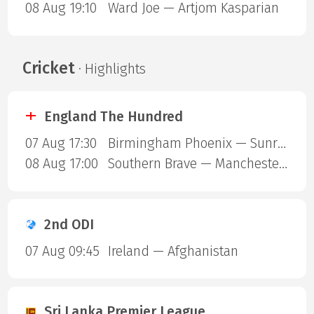
08 Aug 19:10
Ward Joe — Artjom Kasparian
Cricket
· Highlights
England The Hundred
07 Aug 17:30
Birmingham Phoenix — Sunrisers Leeds
08 Aug 17:00
Southern Brave — Manchester Super Giants
2nd ODI
07 Aug 09:45
Ireland — Afghanistan
Sri Lanka Premier League