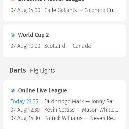
07 Aug 14:00
Galle Gallants — Colombo Cricket Club
World Cup 2
07 Aug 10:00
Scotland — Canada
Darts
· Highlights
Online Live League
Today 23:55
Dudbridge Mark — Jonny Barnes
07 Aug 12:30
Kevin Cottiss — Mason Whitlock
07 Aug 14:30
Patrick Williams — Neven Resetar