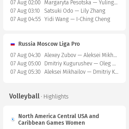
07 Aug 02:00
Margaryta Pesotska — Yuling Zhu
07 Aug 03:10
Satsuki Odo — Lily Zhang
07 Aug 04:55
Yidi Wang — I-Ching Cheng
Russia Moscow Liga Pro
07 Aug 04:30
Alexey Zubov — Aleksei Mikhailov
07 Aug 05:00
Dmitriy Kugurushev — Oleg Moshnikov
07 Aug 05:30
Aleksei Mikhailov — Dmitriy Kugurushev
Volleyball
· Highlights
North America Central USA and
Caribbean Games Women