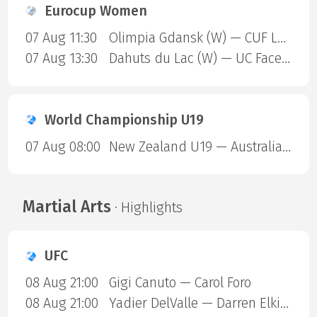
Eurocup Women
07 Aug 11:30
Olimpia Gdansk (W) — CUF Leganes A (W)
07 Aug 13:30
Dahuts du Lac (W) — UC Face Off (W)
World Championship U19
07 Aug 08:00
New Zealand U19 — Australia U19
Martial Arts
· Highlights
UFC
08 Aug 21:00
Gigi Canuto — Carol Foro
08 Aug 21:00
Yadier DelValle — Darren Elkins