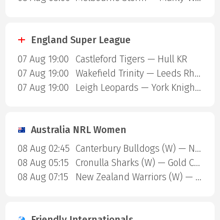
England Super League
07 Aug 19:00
Castleford Tigers — Hull KR
07 Aug 19:00
Wakefield Trinity — Leeds Rhinos
07 Aug 19:00
Leigh Leopards — York Knights
Australia NRL Women
08 Aug 02:45
Canterbury Bulldogs (W) — North Queensland Cowboys (W)
08 Aug 05:15
Cronulla Sharks (W) — Gold Coast Titans (W)
08 Aug 07:15
New Zealand Warriors (W) — Newcastle Knights (W)
Friendly Internationals