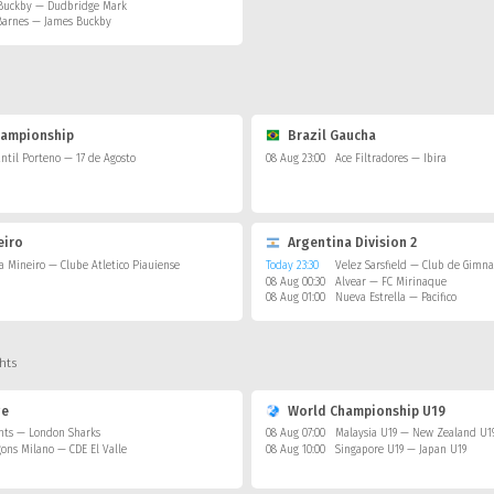
Buckby — Dudbridge Mark
Barnes — James Buckby
hampionship
Brazil Gaucha
ntil Porteno — 17 de Agosto
08 Aug 23:00
Ace Filtradores — Ibira
eiro
Argentina Division 2
a Mineiro — Clube Atletico Piauiense
Today 23:30
08 Aug 00:30
Alvear — FC Mirinaque
08 Aug 01:00
Nueva Estrella — Pacifico
hts
ge
World Championship U19
nts — London Sharks
08 Aug 07:00
Malaysia U19 — New Zealand U1
ons Milano — CDE El Valle
08 Aug 10:00
Singapore U19 — Japan U19