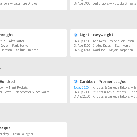
Rangers — Baltimore Orioles
08 Aug 09:00
Seibu Lions — Fukuoka S Hawks
eweight
Light Heavyweight
eniz — Alex Carter
08 Aug 13:00
Ben Rees — Marvin Tomlinson
 Coyle — Mark Beuke
08 Aug 19:00
Gradus Kraus — Sean Hemphill
illiamson — Callum Simpson
08 Aug 19:10
Ward Joe — Artjom Kasparian
s
 Hundred
Caribbean Premier League
don — Trent Rockets
Today 23:00
Antigua & Barbuda Falcons — J
rn Brave — Manchester Super Giants
08 Aug 23:00
St Kitts & Nevis Patriots — Trin
09 Aug 23:00
Antigua & Barbuda Falcons — St
League
Buckby — Dean Gallagher