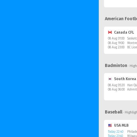
American Footb
Canada CFL
08 Aug 01:00
Saskat
08 Aug 19:00
Montre
08 Aug 23:00
BC Lio
Badminton
· High
South Korea
08 Aug 05:20
Han Qi
08 Aug 06:00
Baseball
· Highlig
USA MLB
Today 22:40
Philade
Today 23:40
Milwau