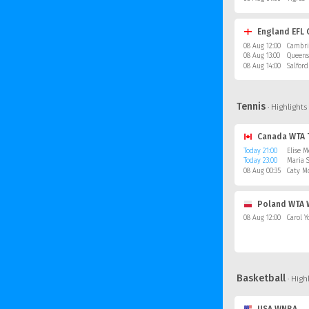
England EFL 
08 Aug 12:00
Cambri
08 Aug 13:00
Queens
08 Aug 14:00
Salfor
Tennis
· Highlights
Canada WTA 
Today 21:00
Elise 
Today 23:00
Maria S
08 Aug 00:35
Caty M
Poland WTA 
08 Aug 12:00
Carol 
Basketball
· High
USA WNBA