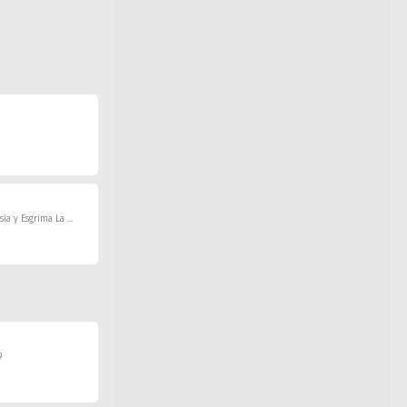
Velez Sarsfield — Club de Gimnasia y Esgrima La Plata
9