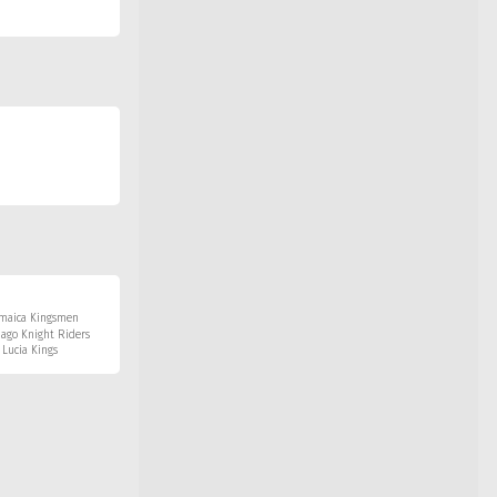
amaica Kingsmen
bago Knight Riders
 Lucia Kings