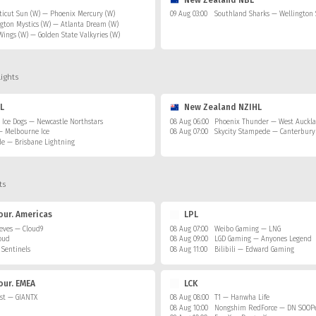
ticut Sun (W) — Phoenix Mercury (W)
09 Aug 03:00
Southland Sharks — Wellington 
gton Mystics (W) — Atlanta Dream (W)
Wings (W) — Golden State Valkyries (W)
lights
HL
New Zealand NZIHL
 Ice Dogs — Newcastle Northstars
08 Aug 06:00
Phoenix Thunder — West Auckla
— Melbourne Ice
08 Aug 07:00
Skycity Stampede — Canterbury
de — Brisbane Lightning
ts
ur. Americas
LPL
ieves — Cloud9
08 Aug 07:00
Weibo Gaming — LNG
oud
08 Aug 09:00
LGD Gaming — Anyones Legend
Sentinels
08 Aug 11:00
Bilibili — Edward Gaming
ur. EMEA
LCK
ist — GIANTX
08 Aug 08:00
T1 — Hanwha Life
08 Aug 10:00
Nongshim RedForce — DN SOOP