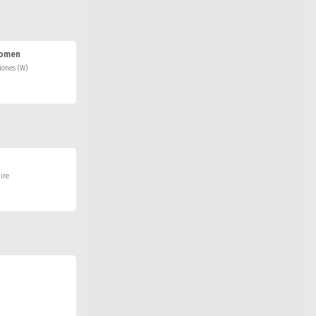
Women
iones (W)
ire