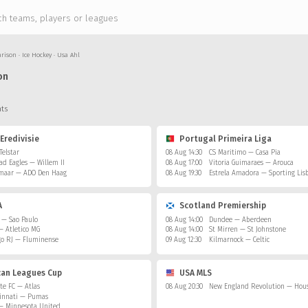
rison
· Ice Hockey · Usa Ahl
on
hts
Eredivisie
Portugal Primeira Liga
Telstar
08 Aug 14:30
CS Maritimo — Casa Pia
ad Eagles — Willem II
08 Aug 17:00
Vitoria Guimaraes — Arouca
maar — ADO Den Haag
08 Aug 19:30
Estrela Amadora — Sporting Lis
A
Scotland Premiership
 — Sao Paulo
08 Aug 14:00
Dundee — Aberdeen
 Atletico MG
08 Aug 14:00
St Mirren — St Johnstone
go RJ — Fluminense
09 Aug 12:30
Kilmarnock — Celtic
can Leagues Cup
USA MLS
te FC — Atlas
08 Aug 20:30
New England Revolution — Hou
cinnati — Pumas
 — Minnesota United