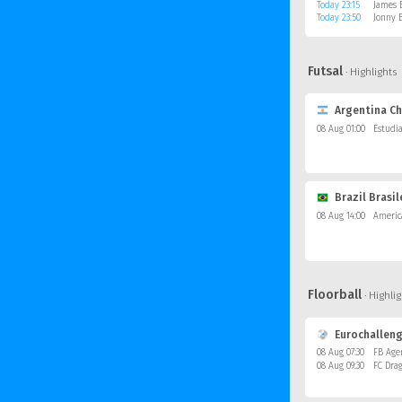
Today 23:15
James 
Today 23:50
Jonny 
Futsal
· Highlights
Argentina C
08 Aug 01:00
Estudia
Brazil Brasil
08 Aug 14:00
Americ
Floorball
· Highlig
Eurochallen
08 Aug 07:30
FB Age
08 Aug 09:30
FC Drag