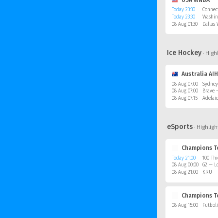
Today 23:30
Connec
Today 23:30
Washin
08 Aug 01:30
Dallas 
Ice Hockey
· High
Australia AI
08 Aug 07:00
Sydney
08 Aug 07:00
Brave 
08 Aug 07:15
Adelai
eSports
· Highligh
Champions To
Today 21:00
100 Th
08 Aug 00:00
G2 — L
08 Aug 21:00
KRU — 
Champions To
08 Aug 15:00
Futbol