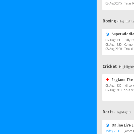
08 Aug 00:15
Texas 
Boxing
· Highlights
Super Middl
08 Aug 13:30
Billy D
08 Aug 16:30
Connor
08 Aug 21:00
Troy W
Cricket
· Highlight
England The
08 Aug 13:30
MI Lon
08 Aug 17:00
Southe
Darts
· Highlights
Online Live 
Today 21:30
James 