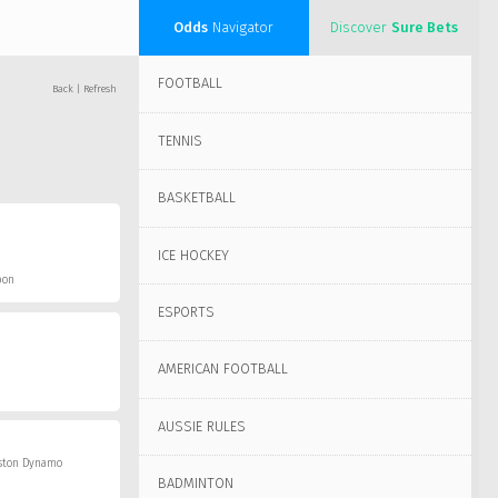
Odds
Navigator
Discover
Sure Bets
FOOTBALL
Back
|
Refresh
TENNIS
BASKETBALL
ICE HOCKEY
bon
ESPORTS
AMERICAN FOOTBALL
AUSSIE RULES
ston Dynamo
BADMINTON