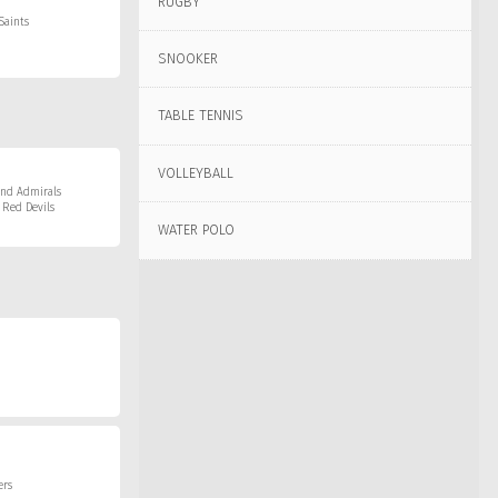
RUGBY
Saints
SNOOKER
TABLE TENNIS
VOLLEYBALL
nd Admirals
 Red Devils
WATER POLO
ers