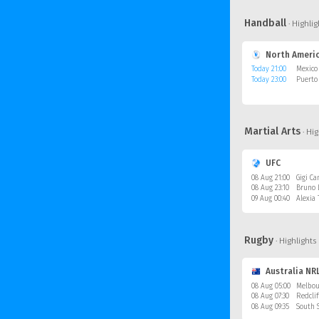
Handball
· Highlig
North Americ
Today 21:00
Mexico
Today 23:00
Puerto
Martial Arts
· Hig
UFC
08 Aug 21:00
Gigi Ca
08 Aug 23:10
Bruno 
09 Aug 00:40
Alexia
Rugby
· Highlights
Australia NR
08 Aug 05:00
Melbou
08 Aug 07:30
Redcli
08 Aug 09:35
South 