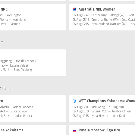
 NPC
Australia NRL Women
nd — Wellington
08 Aug 02:45
 Plenty — Northland
08 Aug 05:15
Cronulla Sharks (W) — Gold Coast
 Bay — Tasman
08 Aug 07:15
hts
ngguang — McGill Anthony
nhao — Hossein Vafaei
ms Mark — Zhou Yuelong
ghlights
ro
WTT Champions Yokohama Wom
Babicka — Adam Svoboda
08 Aug 02:00
Yidi Wang — Yuling Zhu
eskot — Lubor Sulava
08 Aug 03:30
Satsuki Odo — Xingtong Chen
sek Briza — Lukas Babicka
08 Aug 10:15
Hina Hayata — Man Kuai
ons Yokohama
Russia Moscow Liga Pro