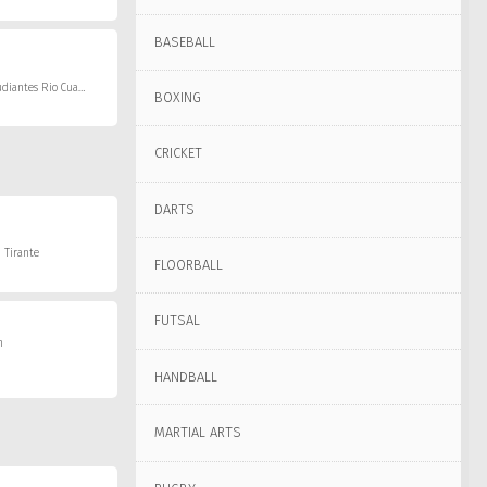
BASEBALL
Independiente Rivadavia — Estudiantes Rio Cuarto
BOXING
CRICKET
DARTS
 Tirante
FLOORBALL
FUTSAL
n
HANDBALL
MARTIAL ARTS