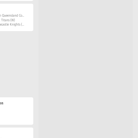
Canterbury Bulldogs (W) — North Queensland Cowboys (W)
 Titans (W)
New Zealand Warriors (W) — Newcastle Knights (W)
en