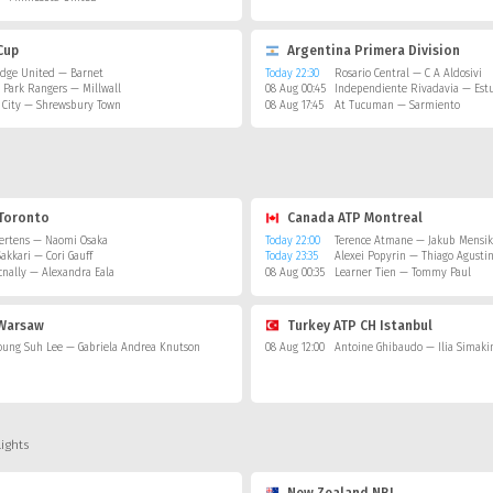
Cup
Argentina Primera Division
dge United — Barnet
Today 22:30
Rosario Central — C A Aldosivi
 Park Rangers — Millwall
08 Aug 00:45
d City — Shrewsbury Town
08 Aug 17:45
At Tucuman — Sarmiento
Toronto
Canada ATP Montreal
Mertens — Naomi Osaka
Today 22:00
Terence Atmane — Jakub Mensik
akkari — Cori Gauff
Today 23:35
Alexei Popyrin — Thiago Agustin
cnally — Alexandra Eala
08 Aug 00:35
Learner Tien — Tommy Paul
Warsaw
Turkey ATP CH Istanbul
Young Suh Lee — Gabriela Andrea Knutson
08 Aug 12:00
Antoine Ghibaudo — Ilia Simaki
lights
New Zealand NBL