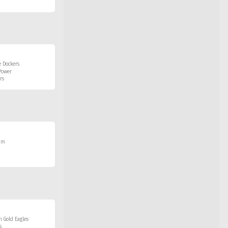
 Dockers
Power
rs
am
 Gold Eagles
s