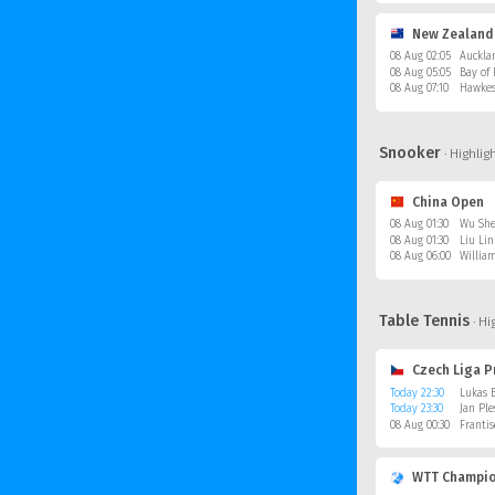
New Zealand
08 Aug 02:05
Auckla
08 Aug 05:05
Bay of
08 Aug 07:10
Hawkes
Snooker
· Highlig
China Open
08 Aug 01:30
Wu She
08 Aug 01:30
Liu Li
08 Aug 06:00
Willia
Table Tennis
· Hi
Czech Liga P
Today 22:30
Lukas 
Today 23:30
Jan Pl
08 Aug 00:30
Franti
WTT Champi