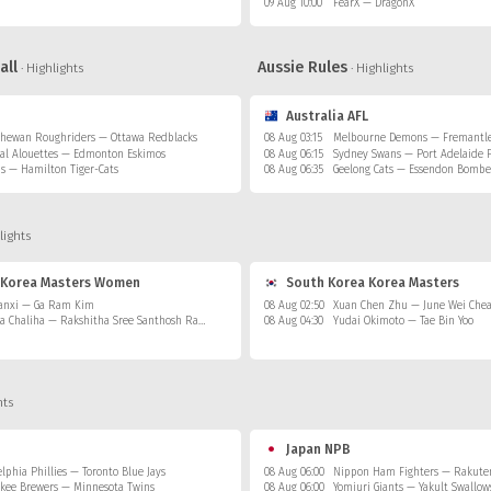
09 Aug 10:00
FearX — DragonX
all
Aussie Rules
· Highlights
· Highlights
Australia AFL
chewan Roughriders — Ottawa Redblacks
08 Aug 03:15
Melbourne Demons — Fremantle
al Alouettes — Edmonton Eskimos
08 Aug 06:15
Sydney Swans — Port Adelaide 
ns — Hamilton Tiger-Cats
08 Aug 06:35
Geelong Cats — Essendon Bombe
lights
 Korea Masters Women
South Korea Korea Masters
anxi — Ga Ram Kim
08 Aug 02:50
Xuan Chen Zhu — June Wei Che
Ashmita Chaliha — Rakshitha Sree Santhosh Ramraj
08 Aug 04:30
Yudai Okimoto — Tae Bin Yoo
hts
Japan NPB
lphia Phillies — Toronto Blue Jays
08 Aug 06:00
Nippon Ham Fighters — Rakuten
kee Brewers — Minnesota Twins
08 Aug 06:00
Yomiuri Giants — Yakult Swallow