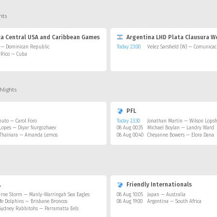
hts
a Central USA and Caribbean Games
Argentina LHD Plata Clausura 
 — Dominican Republic
Today 23:00
Velez Sarsfield (W) — Comunicac
 Rico — Cuba
hlights
PFL
nuto — Carol Foro
Today 23:30
Jonathan Martin — Wilson Lopsh
Lopes — Diyar Nurgozhaev
08 Aug 00:35
Michael Boylan — Landry Ward
 Thainara — Amanda Lemos
08 Aug 00:40
Cheyanne Bowers — Elora Dana
L
Friendly Internationals
rne Storm — Manly-Warringah Sea Eagles
08 Aug 10:05
Japan — Australia
ffe Dolphins — Brisbane Broncos
08 Aug 19:00
Argentina — South Africa
Sydney Rabbitohs — Parramatta Eels