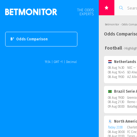
Dashboard
Betmonitor
·
Odds Compa
Odds Comparis
Odds Comparison
Football
· Highlig
Dropping Odds
Netherlands 
19:34
|
GMT +1
|
Decimal
Sure Bets
08 Aug 14:30
NEC — 
08 Aug 16:45
GO Ahe
08 Aug 19:00
AZ Alk
Outrights
Brazil Serie 
Horses & Greyhounds
08 Aug 19:00
Gremio
08 Aug 21:30
Remo —
09 Aug 00:00
Botafo
North Ameri
Today 23:30
Charlot
08 Aug 00:00
FC Cin
08 Aug 01:00
Tigres