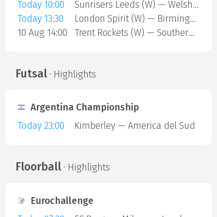
Today 10:00
Sunrisers Leeds (W) — Welsh Fire (W)
Today 13:30
London Spirit (W) — Birmingham Phoenix (W)
10 Aug 14:00
Trent Rockets (W) — Southern Brave (W)
Futsal
· Highlights
Argentina Championship
Today 23:00
Kimberley — America del Sud
Floorball
· Highlights
Eurochallenge