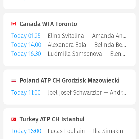
Canada WTA Toronto
Today 01:25
Elina Svitolina — Amanda Anisimova
Today 14:00
Alexandra Eala — Belinda Bencic
Today 16:30
Ludmilla Samsonova — Elena Rybakina
Poland ATP CH Grodzisk Mazowiecki
Today 11:00
Joel Josef Schwarzler — Andrea Guerrieri
Turkey ATP CH Istanbul
Today 16:00
Lucas Poullain — Ilia Simakin