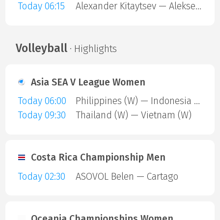
Today 06:15
Alexander Kitaytsev — Aleksey Lobanov
Volleyball
· Highlights
Asia SEA V League Women
Today 06:00
Philippines (W) — Indonesia (W)
Today 09:30
Thailand (W) — Vietnam (W)
Costa Rica Championship Men
Today 02:30
ASOVOL Belen — Cartago
Oceania Championships Women