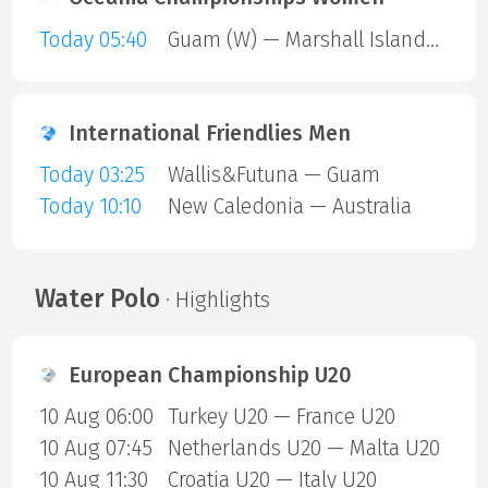
Today 05:40
Guam (W) — Marshall Islands (W)
International Friendlies Men
Today 03:25
Wallis&Futuna — Guam
Today 10:10
New Caledonia — Australia
Water Polo
· Highlights
European Championship U20
10 Aug 06:00
Turkey U20 — France U20
10 Aug 07:45
Netherlands U20 — Malta U20
10 Aug 11:30
Croatia U20 — Italy U20