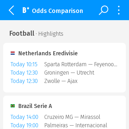
Odds Comparison
Football
· Highlights
Netherlands Eredivisie
Today 10:15
Sparta Rotterdam — Feyenoord
Today 12:30
Groningen — Utrecht
Today 12:30
Zwolle — Ajax
Brazil Serie A
Today 14:00
Cruzeiro MG — Mirassol
Today 19:00
Palmeiras — Internacional