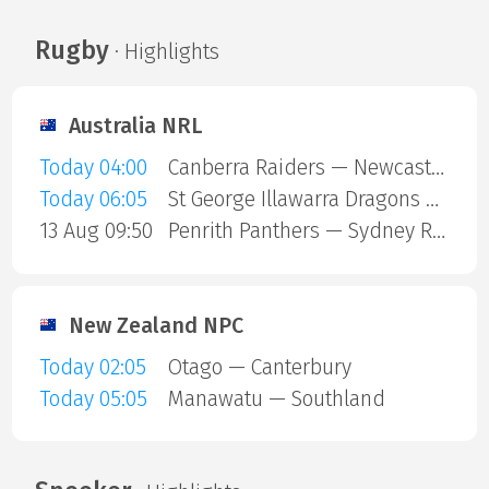
Rugby
· Highlights
Australia NRL
Today 04:00
Canberra Raiders — Newcastle Knights
Today 06:05
St George Illawarra Dragons — Cronulla-Sutherland Sharks
13 Aug 09:50
Penrith Panthers — Sydney Roosters
New Zealand NPC
Today 02:05
Otago — Canterbury
Today 05:05
Manawatu — Southland