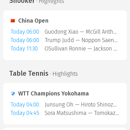
Snooker
· Highlights
China Open
Today 06:00
Guodong Xiao — McGill Anthony
Today 06:00
Trump Judd — Noppon Saengkham
Today 11:30
OSullivan Ronnie — Jackson Page
Table Tennis
· Highlights
WTT Champions Yokohama
Today 04:00
Junsung Oh — Hiroto Shinozuka
Today 04:45
Sora Matsushima — Tomokazu Harimoto