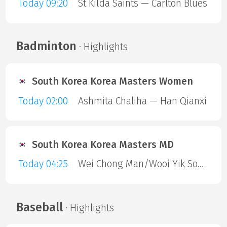
Today 09:20
St Kilda Saints — Carlton Blues
Badminton
· Highlights
South Korea Korea Masters Women
Today 02:00
Ashmita Chaliha — Han Qianxi
South Korea Korea Masters MD
Today 04:25
Wei Chong Man/Wooi Yik Soh — Kai Wun Tee/ Yap Roy King
Baseball
· Highlights