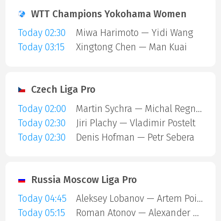
WTT Champions Yokohama Women
Today 02:30
Miwa Harimoto — Yidi Wang
Today 03:15
Xingtong Chen — Man Kuai
Czech Liga Pro
Today 02:00
Martin Sychra — Michal Regner
Today 02:30
Jiri Plachy — Vladimir Postelt
Today 02:30
Denis Hofman — Petr Sebera
Russia Moscow Liga Pro
Today 04:45
Aleksey Lobanov — Artem Poidashev
Today 05:15
Roman Atonov — Alexander Kitaytsev