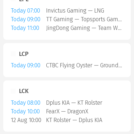
Today 07:00
Invictus Gaming — LNG
Today 09:00
TT Gaming — Topsports Gaming
Today 11:00
JingDong Gaming — Team World Elite
LCP
Today 09:00
CTBC Flying Oyster — Ground Zero Gaming
LCK
Today 08:00
Dplus KIA — KT Rolster
Today 10:00
FearX — DragonX
12 Aug 10:00
KT Rolster — Dplus KIA