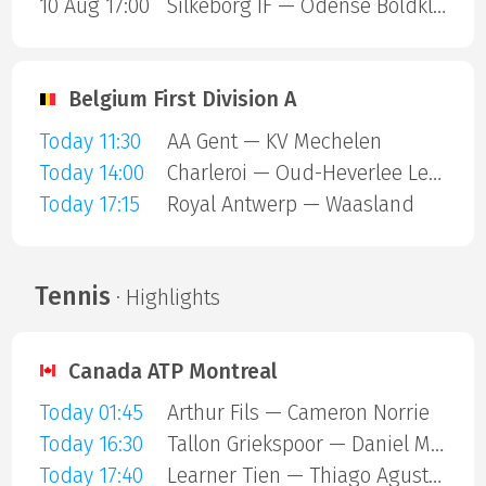
10 Aug 17:00
Silkeborg IF — Odense Boldklub
Belgium First Division A
Today 11:30
AA Gent — KV Mechelen
Today 14:00
Charleroi — Oud-Heverlee Leuven
Today 17:15
Royal Antwerp — Waasland
Tennis
· Highlights
Canada ATP Montreal
Today 01:45
Arthur Fils — Cameron Norrie
Today 16:30
Tallon Griekspoor — Daniel Merida Aguilar
Today 17:40
Learner Tien — Thiago Agustin Tirante