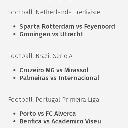
Football, Netherlands Eredivisie
Sparta Rotterdam vs Feyenoord
Groningen vs Utrecht
Football, Brazil Serie A
Cruzeiro MG vs Mirassol
Palmeiras vs Internacional
Football, Portugal Primeira Liga
Porto vs FC Alverca
Benfica vs Academico Viseu