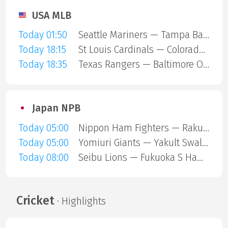
USA MLB
Today 01:50
Seattle Mariners — Tampa Bay Rays
Today 18:15
St Louis Cardinals — Colorado Rockies
Today 18:35
Texas Rangers — Baltimore Orioles
Japan NPB
Today 05:00
Nippon Ham Fighters — Rakuten Gold Eagles
Today 05:00
Yomiuri Giants — Yakult Swallows
Today 08:00
Seibu Lions — Fukuoka S Hawks
Cricket
· Highlights