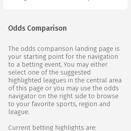
Odds Comparison
The odds comparison landing page is
your starting point for the navigation
to a betting event. You may either
select one of the suggested
highlighted leagues in the central area
of this page or you may use the odds
navigator on the right side to browse
to your favorite sports, region and
league.
Current betting highlights are: