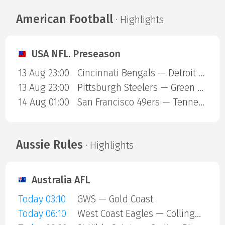
American Football
· Highlights
USA NFL. Preseason
13 Aug 23:00
Cincinnati Bengals — Detroit Lions
13 Aug 23:00
Pittsburgh Steelers — Green Bay Packers
14 Aug 01:00
San Francisco 49ers — Tennessee Titans
Aussie Rules
· Highlights
Australia AFL
Today 03:10
GWS — Gold Coast
Today 06:10
West Coast Eagles — Collingwood Magpies