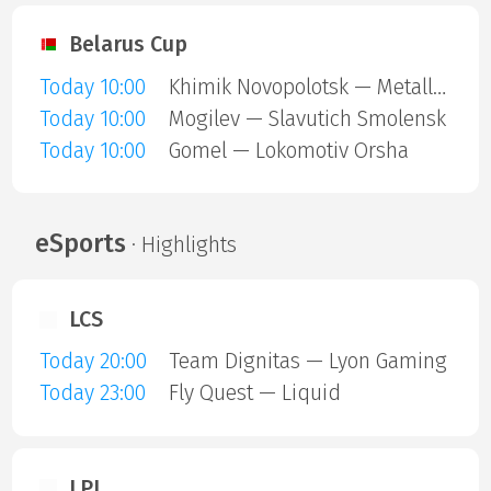
Belarus Cup
Today 10:00
Khimik Novopolotsk — Metallurg Zhlobin
Today 10:00
Mogilev — Slavutich Smolensk
Today 10:00
Gomel — Lokomotiv Orsha
eSports
· Highlights
LCS
Today 20:00
Team Dignitas — Lyon Gaming
Today 23:00
Fly Quest — Liquid
LPL