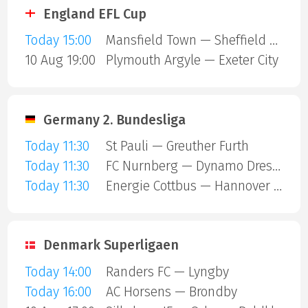
England EFL Cup
Today 15:00
Mansfield Town — Sheffield United
10 Aug 19:00
Plymouth Argyle — Exeter City
Germany 2. Bundesliga
Today 11:30
St Pauli — Greuther Furth
Today 11:30
FC Nurnberg — Dynamo Dresden
Today 11:30
Energie Cottbus — Hannover 96
Denmark Superligaen
Today 14:00
Randers FC — Lyngby
Today 16:00
AC Horsens — Brondby