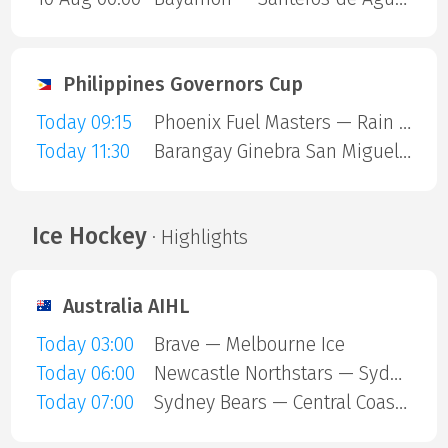
Philippines Governors Cup
Today 09:15
Phoenix Fuel Masters — Rain or Shine Elasto Painters
Today 11:30
Barangay Ginebra San Miguel — Blackwater Sports
Ice Hockey
· Highlights
Australia AIHL
Today 03:00
Brave — Melbourne Ice
Today 06:00
Newcastle Northstars — Sydney Ice Dogs
Today 07:00
Sydney Bears — Central Coast Rhinos