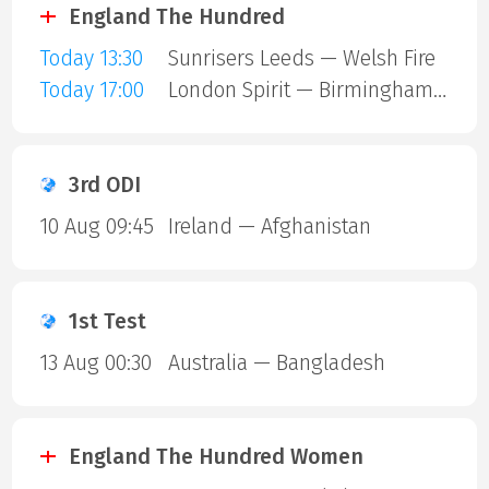
England The Hundred
Today 13:30
Sunrisers Leeds — Welsh Fire
Today 17:00
London Spirit — Birmingham Phoenix
3rd ODI
10 Aug 09:45
Ireland — Afghanistan
1st Test
13 Aug 00:30
Australia — Bangladesh
England The Hundred Women