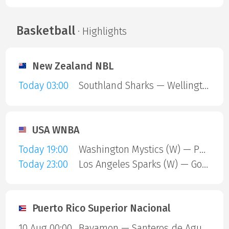
Basketball
· Highlights
New Zealand NBL
Today 03:00
Southland Sharks — Wellington Saints
USA WNBA
Today 19:00
Washington Mystics (W) — Phoenix Mercury (W)
Today 23:00
Los Angeles Sparks (W) — Golden State Valkyries (W)
Puerto Rico Superior Nacional
10 Aug 00:00
Bayamon — Santeros de Aguada