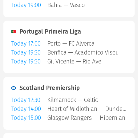
Today 19:00
Bahia — Vasco
Portugal Primeira Liga
Today 17:00
Porto — FC Alverca
Today 19:30
Benfica — Academico Viseu
Today 19:30
Gil Vicente — Rio Ave
Scotland Premiership
Today 12:30
Kilmarnock — Celtic
Today 14:00
Heart of Midlothian — Dundee United
Today 15:00
Glasgow Rangers — Hibernian