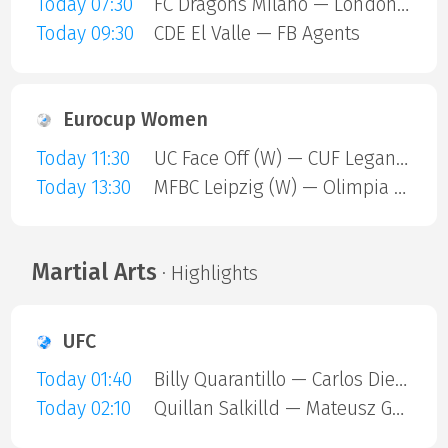
Today 07:30
FC Dragons Milano — London Sharks
Today 09:30
CDE El Valle — FB Agents
Eurocup Women
Today 11:30
UC Face Off (W) — CUF Leganes A (W)
Today 13:30
MFBC Leipzig (W) — Olimpia Gdansk (W)
Martial Arts
· Highlights
UFC
Today 01:40
Billy Quarantillo — Carlos Diego Ferreira
Today 02:10
Quillan Salkilld — Mateusz Gamrot