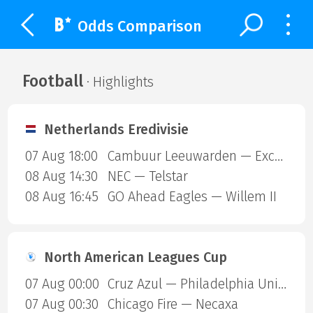
Odds Comparison
Football
· Highlights
Netherlands Eredivisie
07 Aug 18:00
Cambuur Leeuwarden — Excelsior Rotterdam
08 Aug 14:30
NEC — Telstar
08 Aug 16:45
GO Ahead Eagles — Willem II
North American Leagues Cup
07 Aug 00:00
Cruz Azul — Philadelphia Union
07 Aug 00:30
Chicago Fire — Necaxa