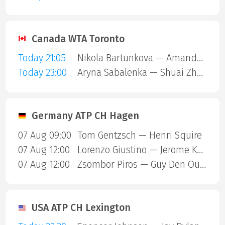
Canada WTA Toronto
Today 21:05
Nikola Bartunkova — Amanda Anisimova
Today 23:00
Aryna Sabalenka — Shuai Zhang
Germany ATP CH Hagen
07 Aug 09:00
Tom Gentzsch — Henri Squire
07 Aug 12:00
Lorenzo Giustino — Jerome Kym
07 Aug 12:00
Zsombor Piros — Guy Den Ouden
USA ATP CH Lexington