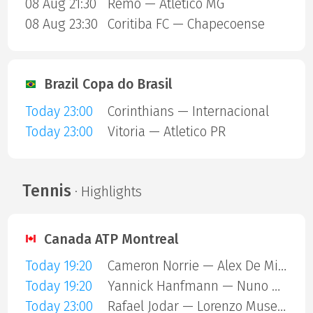
08 Aug 21:30
Remo — Atletico MG
08 Aug 23:30
Coritiba FC — Chapecoense
Brazil Copa do Brasil
Today 23:00
Corinthians — Internacional
Today 23:00
Vitoria — Atletico PR
Tennis
· Highlights
Canada ATP Montreal
Today 19:20
Cameron Norrie — Alex De Minaur
Today 19:20
Yannick Hanfmann — Nuno Borges
Today 23:00
Rafael Jodar — Lorenzo Musetti