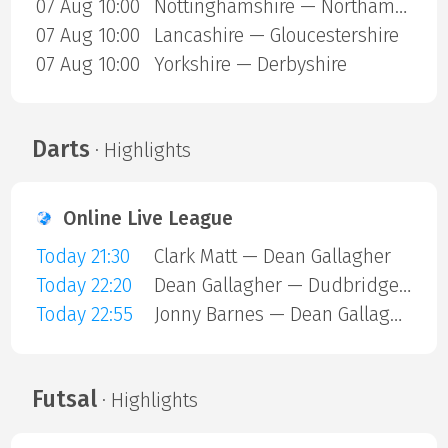
07 Aug 10:00
Nottinghamshire — Northamptonshire
07 Aug 10:00
Lancashire — Gloucestershire
07 Aug 10:00
Yorkshire — Derbyshire
Darts
· Highlights
Online Live League
Today 21:30
Clark Matt — Dean Gallagher
Today 22:20
Dean Gallagher — Dudbridge Mark
Today 22:55
Jonny Barnes — Dean Gallagher
Futsal
· Highlights