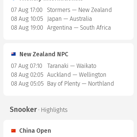
07 Aug 17:00
Stormers — New Zealand
08 Aug 10:05
Japan — Australia
08 Aug 19:00
Argentina — South Africa
New Zealand NPC
07 Aug 07:10
Taranaki — Waikato
08 Aug 02:05
Auckland — Wellington
08 Aug 05:05
Bay of Plenty — Northland
Snooker
· Highlights
China Open