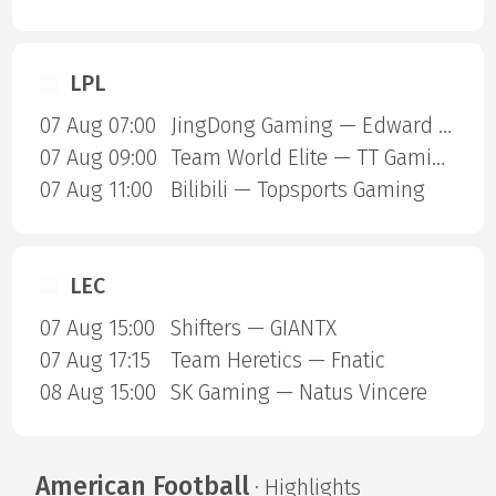
LPL
07 Aug 07:00
JingDong Gaming — Edward Gaming
07 Aug 09:00
Team World Elite — TT Gaming
07 Aug 11:00
Bilibili — Topsports Gaming
LEC
07 Aug 15:00
Shifters — GIANTX
07 Aug 17:15
Team Heretics — Fnatic
08 Aug 15:00
SK Gaming — Natus Vincere
American Football
· Highlights