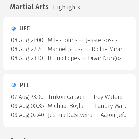
Martial Arts
· Highlights
UFC
08 Aug 21:00
Miles Johns — Jessie Rosas
08 Aug 22:20
Manoel Sousa — Richie Miranda
08 Aug 23:10
Bruno Lopes — Diyar Nurgozhaev
PFL
07 Aug 23:00
Trukon Carson — Trey Waters
08 Aug 00:35
Michael Boylan — Landry Ward
08 Aug 02:40
Joshua DaSilveira — Aaron Jeffery