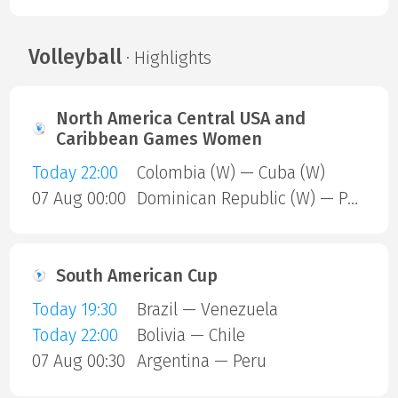
Volleyball
· Highlights
North America Central USA and
Caribbean Games Women
Today 22:00
Colombia (W) — Cuba (W)
07 Aug 00:00
Dominican Republic (W) — Puerto Rico (W)
South American Cup
Today 19:30
Brazil — Venezuela
Today 22:00
Bolivia — Chile
07 Aug 00:30
Argentina — Peru