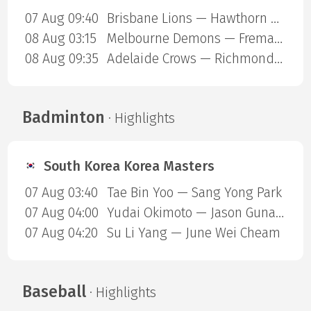
07 Aug 09:40
Brisbane Lions — Hawthorn Hawks
08 Aug 03:15
Melbourne Demons — Fremantle Dockers
08 Aug 09:35
Adelaide Crows — Richmond Tigers
Badminton
· Highlights
South Korea Korea Masters
07 Aug 03:40
Tae Bin Yoo — Sang Yong Park
07 Aug 04:00
Yudai Okimoto — Jason Gunawan
07 Aug 04:20
Su Li Yang — June Wei Cheam
Baseball
· Highlights