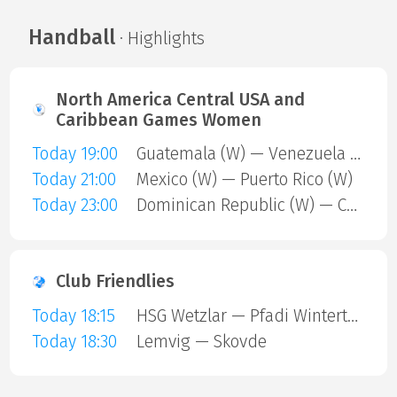
Handball
· Highlights
North America Central USA and
Caribbean Games Women
Today 19:00
Guatemala (W) — Venezuela (W)
Today 21:00
Mexico (W) — Puerto Rico (W)
Today 23:00
Dominican Republic (W) — Cuba (W)
Club Friendlies
Today 18:15
HSG Wetzlar — Pfadi Winterthur
Today 18:30
Lemvig — Skovde