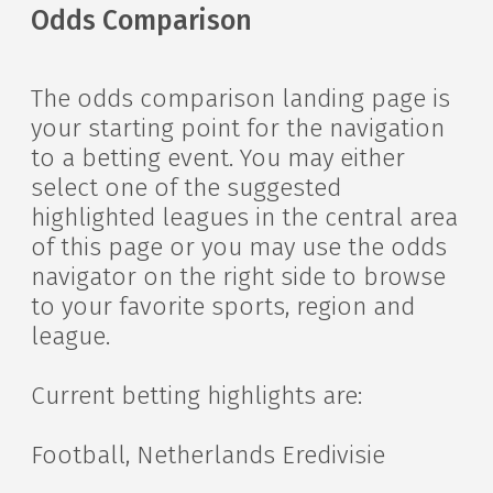
Odds Comparison
The odds comparison landing page is
your starting point for the navigation
to a betting event. You may either
select one of the suggested
highlighted leagues in the central area
of this page or you may use the odds
navigator on the right side to browse
to your favorite sports, region and
league.
Current betting highlights are:
Football, Netherlands Eredivisie