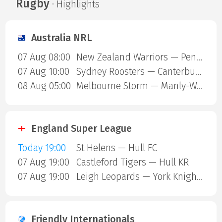
Rugby
· Highlights
Australia NRL
07 Aug 08:00
New Zealand Warriors — Penrith Panthers
07 Aug 10:00
Sydney Roosters — Canterbury Bulldogs
08 Aug 05:00
Melbourne Storm — Manly-Warringah Sea Eagles
England Super League
Today 19:00
St Helens — Hull FC
07 Aug 19:00
Castleford Tigers — Hull KR
07 Aug 19:00
Leigh Leopards — York Knights
Friendly Internationals