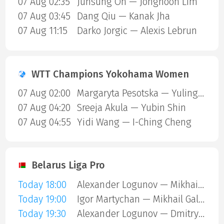
07 Aug 02:35
Junsung Oh — Jonghoon Lim
07 Aug 03:45
Dang Qiu — Kanak Jha
07 Aug 11:15
Darko Jorgic — Alexis Lebrun
WTT Champions Yokohama Women
07 Aug 02:00
Margaryta Pesotska — Yuling Zhu
07 Aug 04:20
Sreeja Akula — Yubin Shin
07 Aug 04:55
Yidi Wang — I-Ching Cheng
Belarus Liga Pro
Today 18:00
Alexander Logunov — Mikhail Galimov
Today 19:00
Igor Martychan — Mikhail Galimov
Today 19:30
Alexander Logunov — Dmitry Kulesha