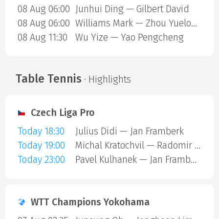
08 Aug 06:00
Junhui Ding — Gilbert David
08 Aug 06:00
Williams Mark — Zhou Yuelong
08 Aug 11:30
Wu Yize — Yao Pengcheng
Table Tennis
· Highlights
Czech Liga Pro
Today 18:30
Julius Didi — Jan Framberk
Today 19:00
Michal Kratochvil — Radomir Revay
Today 23:00
Pavel Kulhanek — Jan Framberk
WTT Champions Yokohama