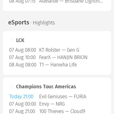
08 Aug 07:15
Adelaide — Brisbane Lightning
eSports
· Highlights
LCK
07 Aug 08:00
KT Rolster — Gen G
07 Aug 10:00
FearX — HANJIN BRION
08 Aug 08:00
T1 — Hanwha Life
Champions Tour. Americas
Today 21:00
Evil Geniuses — FURIA
07 Aug 00:00
Envy — NRG
07 Aug 21:00
100 Thieves — Cloud9