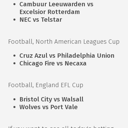
Cambuur Leeuwarden vs
Excelsior Rotterdam
NEC vs Telstar
Football, North American Leagues Cup
Cruz Azul vs Philadelphia Union
Chicago Fire vs Necaxa
Football, England EFL Cup
Bristol City vs Walsall
Wolves vs Port Vale