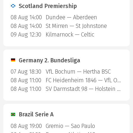
Scotland Premiership
08 Aug 14:00
Dundee — Aberdeen
08 Aug 14:00
St Mirren — St Johnstone
09 Aug 12:30
Kilmarnock — Celtic
Germany 2. Bundesliga
07 Aug 18:30
VfL Bochum — Hertha BSC
08 Aug 11:00
FC Heidenheim 1846 — VfL Osnabruck
08 Aug 11:00
SV Darmstadt 98 — Holstein Kiel
Brazil Serie A
08 Aug 19:00
Gremio — Sao Paulo