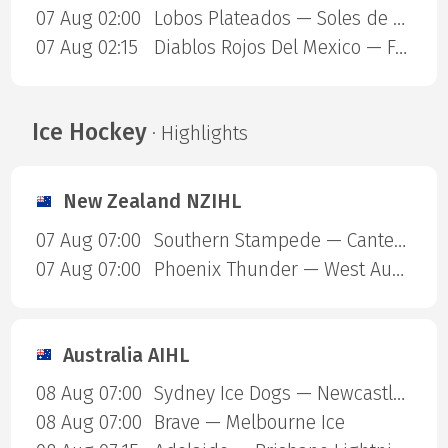
07 Aug 02:00
Lobos Plateados — Soles de Mexicali
07 Aug 02:15
Diablos Rojos Del Mexico — Freseras Irapuato
Ice Hockey
· Highlights
New Zealand NZIHL
07 Aug 07:00
Southern Stampede — Canterbury Red Devils
07 Aug 07:00
Phoenix Thunder — West Auckland Admirals
Australia AIHL
08 Aug 07:00
Sydney Ice Dogs — Newcastle Northstars
08 Aug 07:00
Brave — Melbourne Ice