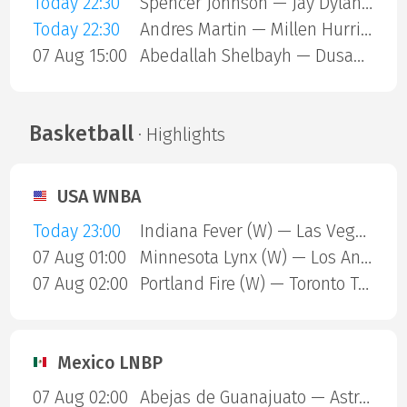
Today 22:30
Spencer Johnson — Jay Dylan Hara Friend
Today 22:30
Andres Martin — Millen Hurrion
07 Aug 15:00
Abedallah Shelbayh — Dusan Lajovic
Basketball
· Highlights
USA WNBA
Today 23:00
Indiana Fever (W) — Las Vegas Aces (W)
07 Aug 01:00
Minnesota Lynx (W) — Los Angeles Sparks (W)
07 Aug 02:00
Portland Fire (W) — Toronto Tempo (W)
Mexico LNBP
07 Aug 02:00
Abejas de Guanajuato — Astros