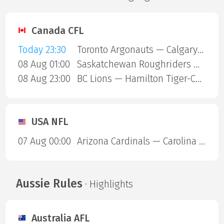
Canada CFL
Today 23:30
Toronto Argonauts — Calgary Stampeders
08 Aug 01:00
Saskatchewan Roughriders — Ottawa Redblacks
08 Aug 23:00
BC Lions — Hamilton Tiger-Cats
USA NFL
07 Aug 00:00
Arizona Cardinals — Carolina Panthers
Aussie Rules
· Highlights
Australia AFL