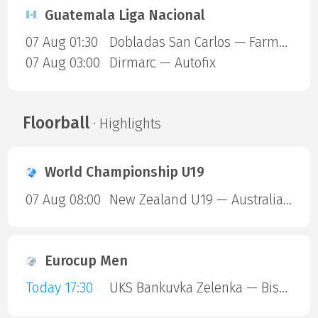
Guatemala Liga Nacional
07 Aug 01:30
Dobladas San Carlos — Farmaceuticos FSC
07 Aug 03:00
Dirmarc — Autofix
Floorball
· Highlights
World Championship U19
07 Aug 08:00
New Zealand U19 — Australia U19
Eurocup Men
Today 17:30
UKS Bankuvka Zelenka — Bisontins FC