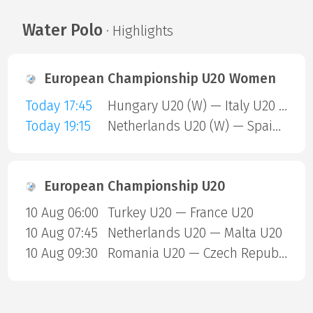
Water Polo
· Highlights
European Championship U20 Women
Today 17:45
Hungary U20 (W) — Italy U20 (W)
Today 19:15
Netherlands U20 (W) — Spain U20 (W)
European Championship U20
10 Aug 06:00
Turkey U20 — France U20
10 Aug 07:45
Netherlands U20 — Malta U20
10 Aug 09:30
Romania U20 — Czech Republic U20