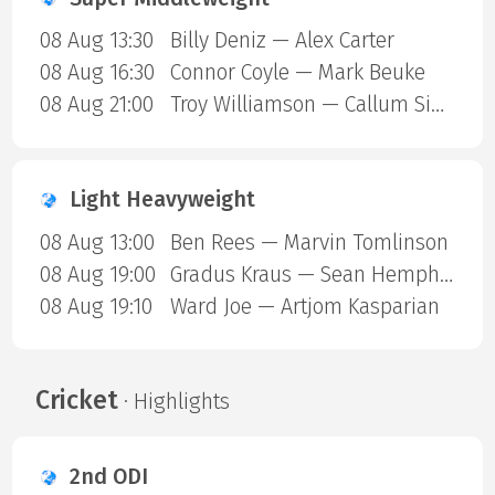
08 Aug 13:30
Billy Deniz — Alex Carter
08 Aug 16:30
Connor Coyle — Mark Beuke
08 Aug 21:00
Troy Williamson — Callum Simpson
Light Heavyweight
08 Aug 13:00
Ben Rees — Marvin Tomlinson
08 Aug 19:00
Gradus Kraus — Sean Hemphill
08 Aug 19:10
Ward Joe — Artjom Kasparian
Cricket
· Highlights
2nd ODI