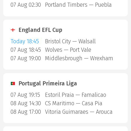
07 Aug 02:30
Portland Timbers — Puebla
England EFL Cup
Today 18:45
Bristol City — Walsall
07 Aug 18:45
Wolves — Port Vale
07 Aug 19:00
Middlesbrough — Wrexham
Portugal Primeira Liga
07 Aug 19:15
Estoril Praia — Famalicao
08 Aug 14:30
CS Maritimo — Casa Pia
08 Aug 17:00
Vitoria Guimaraes — Arouca