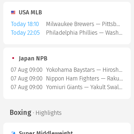
USA MLB
Today 18:10
Milwaukee Brewers — Pittsburgh Pirates
Today 22:05
Philadelphia Phillies — Washington Nationals
Japan NPB
07 Aug 09:00
Yokohama Baystars — Hiroshima Carp
07 Aug 09:00
Nippon Ham Fighters — Rakuten Gold Eagles
07 Aug 09:00
Yomiuri Giants — Yakult Swallows
Boxing
· Highlights
Super Middleweight