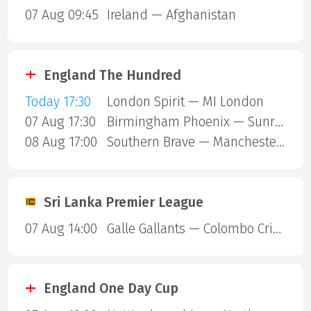
07 Aug 09:45
Ireland — Afghanistan
England The Hundred
Today 17:30
London Spirit — MI London
07 Aug 17:30
Birmingham Phoenix — Sunrisers Leeds
08 Aug 17:00
Southern Brave — Manchester Super Giants
Sri Lanka Premier League
07 Aug 14:00
Galle Gallants — Colombo Cricket Club
England One Day Cup