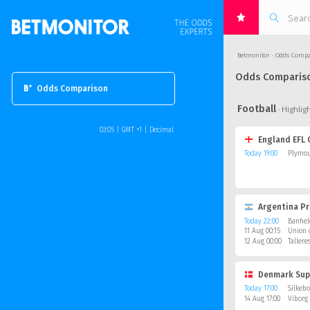
Dashboard
Betmonitor
·
Odds Compa
Odds Comparis
Odds Comparison
Football
· Highlig
Dropping Odds
03:05
|
GMT +1
|
Decimal
England EFL 
Sure Bets
Today 19:00
Plymou
Outrights
Argentina Pr
Horses & Greyhounds
Today 22:00
Banfie
11 Aug 00:15
Union 
12 Aug 00:00
Taller
Denmark Sup
Today 17:00
Silkeb
14 Aug 17:00
Viborg