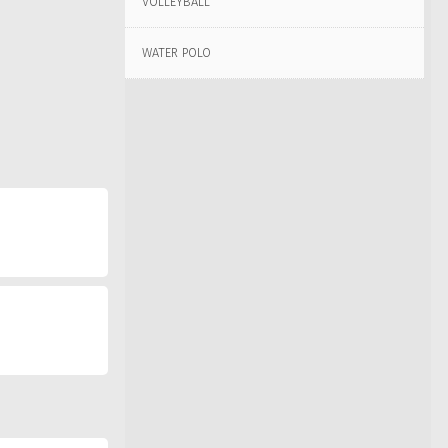
VOLLEYBALL
WATER POLO