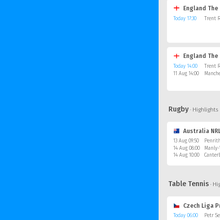
England The
Today 17:30
Trent 
England The
Today 14:00
Trent 
11 Aug 14:00
Rugby
· Highlights
Australia NR
13 Aug 09:50
Penrit
14 Aug 08:00
Manly-
14 Aug 10:00
Canter
Table Tennis
· Hi
Czech Liga P
Today 06:00
Petr S