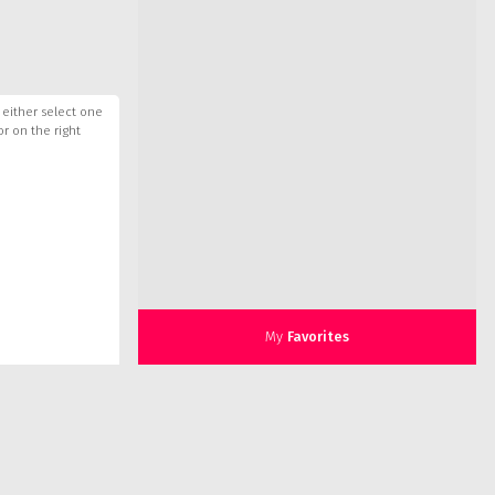
 either select one
r on the right
My
Favorites
in the Odds
No favorites yet? Add your
LEAGUES
and
MATCHES
by clicking on the
stars.