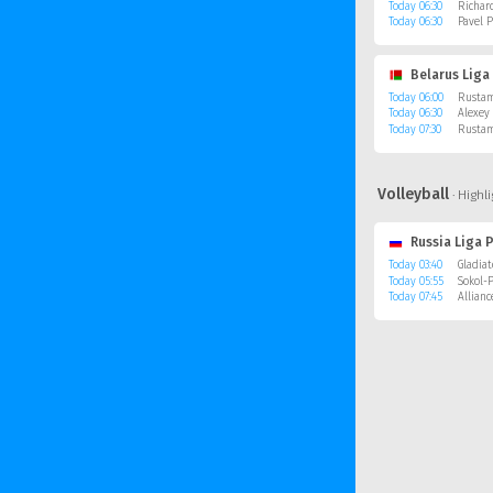
Today 06:30
Richar
Today 06:30
Pavel 
Belarus Liga
Today 06:00
Rustam
Today 06:30
Alexey
Today 07:30
Rustam
Volleyball
· Highli
Russia Liga 
Today 03:40
Gladia
Today 05:55
Sokol-
Today 07:45
Allian