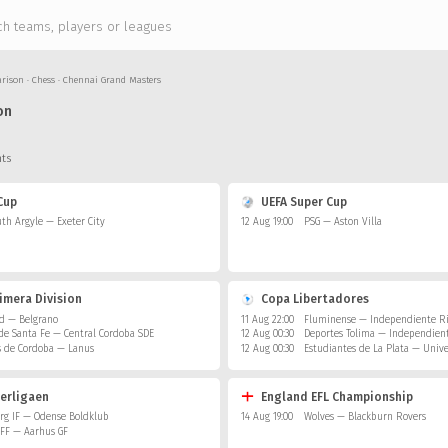
rison
· Chess · Chennai Grand Masters
on
hts
Cup
UEFA Super Cup
th Argyle — Exeter City
12 Aug 19:00
PSG — Aston Villa
imera Division
Copa Libertadores
ld — Belgrano
11 Aug 22:00
Fluminense — Independiente Ri
de Santa Fe — Central Cordoba SDE
12 Aug 00:30
Deportes Tolima — Independient
es de Cordoba — Lanus
12 Aug 00:30
Estudiantes de La Plata — Unive
erligaen
England EFL Championship
org IF — Odense Boldklub
14 Aug 19:00
Wolves — Blackburn Rovers
 FF — Aarhus GF