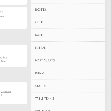
BOXING
ing
heva
CRICKET
DARTS
FUTSAL
ashima
MARTIAL ARTS
 Tien
RUGBY
SNOOKER
 Zacatecas
llo
TABLE TENNIS