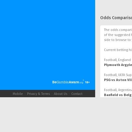
Odds Comparis
The odds comparis
of the suggested 
side to browse to 
Current betting hi
Football, England
Plymouth Argyle 
Football, UEFA Su
PSG vs Aston Vil
Football, Argentin
Mobile
·
Privacy & Terms
·
About Us
·
Contact
Banfield vs Bel
Union de Santa 
If you want to see
Navigator.