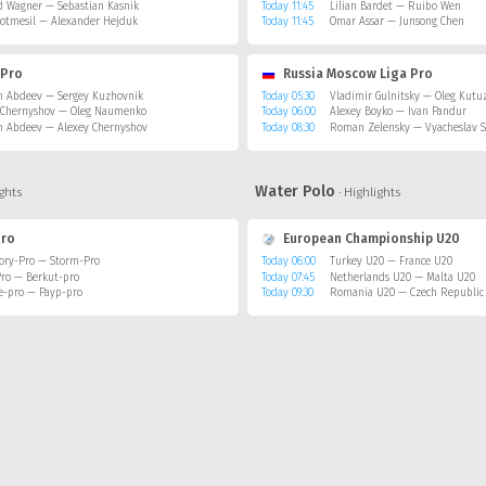
d Wagner — Sebastian Kasnik
Today 11:45
Lilian Bardet — Ruibo Wen
Potmesil — Alexander Hejduk
Today 11:45
Omar Assar — Junsong Chen
 Pro
Russia Moscow Liga Pro
 Abdeev — Sergey Kuzhovnik
Today 05:30
Vladimir Gulnitsky — Oleg Kutu
 Chernyshov — Oleg Naumenko
Today 06:00
Alexey Boyko — Ivan Pandur
 Abdeev — Alexey Chernyshov
Today 08:30
Roman Zelensky — Vyacheslav S
Water Polo
ghts
· Highlights
Pro
European Championship U20
tory-Pro — Storm-Pro
Today 06:00
Turkey U20 — France U20
Pro — Berkut-pro
Today 07:45
Netherlands U20 — Malta U20
ce-pro — Payp-pro
Today 09:30
Romania U20 — Czech Republic