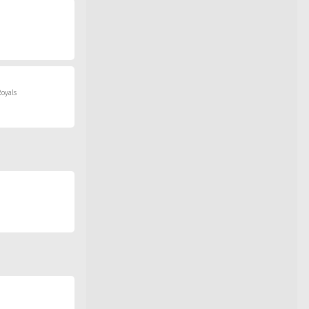
oyals