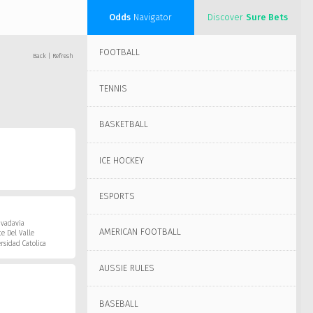
Odds
Navigator
Discover
Sure Bets
FOOTBALL
Back
|
Refresh
TENNIS
BASKETBALL
ICE HOCKEY
ESPORTS
vadavia
AMERICAN FOOTBALL
e Del Valle
rsidad Catolica
AUSSIE RULES
BASEBALL