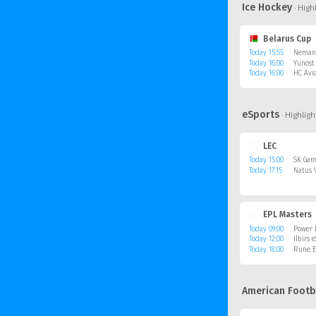
Ice Hockey
· High
Belarus Cup
Today 15:55
Neman 
Today 16:00
Yunost
Today 16:00
HC Avia
eSports
· Highligh
LEC
Today 15:00
SK Gam
Today 17:15
Natus 
EPL Masters
Today 09:00
Power 
Today 12:00
Ilbirs 
Today 18:00
Rune E
American Footb