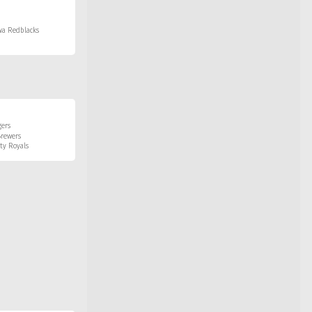
wa Redblacks
gers
Brewers
ty Royals