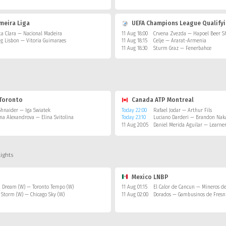
meira Liga
UEFA Champions League Qualify
ta Clara — Nacional Madeira
11 Aug 18:00
Crvena Zvezda — Hapoel Beer S
ng Lisbon — Vitoria Guimaraes
11 Aug 18:15
Celje — Ararat-Armenia
11 Aug 18:30
Sturm Graz — Fenerbahce
Toronto
Canada ATP Montreal
Shnaider — Iga Swiatek
Today 22:00
Rafael Jodar — Arthur Fils
na Alexandrova — Elina Svitolina
Today 23:10
Luciano Darderi — Brandon Nak
11 Aug 20:05
Daniel Merida Aguilar — Learner
lights
Mexico LNBP
a Dream (W) — Toronto Tempo (W)
11 Aug 01:15
El Calor de Cancun — Mineros de
 Storm (W) — Chicago Sky (W)
11 Aug 02:00
Dorados — Gambusinos de Fresni