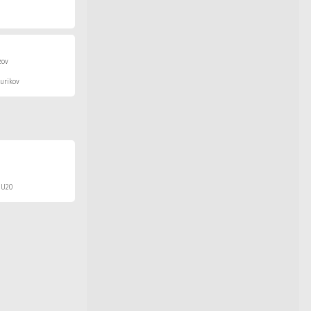
zov
urikov
 U20