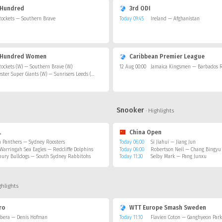
 Hundred
3rd ODI
Rockets — Southern Brave
Today 09:45
Ireland — Afghanistan
 Hundred Women
Caribbean Premier League
Rockets (W) — Southern Brave (W)
12 Aug 00:00
Jamaica Kingsmen — Barbados R
Manchester Super Giants (W) — Sunrisers Leeds (W)
Snooker
· Highlights
L
China Open
h Panthers — Sydney Roosters
Today 06:00
Si Jiahui — Jiang Jun
Warringah Sea Eagles — Redcliffe Dolphins
Today 06:00
Robertson Neil — Chang Bingyu
bury Bulldogs — South Sydney Rabbitohs
Today 11:30
Selby Mark — Pang Junxu
ghlights
ro
WTT Europe Smash Sweden
ebera — Denis Hofman
Today 11:10
Flavien Coton — Ganghyeon Park