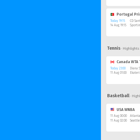
Portugal Pri
Today 19:15
CD San
14 Aug 19:15
Sporti
Tennis
· Highlights
Canada WTA 
Today 23:00
Diana 
11 Aug 01:00
Ekateri
Basketball
· High
USA WNBA
11 Aug 00:00
Atlant
11 Aug 02:00
Seattle