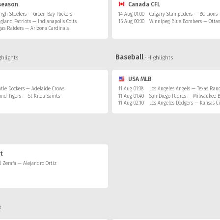
season
Canada CFL
rgh Steelers — Green Bay Packers
14 Aug 01:00
Calgary Stampeders — BC Lions
land Patriots — Indianapolis Colts
15 Aug 00:30
Winnipeg Blue Bombers — Otta
gas Raiders — Arizona Cardinals
Baseball
ghlights
· Highlights
USA MLB
tle Dockers — Adelaide Crows
11 Aug 01:38
Los Angeles Angels — Texas Ran
nd Tigers — St Kilda Saints
11 Aug 01:40
San Diego Padres — Milwaukee 
11 Aug 02:10
Los Angeles Dodgers — Kansas Ci
t
 Zerafa — Alejandro Ortiz
s