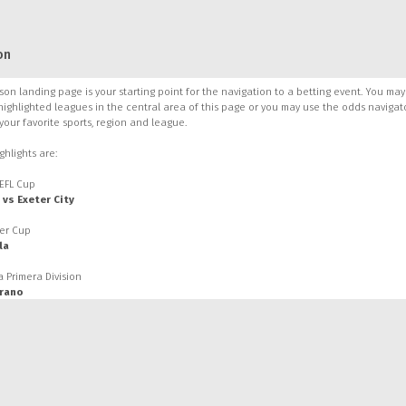
on
on landing page is your starting point for the navigation to a betting event. You may
highlighted leagues in the central area of this page or you may use the odds navigato
your favorite sports, region and league.
ghlights are:
 EFL Cup
vs Exeter City
per Cup
la
a Primera Division
grano
Fe vs Central Cordoba SDE
 all today's betting events then simply choose
Today
from under your favorite sport 