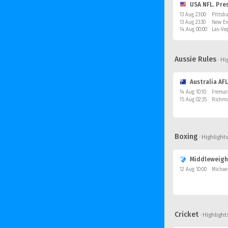
USA NFL. Pre
13 Aug 23:00
Pittsbu
13 Aug 23:30
New Eng
14 Aug 00:00
Las-Ve
Aussie Rules
· Hi
Australia AFL
14 Aug 10:10
Freman
15 Aug 02:35
Richmo
Boxing
· Highlights
Middleweigh
12 Aug 10:00
Michael
Cricket
· Highlight