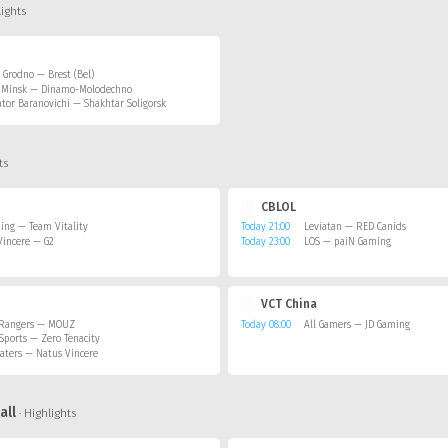
lights
Grodno — Brest (Bel)
 Minsk — Dinamo-Molodechno
tor Baranovichi — Shakhtar Soligorsk
ts
CBLOL
ing — Team Vitality
Today 21:00
Leviatan — RED Canids
Vincere — G2
Today 23:00
LOS — paiN Gaming
VCT China
Rangers — MOUZ
Today 08:00
All Gamers — JD Gaming
eSports — Zero Tenacity
aters — Natus Vincere
all
· Highlights