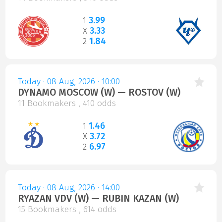
1
3.99
X
3.33
2
1.84
Today · 08 Aug, 2026 · 10:00
DYNAMO MOSCOW (W) — ROSTOV (W)
11 Bookmakers , 410 odds
1
1.46
X
3.72
2
6.97
Today · 08 Aug, 2026 · 14:00
RYAZAN VDV (W) — RUBIN KAZAN (W)
15 Bookmakers , 614 odds