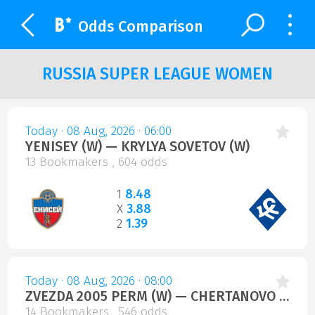
Odds Comparison
RUSSIA SUPER LEAGUE WOMEN
Today · 08 Aug, 2026 · 06:00
YENISEY (W) — KRYLYA SOVETOV (W)
13 Bookmakers , 604 odds
1
8.48
X
3.88
2
1.39
Today · 08 Aug, 2026 · 08:00
ZVEZDA 2005 PERM (W) — CHERTANOVO (W)
14 Bookmakers , 546 odds