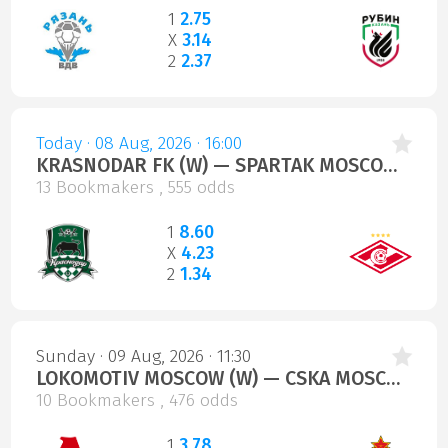
1
2.75
X
3.14
2
2.37
Today · 08 Aug, 2026 · 16:00
KRASNODAR FK (W) — SPARTAK MOSCOW (W)
13 Bookmakers , 555 odds
1
8.60
X
4.23
2
1.34
Sunday · 09 Aug, 2026 · 11:30
LOKOMOTIV MOSCOW (W) — CSKA MOSCOW (W)
10 Bookmakers , 476 odds
1
3.78