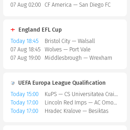
07 Aug 02:00
CF America — San Diego FC
England EFL Cup
Today 18:45
Bristol City — Walsall
07 Aug 18:45
Wolves — Port Vale
07 Aug 19:00
Middlesbrough — Wrexham
UEFA Europa League Qualification
Today 15:00
KuPS — CS Universitatea Craiova
Today 17:00
Lincoln Red Imps — AC Omonia Nicosia
Today 17:00
Hradec Kralove — Besiktas