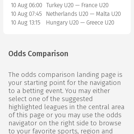
10 Aug 06:00
Turkey U20 — France U20
10 Aug 07:45
Netherlands U20 — Malta U20
10 Aug 13:15
Hungary U20 — Greece U20
Odds Comparison
The odds comparison landing page is
your starting point for the navigation
to a betting event. You may either
select one of the suggested
highlighted leagues in the central area
of this page or you may use the odds
navigator on the right side to browse
to your favorite sports, region and