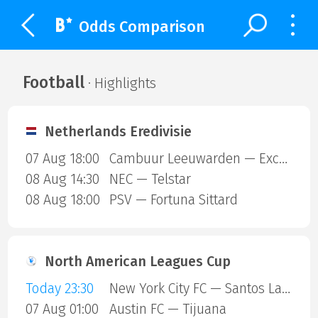
Odds Comparison
Football
· Highlights
Netherlands Eredivisie
07 Aug 18:00
Cambuur Leeuwarden — Excelsior Rotterdam
08 Aug 14:30
NEC — Telstar
08 Aug 18:00
PSV — Fortuna Sittard
North American Leagues Cup
Today 23:30
New York City FC — Santos Laguna
07 Aug 01:00
Austin FC — Tijuana