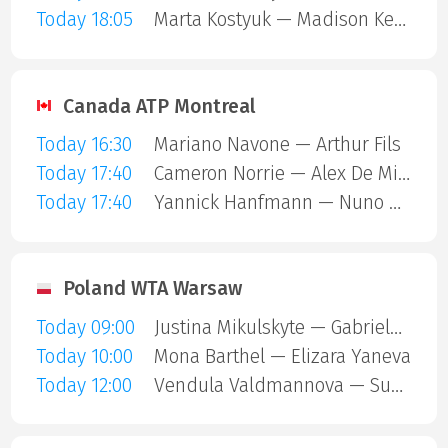
Today 18:05
Marta Kostyuk — Madison Keys
Canada ATP Montreal
Today 16:30
Mariano Navone — Arthur Fils
Today 17:40
Cameron Norrie — Alex De Minaur
Today 17:40
Yannick Hanfmann — Nuno Borges
Poland WTA Warsaw
Today 09:00
Justina Mikulskyte — Gabriela Andrea Knutson
Today 10:00
Mona Barthel — Elizara Yaneva
Today 12:00
Vendula Valdmannova — Susan Bandecchi