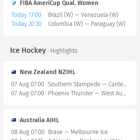
FIBA AmeriCup Qual. Women
Today 17:00
Brazil (W) — Venezuela (W)
Today 20:30
Colombia (W) — Paraguay (W)
Ice Hockey
· Highlights
New Zealand NZIHL
07 Aug 07:00
Southern Stampede — Canterbury Red Devils
07 Aug 07:00
Phoenix Thunder — West Auckland Admirals
Australia AIHL
08 Aug 07:00
Brave — Melbourne Ice