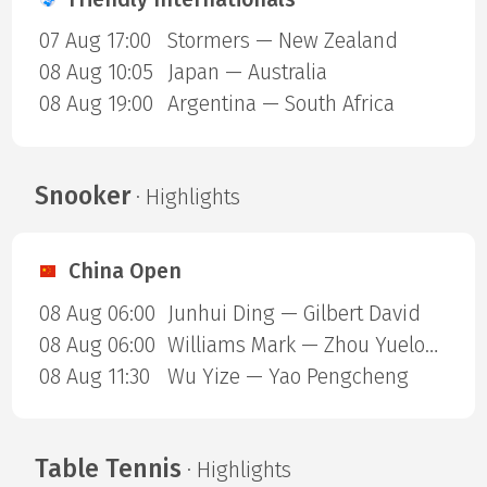
07 Aug 17:00
Stormers — New Zealand
08 Aug 10:05
Japan — Australia
08 Aug 19:00
Argentina — South Africa
Snooker
· Highlights
China Open
08 Aug 06:00
Junhui Ding — Gilbert David
08 Aug 06:00
Williams Mark — Zhou Yuelong
08 Aug 11:30
Wu Yize — Yao Pengcheng
Table Tennis
· Highlights