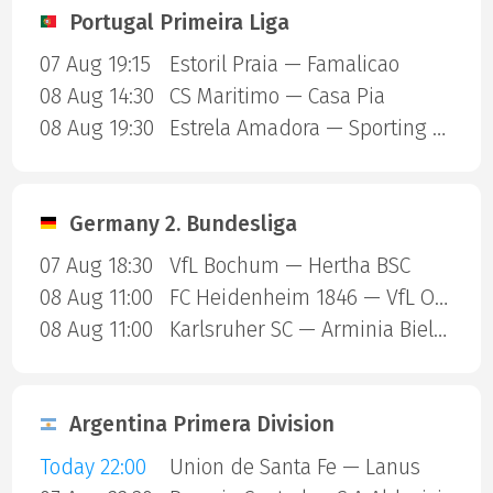
Portugal Primeira Liga
07 Aug 19:15
Estoril Praia — Famalicao
08 Aug 14:30
CS Maritimo — Casa Pia
08 Aug 19:30
Estrela Amadora — Sporting Lisbon
Germany 2. Bundesliga
07 Aug 18:30
VfL Bochum — Hertha BSC
08 Aug 11:00
FC Heidenheim 1846 — VfL Osnabruck
08 Aug 11:00
Karlsruher SC — Arminia Bielefeld
Argentina Primera Division
Today 22:00
Union de Santa Fe — Lanus