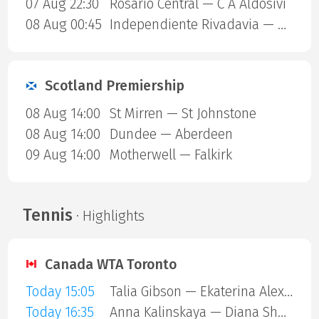
07 Aug 22:30
Rosario Central — C A Aldosivi
08 Aug 00:45
Independiente Rivadavia — Estudiantes Rio Cuarto
Scotland Premiership
08 Aug 14:00
St Mirren — St Johnstone
08 Aug 14:00
Dundee — Aberdeen
09 Aug 14:00
Motherwell — Falkirk
Tennis
· Highlights
Canada WTA Toronto
Today 15:05
Talia Gibson — Ekaterina Alexandrova
Today 16:35
Anna Kalinskaya — Diana Shnaider