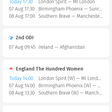
Today 17:30
London Spirit — MI London
07 Aug 17:30
Birmingham Phoenix — Sunrisers Leeds
08 Aug 17:00
Southern Brave — Manchester Super Giants
2nd ODI
07 Aug 09:45
Ireland — Afghanistan
England The Hundred Women
Today 14:00
London Spirit (W) — MI London (W)
07 Aug 14:00
Birmingham Phoenix (W) — Sunrisers Leeds (W)
08 Aug 13:30
Southern Brave (W) — Manchester Super Giants (W)