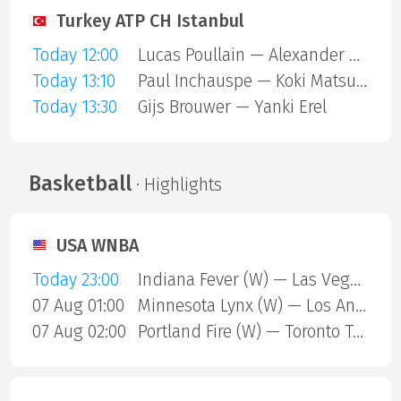
Turkey ATP CH Istanbul
Today 12:00
Lucas Poullain — Alexander Binda
Today 13:10
Paul Inchauspe — Koki Matsuda
Today 13:30
Gijs Brouwer — Yanki Erel
Basketball
· Highlights
USA WNBA
Today 23:00
Indiana Fever (W) — Las Vegas Aces (W)
07 Aug 01:00
Minnesota Lynx (W) — Los Angeles Sparks (W)
07 Aug 02:00
Portland Fire (W) — Toronto Tempo (W)