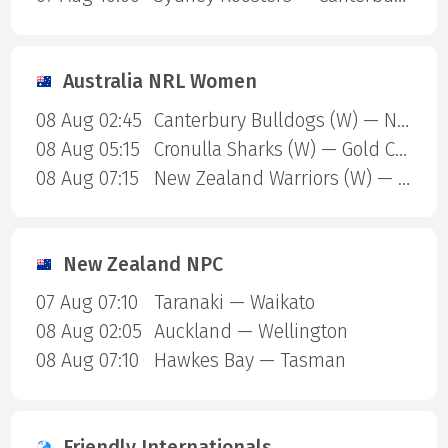
Australia NRL Women
08 Aug 02:45
Canterbury Bulldogs (W) — North Queensland Cowboys (W)
08 Aug 05:15
Cronulla Sharks (W) — Gold Coast Titans (W)
08 Aug 07:15
New Zealand Warriors (W) — Newcastle Knights (W)
New Zealand NPC
07 Aug 07:10
Taranaki — Waikato
08 Aug 02:05
Auckland — Wellington
08 Aug 07:10
Hawkes Bay — Tasman
Friendly Internationals