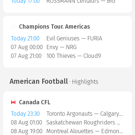
Today 17:00
ROSSMANN Centaurs — BIG
Champions Tour. Americas
Today 21:00
Evil Geniuses — FURIA
07 Aug 00:00
Envy — NRG
07 Aug 21:00
100 Thieves — Cloud9
American Football
· Highlights
Canada CFL
Today 23:30
Toronto Argonauts — Calgary Stampeders
08 Aug 01:00
Saskatchewan Roughriders — Ottawa Redblacks
08 Aug 19:00
Montreal Alouettes — Edmonton Eskimos