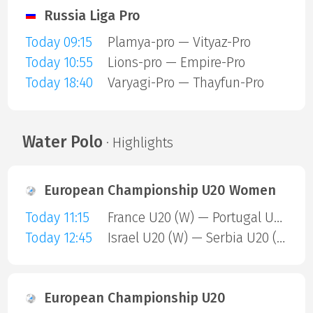
Russia Liga Pro
Today 09:15
Plamya-pro — Vityaz-Pro
Today 10:55
Lions-pro — Empire-Pro
Today 18:40
Varyagi-Pro — Thayfun-Pro
Water Polo
· Highlights
European Championship U20 Women
Today 11:15
France U20 (W) — Portugal U20 (W)
Today 12:45
Israel U20 (W) — Serbia U20 (W)
European Championship U20