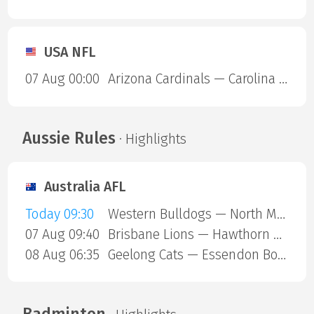
USA NFL
07 Aug 00:00
Arizona Cardinals — Carolina Panthers
Aussie Rules
· Highlights
Australia AFL
Today 09:30
Western Bulldogs — North Melbourne
07 Aug 09:40
Brisbane Lions — Hawthorn Hawks
08 Aug 06:35
Geelong Cats — Essendon Bombers
Badminton