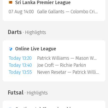
Sri Lanka Premier League
07 Aug 14:00
Galle Gallants — Colombo Cricket Club
Darts
· Highlights
Online Live League
Today 13:20
Patrick Williams — Mason Whitlock
Today 13:40
Joe Croft — Richie Parkin
Today 13:55
Neven Resetar — Patrick Williams
Futsal
· Highlights