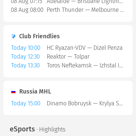
08 Aug 07:15
Adelaide — Brisbane Lightning
08 Aug 08:00
Perth Thunder — Melbourne Mustangs
Club Friendlies
Today 10:00
HC Ryazan-VDV — Dizel Penza
Today 12:30
Reaktor — Tolpar
Today 13:30
Toros Neftekamsk — Izhstal Izhevsk
Russia MHL
Today 15:00
Dinamo Bobruysk — Krylya Sovetov
eSports
· Highlights