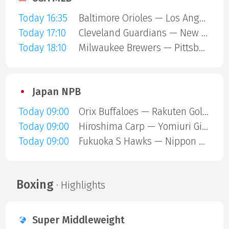
Today 16:35
Baltimore Orioles — Los Angeles Angels
Today 17:10
Cleveland Guardians — New York Mets
Today 18:10
Milwaukee Brewers — Pittsburgh Pirates
Japan NPB
Today 09:00
Orix Buffaloes — Rakuten Gold Eagles
Today 09:00
Hiroshima Carp — Yomiuri Giants
Today 09:00
Fukuoka S Hawks — Nippon Ham Fighters
Boxing
· Highlights
Super Middleweight