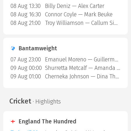
08 Aug 13:30
Billy Deniz — Alex Carter
08 Aug 16:30
Connor Coyle — Mark Beuke
08 Aug 21:00
Troy Williamson — Callum Simpson
Bantamweight
07 Aug 23:00
Emanuel Moreno — Guillermo Gutierrez
09 Aug 00:00
Shurretta Metcalf — Amanda Galle
09 Aug 01:00
Cherneka Johnson — Dina Thorslund
Cricket
· Highlights
England The Hundred