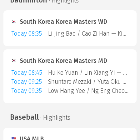
· Highlights
South Korea Korea Masters WD
Today 08:35
Li Jing Bao / Cao Zi Han — Kim Yu Jung / Lee Yu Lim
South Korea Korea Masters MD
Today 08:45
Hu Ke Yuan / Lin Xiang Yi — Haruki Kawabe / Kenta Matsukawa
Today 09:25
Shuntaro Mezaki / Yuta Oku — Lin Yi Fan / Yang Jia Yi
Today 09:35
Low Hang Yee / Ng Eng Cheong — Zhi-Wei He / Huang Jui-Hsuan
Baseball
· Highlights
USA MLB