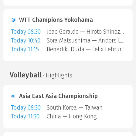
WTT Champions Yokohama
Today 08:30
Joao Geraldo — Hiroto Shinozuka
Today 10:40
Sora Matsushima — Anders Lind
Today 11:15
Benedikt Duda — Felix Lebrun
Volleyball
· Highlights
Asia East Asia Championship
Today 08:30
South Korea — Taiwan
Today 11:30
China — Hong Kong