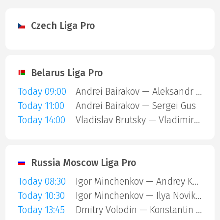
Czech Liga Pro
Belarus Liga Pro
Today 09:00
Andrei Bairakov — Aleksandr Kazak
Today 11:00
Andrei Bairakov — Sergei Gus
Today 14:00
Vladislav Brutsky — Vladimir Koshel
Russia Moscow Liga Pro
Today 08:30
Igor Minchenkov — Andrey Kozyrev
Today 10:30
Igor Minchenkov — Ilya Novikov
Today 13:45
Dmitry Volodin — Konstantin Bystrushkin