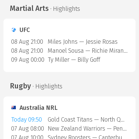
Martial Arts
· Highlights
UFC
08 Aug 21:00
Miles Johns — Jessie Rosas
08 Aug 21:00
Manoel Sousa — Richie Miranda
09 Aug 00:00
Ty Miller — Billy Goff
Rugby
· Highlights
Australia NRL
Today 09:50
Gold Coast Titans — North Queensland Cowboys
07 Aug 08:00
New Zealand Warriors — Penrith Panthers
07 Aug 10:00
Sydney Roosters — Canterbury Bulldogs