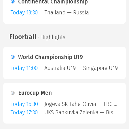
Continental Championship
Today 13:30
Thailand — Russia
Floorball
· Highlights
World Championship U19
Today 11:00
Australia U19 — Singapore U19
Eurocup Men
Today 15:30
Jogeva SK Tahe-Olivia — FBC Trencin
Today 17:30
UKS Bankuvka Zelenka — Bisontins FC