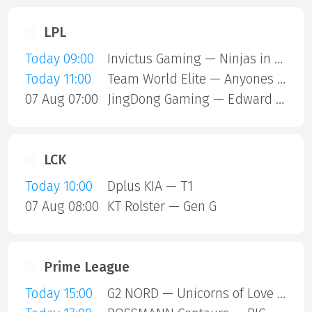
LPL
Today 09:00
Invictus Gaming — Ninjas in Pyjamas
Today 11:00
Team World Elite — Anyones Legend
07 Aug 07:00
JingDong Gaming — Edward Gaming
LCK
Today 10:00
Dplus KIA — T1
07 Aug 08:00
KT Rolster — Gen G
Prime League
Today 15:00
G2 NORD — Unicorns of Love SE