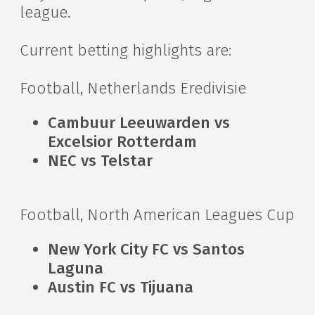
league.
Current betting highlights are:
Football, Netherlands Eredivisie
Cambuur Leeuwarden vs
Excelsior Rotterdam
NEC vs Telstar
Football, North American Leagues Cup
New York City FC vs Santos
Laguna
Austin FC vs Tijuana