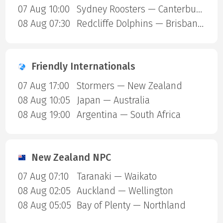
07 Aug 10:00
Sydney Roosters — Canterbury Bulldogs
08 Aug 07:30
Redcliffe Dolphins — Brisbane Broncos
Friendly Internationals
07 Aug 17:00
Stormers — New Zealand
08 Aug 10:05
Japan — Australia
08 Aug 19:00
Argentina — South Africa
New Zealand NPC
07 Aug 07:10
Taranaki — Waikato
08 Aug 02:05
Auckland — Wellington
08 Aug 05:05
Bay of Plenty — Northland