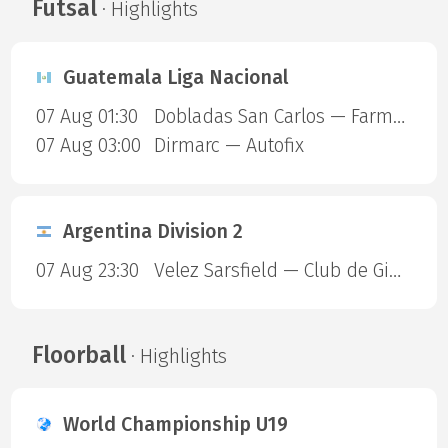
Futsal
· Highlights
Guatemala Liga Nacional
07 Aug 01:30
Dobladas San Carlos — Farmaceuticos FSC
07 Aug 03:00
Dirmarc — Autofix
Argentina Division 2
07 Aug 23:30
Velez Sarsfield — Club de Gimnasia y Esgrima La Plata
Floorball
· Highlights
World Championship U19