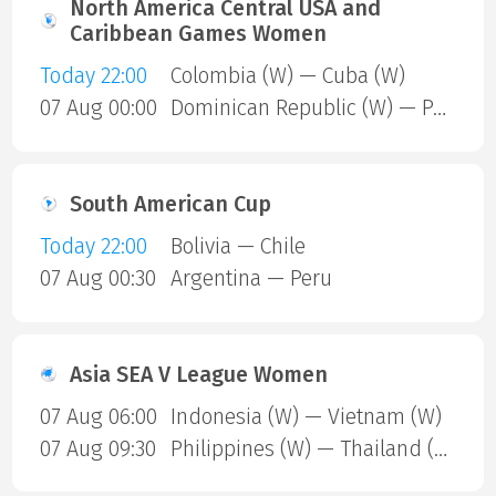
North America Central USA and
Caribbean Games Women
Today 22:00
Colombia (W) — Cuba (W)
07 Aug 00:00
Dominican Republic (W) — Puerto Rico (W)
South American Cup
Today 22:00
Bolivia — Chile
07 Aug 00:30
Argentina — Peru
Asia SEA V League Women
07 Aug 06:00
Indonesia (W) — Vietnam (W)
07 Aug 09:30
Philippines (W) — Thailand (W)