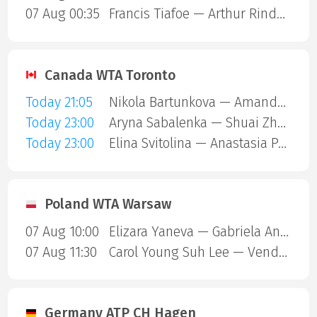
07 Aug 00:35
Francis Tiafoe — Arthur Rinderknech
Canada WTA Toronto
Today 21:05
Nikola Bartunkova — Amanda Anisimova
Today 23:00
Aryna Sabalenka — Shuai Zhang
Today 23:00
Elina Svitolina — Anastasia Potapova
Poland WTA Warsaw
07 Aug 10:00
Elizara Yaneva — Gabriela Andrea Knutson
07 Aug 11:30
Carol Young Suh Lee — Vendula Valdmannova
Germany ATP CH Hagen