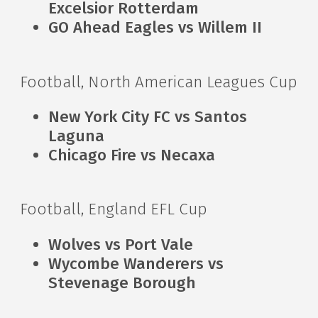
Excelsior Rotterdam
GO Ahead Eagles vs Willem II
Football, North American Leagues Cup
New York City FC vs Santos
Laguna
Chicago Fire vs Necaxa
Football, England EFL Cup
Wolves vs Port Vale
Wycombe Wanderers vs
Stevenage Borough