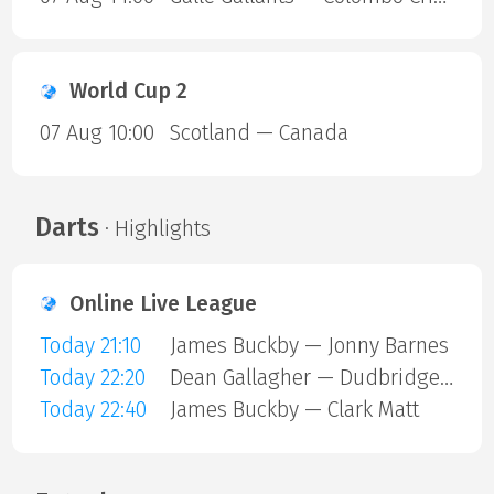
World Cup 2
07 Aug 10:00
Scotland — Canada
Darts
· Highlights
Online Live League
Today 21:10
James Buckby — Jonny Barnes
Today 22:20
Dean Gallagher — Dudbridge Mark
Today 22:40
James Buckby — Clark Matt