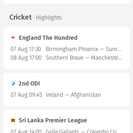
Cricket
· Highlights
England The Hundred
07 Aug 17:30
Birmingham Phoenix — Sunrisers Leeds
08 Aug 17:00
Southern Brave — Manchester Super Giants
2nd ODI
07 Aug 09:45
Ireland — Afghanistan
Sri Lanka Premier League
07 Aug 14:00
Galle Gallants — Colombo Cricket Club