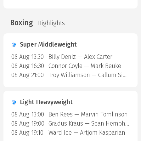
Boxing
· Highlights
Super Middleweight
08 Aug 13:30
Billy Deniz — Alex Carter
08 Aug 16:30
Connor Coyle — Mark Beuke
08 Aug 21:00
Troy Williamson — Callum Simpson
Light Heavyweight
08 Aug 13:00
Ben Rees — Marvin Tomlinson
08 Aug 19:00
Gradus Kraus — Sean Hemphill
08 Aug 19:10
Ward Joe — Artjom Kasparian