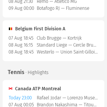
08 Aug 21:30
Remo — Atletico MG
09 Aug 00:00
Botafogo RJ — Fluminense
Belgium First Division A
07 Aug 18:45
Club Brugge — Kortrijk
08 Aug 16:15
Standard Liege — Cercle Brugge
08 Aug 18:45
Westerlo — Union Saint-Gilloise
Tennis
· Highlights
Canada ATP Montreal
Today 23:00
Rafael Jodar — Lorenzo Musetti
07 Aug 00:05
Brandon Nakashima — Titouan Droguet