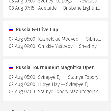
08 Aug 07:00
Sydney Ice Dogs — Newcastle Northstars
08 Aug 07:15
Adelaide — Brisbane Lightning
Russia G-Drive Cup
07 Aug 05:00
Kuznetskie Medvedi — Sibirskie Snaipery
07 Aug 09:00
Omskie Yastreby — Snezhnye Barsy
Russia Tournament Magnitka Open
07 Aug 05:00
Svirepye Eji — Stalnye Topory Magnitogorsk
07 Aug 06:00
Hitrye Lisy — Svirepye Eji
07 Aug 07:00
Stalnye Topory Magnitogorsk — Ledovye Spartantcy