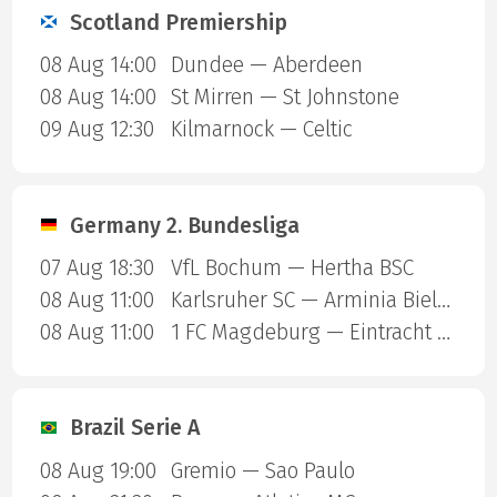
Scotland Premiership
08 Aug 14:00
Dundee — Aberdeen
08 Aug 14:00
St Mirren — St Johnstone
09 Aug 12:30
Kilmarnock — Celtic
Germany 2. Bundesliga
07 Aug 18:30
VfL Bochum — Hertha BSC
08 Aug 11:00
Karlsruher SC — Arminia Bielefeld
08 Aug 11:00
1 FC Magdeburg — Eintracht Braunschweig
Brazil Serie A
08 Aug 19:00
Gremio — Sao Paulo