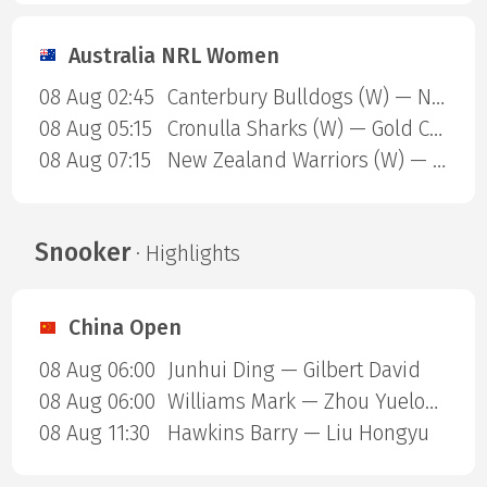
Australia NRL Women
08 Aug 02:45
Canterbury Bulldogs (W) — North Queensland Cowboys (W)
08 Aug 05:15
Cronulla Sharks (W) — Gold Coast Titans (W)
08 Aug 07:15
New Zealand Warriors (W) — Newcastle Knights (W)
Snooker
· Highlights
China Open
08 Aug 06:00
Junhui Ding — Gilbert David
08 Aug 06:00
Williams Mark — Zhou Yuelong
08 Aug 11:30
Hawkins Barry — Liu Hongyu