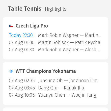
Table Tennis
· Highlights
Czech Liga Pro
Today 22:30
Mark Robin Wagner — Martin Sobisek
07 Aug 01:00
Martin Sobisek — Patrik Pycha
07 Aug 01:30
Mark Robin Wagner — Alesh Bayyer
WTT Champions Yokohama
07 Aug 02:35
Junsung Oh — Jonghoon Lim
07 Aug 03:45
Dang Qiu — Kanak Jha
07 Aug 10:05
Yuanyu Chen — Woojin Jang