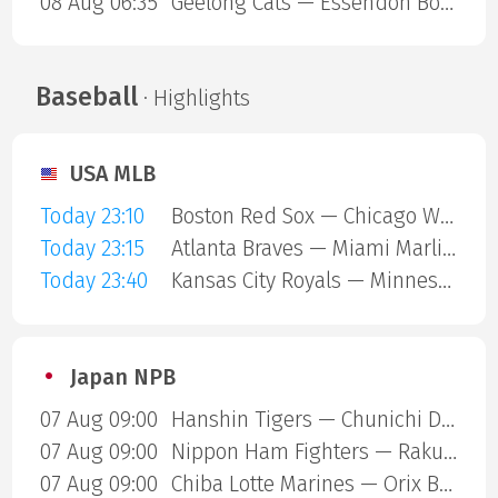
08 Aug 06:35
Geelong Cats — Essendon Bombers
Baseball
· Highlights
USA MLB
Today 23:10
Boston Red Sox — Chicago White Sox
Today 23:15
Atlanta Braves — Miami Marlins
Today 23:40
Kansas City Royals — Minnesota Twins
Japan NPB
07 Aug 09:00
Hanshin Tigers — Chunichi Dragons
07 Aug 09:00
Nippon Ham Fighters — Rakuten Gold Eagles
07 Aug 09:00
Chiba Lotte Marines — Orix Buffaloes