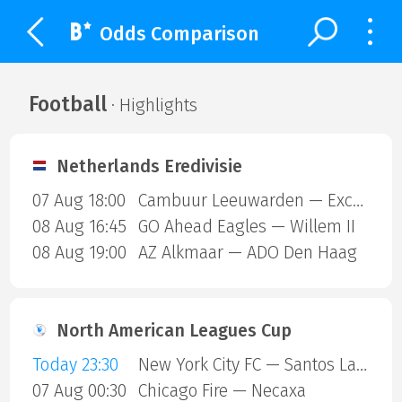
Odds Comparison
Football
· Highlights
Netherlands Eredivisie
07 Aug 18:00
Cambuur Leeuwarden — Excelsior Rotterdam
08 Aug 16:45
GO Ahead Eagles — Willem II
08 Aug 19:00
AZ Alkmaar — ADO Den Haag
North American Leagues Cup
Today 23:30
New York City FC — Santos Laguna
07 Aug 00:30
Chicago Fire — Necaxa