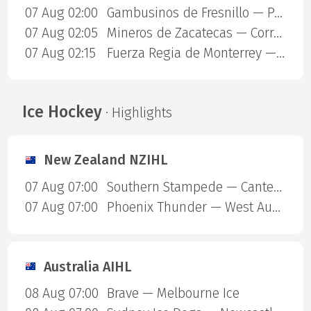
07 Aug 02:00
Gambusinos de Fresnillo — Panteras de Aguascalientes
07 Aug 02:05
Mineros de Zacatecas — Correcaminos de Victoria
07 Aug 02:15
Fuerza Regia de Monterrey — Dorados
Ice Hockey
· Highlights
New Zealand NZIHL
07 Aug 07:00
Southern Stampede — Canterbury Red Devils
07 Aug 07:00
Phoenix Thunder — West Auckland Admirals
Australia AIHL
08 Aug 07:00
Brave — Melbourne Ice