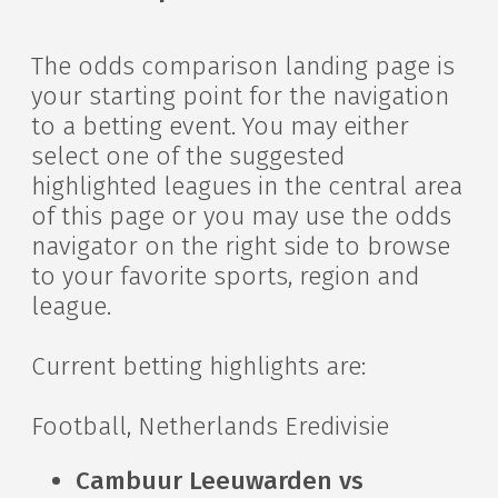
The odds comparison landing page is
your starting point for the navigation
to a betting event. You may either
select one of the suggested
highlighted leagues in the central area
of this page or you may use the odds
navigator on the right side to browse
to your favorite sports, region and
league.
Current betting highlights are:
Football, Netherlands Eredivisie
Cambuur Leeuwarden vs