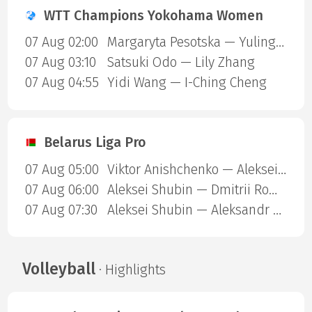
WTT Champions Yokohama Women
07 Aug 02:00
Margaryta Pesotska — Yuling Zhu
07 Aug 03:10
Satsuki Odo — Lily Zhang
07 Aug 04:55
Yidi Wang — I-Ching Cheng
Belarus Liga Pro
07 Aug 05:00
Viktor Anishchenko — Aleksei Shubin
07 Aug 06:00
Aleksei Shubin — Dmitrii Romanenko
07 Aug 07:30
Aleksei Shubin — Aleksandr Dekhtiarenko
Volleyball
· Highlights