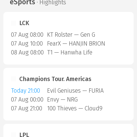
eSports
· Highlights
LCK
07 Aug 08:00
KT Rolster — Gen G
07 Aug 10:00
FearX — HANJIN BRION
08 Aug 08:00
T1 — Hanwha Life
Champions Tour. Americas
Today 21:00
Evil Geniuses — FURIA
07 Aug 00:00
Envy — NRG
07 Aug 21:00
100 Thieves — Cloud9
LPL