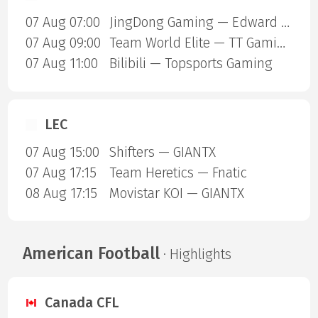
07 Aug 07:00
JingDong Gaming — Edward Gaming
07 Aug 09:00
Team World Elite — TT Gaming
07 Aug 11:00
Bilibili — Topsports Gaming
LEC
07 Aug 15:00
Shifters — GIANTX
07 Aug 17:15
Team Heretics — Fnatic
08 Aug 17:15
Movistar KOI — GIANTX
American Football
· Highlights
Canada CFL