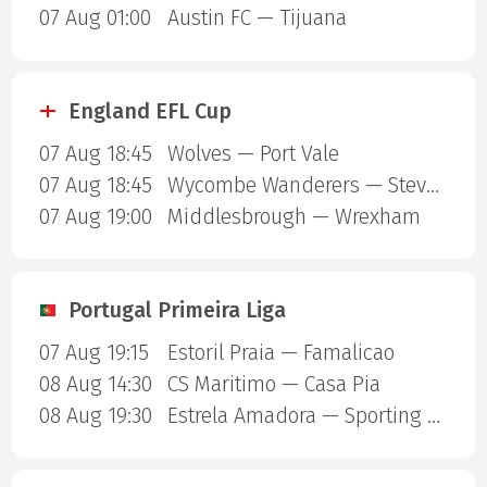
07 Aug 01:00
Austin FC — Tijuana
England EFL Cup
07 Aug 18:45
Wolves — Port Vale
07 Aug 18:45
Wycombe Wanderers — Stevenage Borough
07 Aug 19:00
Middlesbrough — Wrexham
Portugal Primeira Liga
07 Aug 19:15
Estoril Praia — Famalicao
08 Aug 14:30
CS Maritimo — Casa Pia
08 Aug 19:30
Estrela Amadora — Sporting Lisbon