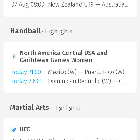
07 Aug 08:00
New Zealand U19 — Australia U19
Handball
· Highlights
North America Central USA and
Caribbean Games Women
Today 21:00
Mexico (W) — Puerto Rico (W)
Today 23:00
Dominican Republic (W) — Cuba (W)
Martial Arts
· Highlights
UFC