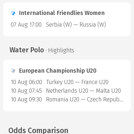
International Friendlies Women
07 Aug 17:00
Serbia (W) — Russia (W)
Water Polo
· Highlights
European Championship U20
10 Aug 06:00
Turkey U20 — France U20
10 Aug 07:45
Netherlands U20 — Malta U20
10 Aug 09:30
Romania U20 — Czech Republic U20
Odds Comparison