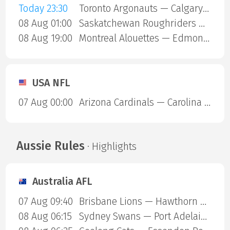
Today 23:30
Toronto Argonauts — Calgary Stampeders
08 Aug 01:00
Saskatchewan Roughriders — Ottawa Redblacks
08 Aug 19:00
Montreal Alouettes — Edmonton Eskimos
USA NFL
07 Aug 00:00
Arizona Cardinals — Carolina Panthers
Aussie Rules
· Highlights
Australia AFL
07 Aug 09:40
Brisbane Lions — Hawthorn Hawks
08 Aug 06:15
Sydney Swans — Port Adelaide Power