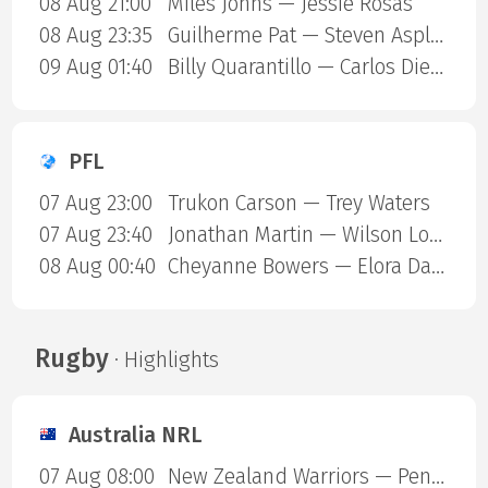
08 Aug 21:00
Miles Johns — Jessie Rosas
08 Aug 23:35
Guilherme Pat — Steven Asplund
09 Aug 01:40
Billy Quarantillo — Carlos Diego Ferreira
PFL
07 Aug 23:00
Trukon Carson — Trey Waters
07 Aug 23:40
Jonathan Martin — Wilson Lopshire
08 Aug 00:40
Cheyanne Bowers — Elora Dana
Rugby
· Highlights
Australia NRL
07 Aug 08:00
New Zealand Warriors — Penrith Panthers