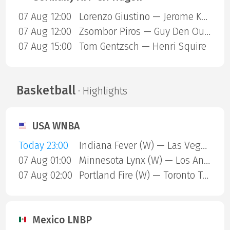
07 Aug 12:00
Lorenzo Giustino — Jerome Kym
07 Aug 12:00
Zsombor Piros — Guy Den Ouden
07 Aug 15:00
Tom Gentzsch — Henri Squire
Basketball
· Highlights
USA WNBA
Today 23:00
Indiana Fever (W) — Las Vegas Aces (W)
07 Aug 01:00
Minnesota Lynx (W) — Los Angeles Sparks (W)
07 Aug 02:00
Portland Fire (W) — Toronto Tempo (W)
Mexico LNBP