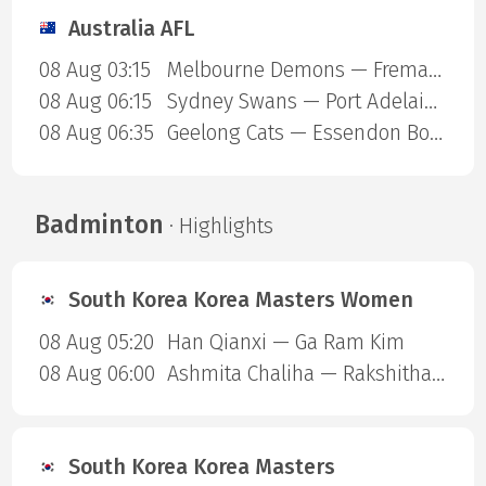
Australia AFL
08 Aug 03:15
Melbourne Demons — Fremantle Dockers
08 Aug 06:15
Sydney Swans — Port Adelaide Power
08 Aug 06:35
Geelong Cats — Essendon Bombers
Badminton
· Highlights
South Korea Korea Masters Women
08 Aug 05:20
Han Qianxi — Ga Ram Kim
08 Aug 06:00
Ashmita Chaliha — Rakshitha Sree Santhosh Ramraj
South Korea Korea Masters