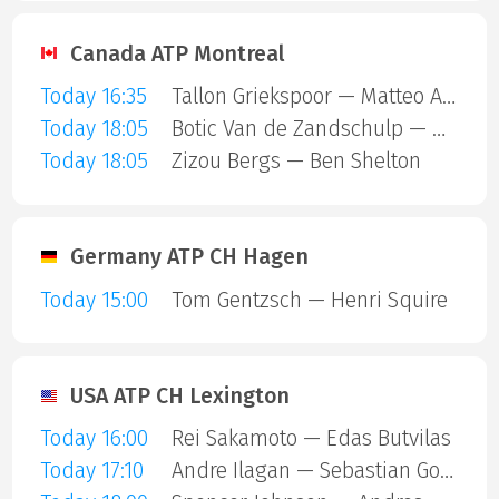
Canada ATP Montreal
Today 16:35
Tallon Griekspoor — Matteo Arnaldi
Today 18:05
Botic Van de Zandschulp — Hubert Hurkacz
Today 18:05
Zizou Bergs — Ben Shelton
Germany ATP CH Hagen
Today 15:00
Tom Gentzsch — Henri Squire
USA ATP CH Lexington
Today 16:00
Rei Sakamoto — Edas Butvilas
Today 17:10
Andre Ilagan — Sebastian Gorzny