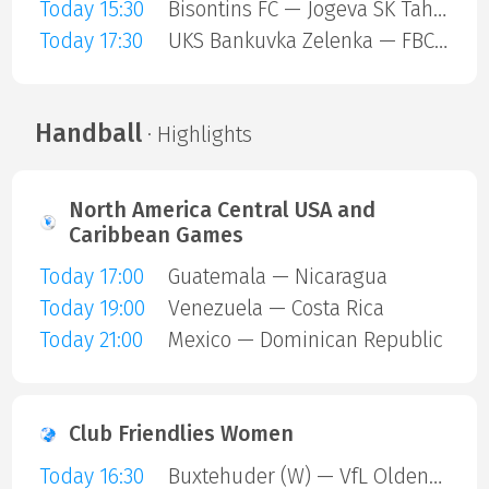
Today 15:30
Bisontins FC — Jogeva SK Tahe-Olivia
Today 17:30
UKS Bankuvka Zelenka — FBC Trencin
Handball
· Highlights
North America Central USA and
Caribbean Games
Today 17:00
Guatemala — Nicaragua
Today 19:00
Venezuela — Costa Rica
Today 21:00
Mexico — Dominican Republic
Club Friendlies Women
Today 16:30
Buxtehuder (W) — VfL Oldenburg (W)