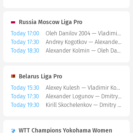
Russia Moscow Liga Pro
Today 17:00
Oleh Danilov 2004 — Vladimir Pustoselov
Today 17:30
Andrey Kogotkov — Alexander Kolmin
Today 18:30
Alexander Kolmin — Oleh Danilov 2004
Belarus Liga Pro
Today 15:30
Alexey Kulesh — Vladimir Koshel
Today 17:30
Alexander Logunov — Dmitry Kulesha
Today 19:30
Kirill Skochelenkov — Dmitry Kulesha
WTT Champions Yokohama Women