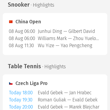
Snooker
· Highlights
China Open
08 Aug 06:00
Junhui Ding — Gilbert David
08 Aug 06:00
Williams Mark — Zhou Yuelong
08 Aug 11:30
Wu Yize — Yao Pengcheng
Table Tennis
· Highlights
Czech Liga Pro
Today 18:00
Evald Gebek — Jan Hrabec
Today 19:30
Roman Guliak — Evald Gebek
Today 20:00
Evald Gebek — Marek Blejchar