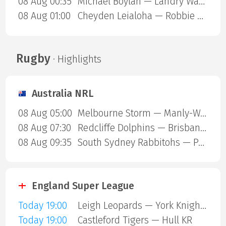
08 Aug 00:35
Michael Boylan — Landry Ward
08 Aug 01:00
Cheyden Leialoha — Robbie Ring
Rugby
· Highlights
Australia NRL
08 Aug 05:00
Melbourne Storm — Manly-Warringah Sea Eagles
08 Aug 07:30
Redcliffe Dolphins — Brisbane Broncos
08 Aug 09:35
South Sydney Rabbitohs — Parramatta Eels
England Super League
Today 19:00
Leigh Leopards — York Knights
Today 19:00
Castleford Tigers — Hull KR