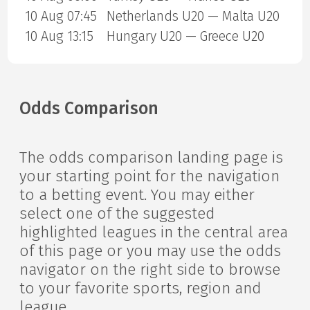
10 Aug 07:45
Netherlands U20 — Malta U20
10 Aug 13:15
Hungary U20 — Greece U20
Odds Comparison
The odds comparison landing page is
your starting point for the navigation
to a betting event. You may either
select one of the suggested
highlighted leagues in the central area
of this page or you may use the odds
navigator on the right side to browse
to your favorite sports, region and
league.