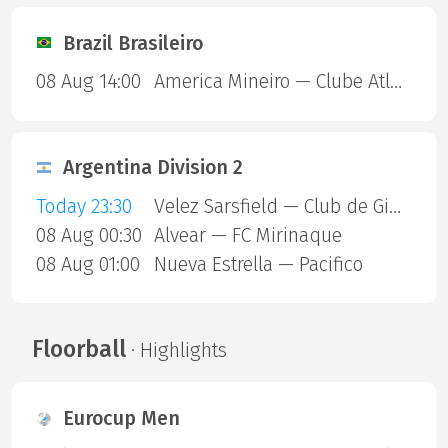
Brazil Brasileiro
08 Aug 14:00
America Mineiro — Clube Atletico Piauiense
Argentina Division 2
Today 23:30
Velez Sarsfield — Club de Gimnasia y Esgrima La Plata
08 Aug 00:30
Alvear — FC Mirinaque
08 Aug 01:00
Nueva Estrella — Pacifico
Floorball
· Highlights
Eurocup Men