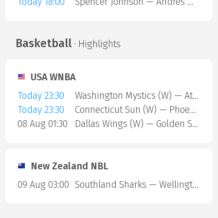
Today 18:00
Spencer Johnson — Andres Martin
Basketball
· Highlights
USA WNBA
Today 23:30
Washington Mystics (W) — Atlanta Dream (W)
Today 23:30
Connecticut Sun (W) — Phoenix Mercury (W)
08 Aug 01:30
Dallas Wings (W) — Golden State Valkyries (W)
New Zealand NBL
09 Aug 03:00
Southland Sharks — Wellington Saints