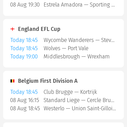
08 Aug 19:30
Estrela Amadora — Sporting Lisbon
England EFL Cup
Today 18:45
Wycombe Wanderers — Stevenage Borough
Today 18:45
Wolves — Port Vale
Today 19:00
Middlesbrough — Wrexham
Belgium First Division A
Today 18:45
Club Brugge — Kortrijk
08 Aug 16:15
Standard Liege — Cercle Brugge
08 Aug 18:45
Westerlo — Union Saint-Gilloise