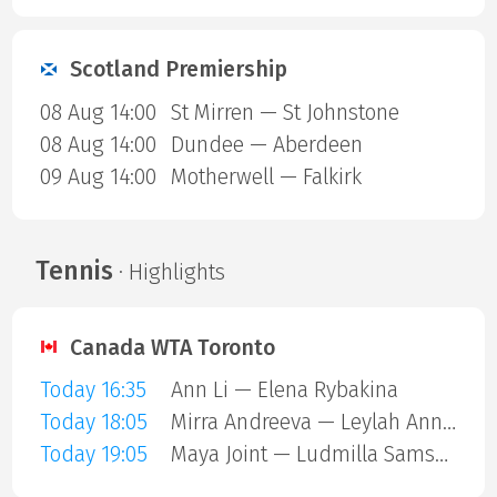
Scotland Premiership
08 Aug 14:00
St Mirren — St Johnstone
08 Aug 14:00
Dundee — Aberdeen
09 Aug 14:00
Motherwell — Falkirk
Tennis
· Highlights
Canada WTA Toronto
Today 16:35
Ann Li — Elena Rybakina
Today 18:05
Mirra Andreeva — Leylah Annie Fernandez
Today 19:05
Maya Joint — Ludmilla Samsonova