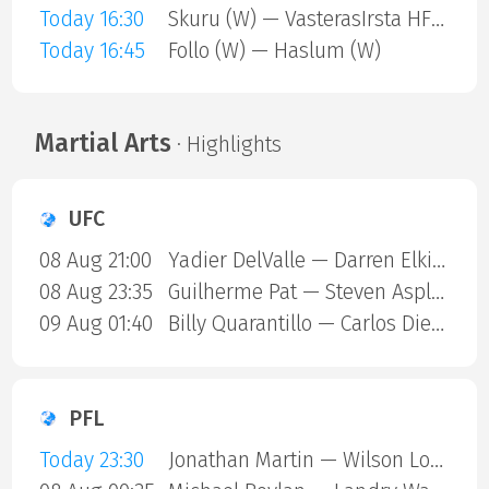
Today 16:30
Skuru (W) — VasterasIrsta HF (W)
Today 16:45
Follo (W) — Haslum (W)
Martial Arts
· Highlights
UFC
08 Aug 21:00
Yadier DelValle — Darren Elkins
08 Aug 23:35
Guilherme Pat — Steven Asplund
09 Aug 01:40
Billy Quarantillo — Carlos Diego Ferreira
PFL
Today 23:30
Jonathan Martin — Wilson Lopshire