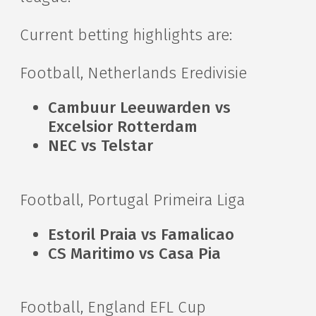
Current betting highlights are:
Football, Netherlands Eredivisie
Cambuur Leeuwarden vs
Excelsior Rotterdam
NEC vs Telstar
Football, Portugal Primeira Liga
Estoril Praia vs Famalicao
CS Maritimo vs Casa Pia
Football, England EFL Cup