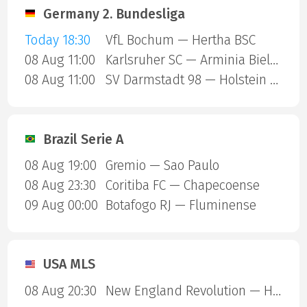
Germany 2. Bundesliga
Today 18:30
VfL Bochum — Hertha BSC
08 Aug 11:00
Karlsruher SC — Arminia Bielefeld
08 Aug 11:00
SV Darmstadt 98 — Holstein Kiel
Brazil Serie A
08 Aug 19:00
Gremio — Sao Paulo
08 Aug 23:30
Coritiba FC — Chapecoense
09 Aug 00:00
Botafogo RJ — Fluminense
USA MLS
08 Aug 20:30
New England Revolution — Houston Dynamo