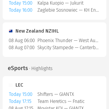
Today 15:00
Kalpa Kuopio — Jukurit
Today 16:00
Zaglebie Sosnowiec — KH Energa Torun
New Zealand NZIHL
08 Aug 06:00
Phoenix Thunder — West Auckland Admirals
08 Aug 07:00
Skycity Stampede — Canterbury Red Devils
eSports
· Highlights
LEC
Today 15:00
Shifters — GIANTX
Today 17:15
Team Heretics — Fnatic
08 Aug 17:15
Movistar KOI — GIANTX