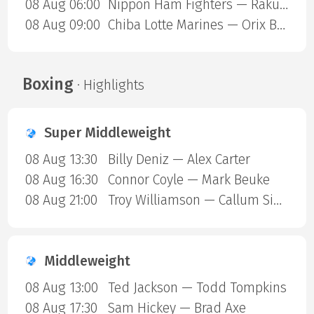
08 Aug 06:00
Nippon Ham Fighters — Rakuten Gold Eagles
08 Aug 09:00
Chiba Lotte Marines — Orix Buffaloes
Boxing
· Highlights
Super Middleweight
08 Aug 13:30
Billy Deniz — Alex Carter
08 Aug 16:30
Connor Coyle — Mark Beuke
08 Aug 21:00
Troy Williamson — Callum Simpson
Middleweight
08 Aug 13:00
Ted Jackson — Todd Tompkins
08 Aug 17:30
Sam Hickey — Brad Axe