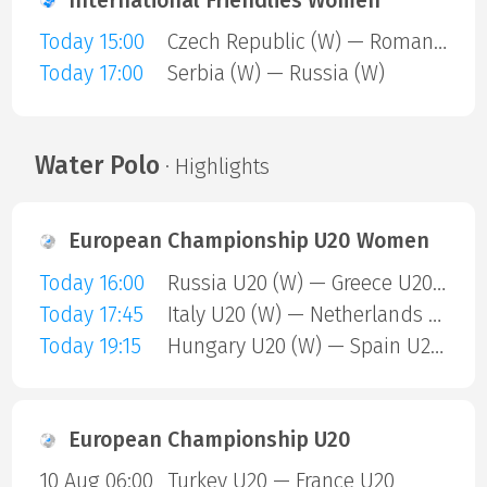
International Friendlies Women
Today 15:00
Czech Republic (W) — Romania (W)
Today 17:00
Serbia (W) — Russia (W)
Water Polo
· Highlights
European Championship U20 Women
Today 16:00
Russia U20 (W) — Greece U20 (W)
Today 17:45
Italy U20 (W) — Netherlands U20 (W)
Today 19:15
Hungary U20 (W) — Spain U20 (W)
European Championship U20
10 Aug 06:00
Turkey U20 — France U20