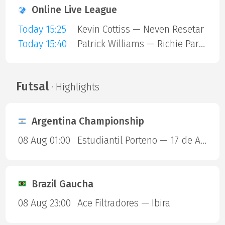
Online Live League
Today 15:25
Kevin Cottiss — Neven Resetar
Today 15:40
Patrick Williams — Richie Parkin
Futsal
· Highlights
Argentina Championship
08 Aug 01:00
Estudiantil Porteno — 17 de Agosto
Brazil Gaucha
08 Aug 23:00
Ace Filtradores — Ibira