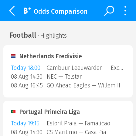
Odds Comparison
Football
· Highlights
Netherlands Eredivisie
Today 18:00
Cambuur Leeuwarden — Excelsior Rotterdam
08 Aug 14:30
NEC — Telstar
08 Aug 16:45
GO Ahead Eagles — Willem II
Portugal Primeira Liga
Today 19:15
Estoril Praia — Famalicao
08 Aug 14:30
CS Maritimo — Casa Pia