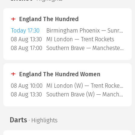
England The Hundred
Today 17:30
Birmingham Phoenix — Sunrisers Leeds
08 Aug 13:30
MI London — Trent Rockets
08 Aug 17:00
Southern Brave — Manchester Super Giants
England The Hundred Women
08 Aug 10:00
MI London (W) — Trent Rockets (W)
08 Aug 13:30
Southern Brave (W) — Manchester Super Giants (W)
Darts
· Highlights