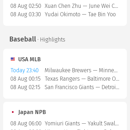
08 Aug 02:50
Xuan Chen Zhu — June Wei Cheam
08 Aug 03:30
Yudai Okimoto — Tae Bin Yoo
Baseball
· Highlights
USA MLB
Today 23:40
Milwaukee Brewers — Minnesota Twins
08 Aug 00:15
Texas Rangers — Baltimore Orioles
08 Aug 02:15
San Francisco Giants — Detroit Tigers
Japan NPB
08 Aug 06:00
Yomiuri Giants — Yakult Swallows