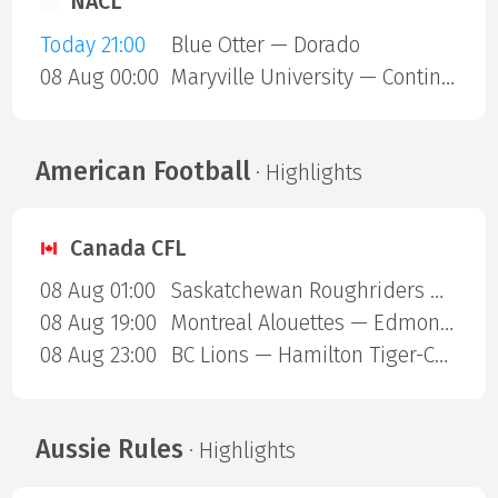
NACL
Today 21:00
Blue Otter — Dorado
08 Aug 00:00
Maryville University — Contingent
American Football
· Highlights
Canada CFL
08 Aug 01:00
Saskatchewan Roughriders — Ottawa Redblacks
08 Aug 19:00
Montreal Alouettes — Edmonton Eskimos
08 Aug 23:00
BC Lions — Hamilton Tiger-Cats
Aussie Rules
· Highlights