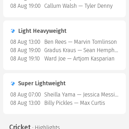
08 Aug 19:00
Callum Walsh — Tyler Denny
Light Heavyweight
08 Aug 13:00
Ben Rees — Marvin Tomlinson
08 Aug 19:00
Gradus Kraus — Sean Hemphill
08 Aug 19:10
Ward Joe — Artjom Kasparian
Super Lightweight
08 Aug 07:00
Sheilla Yama — Jessica Messina
08 Aug 13:00
Billy Pickles — Max Curtis
Cricket
· Highlights