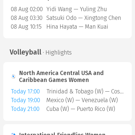
08 Aug 02:00
Yidi Wang — Yuling Zhu
08 Aug 03:30
Satsuki Odo — Xingtong Chen
08 Aug 10:15
Hina Hayata — Man Kuai
Volleyball
· Highlights
North America Central USA and
Caribbean Games Women
Today 17:00
Trinidad & Tobago (W) — Costa Rica (W)
Today 19:00
Mexico (W) — Venezuela (W)
Today 21:00
Cuba (W) — Puerto Rico (W)