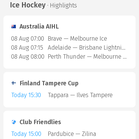
Ice Hockey
· Highlights
Australia AIHL
08 Aug 07:00
Brave — Melbourne Ice
08 Aug 07:15
Adelaide — Brisbane Lightning
08 Aug 08:00
Perth Thunder — Melbourne Mustangs
Finland Tampere Cup
Today 15:30
Tappara — Ilves Tampere
Club Friendlies
Today 15:00
Pardubice — Zilina