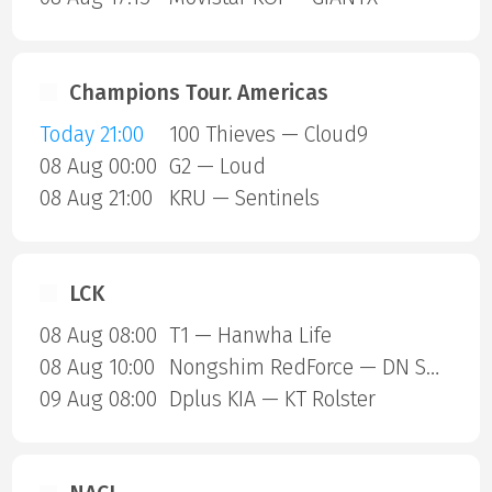
Champions Tour. Americas
Today 21:00
100 Thieves — Cloud9
08 Aug 00:00
G2 — Loud
08 Aug 21:00
KRU — Sentinels
LCK
08 Aug 08:00
T1 — Hanwha Life
08 Aug 10:00
Nongshim RedForce — DN SOOPers
09 Aug 08:00
Dplus KIA — KT Rolster