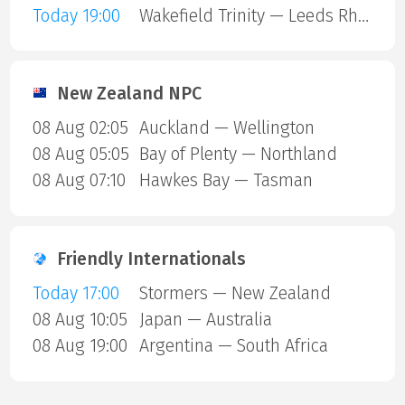
Today 19:00
Wakefield Trinity — Leeds Rhinos
New Zealand NPC
08 Aug 02:05
Auckland — Wellington
08 Aug 05:05
Bay of Plenty — Northland
08 Aug 07:10
Hawkes Bay — Tasman
Friendly Internationals
Today 17:00
Stormers — New Zealand
08 Aug 10:05
Japan — Australia
08 Aug 19:00
Argentina — South Africa