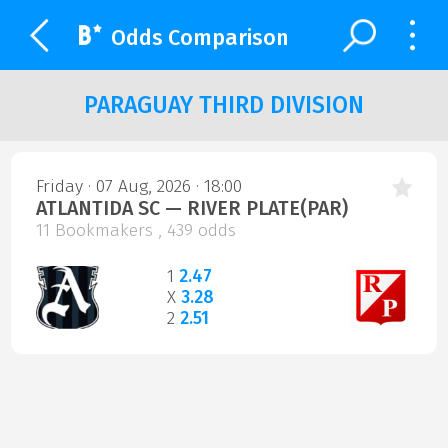
Odds Comparison
PARAGUAY THIRD DIVISION
Friday · 07 Aug, 2026 · 18:00
ATLANTIDA SC — RIVER PLATE(PAR)
11 Bookmakers , 439 odds
1
2.47
X
3.28
2
2.51