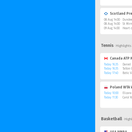
Scotland Pr
08 Aug 14:00
Dundee
08 Aug 14:00
St Mir
09 Aug 14:00
Heart 
Tennis
· Highlights
Canada ATP 
Today 16:35
Daniel
Today 16:35
Tallon 
Today 17:40
Botic 
Poland WTA 
Today 10:00
Elizar
Today 11:30
Carol 
Basketball
· High
USA WNBA