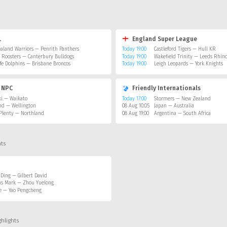
L
England Super League
aland Warriors — Penrith Panthers
Today 19:00
Castleford Tigers — Hull KR
 Roosters — Canterbury Bulldogs
Today 19:00
Wakefield Trinity — Leeds Rhin
ffe Dolphins — Brisbane Broncos
Today 19:00
Leigh Leopards — York Knights
 NPC
Friendly Internationals
ki — Waikato
Today 17:00
Stormers — New Zealand
nd — Wellington
08 Aug 10:05
Japan — Australia
 Plenty — Northland
08 Aug 19:00
Argentina — South Africa
hts
 Ding — Gilbert David
ms Mark — Zhou Yuelong
e — Yao Pengcheng
ghlights