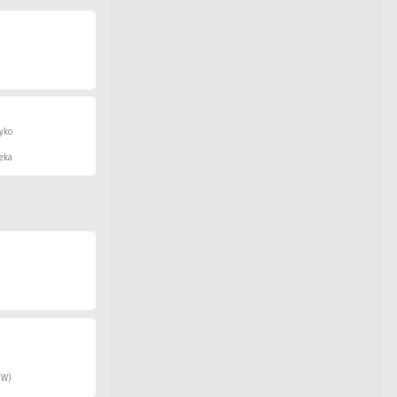
yko
eka
(W)