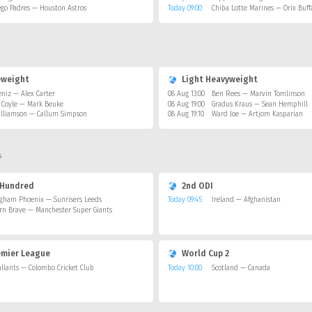
ego Padres — Houston Astros
Today 09:00
Chiba Lotte Marines — Orix Buff
eweight
Light Heavyweight
eniz — Alex Carter
08 Aug 13:00
Ben Rees — Marvin Tomlinson
 Coyle — Mark Beuke
08 Aug 19:00
Gradus Kraus — Sean Hemphill
illiamson — Callum Simpson
08 Aug 19:10
Ward Joe — Artjom Kasparian
s
 Hundred
2nd ODI
gham Phoenix — Sunrisers Leeds
Today 09:45
Ireland — Afghanistan
rn Brave — Manchester Super Giants
emier League
World Cup 2
allants — Colombo Cricket Club
Today 10:00
Scotland — Canada