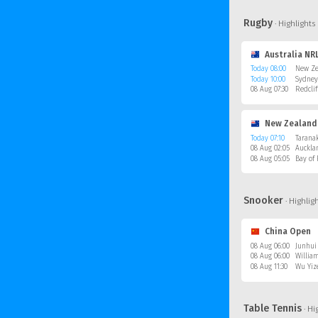
Rugby
· Highlights
Australia NR
Today 08:00
New Ze
Today 10:00
Sydney
08 Aug 07:30
Redcli
New Zealand
Today 07:10
Tarana
08 Aug 02:05
Auckla
08 Aug 05:05
Bay of
Snooker
· Highlig
China Open
08 Aug 06:00
Junhui
08 Aug 06:00
Willia
08 Aug 11:30
Wu Yiz
Table Tennis
· Hi