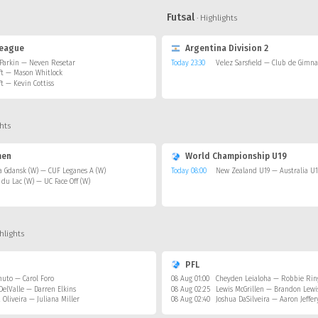
Futsal
· Highlights
League
Argentina Division 2
 Parkin — Neven Resetar
Today 23:30
oft — Mason Whitlock
ft — Kevin Cottiss
hts
men
World Championship U19
a Gdansk (W) — CUF Leganes A (W)
Today 08:00
New Zealand U19 — Australia U1
du Lac (W) — UC Face Off (W)
hlights
PFL
nuto — Carol Foro
08 Aug 01:00
Cheyden Leialoha — Robbie Rin
DelValle — Darren Elkins
08 Aug 02:25
Lewis McGrillen — Brandon Lewi
Oliveira — Juliana Miller
08 Aug 02:40
Joshua DaSilveira — Aaron Jeffer