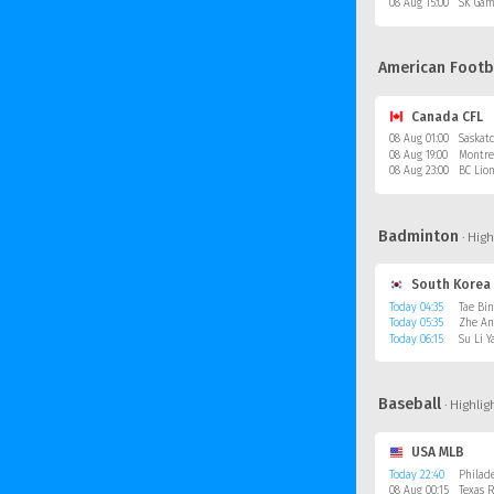
08 Aug 15:00
SK Gam
American Footb
Canada CFL
08 Aug 01:00
Saskat
08 Aug 19:00
Montre
08 Aug 23:00
BC Lio
Badminton
· High
South Korea
Today 04:35
Tae Bi
Today 05:35
Zhe An
Today 06:15
Su Li 
Baseball
· Highlig
USA MLB
Today 22:40
Philade
08 Aug 00:15
Texas 