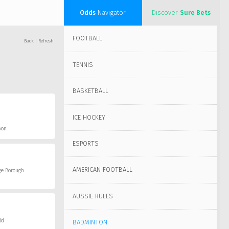
Odds
Navigator
Discover
Sure Bets
FOOTBALL
Back
|
Refresh
TENNIS
BASKETBALL
ICE HOCKEY
bon
ESPORTS
AMERICAN FOOTBALL
ge Borough
AUSSIE RULES
ld
BADMINTON