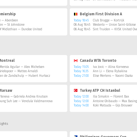
emiership
Belgium First Division A
 — Aberdeen
Today 18:45
Club Brugge — Kortrijk
ren — St Johnstone
08 Aug 18:45
Westerlo — Union Saint-Gilloise
of Midlothian — Dundee United
08 Aug 18:45
Sint Truiden — KVSK United Ov
Montreal
Canada WTA Toronto
 Merida Aguilar — Alex Michelsen
Today 15:05
Iva Jovic — Alina Korneeva
Griekspoor — Matteo Arnaldi
Today 16:35
Ann Li — Elena Rybakina
Van de Zandschulp — Hubert Hurkacz
Today 21:00
Elise Mertens — Naomi Osaka
Warsaw
Turkey ATP CH Istanbul
a Yaneva — Gabriela Andrea Knutson
Today 12:00
Ilia Simakin — Florent Bax
Young Suh Lee — Vendula Valdmannova
Today 12:00
Antoine Ghibaudo — Max Basing
Today 14:00
Koki Matsuda — Gijs Brouwer
lights
Philippines Governors Cup