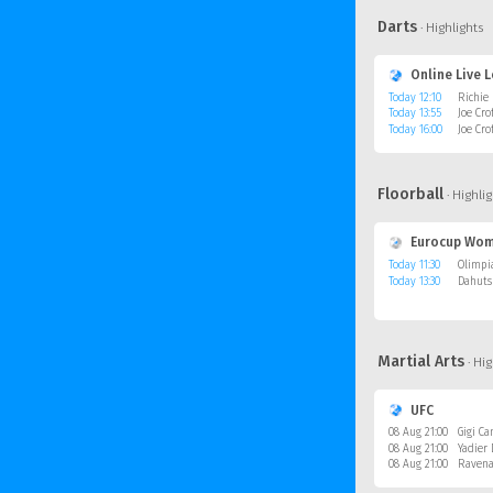
Darts
· Highlights
Online Live 
Today 12:10
Richie
Today 13:55
Joe Cr
Today 16:00
Joe Cro
Floorball
· Highlig
Eurocup Wo
Today 11:30
Olimpi
Today 13:30
Dahuts 
Martial Arts
· Hig
UFC
08 Aug 21:00
Gigi Ca
08 Aug 21:00
Yadier 
08 Aug 21:00
Ravena 