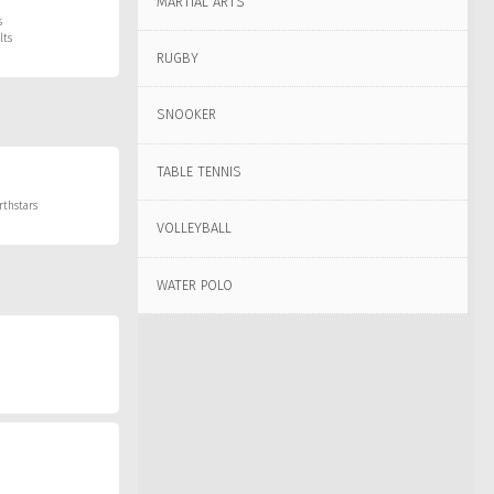
MARTIAL ARTS
s
lts
RUGBY
SNOOKER
TABLE TENNIS
rthstars
VOLLEYBALL
WATER POLO