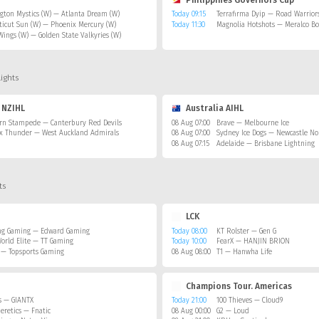
gton Mystics (W) — Atlanta Dream (W)
Today 09:15
Terrafirma Dyip — Road Warrior
ticut Sun (W) — Phoenix Mercury (W)
Today 11:30
Magnolia Hotshots — Meralco Bo
Wings (W) — Golden State Valkyries (W)
lights
 NZIHL
Australia AIHL
rn Stampede — Canterbury Red Devils
08 Aug 07:00
Brave — Melbourne Ice
x Thunder — West Auckland Admirals
08 Aug 07:00
Sydney Ice Dogs — Newcastle No
08 Aug 07:15
Adelaide — Brisbane Lightning
ts
LCK
ng Gaming — Edward Gaming
Today 08:00
KT Rolster — Gen G
orld Elite — TT Gaming
Today 10:00
FearX — HANJIN BRION
i — Topsports Gaming
08 Aug 08:00
T1 — Hanwha Life
Champions Tour. Americas
rs — GIANTX
Today 21:00
100 Thieves — Cloud9
eretics — Fnatic
08 Aug 00:00
G2 — Loud