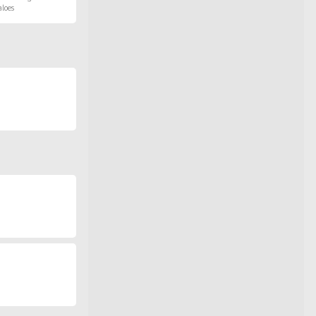
aloes