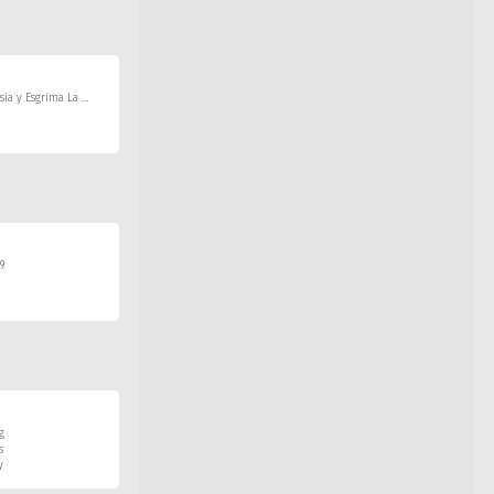
Velez Sarsfield — Club de Gimnasia y Esgrima La Plata
9
g
s
y