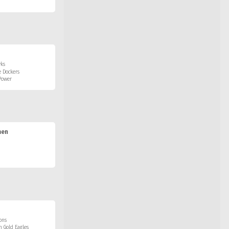
ks
 Dockers
Power
men
ons
 Gold Eagles