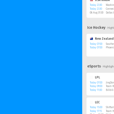
Today 23:30
Washin
Today 23:30
Connec
08 Aug 01:30
Dallas 
Ice Hockey
· High
New Zealand
Today 07:00
Southe
Today 07:00
Phoeni
eSports
· Highligh
LPL
Today 07:00
JingDo
Today 09:00
Team W
Today 11:00
Bilibil
LEC
Today 15:00
Shifte
Today 17:15
Team H