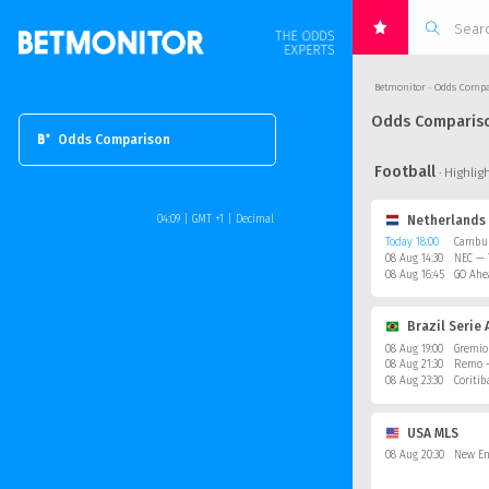
Dashboard
Betmonitor
·
Odds Compa
Odds Comparis
Odds Comparison
Football
· Highlig
Dropping Odds
04:09
|
GMT +1
|
Decimal
Netherlands 
Sure Bets
Today 18:00
Cambuu
08 Aug 14:30
NEC — 
08 Aug 16:45
GO Ahe
Outrights
Brazil Serie 
Horses & Greyhounds
08 Aug 19:00
Gremio
08 Aug 21:30
Remo —
08 Aug 23:30
Coriti
USA MLS
08 Aug 20:30
New En