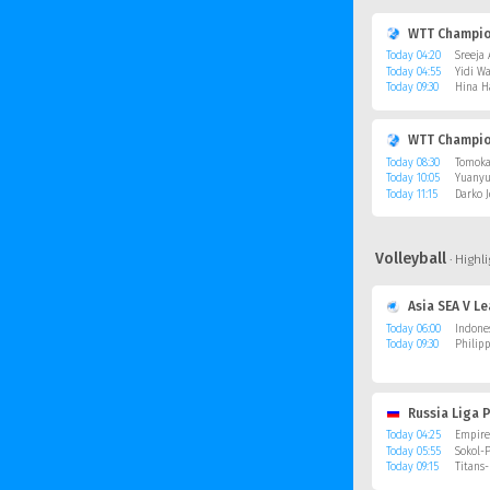
WTT Champi
Today 04:20
Sreeja
Today 04:55
Yidi W
Today 09:30
Hina H
WTT Champi
Today 08:30
Tomoka
Today 10:05
Yuanyu
Today 11:15
Darko J
Volleyball
· Highli
Asia SEA V 
Today 06:00
Indone
Today 09:30
Philipp
Russia Liga 
Today 04:25
Empire
Today 05:55
Sokol-P
Today 09:15
Titans