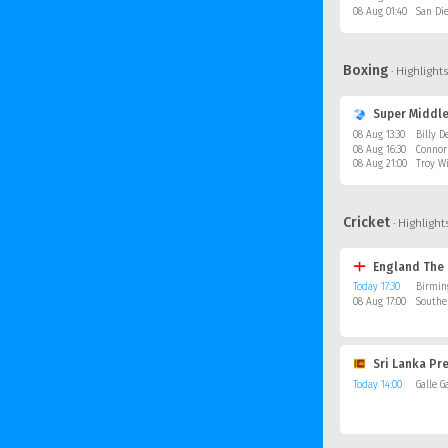
08 Aug 01:40
San Di
Boxing
· Highlights
Super Middl
08 Aug 13:30
Billy D
08 Aug 16:30
Connor
08 Aug 21:00
Troy W
Cricket
· Highlight
England The
Today 17:30
Birmin
08 Aug 17:00
Southe
Sri Lanka Pr
Today 14:00
Galle G