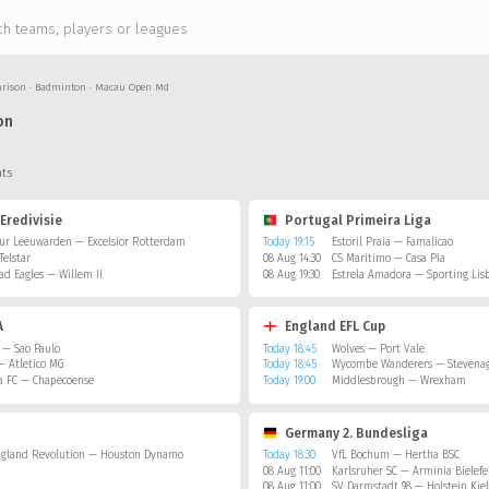
rison
· Badminton · Macau Open Md
on
hts
Eredivisie
Portugal Primeira Liga
r Leeuwarden — Excelsior Rotterdam
Today 19:15
Estoril Praia — Famalicao
Telstar
08 Aug 14:30
CS Maritimo — Casa Pia
ad Eagles — Willem II
08 Aug 19:30
Estrela Amadora — Sporting Lis
A
England EFL Cup
 — Sao Paulo
Today 18:45
Wolves — Port Vale
 Atletico MG
Today 18:45
Wycombe Wanderers — Stevena
ba FC — Chapecoense
Today 19:00
Middlesbrough — Wrexham
Germany 2. Bundesliga
gland Revolution — Houston Dynamo
Today 18:30
VfL Bochum — Hertha BSC
08 Aug 11:00
Karlsruher SC — Arminia Bielefe
08 Aug 11:00
SV Darmstadt 98 — Holstein Kiel