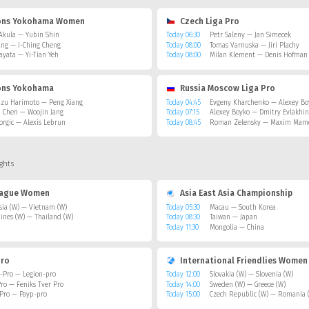
ons Yokohama Women
Czech Liga Pro
 Akula — Yubin Shin
Today 06:30
Petr Saleny — Jan Simecek
ang — I-Ching Cheng
Today 08:00
Tomas Varnuska — Jiri Plachy
ayata — Yi-Tian Yeh
Today 08:00
Milan Klement — Denis Hofman
ons Yokohama
Russia Moscow Liga Pro
zu Harimoto — Peng Xiang
Today 04:45
Evgeny Kharchenko — Alexey Bo
 Chen — Woojin Jang
Today 07:15
Alexey Boyko — Dmitry Evlakhin
orgic — Alexis Lebrun
Today 08:45
Roman Zelensky — Maxim Mam
ghts
League Women
Asia East Asia Championship
sia (W) — Vietnam (W)
Today 05:30
Macau — South Korea
ines (W) — Thailand (W)
Today 08:30
Taiwan — Japan
Today 11:30
Mongolia — China
Pro
International Friendlies Women
-Pro — Legion-pro
Today 12:00
Slovakia (W) — Slovenia (W)
ro — Feniks Tver Pro
Today 14:00
Sweden (W) — Greece (W)
-Pro — Payp-pro
Today 15:00
Czech Republic (W) — Romania 