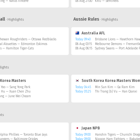
ing — Natus Vincere
08 Aug 21:00
KRU — Sentinels
all
Aussie Rules
· Highlights
· Highlights
Australia AFL
chewan Roughriders — Ottawa Redblacks
Today 09:40
Brisbane Lions — Hawthorn Haw
al Alouettes — Edmonton Eskimos
08 Aug 03:15
Melbourne Demons — Fremantle
ns — Hamilton Tiger-Cats
08 Aug 06:15
Sydney Swans — Port Adelaide 
lights
 Korea Masters
South Korea Korea Masters Wo
n Yoo — Sang Yong Park
Today 04:45
Min Sun Kim — Ga Ram Kim
 Hu — Xuan Chen Zhu
Today 05:25
Thi Trang (b) Vu — Han Qianxi
Yang — June Wei Cheam
hts
Japan NPB
lphia Phillies — Toronto Blue Jays
Today 09:00
Hanshin Tigers — Chunichi Drag
Rangers — Baltimore Orioles
Today 09:00
Nippon Ham Fighters — Rakuten