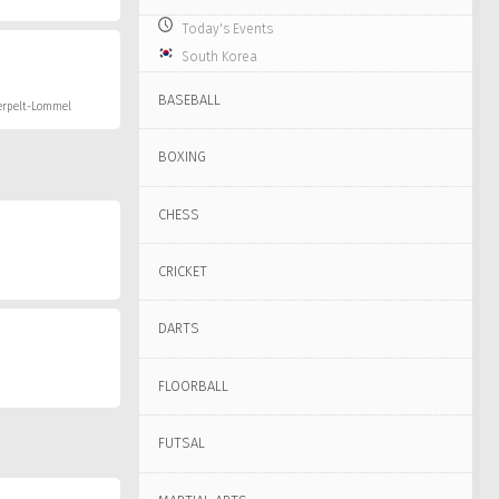
Today's Events
South Korea
BASEBALL
erpelt-Lommel
BOXING
CHESS
CRICKET
DARTS
FLOORBALL
FUTSAL