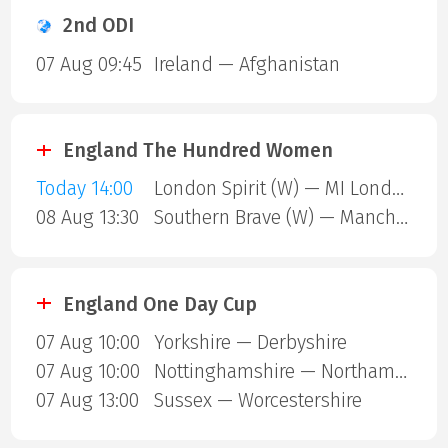
2nd ODI
07 Aug 09:45
Ireland — Afghanistan
England The Hundred Women
Today 14:00
London Spirit (W) — MI London (W)
08 Aug 13:30
Southern Brave (W) — Manchester Super Giants (W)
England One Day Cup
07 Aug 10:00
Yorkshire — Derbyshire
07 Aug 10:00
Nottinghamshire — Northamptonshire
07 Aug 13:00
Sussex — Worcestershire