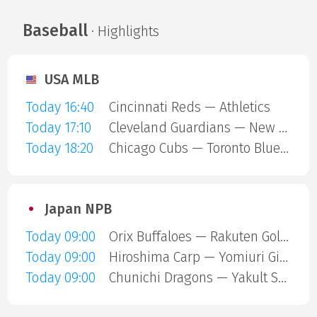
Baseball
· Highlights
USA MLB
Today 16:40
Cincinnati Reds — Athletics
Today 17:10
Cleveland Guardians — New York Mets
Today 18:20
Chicago Cubs — Toronto Blue Jays
Japan NPB
Today 09:00
Orix Buffaloes — Rakuten Gold Eagles
Today 09:00
Hiroshima Carp — Yomiuri Giants
Today 09:00
Chunichi Dragons — Yakult Swallows