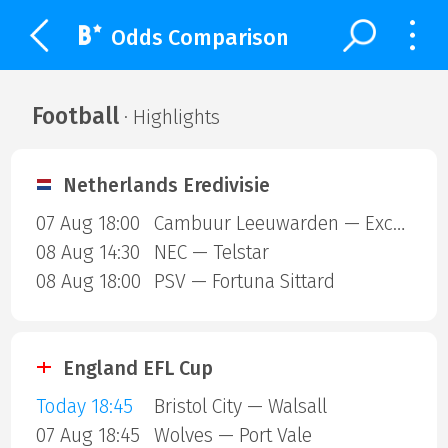
Odds Comparison
Football
· Highlights
Netherlands Eredivisie
07 Aug 18:00
Cambuur Leeuwarden — Excelsior Rotterdam
08 Aug 14:30
NEC — Telstar
08 Aug 18:00
PSV — Fortuna Sittard
England EFL Cup
Today 18:45
Bristol City — Walsall
07 Aug 18:45
Wolves — Port Vale