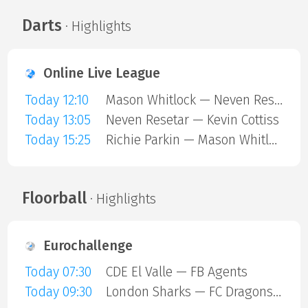
Darts
· Highlights
Online Live League
Today 12:10
Mason Whitlock — Neven Resetar
Today 13:05
Neven Resetar — Kevin Cottiss
Today 15:25
Richie Parkin — Mason Whitlock
Floorball
· Highlights
Eurochallenge
Today 07:30
CDE El Valle — FB Agents
Today 09:30
London Sharks — FC Dragons Milano