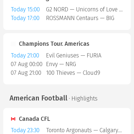
Today 15:00
G2 NORD — Unicorns of Love SE
Today 17:00
ROSSMANN Centaurs — BIG
Champions Tour. Americas
Today 21:00
Evil Geniuses — FURIA
07 Aug 00:00
Envy — NRG
07 Aug 21:00
100 Thieves — Cloud9
American Football
· Highlights
Canada CFL
Today 23:30
Toronto Argonauts — Calgary Stampeders