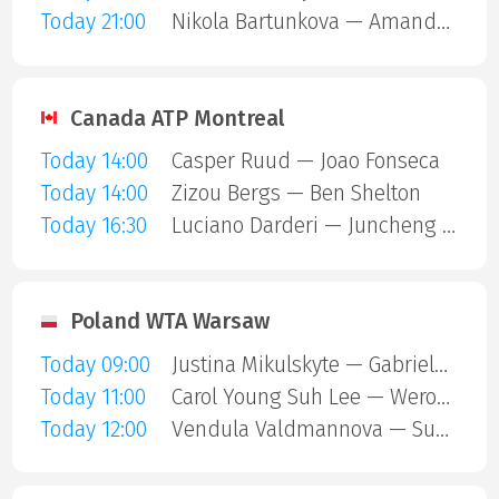
Today 21:00
Nikola Bartunkova — Amanda Anisimova
Canada ATP Montreal
Today 14:00
Casper Ruud — Joao Fonseca
Today 14:00
Zizou Bergs — Ben Shelton
Today 16:30
Luciano Darderi — Juncheng Shang
Poland WTA Warsaw
Today 09:00
Justina Mikulskyte — Gabriela Andrea Knutson
Today 11:00
Carol Young Suh Lee — Weronika Falkowska
Today 12:00
Vendula Valdmannova — Susan Bandecchi