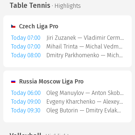
Table Tennis
· Highlights
Czech Liga Pro
Today 07:00
Jiri Zuzanek — Vladimir Cermak
Today 07:00
Mihail Trinta — Michal Vedmoch
Today 08:00
Dmitry Parkhomenko — Michal Vedmoch
Russia Moscow Liga Pro
Today 06:00
Oleg Manuylov — Anton Skoblov
Today 09:00
Evgeny Kharchenko — Alexey Boyko
Today 09:30
Oleg Butorin — Dmitry Evlakhin