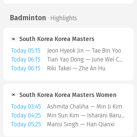
Badminton
· Highlights
South Korea Korea Masters
Today 05:15
Jeon Hyeok Jin — Tae Bin Yoo
Today 06:15
Tian Yao Dong — June Wei Cheam
Today 06:15
Riki Takei — Zhe An Hu
South Korea Korea Masters Women
Today 03:45
Ashmita Chaliha — Min Ji Kim
Today 04:25
Min Sun Kim — Isharani Baruah
Today 05:25
Mansi Singh — Han Qianxi