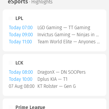
eSports
· Highlights
LPL
Today 07:00
LGD Gaming — TT Gaming
Today 09:00
Invictus Gaming — Ninjas in Pyjamas
Today 11:00
Team World Elite — Anyones Legend
LCK
Today 08:00
DragonX — DN SOOPers
Today 10:00
Dplus KIA — T1
07 Aug 08:00
KT Rolster — Gen G
Prime League