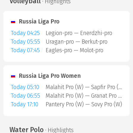
Volleyball
· Highlights
Russia Liga Pro
Today 04:25
Legion-pro — Enerdzhi-pro
Today 05:55
Uragan-pro — Berkut-pro
Today 07:45
Eagles-pro — Molot-pro
Russia Liga Pro Women
Today 05:10
Malahit Pro (W) — Sapfir Pro (W)
Today 06:55
Malahit Pro (W) — Granat Pro (W)
Today 17:10
Pantery Pro (W) — Sovy Pro (W)
Water Polo
· Highlights