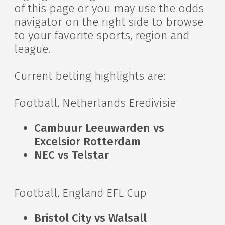
of this page or you may use the odds
navigator on the right side to browse
to your favorite sports, region and
league.
Current betting highlights are:
Football, Netherlands Eredivisie
Cambuur Leeuwarden vs
Excelsior Rotterdam
NEC vs Telstar
Football, England EFL Cup
Bristol City vs Walsall