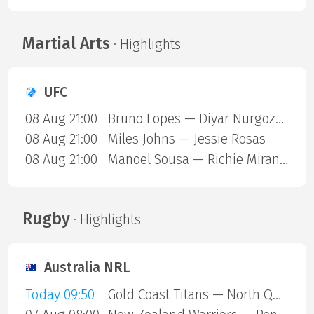
Martial Arts
· Highlights
UFC
08 Aug 21:00
Bruno Lopes — Diyar Nurgozhaev
08 Aug 21:00
Miles Johns — Jessie Rosas
08 Aug 21:00
Manoel Sousa — Richie Miranda
Rugby
· Highlights
Australia NRL
Today 09:50
Gold Coast Titans — North Queensland Cowboys