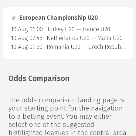
European Championship U20
10 Aug 06:00
Turkey U20 — France U20
10 Aug 07:45
Netherlands U20 — Malta U20
10 Aug 09:30
Romania U20 — Czech Republic U20
Odds Comparison
The odds comparison landing page is
your starting point for the navigation
to a betting event. You may either
select one of the suggested
highlighted leagues in the central area