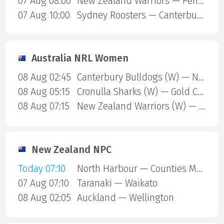
07 Aug 08:00
New Zealand Warriors — Penrith Panthers
07 Aug 10:00
Sydney Roosters — Canterbury Bulldogs
Australia NRL Women
08 Aug 02:45
Canterbury Bulldogs (W) — North Queensland Cowboys (W)
08 Aug 05:15
Cronulla Sharks (W) — Gold Coast Titans (W)
08 Aug 07:15
New Zealand Warriors (W) — Newcastle Knights (W)
New Zealand NPC
Today 07:10
North Harbour — Counties Manukau
07 Aug 07:10
Taranaki — Waikato
08 Aug 02:05
Auckland — Wellington