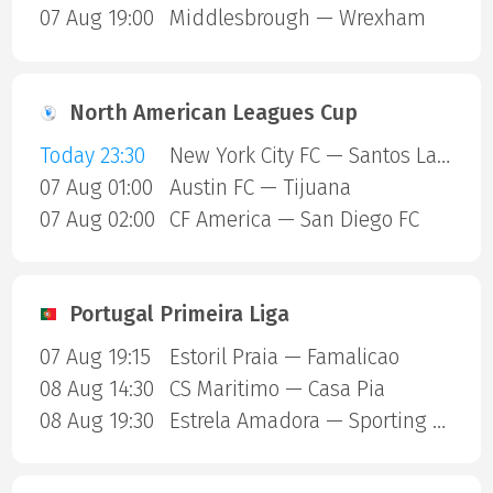
07 Aug 19:00
Middlesbrough — Wrexham
North American Leagues Cup
Today 23:30
New York City FC — Santos Laguna
07 Aug 01:00
Austin FC — Tijuana
07 Aug 02:00
CF America — San Diego FC
Portugal Primeira Liga
07 Aug 19:15
Estoril Praia — Famalicao
08 Aug 14:30
CS Maritimo — Casa Pia
08 Aug 19:30
Estrela Amadora — Sporting Lisbon