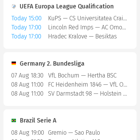
UEFA Europa League Qualification
Today 15:00
KuPS — CS Universitatea Craiova
Today 17:00
Lincoln Red Imps — AC Omonia Nicosia
Today 17:00
Hradec Kralove — Besiktas
Germany 2. Bundesliga
07 Aug 18:30
VfL Bochum — Hertha BSC
08 Aug 11:00
FC Heidenheim 1846 — VfL Osnabruck
08 Aug 11:00
SV Darmstadt 98 — Holstein Kiel
Brazil Serie A
08 Aug 19:00
Gremio — Sao Paulo