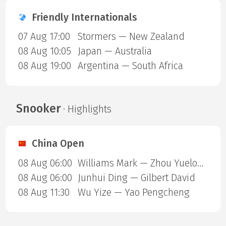
Friendly Internationals
07 Aug 17:00
Stormers — New Zealand
08 Aug 10:05
Japan — Australia
08 Aug 19:00
Argentina — South Africa
Snooker
· Highlights
China Open
08 Aug 06:00
Williams Mark — Zhou Yuelong
08 Aug 06:00
Junhui Ding — Gilbert David
08 Aug 11:30
Wu Yize — Yao Pengcheng