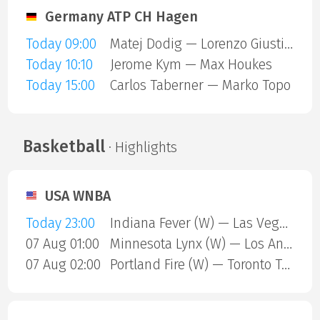
Germany ATP CH Hagen
Today 09:00
Matej Dodig — Lorenzo Giustino
Today 10:10
Jerome Kym — Max Houkes
Today 15:00
Carlos Taberner — Marko Topo
Basketball
· Highlights
USA WNBA
Today 23:00
Indiana Fever (W) — Las Vegas Aces (W)
07 Aug 01:00
Minnesota Lynx (W) — Los Angeles Sparks (W)
07 Aug 02:00
Portland Fire (W) — Toronto Tempo (W)