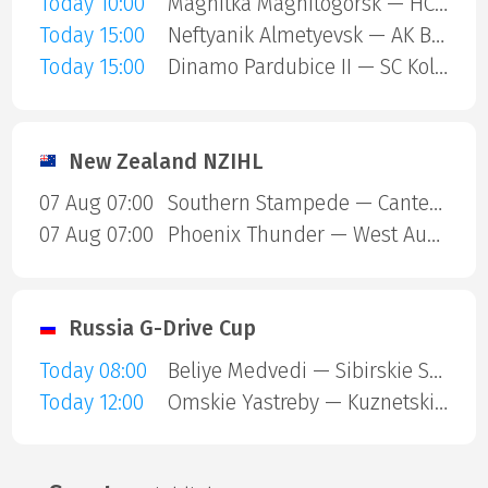
Today 10:00
Magnitka Magnitogorsk — HC Kaluga
Today 15:00
Neftyanik Almetyevsk — AK Bars Kazan
Today 15:00
Dinamo Pardubice II — SC Kolin
New Zealand NZIHL
07 Aug 07:00
Southern Stampede — Canterbury Red Devils
07 Aug 07:00
Phoenix Thunder — West Auckland Admirals
Russia G-Drive Cup
Today 08:00
Beliye Medvedi — Sibirskie Snaipery
Today 12:00
Omskie Yastreby — Kuznetskie Medvedi