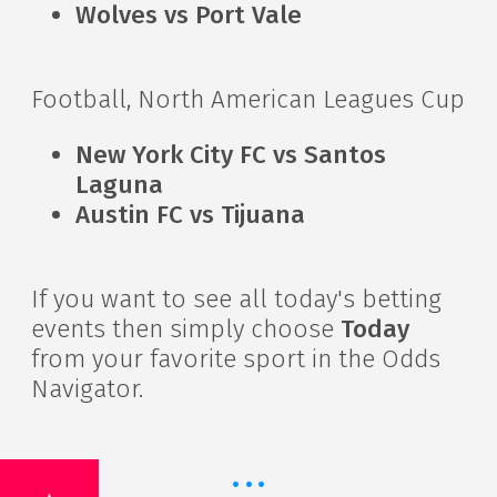
Wolves vs Port Vale
Football, North American Leagues Cup
New York City FC vs Santos
Laguna
Austin FC vs Tijuana
If you want to see all today's betting
events then simply choose
Today
from your favorite sport in the Odds
Navigator.
·
·
·