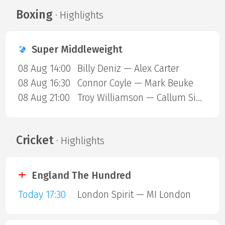
Boxing
· Highlights
Super Middleweight
08 Aug 14:00
Billy Deniz — Alex Carter
08 Aug 16:30
Connor Coyle — Mark Beuke
08 Aug 21:00
Troy Williamson — Callum Simpson
Cricket
· Highlights
England The Hundred
Today 17:30
London Spirit — MI London