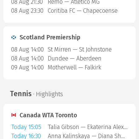
08 Aug 21:30
Remo — Atletico MG
08 Aug 23:30
Coritiba FC — Chapecoense
Scotland Premiership
08 Aug 14:00
St Mirren — St Johnstone
08 Aug 14:00
Dundee — Aberdeen
09 Aug 14:00
Motherwell — Falkirk
Tennis
· Highlights
Canada WTA Toronto
Today 15:05
Talia Gibson — Ekaterina Alexandrova
Today 16:30
Anna Kalinskaya — Diana Shnaider