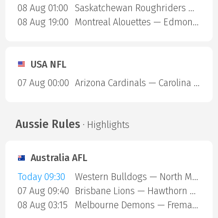
08 Aug 01:00
Saskatchewan Roughriders — Ottawa Redblacks
08 Aug 19:00
Montreal Alouettes — Edmonton Eskimos
USA NFL
07 Aug 00:00
Arizona Cardinals — Carolina Panthers
Aussie Rules
· Highlights
Australia AFL
Today 09:30
Western Bulldogs — North Melbourne
07 Aug 09:40
Brisbane Lions — Hawthorn Hawks
08 Aug 03:15
Melbourne Demons — Fremantle Dockers