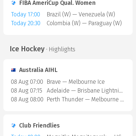
FIBA AmeriCup Qual. Women
Today 17:00
Brazil (W) — Venezuela (W)
Today 20:30
Colombia (W) — Paraguay (W)
Ice Hockey
· Highlights
Australia AIHL
08 Aug 07:00
Brave — Melbourne Ice
08 Aug 07:15
Adelaide — Brisbane Lightning
08 Aug 08:00
Perth Thunder — Melbourne Mustangs
Club Friendlies