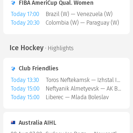
FIBA AmeriCup Qual. Women
Today 17:00
Brazil (W) — Venezuela (W)
Today 20:30
Colombia (W) — Paraguay (W)
Ice Hockey
· Highlights
Club Friendlies
Today 13:30
Toros Neftekamsk — Izhstal Izhevsk
Today 15:00
Neftyanik Almetyevsk — AK Bars Kazan
Today 15:00
Liberec — Mlada Boleslav
Australia AIHL