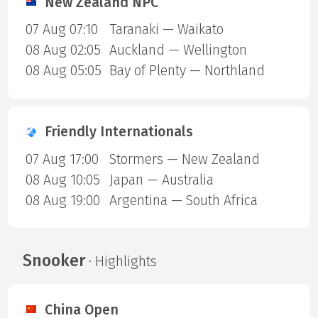
New Zealand NPC
07 Aug 07:10
Taranaki — Waikato
08 Aug 02:05
Auckland — Wellington
08 Aug 05:05
Bay of Plenty — Northland
Friendly Internationals
07 Aug 17:00
Stormers — New Zealand
08 Aug 10:05
Japan — Australia
08 Aug 19:00
Argentina — South Africa
Snooker
· Highlights
China Open