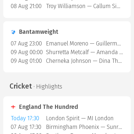
08 Aug 21:00
Troy Williamson — Callum Simpson
Bantamweight
07 Aug 23:00
Emanuel Moreno — Guillermo Gutierrez
09 Aug 00:00
Shurretta Metcalf — Amanda Galle
09 Aug 01:00
Cherneka Johnson — Dina Thorslund
Cricket
· Highlights
England The Hundred
Today 17:30
London Spirit — MI London
07 Aug 17:30
Birmingham Phoenix — Sunrisers Leeds