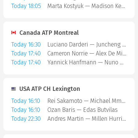
Today 18:05
Marta Kostyuk — Madison Keys
Canada ATP Montreal
Today 16:30
Luciano Darderi — Juncheng Shang
Today 17:40
Cameron Norrie — Alex De Minaur
Today 17:40
Yannick Hanfmann — Nuno Borges
USA ATP CH Lexington
Today 16:10
Rei Sakamoto — Michael Mmoh
Today 16:10
Ozan Baris — Edas Butvilas
Today 22:30
Andres Martin — Millen Hurrion