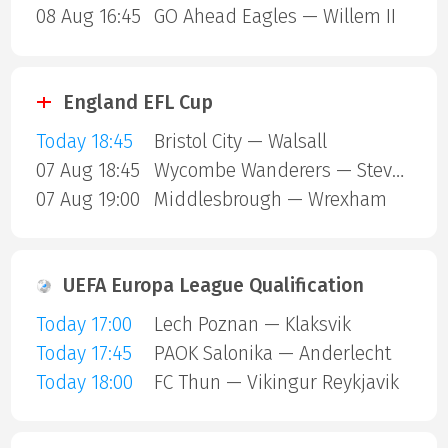
08 Aug 16:45
GO Ahead Eagles — Willem II
England EFL Cup
Today 18:45
Bristol City — Walsall
07 Aug 18:45
Wycombe Wanderers — Stevenage Borough
07 Aug 19:00
Middlesbrough — Wrexham
UEFA Europa League Qualification
Today 17:00
Lech Poznan — Klaksvik
Today 17:45
PAOK Salonika — Anderlecht
Today 18:00
FC Thun — Vikingur Reykjavik