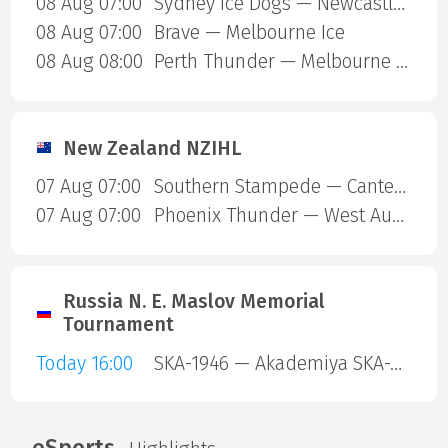
08 Aug 07:00
Sydney Ice Dogs — Newcastle Northstars
08 Aug 07:00
Brave — Melbourne Ice
08 Aug 08:00
Perth Thunder — Melbourne Mustangs
New Zealand NZIHL
07 Aug 07:00
Southern Stampede — Canterbury Red Devils
07 Aug 07:00
Phoenix Thunder — West Auckland Admirals
Russia N. E. Maslov Memorial
Tournament
Today 16:00
SKA-1946 — Akademiya SKA-Yunior
eSports