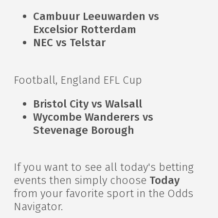
Cambuur Leeuwarden vs
Excelsior Rotterdam
NEC vs Telstar
Football, England EFL Cup
Bristol City vs Walsall
Wycombe Wanderers vs
Stevenage Borough
If you want to see all today's betting
events then simply choose
Today
from your favorite sport in the Odds
Navigator.