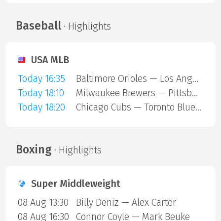
Baseball
· Highlights
USA MLB
Today 16:35
Baltimore Orioles — Los Angeles Angels
Today 18:10
Milwaukee Brewers — Pittsburgh Pirates
Today 18:20
Chicago Cubs — Toronto Blue Jays
Boxing
· Highlights
Super Middleweight
08 Aug 13:30
Billy Deniz — Alex Carter
08 Aug 16:30
Connor Coyle — Mark Beuke