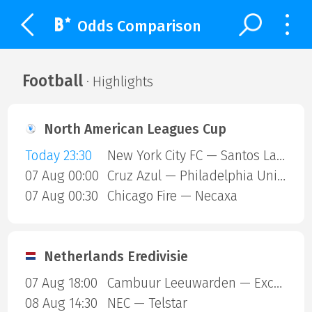
Odds Comparison
Football
· Highlights
North American Leagues Cup
Today 23:30
New York City FC — Santos Laguna
07 Aug 00:00
Cruz Azul — Philadelphia Union
07 Aug 00:30
Chicago Fire — Necaxa
Netherlands Eredivisie
07 Aug 18:00
Cambuur Leeuwarden — Excelsior Rotterdam
08 Aug 14:30
NEC — Telstar