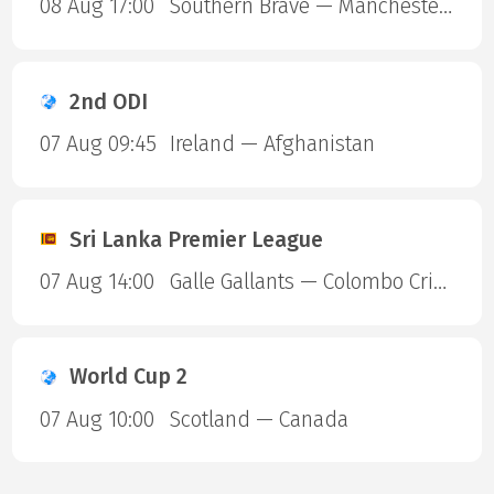
08 Aug 17:00
Southern Brave — Manchester Super Giants
2nd ODI
07 Aug 09:45
Ireland — Afghanistan
Sri Lanka Premier League
07 Aug 14:00
Galle Gallants — Colombo Cricket Club
World Cup 2
07 Aug 10:00
Scotland — Canada