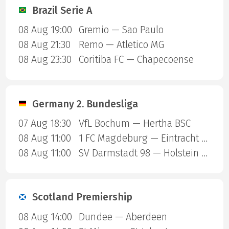
Brazil Serie A
08 Aug 19:00
Gremio — Sao Paulo
08 Aug 21:30
Remo — Atletico MG
08 Aug 23:30
Coritiba FC — Chapecoense
Germany 2. Bundesliga
07 Aug 18:30
VfL Bochum — Hertha BSC
08 Aug 11:00
1 FC Magdeburg — Eintracht Braunschweig
08 Aug 11:00
SV Darmstadt 98 — Holstein Kiel
Scotland Premiership
08 Aug 14:00
Dundee — Aberdeen