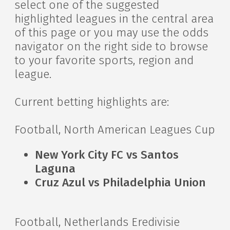
select one of the suggested
highlighted leagues in the central area
of this page or you may use the odds
navigator on the right side to browse
to your favorite sports, region and
league.
Current betting highlights are:
Football, North American Leagues Cup
New York City FC vs Santos
Laguna
Cruz Azul vs Philadelphia Union
Football, Netherlands Eredivisie