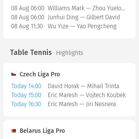
08 Aug 06:00
Williams Mark — Zhou Yuelong
08 Aug 06:00
Junhui Ding — Gilbert David
08 Aug 11:30
Wu Yize — Yao Pengcheng
Table Tennis
· Highlights
Czech Liga Pro
Today 14:00
David Horak — Mihail Trinta
Today 15:00
Eric Maresh — Vojtech Koubek
Today 16:30
Eric Maresh — Jiri Nesnera
Belarus Liga Pro