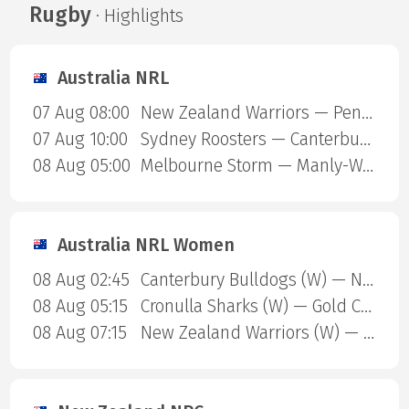
Rugby
· Highlights
Australia NRL
07 Aug 08:00
New Zealand Warriors — Penrith Panthers
07 Aug 10:00
Sydney Roosters — Canterbury Bulldogs
08 Aug 05:00
Melbourne Storm — Manly-Warringah Sea Eagles
Australia NRL Women
08 Aug 02:45
Canterbury Bulldogs (W) — North Queensland Cowboys (W)
08 Aug 05:15
Cronulla Sharks (W) — Gold Coast Titans (W)
08 Aug 07:15
New Zealand Warriors (W) — Newcastle Knights (W)