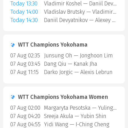
Today 13:30
Vladimir Koshel — Daniil Devyatnikov
Today 14:00
Vladislav Brutsky — Vladimir Koshel
Today 14:30
Daniil Devyatnikov — Alexey Kulesh
WTT Champions Yokohama
07 Aug 02:35
Junsung Oh — Jonghoon Lim
07 Aug 03:45
Dang Qiu — Kanak Jha
07 Aug 11:15
Darko Jorgic — Alexis Lebrun
WTT Champions Yokohama Women
07 Aug 02:00
Margaryta Pesotska — Yuling Zhu
07 Aug 04:20
Sreeja Akula — Yubin Shin
07 Aug 04:55
Yidi Wang — I-Ching Cheng