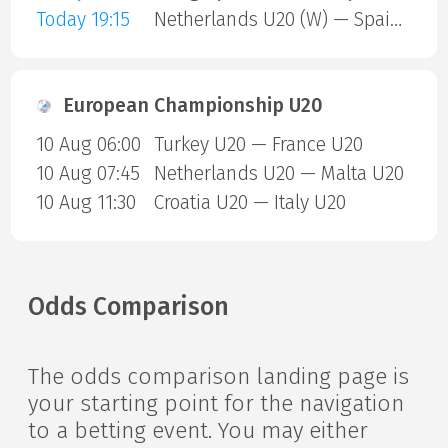
Today 19:15
Netherlands U20 (W) — Spain U20 (W)
European Championship U20
10 Aug 06:00
Turkey U20 — France U20
10 Aug 07:45
Netherlands U20 — Malta U20
10 Aug 11:30
Croatia U20 — Italy U20
Odds Comparison
The odds comparison landing page is
your starting point for the navigation
to a betting event. You may either