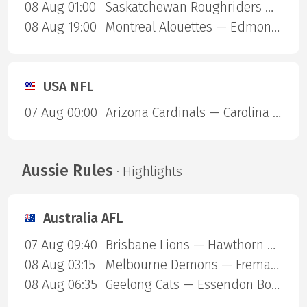
08 Aug 01:00
Saskatchewan Roughriders — Ottawa Redblacks
08 Aug 19:00
Montreal Alouettes — Edmonton Eskimos
USA NFL
07 Aug 00:00
Arizona Cardinals — Carolina Panthers
Aussie Rules
· Highlights
Australia AFL
07 Aug 09:40
Brisbane Lions — Hawthorn Hawks
08 Aug 03:15
Melbourne Demons — Fremantle Dockers
08 Aug 06:35
Geelong Cats — Essendon Bombers