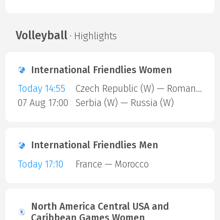
Volleyball
· Highlights
International Friendlies Women
Today 14:55
Czech Republic (W) — Romania (W)
07 Aug 17:00
Serbia (W) — Russia (W)
International Friendlies Men
Today 17:10
France — Morocco
North America Central USA and
Caribbean Games Women