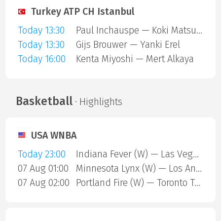
Turkey ATP CH Istanbul
Today 13:30
Paul Inchauspe — Koki Matsuda
Today 13:30
Gijs Brouwer — Yanki Erel
Today 16:00
Kenta Miyoshi — Mert Alkaya
Basketball
· Highlights
USA WNBA
Today 23:00
Indiana Fever (W) — Las Vegas Aces (W)
07 Aug 01:00
Minnesota Lynx (W) — Los Angeles Sparks (W)
07 Aug 02:00
Portland Fire (W) — Toronto Tempo (W)