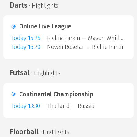
Darts
· Highlights
Online Live League
Today 15:25
Richie Parkin — Mason Whitlock
Today 16:20
Neven Resetar — Richie Parkin
Futsal
· Highlights
Continental Championship
Today 13:30
Thailand — Russia
Floorball
· Highlights