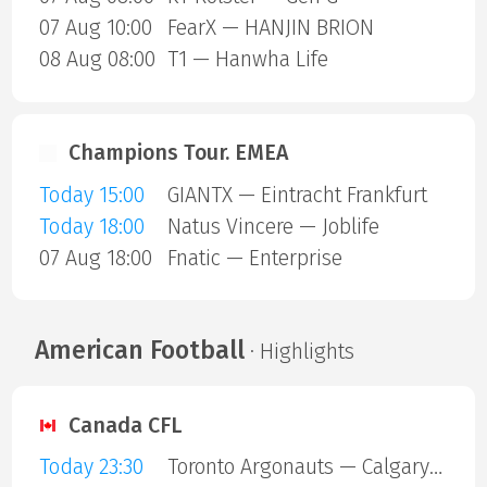
07 Aug 10:00
FearX — HANJIN BRION
08 Aug 08:00
T1 — Hanwha Life
Champions Tour. EMEA
Today 15:00
GIANTX — Eintracht Frankfurt
Today 18:00
Natus Vincere — Joblife
07 Aug 18:00
Fnatic — Enterprise
American Football
· Highlights
Canada CFL
Today 23:30
Toronto Argonauts — Calgary Stampeders