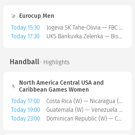
Eurocup Men
Today 15:30
Jogeva SK Tahe-Olivia — FBC Trencin
Today 17:30
UKS Bankuvka Zelenka — Bisontins FC
Handball
· Highlights
North America Central USA and
Caribbean Games Women
Today 17:00
Costa Rica (W) — Nicaragua (W)
Today 19:00
Guatemala (W) — Venezuela (W)
Today 23:00
Dominican Republic (W) — Cuba (W)