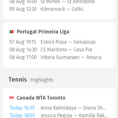
08 Aug 14:00
St Mirren — St Johnstone
09 Aug 12:30
Kilmarnock — Celtic
Portugal Primeira Liga
07 Aug 19:15
Estoril Praia — Famalicao
08 Aug 14:30
CS Maritimo — Casa Pia
08 Aug 17:00
Vitoria Guimaraes — Arouca
Tennis
· Highlights
Canada WTA Toronto
Today 16:35
Anna Kalinskaya — Diana Shnaider
Today 18:05
Jessica Pegula — Kamilla Rakhimova