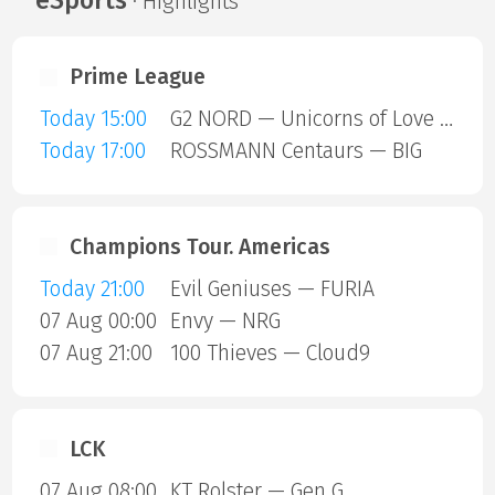
· Highlights
Prime League
Today 15:00
G2 NORD — Unicorns of Love SE
Today 17:00
ROSSMANN Centaurs — BIG
Champions Tour. Americas
Today 21:00
Evil Geniuses — FURIA
07 Aug 00:00
Envy — NRG
07 Aug 21:00
100 Thieves — Cloud9
LCK
07 Aug 08:00
KT Rolster — Gen G