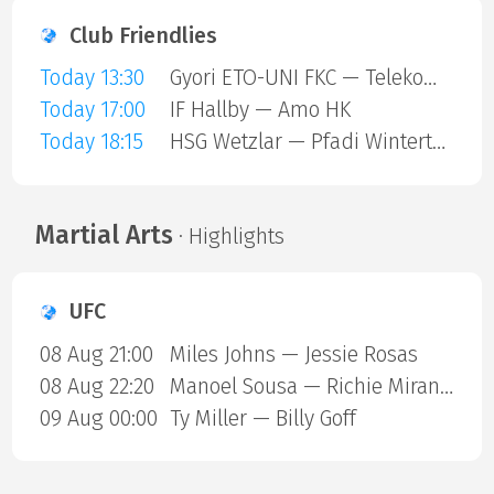
Club Friendlies
Today 13:30
Gyori ETO-UNI FKC — Telekom Veszprem
Today 17:00
IF Hallby — Amo HK
Today 18:15
HSG Wetzlar — Pfadi Winterthur
Martial Arts
· Highlights
UFC
08 Aug 21:00
Miles Johns — Jessie Rosas
08 Aug 22:20
Manoel Sousa — Richie Miranda
09 Aug 00:00
Ty Miller — Billy Goff