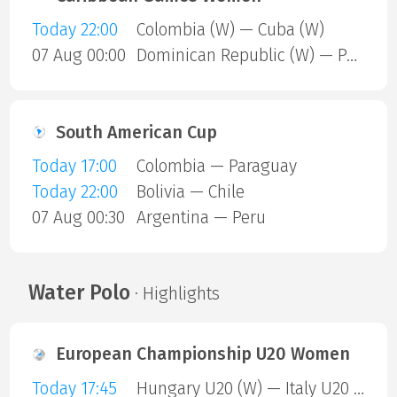
Today 22:00
Colombia (W) — Cuba (W)
07 Aug 00:00
Dominican Republic (W) — Puerto Rico (W)
South American Cup
Today 17:00
Colombia — Paraguay
Today 22:00
Bolivia — Chile
07 Aug 00:30
Argentina — Peru
Water Polo
· Highlights
European Championship U20 Women
Today 17:45
Hungary U20 (W) — Italy U20 (W)