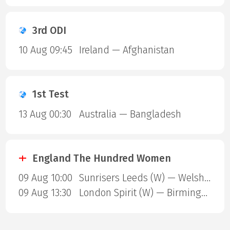
3rd ODI
10 Aug 09:45
Ireland — Afghanistan
1st Test
13 Aug 00:30
Australia — Bangladesh
England The Hundred Women
09 Aug 10:00
Sunrisers Leeds (W) — Welsh Fire (W)
09 Aug 13:30
London Spirit (W) — Birmingham Phoenix (W)