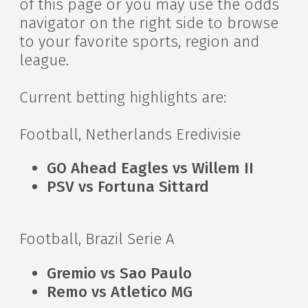
of this page or you may use the odds
navigator on the right side to browse
to your favorite sports, region and
league.
Current betting highlights are:
Football, Netherlands Eredivisie
GO Ahead Eagles vs Willem II
PSV vs Fortuna Sittard
Football, Brazil Serie A
Gremio vs Sao Paulo
Remo vs Atletico MG