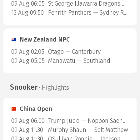
09 Aug 06:05
St George Illawarra Dragons — Cronulla-Sutherland Sharks
13 Aug 09:50
Penrith Panthers — Sydney Roosters
New Zealand NPC
09 Aug 02:05
Otago — Canterbury
09 Aug 05:05
Manawatu — Southland
Snooker
· Highlights
China Open
09 Aug 06:00
Trump Judd — Noppon Saengkham
09 Aug 11:30
Murphy Shaun — Selt Matthew
09 Aug 11:30
OSullivan Ronnie — Jackson Page