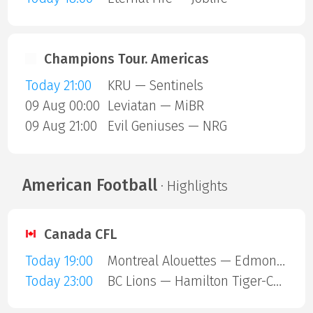
Champions Tour. Americas
Today 21:00
KRU — Sentinels
09 Aug 00:00
Leviatan — MiBR
09 Aug 21:00
Evil Geniuses — NRG
American Football
· Highlights
Canada CFL
Today 19:00
Montreal Alouettes — Edmonton Eskimos
Today 23:00
BC Lions — Hamilton Tiger-Cats