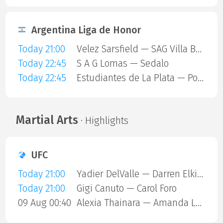
Argentina Liga de Honor
Today 21:00
Velez Sarsfield — SAG Villa Ballester
Today 22:45
S A G Lomas — Sedalo
Today 22:45
Estudiantes de La Plata — Polvorines
Martial Arts
· Highlights
UFC
Today 21:00
Yadier DelValle — Darren Elkins
Today 21:00
Gigi Canuto — Carol Foro
09 Aug 00:40
Alexia Thainara — Amanda Lemos