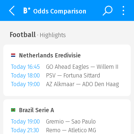
Odds Comparison
Football
· Highlights
Netherlands Eredivisie
Today 16:45
GO Ahead Eagles — Willem II
Today 18:00
PSV — Fortuna Sittard
Today 19:00
AZ Alkmaar — ADO Den Haag
Brazil Serie A
Today 19:00
Gremio — Sao Paulo
Today 21:30
Remo — Atletico MG