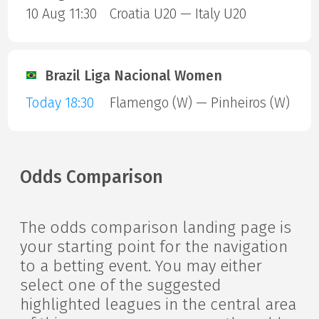
10 Aug 11:30
Croatia U20 — Italy U20
Brazil Liga Nacional Women
Today 18:30
Flamengo (W) — Pinheiros (W)
Odds Comparison
The odds comparison landing page is
your starting point for the navigation
to a betting event. You may either
select one of the suggested
highlighted leagues in the central area