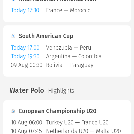
Today 17:30
France — Morocco
South American Cup
Today 17:00
Venezuela — Peru
Today 19:30
Argentina — Colombia
09 Aug 00:30
Bolivia — Paraguay
Water Polo
· Highlights
European Championship U20
10 Aug 06:00
Turkey U20 — France U20
10 Aug 07:45
Netherlands U20 — Malta U20