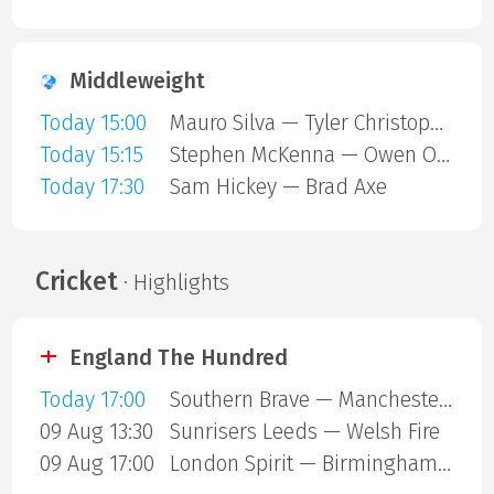
Middleweight
Today 15:00
Mauro Silva — Tyler Christopher
Today 15:15
Stephen McKenna — Owen ONeill
Today 17:30
Sam Hickey — Brad Axe
Cricket
· Highlights
England The Hundred
Today 17:00
Southern Brave — Manchester Super Giants
09 Aug 13:30
Sunrisers Leeds — Welsh Fire
09 Aug 17:00
London Spirit — Birmingham Phoenix