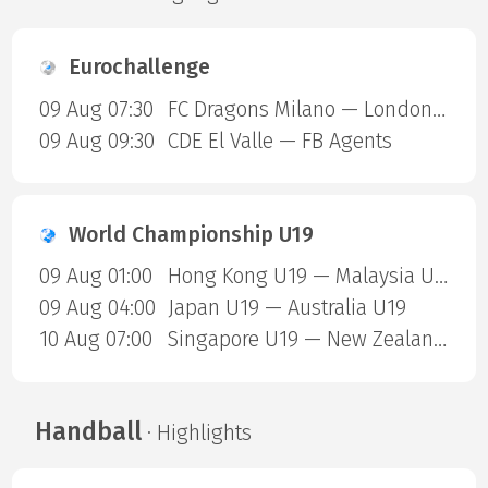
Eurochallenge
09 Aug 07:30
FC Dragons Milano — London Sharks
09 Aug 09:30
CDE El Valle — FB Agents
World Championship U19
09 Aug 01:00
Hong Kong U19 — Malaysia U19
09 Aug 04:00
Japan U19 — Australia U19
10 Aug 07:00
Singapore U19 — New Zealand U19
Handball
· Highlights