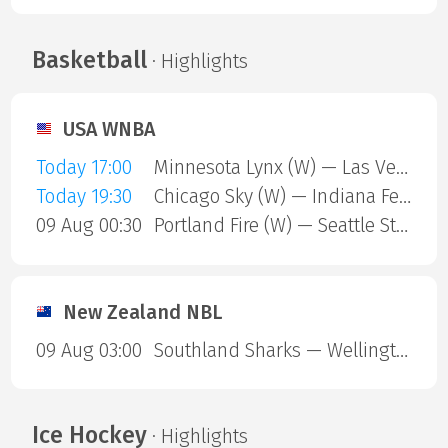
Basketball
· Highlights
USA WNBA
Today 17:00
Minnesota Lynx (W) — Las Vegas Aces (W)
Today 19:30
Chicago Sky (W) — Indiana Fever (W)
09 Aug 00:30
Portland Fire (W) — Seattle Storm (W)
New Zealand NBL
09 Aug 03:00
Southland Sharks — Wellington Saints
Ice Hockey
· Highlights