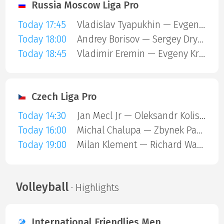
Russia Moscow Liga Pro
Today 17:45
Vladislav Tyapukhin — Evgeny Kruchkov
Today 18:00
Andrey Borisov — Sergey Drykin
Today 18:45
Vladimir Eremin — Evgeny Kruchkov
Czech Liga Pro
Today 14:30
Jan Mecl Jr — Oleksandr Kolisnyk
Today 16:00
Michal Chalupa — Zbynek Pagac
Today 19:00
Milan Klement — Richard Wagner
Volleyball
· Highlights
International Friendlies Men