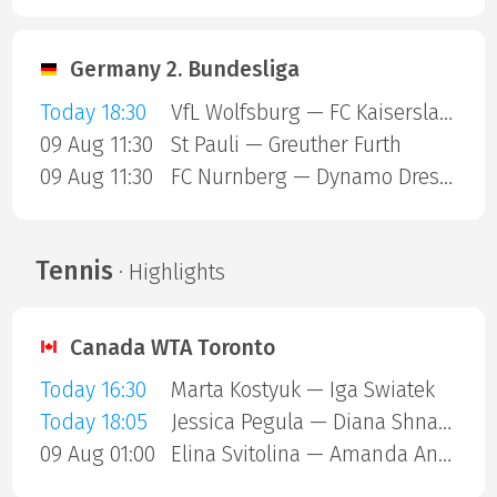
Germany 2. Bundesliga
Today 18:30
VfL Wolfsburg — FC Kaiserslautern
09 Aug 11:30
St Pauli — Greuther Furth
09 Aug 11:30
FC Nurnberg — Dynamo Dresden
Tennis
· Highlights
Canada WTA Toronto
Today 16:30
Marta Kostyuk — Iga Swiatek
Today 18:05
Jessica Pegula — Diana Shnaider
09 Aug 01:00
Elina Svitolina — Amanda Anisimova