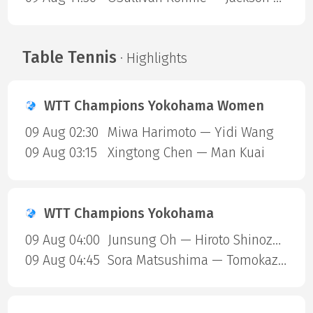
Table Tennis
· Highlights
WTT Champions Yokohama Women
09 Aug 02:30
Miwa Harimoto — Yidi Wang
09 Aug 03:15
Xingtong Chen — Man Kuai
WTT Champions Yokohama
09 Aug 04:00
Junsung Oh — Hiroto Shinozuka
09 Aug 04:45
Sora Matsushima — Tomokazu Harimoto