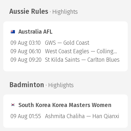
Aussie Rules
· Highlights
Australia AFL
09 Aug 03:10
GWS — Gold Coast
09 Aug 06:10
West Coast Eagles — Collingwood Magpies
09 Aug 09:20
St Kilda Saints — Carlton Blues
Badminton
· Highlights
South Korea Korea Masters Women
09 Aug 01:55
Ashmita Chaliha — Han Qianxi