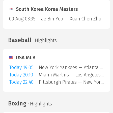
South Korea Korea Masters
09 Aug 03:35
Tae Bin Yoo — Xuan Chen Zhu
Baseball
· Highlights
USA MLB
Today 19:05
New York Yankees — Atlanta Braves
Today 20:10
Miami Marlins — Los Angeles Angels
Today 22:40
Pittsburgh Pirates — New York Mets
Boxing
· Highlights