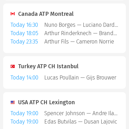
Canada ATP Montreal
Today 16:30
Nuno Borges — Luciano Darderi
Today 18:05
Arthur Rinderknech — Brandon Nakashima
Today 23:35
Arthur Fils — Cameron Norrie
Turkey ATP CH Istanbul
Today 14:00
Lucas Poullain — Gijs Brouwer
USA ATP CH Lexington
Today 19:00
Spencer Johnson — Andre Ilagan
Today 19:00
Edas Butvilas — Dusan Lajovic