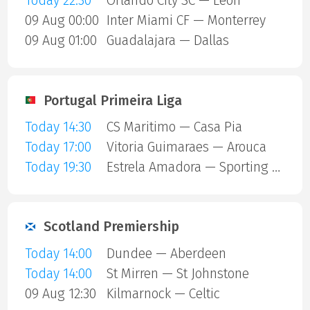
Today 22:30
Orlando City SC — Leon
09 Aug 00:00
Inter Miami CF — Monterrey
09 Aug 01:00
Guadalajara — Dallas
Portugal Primeira Liga
Today 14:30
CS Maritimo — Casa Pia
Today 17:00
Vitoria Guimaraes — Arouca
Today 19:30
Estrela Amadora — Sporting Lisbon
Scotland Premiership
Today 14:00
Dundee — Aberdeen
Today 14:00
St Mirren — St Johnstone
09 Aug 12:30
Kilmarnock — Celtic