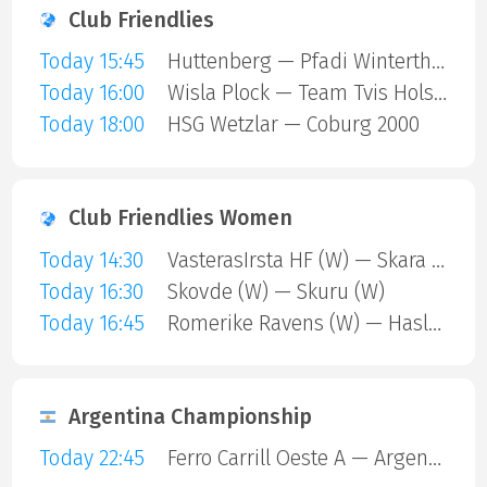
Club Friendlies
Today 15:45
Huttenberg — Pfadi Winterthur
Today 16:00
Wisla Plock — Team Tvis Holstebro
Today 18:00
HSG Wetzlar — Coburg 2000
Club Friendlies Women
Today 14:30
VasterasIrsta HF (W) — Skara HF (W)
Today 16:30
Skovde (W) — Skuru (W)
Today 16:45
Romerike Ravens (W) — Haslum (W)
Argentina Championship
Today 22:45
Ferro Carrill Oeste A — Argentinos Juniors