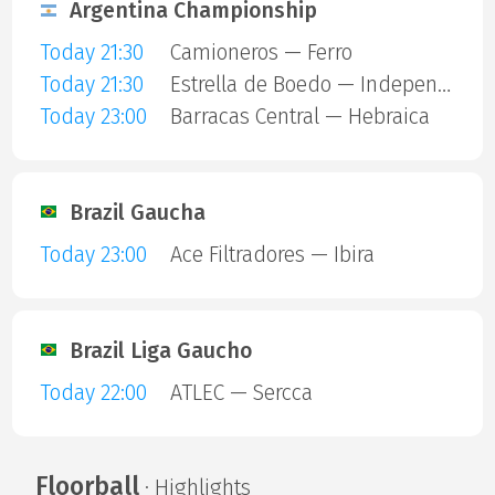
Argentina Championship
Today 21:30
Camioneros — Ferro
Today 21:30
Estrella de Boedo — Independiente
Today 23:00
Barracas Central — Hebraica
Brazil Gaucha
Today 23:00
Ace Filtradores — Ibira
Brazil Liga Gaucho
Today 22:00
ATLEC — Sercca
Floorball
· Highlights