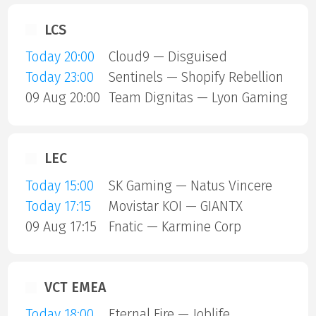
LCS
Today 20:00
Cloud9 — Disguised
Today 23:00
Sentinels — Shopify Rebellion
09 Aug 20:00
Team Dignitas — Lyon Gaming
LEC
Today 15:00
SK Gaming — Natus Vincere
Today 17:15
Movistar KOI — GIANTX
09 Aug 17:15
Fnatic — Karmine Corp
VCT EMEA
Today 18:00
Eternal Fire — Joblife