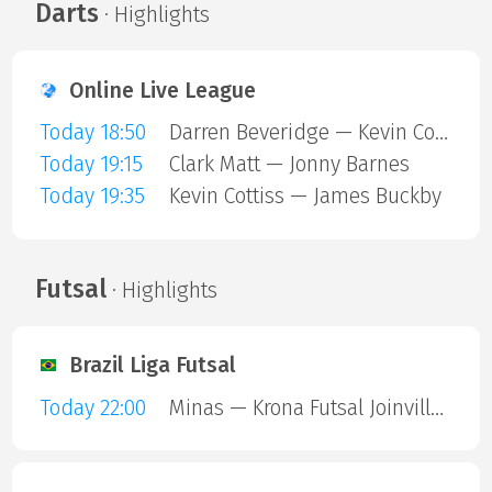
Darts
· Highlights
Online Live League
Today 18:50
Darren Beveridge — Kevin Cottiss
Today 19:15
Clark Matt — Jonny Barnes
Today 19:35
Kevin Cottiss — James Buckby
Futsal
· Highlights
Brazil Liga Futsal
Today 22:00
Minas — Krona Futsal Joinville SC