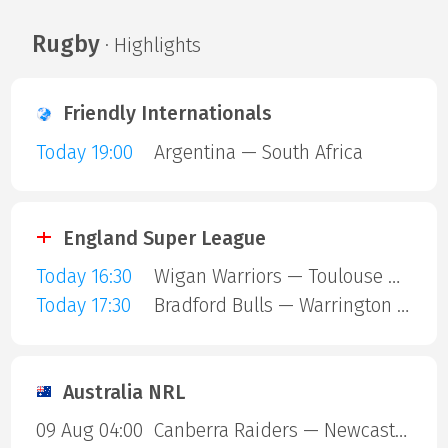
Rugby
· Highlights
Friendly Internationals
Today 19:00
Argentina — South Africa
England Super League
Today 16:30
Wigan Warriors — Toulouse Olympique
Today 17:30
Bradford Bulls — Warrington Wolves
Australia NRL
09 Aug 04:00
Canberra Raiders — Newcastle Knights