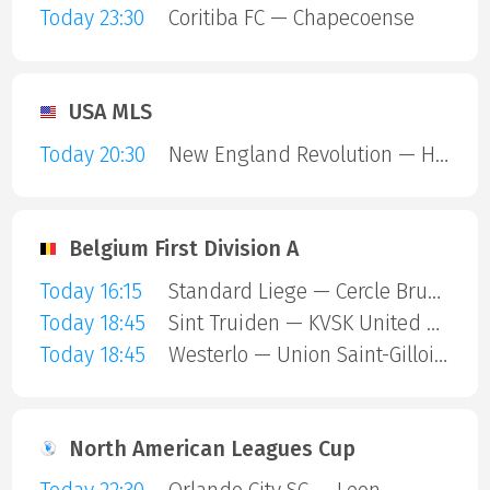
Today 23:30
Coritiba FC — Chapecoense
USA MLS
Today 20:30
New England Revolution — Houston Dynamo
Belgium First Division A
Today 16:15
Standard Liege — Cercle Brugge
Today 18:45
Sint Truiden — KVSK United Overpelt-Lommel
Today 18:45
Westerlo — Union Saint-Gilloise
North American Leagues Cup