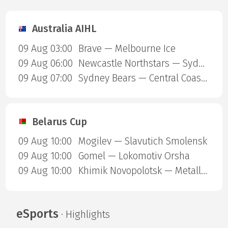
Australia AIHL
09 Aug 03:00
Brave — Melbourne Ice
09 Aug 06:00
Newcastle Northstars — Sydney Ice Dogs
09 Aug 07:00
Sydney Bears — Central Coast Rhinos
Belarus Cup
09 Aug 10:00
Mogilev — Slavutich Smolensk
09 Aug 10:00
Gomel — Lokomotiv Orsha
09 Aug 10:00
Khimik Novopolotsk — Metallurg Zhlobin
eSports
· Highlights