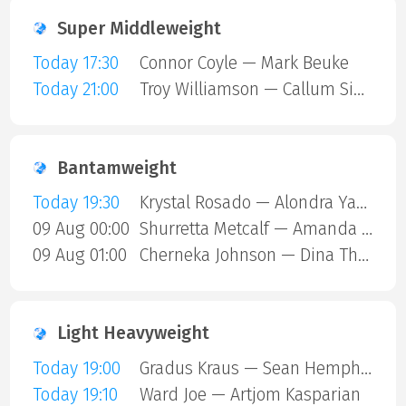
Super Middleweight
Today 17:30
Connor Coyle — Mark Beuke
Today 21:00
Troy Williamson — Callum Simpson
Bantamweight
Today 19:30
Krystal Rosado — Alondra Yamile Hernandez Mendoza
09 Aug 00:00
Shurretta Metcalf — Amanda Galle
09 Aug 01:00
Cherneka Johnson — Dina Thorslund
Light Heavyweight
Today 19:00
Gradus Kraus — Sean Hemphill
Today 19:10
Ward Joe — Artjom Kasparian