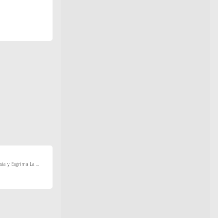
Velez Sarsfield — Club de Gimnasia y Esgrima La Plata