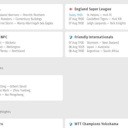
L
England Super League
aland Warriors — Penrith Panthers
Today 19:00
St Helens — Hull FC
 Roosters — Canterbury Bulldogs
07 Aug 19:00
Castleford Tigers — Hull KR
rne Storm — Manly-Warringah Sea Eagles
07 Aug 19:00
Leigh Leopards — York Knights
 NPC
Friendly Internationals
ki — Waikato
07 Aug 17:00
Stormers — New Zealand
nd — Wellington
08 Aug 10:05
Japan — Australia
 Plenty — Northland
08 Aug 19:00
Argentina — South Africa
hts
 Ding — Gilbert David
ms Mark — Zhou Yuelong
e — Yao Pengcheng
ghlights
ro
WTT Champions Yokohama