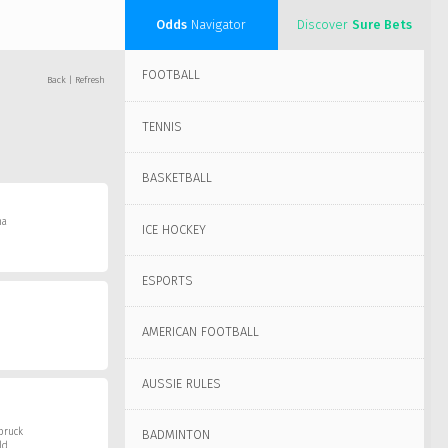
Odds
Navigator
Discover
Sure Bets
FOOTBALL
Back
|
Refresh
TENNIS
BASKETBALL
na
ICE HOCKEY
ESPORTS
AMERICAN FOOTBALL
AUSSIE RULES
bruck
BADMINTON
ld