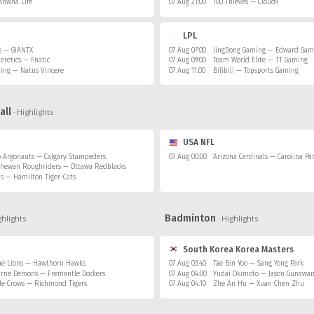
anwha Life
07 Aug 21:00
100 Thieves — Cloud9
LPL
rs — GIANTX
07 Aug 07:00
JingDong Gaming — Edward Gam
eretics — Fnatic
07 Aug 09:00
Team World Elite — TT Gaming
ing — Natus Vincere
07 Aug 11:00
Bilibili — Topsports Gaming
all
· Highlights
USA NFL
o Argonauts — Calgary Stampeders
07 Aug 00:00
Arizona Cardinals — Carolina Pa
chewan Roughriders — Ottawa Redblacks
ns — Hamilton Tiger-Cats
Badminton
ghlights
· Highlights
South Korea Korea Masters
ne Lions — Hawthorn Hawks
07 Aug 03:40
Tae Bin Yoo — Sang Yong Park
rne Demons — Fremantle Dockers
07 Aug 04:00
Yudai Okimoto — Jason Gunawa
de Crows — Richmond Tigers
07 Aug 04:10
Zhe An Hu — Xuan Chen Zhu