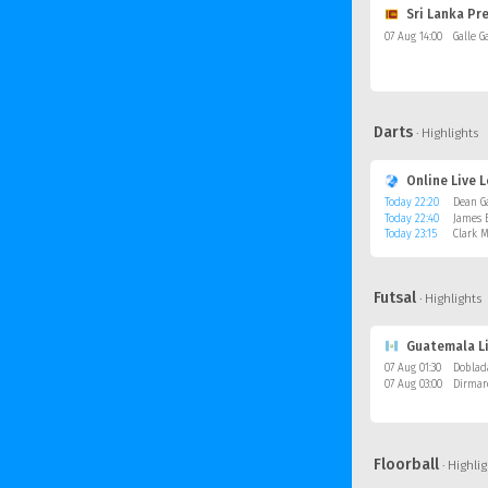
Sri Lanka Pr
07 Aug 14:00
Galle G
Darts
· Highlights
Online Live 
Today 22:20
Dean G
Today 22:40
James 
Today 23:15
Clark 
Futsal
· Highlights
Guatemala L
07 Aug 01:30
Doblad
07 Aug 03:00
Dirmar
Floorball
· Highlig