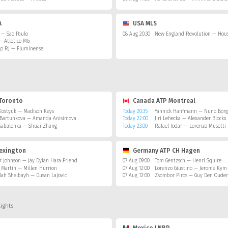
A
USA MLS
 — Sao Paulo
08 Aug 20:30
New England Revolution — Hou
 Atletico MG
go RJ — Fluminense
Toronto
Canada ATP Montreal
Kostyuk — Madison Keys
Today 20:35
Yannick Hanfmann — Nuno Borg
 Bartunkova — Amanda Anisimova
Today 22:00
Jiri Lehecka — Alexander Blockx
Sabalenka — Shuai Zhang
Today 23:00
Rafael Jodar — Lorenzo Musetti
Lexington
Germany ATP CH Hagen
r Johnson — Jay Dylan Hara Friend
07 Aug 09:00
Tom Gentzsch — Henri Squire
 Martin — Millen Hurrion
07 Aug 12:00
Lorenzo Giustino — Jerome Kym
lah Shelbayh — Dusan Lajovic
07 Aug 12:00
Zsombor Piros — Guy Den Oude
lights
Mexico LNBP