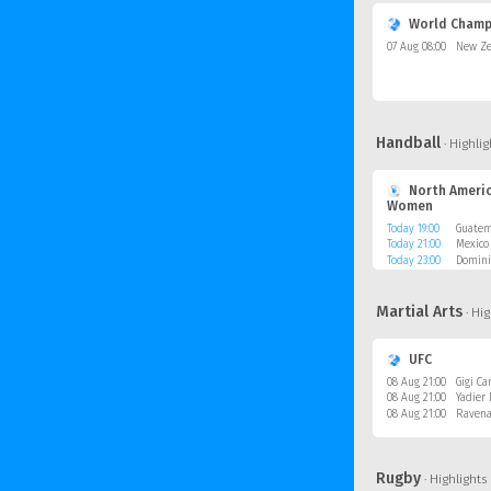
World Champ
07 Aug 08:00
New Ze
Handball
· Highlig
North Americ
Women
Today 19:00
Guatem
Today 21:00
Mexico
Today 23:00
Domini
Martial Arts
· Hig
UFC
08 Aug 21:00
Gigi Ca
08 Aug 21:00
Yadier 
08 Aug 21:00
Ravena 
Rugby
· Highlights