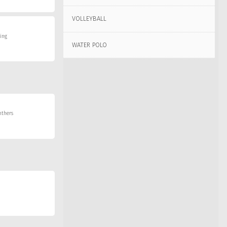
VOLLEYBALL
ing
WATER POLO
nthers
n