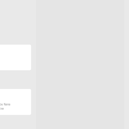
tou Nana
ire