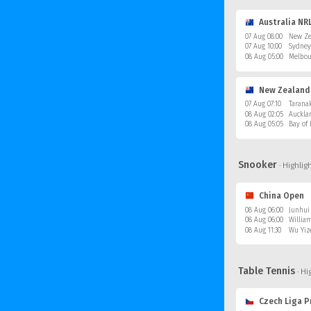
Australia NR
07 Aug 08:00
New Ze
07 Aug 10:00
Sydney
08 Aug 05:00
Melbou
New Zealand
07 Aug 07:10
Tarana
08 Aug 02:05
Auckla
08 Aug 05:05
Bay of
Snooker
· Highlig
China Open
08 Aug 06:00
Junhui
08 Aug 06:00
Willia
08 Aug 11:30
Wu Yiz
Table Tennis
· Hi
Czech Liga P