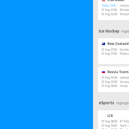
Today 23:00
Indiana
07 Aug 01:00
Minnes
07 Aug 02:00
Portla
Ice Hockey
· High
New Zealand
07 Aug 07:00
Southe
07 Aug 07:00
Phoeni
Russia Tour
07 Aug 04:00
Ledovy
07 Aug 05:00
Svirepy
07 Aug 06:00
Hitrye 
eSports
· Highligh
LCK
07 Aug 08:00
KT Rol
07 Aug 10:00
FearX 