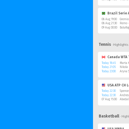
Brazil Serie 
08 Aug 19:00
Gremio
08 Aug 21:30
Remo —
09 Aug 00:00
Botafo
Tennis
· Highlights
Canada WTA 
Today 18:45
Marta 
Today 21:05
Nikola
Today 23:00
Aryna 
USA ATP CH 
Today 22:30
Spence
Today 22:30
Andres
07 Aug 15:00
Abedal
Basketball
· High
USA WNBA