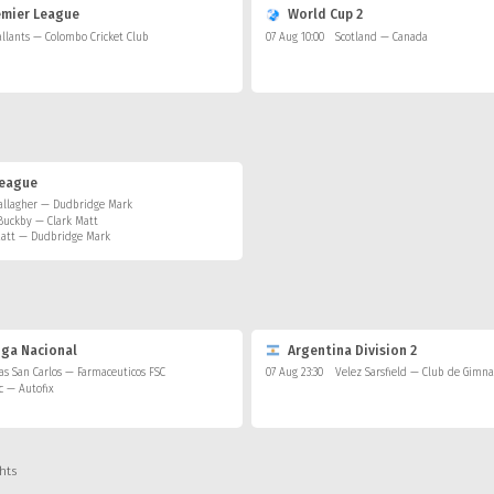
emier League
World Cup 2
allants — Colombo Cricket Club
07 Aug 10:00
Scotland — Canada
League
allagher — Dudbridge Mark
Buckby — Clark Matt
Matt — Dudbridge Mark
iga Nacional
Argentina Division 2
as San Carlos — Farmaceuticos FSC
07 Aug 23:30
c — Autofix
hts