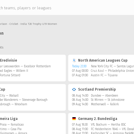
rison
· Cricket · India T20 Trophy U19 Women
on
hts
Eredivisie
North American Leagues Cup
r Leeuwarden — Excelsior Rotterdam
Today 23:30
New York City FC — Santos Lagu
ad Eagles — Willem II
07 Aug 00:00
Cruz Azul — Philadelphia Union
Fortuna Sittard
07 Aug 01:00
Austin FC — Tijuana
Cup
Scotland Premiership
 City — Walsall
08 Aug 14:00
Dundee — Aberdeen
e Wanderers — Stevenage Borough
08 Aug 14:00
St Mirren — St Johnstone
sbrough — Wrexham
09 Aug 14:00
Motherwell — Falkirk
meira Liga
Germany 2. Bundesliga
 Praia — Famalicao
07 Aug 18:30
VfL Bochum — Hertha BSC
itimo — Casa Pia
08 Aug 11:00
FC Heidenheim 1846 — VfL Osna
a Guimaraes — Arouca
08 Aug 11:00
Karlsruher SC — Arminia Bielefe