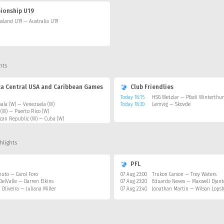
ionship U19
aland U19 — Australia U19
hts
a Central USA and Caribbean Games
Club Friendlies
Today 18:15
HSG Wetzlar — Pfadi Winterthur
ala (W) — Venezuela (W)
Today 18:30
Lemvig — Skovde
 (W) — Puerto Rico (W)
can Republic (W) — Cuba (W)
hlights
PFL
nuto — Carol Foro
07 Aug 23:00
Trukon Carson — Trey Waters
DelValle — Darren Elkins
07 Aug 23:20
Eduardo Neves — Maxwell Djan
Oliveira — Juliana Miller
07 Aug 23:40
Jonathan Martin — Wilson Lopsh