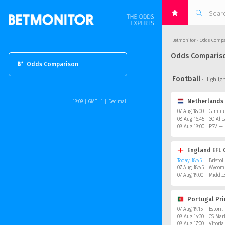
Dashboard
Betmonitor
·
Odds Compa
Odds Comparis
Odds Comparison
Football
· Highlig
Dropping Odds
Netherlands 
18:09
|
GMT +1
|
Decimal
Sure Bets
07 Aug 18:00
Cambuu
08 Aug 16:45
GO Ahe
08 Aug 18:00
PSV — 
Outrights
England EFL 
Horses & Greyhounds
Today 18:45
Bristol
07 Aug 18:45
Wycomb
07 Aug 19:00
Middle
Portugal Pri
07 Aug 19:15
Estoril
08 Aug 14:30
CS Mar
08 Aug 17:00
Vitori