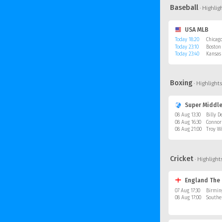
Baseball
· Highlig
USA MLB
Today 18:20
Chicago
Today 23:10
Boston
Today 23:40
Kansas
Boxing
· Highlights
Super Middl
08 Aug 13:30
Billy D
08 Aug 16:30
Connor
08 Aug 21:00
Troy W
Cricket
· Highlight
England The
07 Aug 17:30
Birmin
08 Aug 17:00
Southe