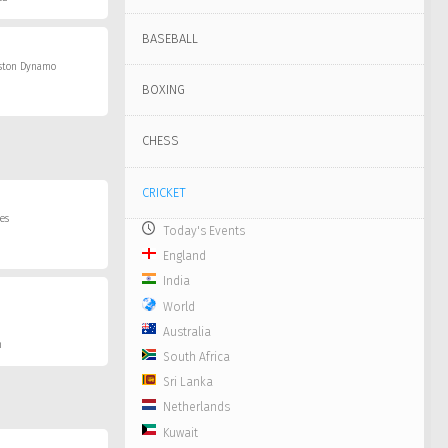
BASEBALL
ston Dynamo
BOXING
CHESS
CRICKET
es
Today's Events
England
India
World
Australia
n
South Africa
Sri Lanka
Netherlands
Kuwait