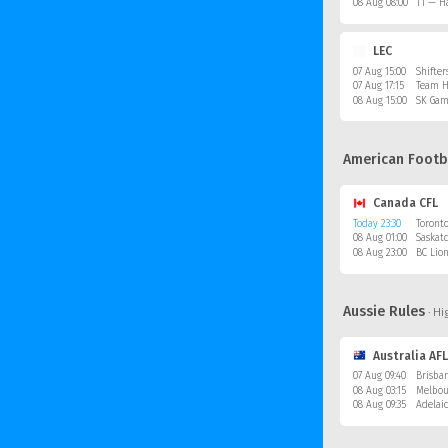
08 Aug 08:00
T1 — H
LEC
07 Aug 15:00
Shifte
07 Aug 17:15
Team H
08 Aug 15:00
SK Gam
American Footb
Canada CFL
Today 23:30
Toront
08 Aug 01:00
Saskat
08 Aug 23:00
BC Lio
Aussie Rules
· Hi
Australia AFL
07 Aug 09:40
Brisba
08 Aug 03:15
Melbou
08 Aug 09:35
Adelai