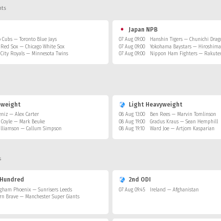
hts
Japan NPB
 Cubs — Toronto Blue Jays
07 Aug 09:00
Hanshin Tigers — Chunichi Drag
 Red Sox — Chicago White Sox
07 Aug 09:00
Yokohama Baystars — Hiroshima
 City Royals — Minnesota Twins
07 Aug 09:00
Nippon Ham Fighters — Rakuten
eweight
Light Heavyweight
eniz — Alex Carter
08 Aug 13:00
Ben Rees — Marvin Tomlinson
 Coyle — Mark Beuke
08 Aug 19:00
Gradus Kraus — Sean Hemphill
illiamson — Callum Simpson
08 Aug 19:10
Ward Joe — Artjom Kasparian
s
 Hundred
2nd ODI
gham Phoenix — Sunrisers Leeds
07 Aug 09:45
Ireland — Afghanistan
rn Brave — Manchester Super Giants