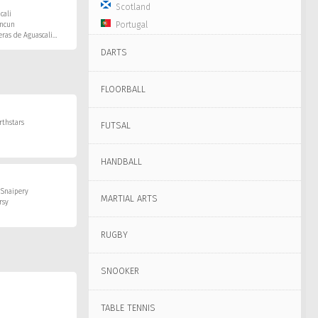
Scotland
cali
Portugal
ancun
Gambusinos de Fresnillo — Panteras de Aguascalientes
DARTS
FLOORBALL
rthstars
FUTSAL
HANDBALL
 Snaipery
MARTIAL ARTS
rsy
RUGBY
SNOOKER
TABLE TENNIS