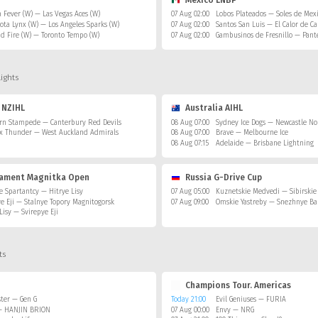
 Fever (W) — Las Vegas Aces (W)
07 Aug 02:00
Lobos Plateados — Soles de Mexi
ota Lynx (W) — Los Angeles Sparks (W)
07 Aug 02:00
Santos San Luis — El Calor de C
nd Fire (W) — Toronto Tempo (W)
07 Aug 02:00
lights
 NZIHL
Australia AIHL
rn Stampede — Canterbury Red Devils
08 Aug 07:00
Sydney Ice Dogs — Newcastle No
x Thunder — West Auckland Admirals
08 Aug 07:00
Brave — Melbourne Ice
08 Aug 07:15
Adelaide — Brisbane Lightning
nament Magnitka Open
Russia G-Drive Cup
e Spartantcy — Hitrye Lisy
07 Aug 05:00
Kuznetskie Medvedi — Sibirskie
e Eji — Stalnye Topory Magnitogorsk
07 Aug 09:00
Omskie Yastreby — Snezhnye Ba
Lisy — Svirepye Eji
ts
Champions Tour. Americas
ster — Gen G
Today 21:00
Evil Geniuses — FURIA
— HANJIN BRION
07 Aug 00:00
Envy — NRG