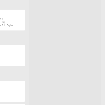
ons
 Carp
 Gold Eagles