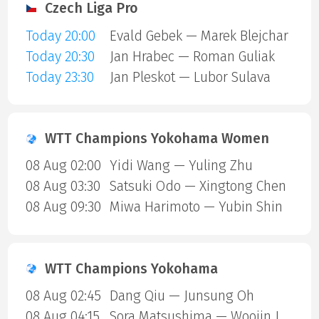
Czech Liga Pro
Today 20:00
Evald Gebek — Marek Blejchar
Today 20:30
Jan Hrabec — Roman Guliak
Today 23:30
Jan Pleskot — Lubor Sulava
WTT Champions Yokohama Women
08 Aug 02:00
Yidi Wang — Yuling Zhu
08 Aug 03:30
Satsuki Odo — Xingtong Chen
08 Aug 09:30
Miwa Harimoto — Yubin Shin
WTT Champions Yokohama
08 Aug 02:45
Dang Qiu — Junsung Oh
08 Aug 04:15
Sora Matsushima — Woojin Jang