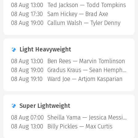
08 Aug 13:00
Ted Jackson — Todd Tompkins
08 Aug 17:30
Sam Hickey — Brad Axe
08 Aug 19:00
Callum Walsh — Tyler Denny
Light Heavyweight
08 Aug 13:00
Ben Rees — Marvin Tomlinson
08 Aug 19:00
Gradus Kraus — Sean Hemphill
08 Aug 19:10
Ward Joe — Artjom Kasparian
Super Lightweight
08 Aug 07:00
Sheilla Yama — Jessica Messina
08 Aug 13:00
Billy Pickles — Max Curtis