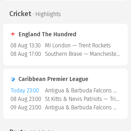
Cricket
· Highlights
England The Hundred
08 Aug 13:30
MI London — Trent Rockets
08 Aug 17:00
Southern Brave — Manchester Super Giants
Caribbean Premier League
Today 23:00
Antigua & Barbuda Falcons — Jamaica Kingsmen
08 Aug 23:00
St Kitts & Nevis Patriots — Trinbago Knight Riders
09 Aug 23:00
Antigua & Barbuda Falcons — St Lucia Kings