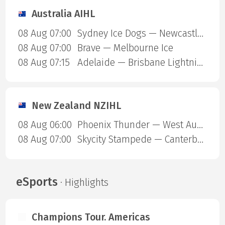
Australia AIHL
08 Aug 07:00
Sydney Ice Dogs — Newcastle Northstars
08 Aug 07:00
Brave — Melbourne Ice
08 Aug 07:15
Adelaide — Brisbane Lightning
New Zealand NZIHL
08 Aug 06:00
Phoenix Thunder — West Auckland Admirals
08 Aug 07:00
Skycity Stampede — Canterbury Red Devils
eSports
· Highlights
Champions Tour. Americas