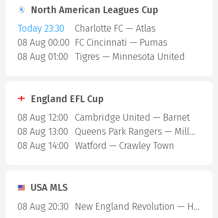
North American Leagues Cup
Today 23:30
Charlotte FC — Atlas
08 Aug 00:00
FC Cincinnati — Pumas
08 Aug 01:00
Tigres — Minnesota United
England EFL Cup
08 Aug 12:00
Cambridge United — Barnet
08 Aug 13:00
Queens Park Rangers — Millwall
08 Aug 14:00
Watford — Crawley Town
USA MLS
08 Aug 20:30
New England Revolution — Houston Dynamo