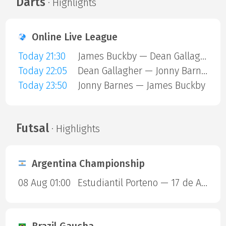
Darts
· Highlights
Online Live League
Today 21:30
James Buckby — Dean Gallagher
Today 22:05
Dean Gallagher — Jonny Barnes
Today 23:50
Jonny Barnes — James Buckby
Futsal
· Highlights
Argentina Championship
08 Aug 01:00
Estudiantil Porteno — 17 de Agosto