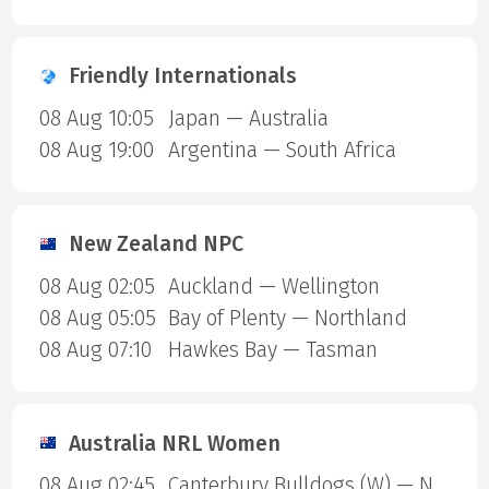
Friendly Internationals
08 Aug 10:05
Japan — Australia
08 Aug 19:00
Argentina — South Africa
New Zealand NPC
08 Aug 02:05
Auckland — Wellington
08 Aug 05:05
Bay of Plenty — Northland
08 Aug 07:10
Hawkes Bay — Tasman
Australia NRL Women
08 Aug 02:45
Canterbury Bulldogs (W) — North Queensland Cowboys (W)