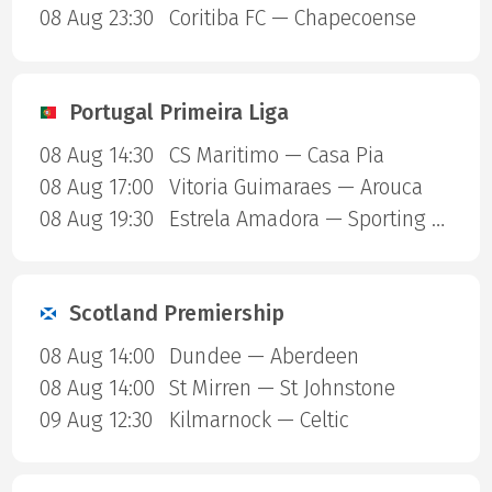
08 Aug 23:30
Coritiba FC — Chapecoense
Portugal Primeira Liga
08 Aug 14:30
CS Maritimo — Casa Pia
08 Aug 17:00
Vitoria Guimaraes — Arouca
08 Aug 19:30
Estrela Amadora — Sporting Lisbon
Scotland Premiership
08 Aug 14:00
Dundee — Aberdeen
08 Aug 14:00
St Mirren — St Johnstone
09 Aug 12:30
Kilmarnock — Celtic