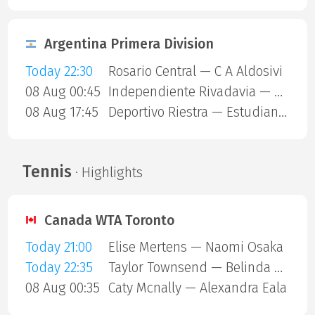
Argentina Primera Division
Today 22:30
Rosario Central — C A Aldosivi
08 Aug 00:45
Independiente Rivadavia — Estudiantes Rio Cuarto
08 Aug 17:45
Deportivo Riestra — Estudiantes de La Plata
Tennis
· Highlights
Canada WTA Toronto
Today 21:00
Elise Mertens — Naomi Osaka
Today 22:35
Taylor Townsend — Belinda Bencic
08 Aug 00:35
Caty Mcnally — Alexandra Eala