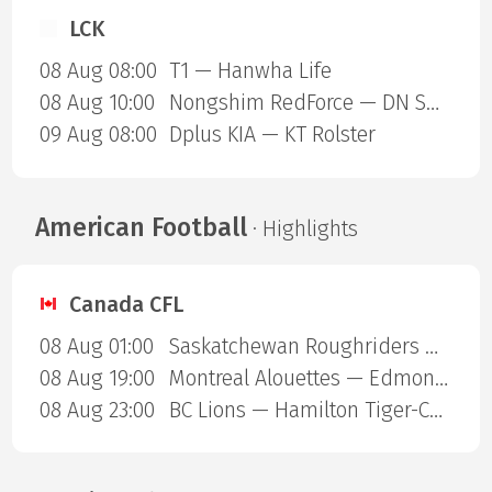
LCK
08 Aug 08:00
T1 — Hanwha Life
08 Aug 10:00
Nongshim RedForce — DN SOOPers
09 Aug 08:00
Dplus KIA — KT Rolster
American Football
· Highlights
Canada CFL
08 Aug 01:00
Saskatchewan Roughriders — Ottawa Redblacks
08 Aug 19:00
Montreal Alouettes — Edmonton Eskimos
08 Aug 23:00
BC Lions — Hamilton Tiger-Cats