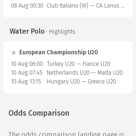
08 Aug 00:30
Club Italiano (W) — CA Lanus (W)
Water Polo
· Highlights
European Championship U20
10 Aug 06:00
Turkey U20 — France U20
10 Aug 07:45
Netherlands U20 — Malta U20
10 Aug 13:15
Hungary U20 — Greece U20
Odds Comparison
The odds comparison landing page is