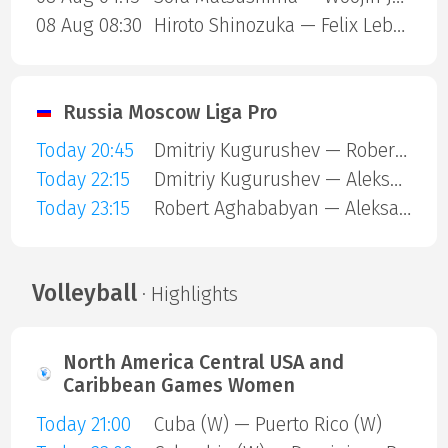
08 Aug 08:30
Hiroto Shinozuka — Felix Lebrun
Russia Moscow Liga Pro
Today 20:45
Dmitriy Kugurushev — Robert Aghababyan
Today 22:15
Dmitriy Kugurushev — Aleksandr Fedorov
Today 23:15
Robert Aghababyan — Aleksandr Fedorov
Volleyball
· Highlights
North America Central USA and
Caribbean Games Women
Today 21:00
Cuba (W) — Puerto Rico (W)