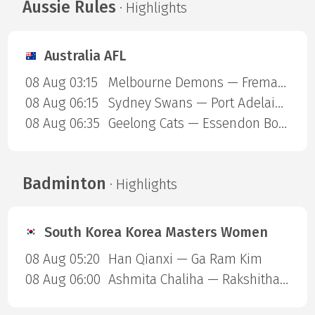
Aussie Rules
· Highlights
Australia AFL
08 Aug 03:15
Melbourne Demons — Fremantle Dockers
08 Aug 06:15
Sydney Swans — Port Adelaide Power
08 Aug 06:35
Geelong Cats — Essendon Bombers
Badminton
· Highlights
South Korea Korea Masters Women
08 Aug 05:20
Han Qianxi — Ga Ram Kim
08 Aug 06:00
Ashmita Chaliha — Rakshitha Sree Santhosh Ramraj