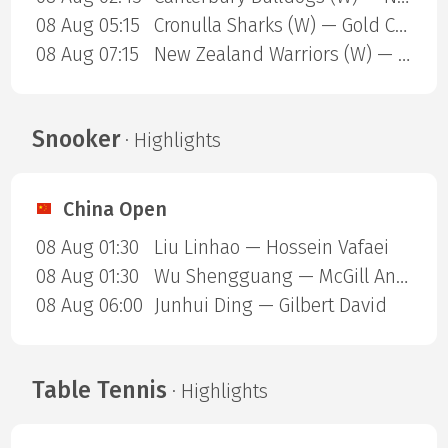
08 Aug 05:15
Cronulla Sharks (W) — Gold Coast Titans (W)
08 Aug 07:15
New Zealand Warriors (W) — Newcastle Knights (W)
Snooker
· Highlights
China Open
08 Aug 01:30
Liu Linhao — Hossein Vafaei
08 Aug 01:30
Wu Shengguang — McGill Anthony
08 Aug 06:00
Junhui Ding — Gilbert David
Table Tennis
· Highlights