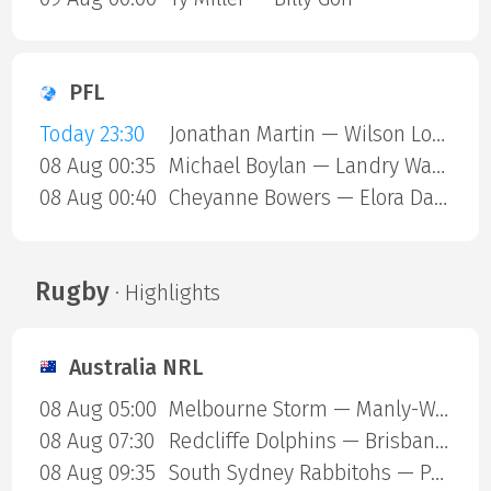
PFL
Today 23:30
Jonathan Martin — Wilson Lopshire
08 Aug 00:35
Michael Boylan — Landry Ward
08 Aug 00:40
Cheyanne Bowers — Elora Dana
Rugby
· Highlights
Australia NRL
08 Aug 05:00
Melbourne Storm — Manly-Warringah Sea Eagles
08 Aug 07:30
Redcliffe Dolphins — Brisbane Broncos
08 Aug 09:35
South Sydney Rabbitohs — Parramatta Eels