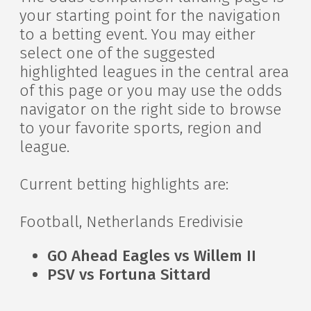
your starting point for the navigation
to a betting event. You may either
select one of the suggested
highlighted leagues in the central area
of this page or you may use the odds
navigator on the right side to browse
to your favorite sports, region and
league.
Current betting highlights are:
Football, Netherlands Eredivisie
GO Ahead Eagles vs Willem II
PSV vs Fortuna Sittard