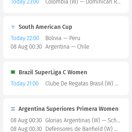
Today 23:00
Colombia (W) — Dominican Republic (W)
South American Cup
Today 22:00
Bolivia — Peru
08 Aug 00:30
Argentina — Chile
Brazil SuperLiga C Women
Today 21:00
Clube De Regatas Brasil (W) — Clube Matense BA (W)
Argentina Superiores Primera Women
08 Aug 00:30
Glorias Argentinas (W) — Scholem Aleijem (W)
08 Aug 00:30
Defensores de Banfield (W) — Club Harrods (W)