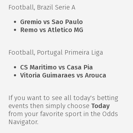
Football, Brazil Serie A
Gremio vs Sao Paulo
Remo vs Atletico MG
Football, Portugal Primeira Liga
CS Maritimo vs Casa Pia
Vitoria Guimaraes vs Arouca
If you want to see all today's betting
events then simply choose
Today
from your favorite sport in the Odds
Navigator.