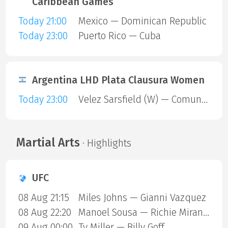
Caribbean Games
Today 21:00
Mexico — Dominican Republic
Today 23:00
Puerto Rico — Cuba
Argentina LHD Plata Clausura Women
Today 23:00
Velez Sarsfield (W) — Comunicaciones (W)
Martial Arts
· Highlights
UFC
08 Aug 21:15
Miles Johns — Gianni Vazquez
08 Aug 22:20
Manoel Sousa — Richie Miranda
09 Aug 00:00
Ty Miller — Billy Goff