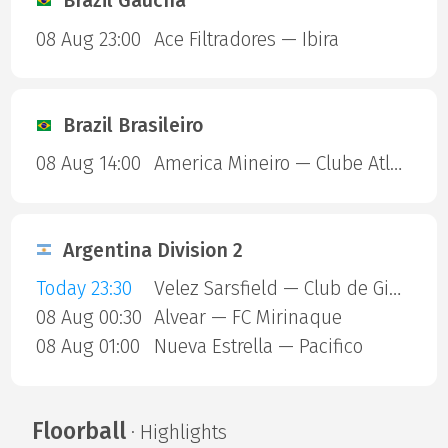
Brazil Gaucha
08 Aug 23:00
Ace Filtradores — Ibira
Brazil Brasileiro
08 Aug 14:00
America Mineiro — Clube Atletico Piauiense
Argentina Division 2
Today 23:30
Velez Sarsfield — Club de Gimnasia y Esgrima La Plata
08 Aug 00:30
Alvear — FC Mirinaque
08 Aug 01:00
Nueva Estrella — Pacifico
Floorball
· Highlights