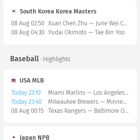
South Korea Korea Masters
08 Aug 02:50
Xuan Chen Zhu — June Wei Cheam
08 Aug 04:30
Yudai Okimoto — Tae Bin Yoo
Baseball
· Highlights
USA MLB
Today 23:10
Miami Marlins — Los Angeles Angels
Today 23:40
Milwaukee Brewers — Minnesota Twins
08 Aug 00:15
Texas Rangers — Baltimore Orioles
Japan NPB