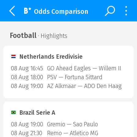
Odds Comparison
Football
· Highlights
Netherlands Eredivisie
08 Aug 16:45
GO Ahead Eagles — Willem II
08 Aug 18:00
PSV — Fortuna Sittard
08 Aug 19:00
AZ Alkmaar — ADO Den Haag
Brazil Serie A
08 Aug 19:00
Gremio — Sao Paulo
08 Aug 21:30
Remo — Atletico MG