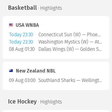
Basketball
· Highlights
USA WNBA
Today 23:30
Connecticut Sun (W) — Phoenix Mercury (W)
Today 23:30
Washington Mystics (W) — Atlanta Dream (W)
08 Aug 01:30
Dallas Wings (W) — Golden State Valkyries (W)
New Zealand NBL
09 Aug 03:00
Southland Sharks — Wellington Saints
Ice Hockey
· Highlights