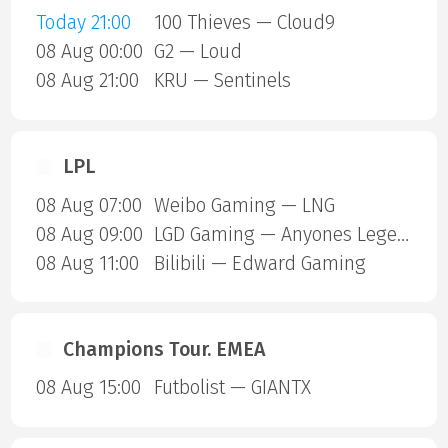
Today 21:00
100 Thieves — Cloud9
08 Aug 00:00
G2 — Loud
08 Aug 21:00
KRU — Sentinels
LPL
08 Aug 07:00
Weibo Gaming — LNG
08 Aug 09:00
LGD Gaming — Anyones Legend
08 Aug 11:00
Bilibili — Edward Gaming
Champions Tour. EMEA
08 Aug 15:00
Futbolist — GIANTX