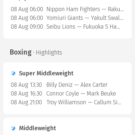
08 Aug 06:00
Nippon Ham Fighters — Rakuten Gold Eagles
08 Aug 06:00
Yomiuri Giants — Yakult Swallows
08 Aug 09:00
Seibu Lions — Fukuoka S Hawks
Boxing
· Highlights
Super Middleweight
08 Aug 13:30
Billy Deniz — Alex Carter
08 Aug 16:30
Connor Coyle — Mark Beuke
08 Aug 21:00
Troy Williamson — Callum Simpson
Middleweight