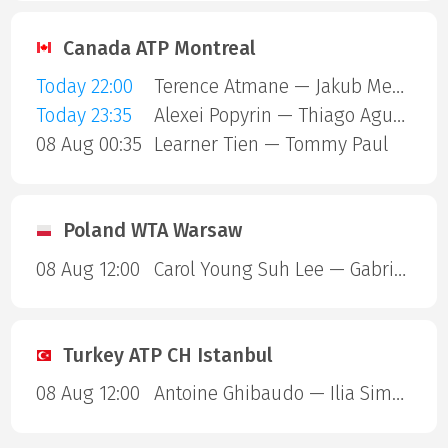
Canada ATP Montreal
Today 22:00
Terence Atmane — Jakub Mensik
Today 23:35
Alexei Popyrin — Thiago Agustin Tirante
08 Aug 00:35
Learner Tien — Tommy Paul
Poland WTA Warsaw
08 Aug 12:00
Carol Young Suh Lee — Gabriela Andrea Knutson
Turkey ATP CH Istanbul
08 Aug 12:00
Antoine Ghibaudo — Ilia Simakin