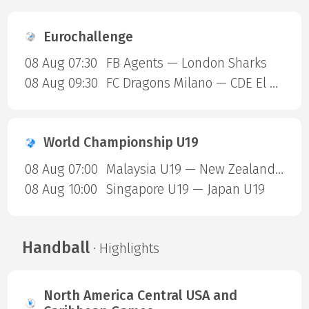
Eurochallenge
08 Aug 07:30
FB Agents — London Sharks
08 Aug 09:30
FC Dragons Milano — CDE El Valle
World Championship U19
08 Aug 07:00
Malaysia U19 — New Zealand U19
08 Aug 10:00
Singapore U19 — Japan U19
Handball
· Highlights
North America Central USA and