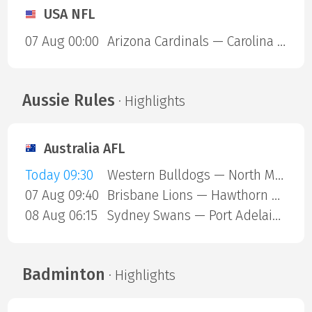
USA NFL
07 Aug 00:00
Arizona Cardinals — Carolina Panthers
Aussie Rules
· Highlights
Australia AFL
Today 09:30
Western Bulldogs — North Melbourne
07 Aug 09:40
Brisbane Lions — Hawthorn Hawks
08 Aug 06:15
Sydney Swans — Port Adelaide Power
Badminton
· Highlights