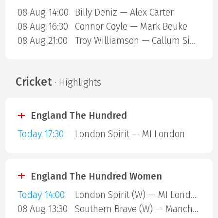
08 Aug 14:00
Billy Deniz — Alex Carter
08 Aug 16:30
Connor Coyle — Mark Beuke
08 Aug 21:00
Troy Williamson — Callum Simpson
Cricket
· Highlights
England The Hundred
Today 17:30
London Spirit — MI London
England The Hundred Women
Today 14:00
London Spirit (W) — MI London (W)
08 Aug 13:30
Southern Brave (W) — Manchester Super Giants (W)