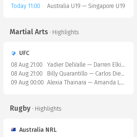
Today 11:00
Australia U19 — Singapore U19
Martial Arts
· Highlights
UFC
08 Aug 21:00
Yadier DelValle — Darren Elkins
08 Aug 21:00
Billy Quarantillo — Carlos Diego Ferreira
09 Aug 00:00
Alexia Thainara — Amanda Lemos
Rugby
· Highlights
Australia NRL