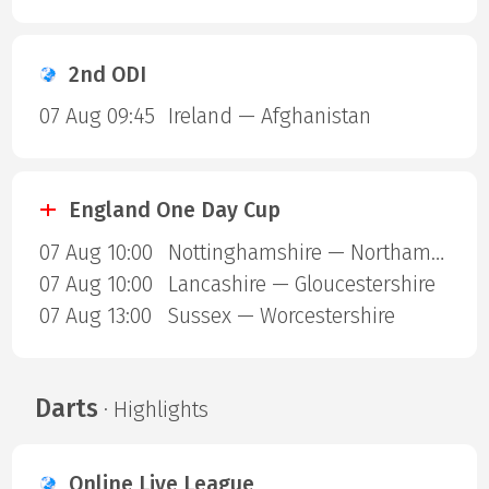
2nd ODI
07 Aug 09:45
Ireland — Afghanistan
England One Day Cup
07 Aug 10:00
Nottinghamshire — Northamptonshire
07 Aug 10:00
Lancashire — Gloucestershire
07 Aug 13:00
Sussex — Worcestershire
Darts
· Highlights
Online Live League