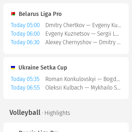
Belarus Liga Pro
Today 05:00
Dmitry Chertkov — Evgeny Kuznetsov
Today 06:00
Evgeny Kuznetsov — Sergii Lugovskyi
Today 06:30
Alexey Chernyshov — Dmitry Chertkov
Ukraine Setka Cup
Today 05:35
Roman Konkulovskyi — Bogdan Chaikovskyi
Today 06:55
Oleksii Kulbach — Mykhailo Senyk
Volleyball
· Highlights