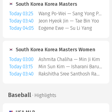
South Korea Korea Masters
Today 03:25
Wang Po-Wei — Sang Yong Park
Today 03:40
Jeon Hyeok Jin — Tae Bin Yoo
Today 04:05
Eogene Ewe — Su Li Yang
South Korea Korea Masters Women
Today 03:00
Ashmita Chaliha — Min Ji Kim
Today 03:15
Min Sun Kim — Isharani Baruah
Today 03:40
Rakshitha Sree Santhosh Ramraj — Manami Suizu
Baseball
· Highlights