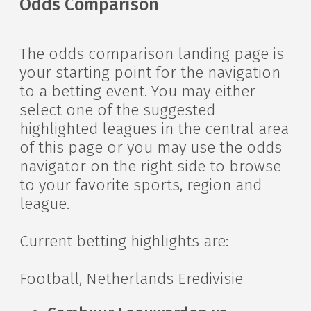
Odds Comparison
The odds comparison landing page is
your starting point for the navigation
to a betting event. You may either
select one of the suggested
highlighted leagues in the central area
of this page or you may use the odds
navigator on the right side to browse
to your favorite sports, region and
league.
Current betting highlights are:
Football, Netherlands Eredivisie