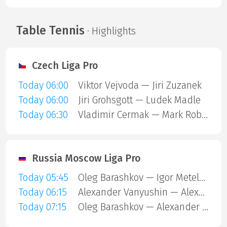
Table Tennis
· Highlights
Czech Liga Pro
Today 06:00
Viktor Vejvoda — Jiri Zuzanek
Today 06:00
Jiri Grohsgott — Ludek Madle
Today 06:30
Vladimir Cermak — Mark Robin Wagner
Russia Moscow Liga Pro
Today 05:45
Oleg Barashkov — Igor Meteleshko
Today 06:15
Alexander Vanyushin — Alexey Zubov
Today 07:15
Oleg Barashkov — Alexander Vanyushin