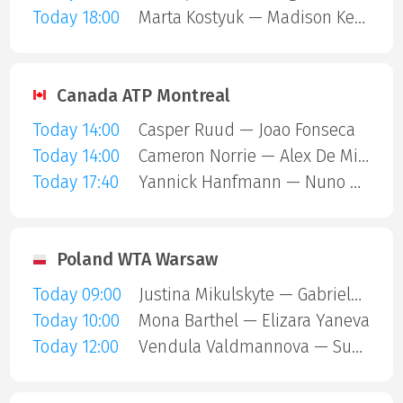
Today 18:00
Marta Kostyuk — Madison Keys
Canada ATP Montreal
Today 14:00
Casper Ruud — Joao Fonseca
Today 14:00
Cameron Norrie — Alex De Minaur
Today 17:40
Yannick Hanfmann — Nuno Borges
Poland WTA Warsaw
Today 09:00
Justina Mikulskyte — Gabriela Andrea Knutson
Today 10:00
Mona Barthel — Elizara Yaneva
Today 12:00
Vendula Valdmannova — Susan Bandecchi