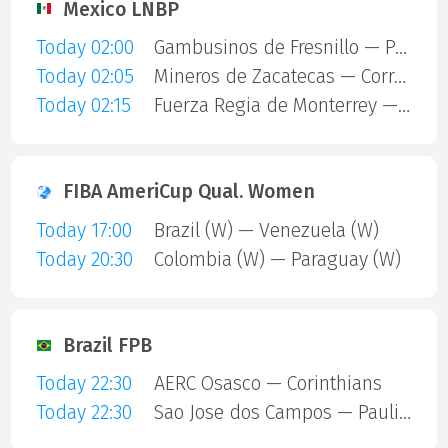
Mexico LNBP
Today 02:00
Gambusinos de Fresnillo — Panteras de Aguascalientes
Today 02:05
Mineros de Zacatecas — Correcaminos de Victoria
Today 02:15
Fuerza Regia de Monterrey — Dorados
FIBA AmeriCup Qual. Women
Today 17:00
Brazil (W) — Venezuela (W)
Today 20:30
Colombia (W) — Paraguay (W)
Brazil FPB
Today 22:30
AERC Osasco — Corinthians
Today 22:30
Sao Jose dos Campos — Paulistano Amil