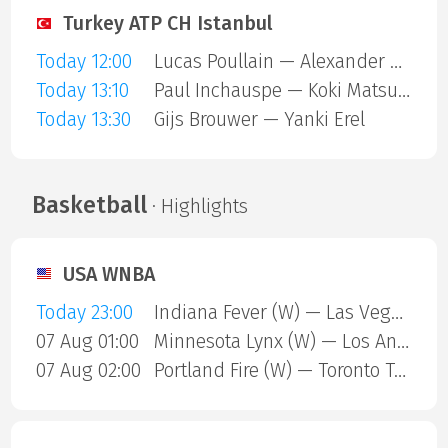
Turkey ATP CH Istanbul
Today 12:00
Lucas Poullain — Alexander Binda
Today 13:10
Paul Inchauspe — Koki Matsuda
Today 13:30
Gijs Brouwer — Yanki Erel
Basketball
· Highlights
USA WNBA
Today 23:00
Indiana Fever (W) — Las Vegas Aces (W)
07 Aug 01:00
Minnesota Lynx (W) — Los Angeles Sparks (W)
07 Aug 02:00
Portland Fire (W) — Toronto Tempo (W)