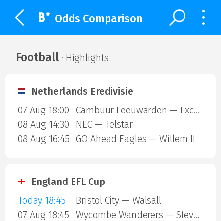
Odds Comparison
Football
· Highlights
Netherlands Eredivisie
07 Aug 18:00
Cambuur Leeuwarden — Excelsior Rotterdam
08 Aug 14:30
NEC — Telstar
08 Aug 16:45
GO Ahead Eagles — Willem II
England EFL Cup
Today 18:45
Bristol City — Walsall
07 Aug 18:45
Wycombe Wanderers — Stevenage Borough