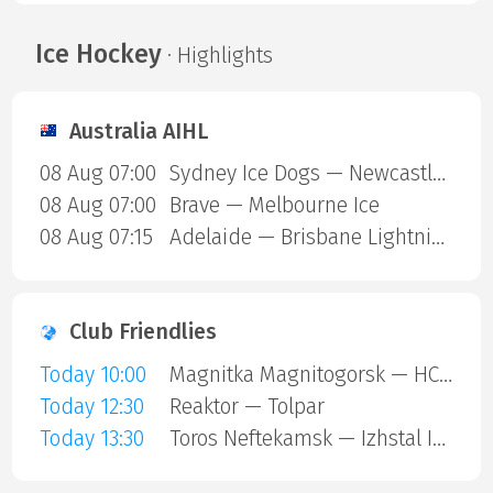
Ice Hockey
· Highlights
Australia AIHL
08 Aug 07:00
Sydney Ice Dogs — Newcastle Northstars
08 Aug 07:00
Brave — Melbourne Ice
08 Aug 07:15
Adelaide — Brisbane Lightning
Club Friendlies
Today 10:00
Magnitka Magnitogorsk — HC Kaluga
Today 12:30
Reaktor — Tolpar
Today 13:30
Toros Neftekamsk — Izhstal Izhevsk