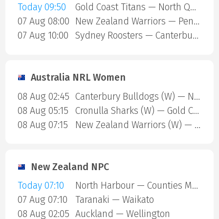
Today 09:50
Gold Coast Titans — North Queensland Cowboys
07 Aug 08:00
New Zealand Warriors — Penrith Panthers
07 Aug 10:00
Sydney Roosters — Canterbury Bulldogs
Australia NRL Women
08 Aug 02:45
Canterbury Bulldogs (W) — North Queensland Cowboys (W)
08 Aug 05:15
Cronulla Sharks (W) — Gold Coast Titans (W)
08 Aug 07:15
New Zealand Warriors (W) — Newcastle Knights (W)
New Zealand NPC
Today 07:10
North Harbour — Counties Manukau
07 Aug 07:10
Taranaki — Waikato
08 Aug 02:05
Auckland — Wellington