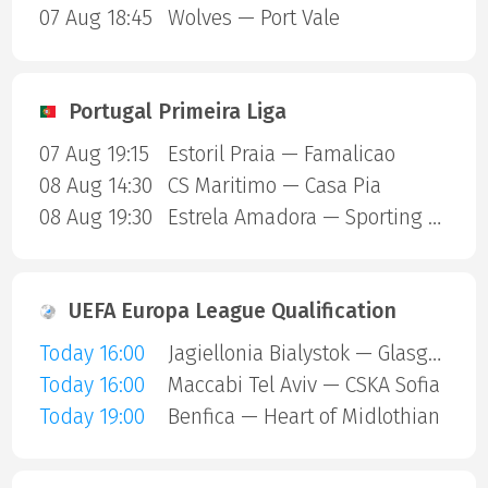
07 Aug 18:45
Wolves — Port Vale
Portugal Primeira Liga
07 Aug 19:15
Estoril Praia — Famalicao
08 Aug 14:30
CS Maritimo — Casa Pia
08 Aug 19:30
Estrela Amadora — Sporting Lisbon
UEFA Europa League Qualification
Today 16:00
Jagiellonia Bialystok — Glasgow Rangers
Today 16:00
Maccabi Tel Aviv — CSKA Sofia
Today 19:00
Benfica — Heart of Midlothian