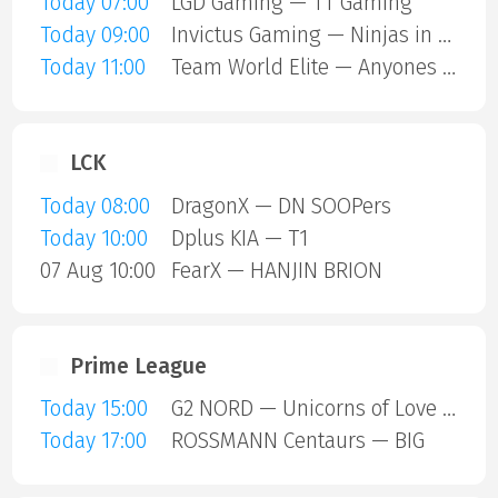
Today 07:00
LGD Gaming — TT Gaming
Today 09:00
Invictus Gaming — Ninjas in Pyjamas
Today 11:00
Team World Elite — Anyones Legend
LCK
Today 08:00
DragonX — DN SOOPers
Today 10:00
Dplus KIA — T1
07 Aug 10:00
FearX — HANJIN BRION
Prime League
Today 15:00
G2 NORD — Unicorns of Love SE
Today 17:00
ROSSMANN Centaurs — BIG