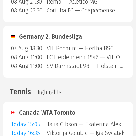
08 Aug 21:30
Remo — Atletico MG
08 Aug 23:30
Coritiba FC — Chapecoense
Germany 2. Bundesliga
07 Aug 18:30
VfL Bochum — Hertha BSC
08 Aug 11:00
FC Heidenheim 1846 — VfL Osnabruck
08 Aug 11:00
SV Darmstadt 98 — Holstein Kiel
Tennis
· Highlights
Canada WTA Toronto
Today 15:05
Talia Gibson — Ekaterina Alexandrova
Today 16:35
Viktorija Golubic — Iga Swiatek