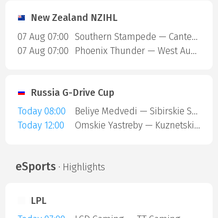
New Zealand NZIHL
07 Aug 07:00
Southern Stampede — Canterbury Red Devils
07 Aug 07:00
Phoenix Thunder — West Auckland Admirals
Russia G-Drive Cup
Today 08:00
Beliye Medvedi — Sibirskie Snaipery
Today 12:00
Omskie Yastreby — Kuznetskie Medvedi
eSports
· Highlights
LPL