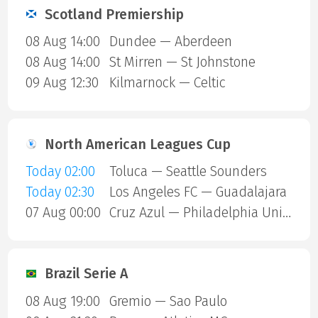
Scotland Premiership
08 Aug 14:00
Dundee — Aberdeen
08 Aug 14:00
St Mirren — St Johnstone
09 Aug 12:30
Kilmarnock — Celtic
North American Leagues Cup
Today 02:00
Toluca — Seattle Sounders
Today 02:30
Los Angeles FC — Guadalajara
07 Aug 00:00
Cruz Azul — Philadelphia Union
Brazil Serie A
08 Aug 19:00
Gremio — Sao Paulo