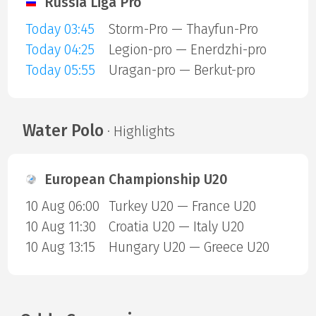
Russia Liga Pro
Today 03:45
Storm-Pro — Thayfun-Pro
Today 04:25
Legion-pro — Enerdzhi-pro
Today 05:55
Uragan-pro — Berkut-pro
Water Polo
· Highlights
European Championship U20
10 Aug 06:00
Turkey U20 — France U20
10 Aug 11:30
Croatia U20 — Italy U20
10 Aug 13:15
Hungary U20 — Greece U20