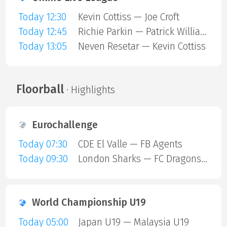
Today 12:30
Kevin Cottiss — Joe Croft
Today 12:45
Richie Parkin — Patrick Williams
Today 13:05
Neven Resetar — Kevin Cottiss
Floorball
· Highlights
Eurochallenge
Today 07:30
CDE El Valle — FB Agents
Today 09:30
London Sharks — FC Dragons Milano
World Championship U19
Today 05:00
Japan U19 — Malaysia U19