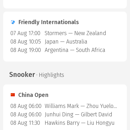
Friendly Internationals
07 Aug 17:00
Stormers — New Zealand
08 Aug 10:05
Japan — Australia
08 Aug 19:00
Argentina — South Africa
Snooker
· Highlights
China Open
08 Aug 06:00
Williams Mark — Zhou Yuelong
08 Aug 06:00
Junhui Ding — Gilbert David
08 Aug 11:30
Hawkins Barry — Liu Hongyu