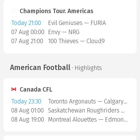
Champions Tour. Americas
Today 21:00
Evil Geniuses — FURIA
07 Aug 00:00
Envy — NRG
07 Aug 21:00
100 Thieves — Cloud9
American Football
· Highlights
Canada CFL
Today 23:30
Toronto Argonauts — Calgary Stampeders
08 Aug 01:00
Saskatchewan Roughriders — Ottawa Redblacks
08 Aug 19:00
Montreal Alouettes — Edmonton Eskimos