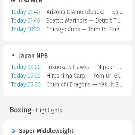
USA MLB
Today 01:40
Arizona Diamondbacks — San Diego Padres
Today 01:40
Seattle Mariners — Detroit Tigers
Today 18:20
Chicago Cubs — Toronto Blue Jays
Japan NPB
Today 09:00
Fukuoka S Hawks — Nippon Ham Fighters
Today 09:00
Hiroshima Carp — Yomiuri Giants
Today 09:00
Chunichi Dragons — Yakult Swallows
Boxing
· Highlights
Super Middleweight