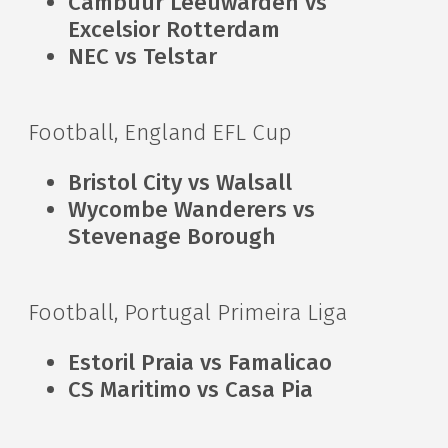
Cambuur Leeuwarden vs
Excelsior Rotterdam
NEC vs Telstar
Football, England EFL Cup
Bristol City vs Walsall
Wycombe Wanderers vs
Stevenage Borough
Football, Portugal Primeira Liga
Estoril Praia vs Famalicao
CS Maritimo vs Casa Pia