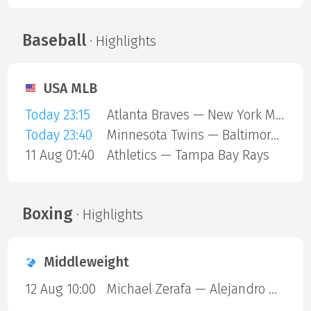
Baseball
· Highlights
USA MLB
Today 23:15
Atlanta Braves — New York Mets
Today 23:40
Minnesota Twins — Baltimore Orioles
11 Aug 01:40
Athletics — Tampa Bay Rays
Boxing
· Highlights
Middleweight
12 Aug 10:00
Michael Zerafa — Alejandro Ortiz