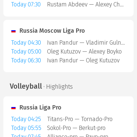
Today 07:30
Rustam Abdeev — Alexey Chernyshov
Russia Moscow Liga Pro
Today 04:30
Ivan Pandur — Vladimir Gulnitsky
Today 05:00
Oleg Kutuzov — Alexey Boyko
Today 06:30
Ivan Pandur — Oleg Kutuzov
Volleyball
· Highlights
Russia Liga Pro
Today 04:25
Titans-Pro — Tornado-Pro
Today 05:55
Sokol-Pro — Berkut-pro
Today 07:45
Alliance-pro — Payp-pro