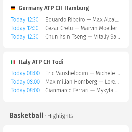
Germany ATP CH Hamburg
Today 12:30
Eduardo Ribeiro — Max Alcala Gurri
Today 12:30
Cezar Cretu — Marvin Moeller
Today 12:30
Chun hsin Tseng — Vitaliy Sachko
Italy ATP CH Todi
Today 08:00
Eric Vanshelboim — Michele Mecarelli
Today 08:00
Maximilian Homberg — Lorenzo Carboni
Today 08:00
Gianmarco Ferrari — Mykyta Mashtakov
Basketball
· Highlights