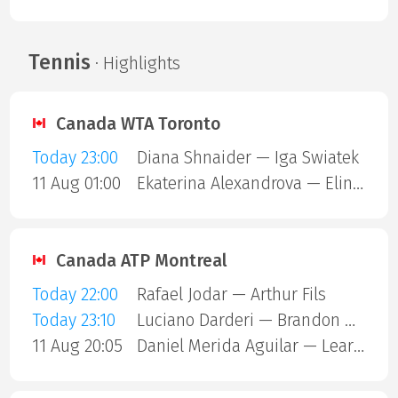
Tennis
· Highlights
Canada WTA Toronto
Today 23:00
Diana Shnaider — Iga Swiatek
11 Aug 01:00
Ekaterina Alexandrova — Elina Svitolina
Canada ATP Montreal
Today 22:00
Rafael Jodar — Arthur Fils
Today 23:10
Luciano Darderi — Brandon Nakashima
11 Aug 20:05
Daniel Merida Aguilar — Learner Tien