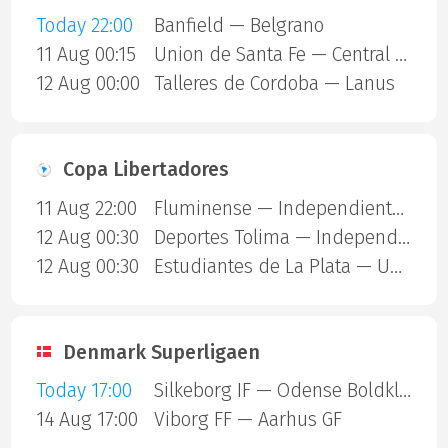
Today 22:00
Banfield — Belgrano
11 Aug 00:15
Union de Santa Fe — Central Cordoba SDE
12 Aug 00:00
Talleres de Cordoba — Lanus
Copa Libertadores
11 Aug 22:00
Fluminense — Independiente Rivadavia
12 Aug 00:30
Deportes Tolima — Independiente Del Valle
12 Aug 00:30
Estudiantes de La Plata — Universidad Catolica
Denmark Superligaen
Today 17:00
Silkeborg IF — Odense Boldklub
14 Aug 17:00
Viborg FF — Aarhus GF