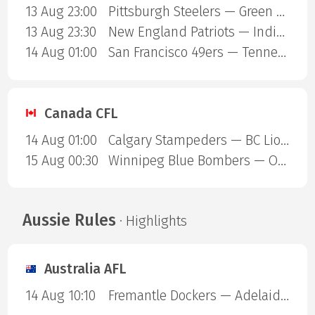
13 Aug 23:00
Pittsburgh Steelers — Green Bay Packers
13 Aug 23:30
New England Patriots — Indianapolis Colts
14 Aug 01:00
San Francisco 49ers — Tennessee Titans
Canada CFL
14 Aug 01:00
Calgary Stampeders — BC Lions
15 Aug 00:30
Winnipeg Blue Bombers — Ottawa Redblacks
Aussie Rules
· Highlights
Australia AFL
14 Aug 10:10
Fremantle Dockers — Adelaide Crows