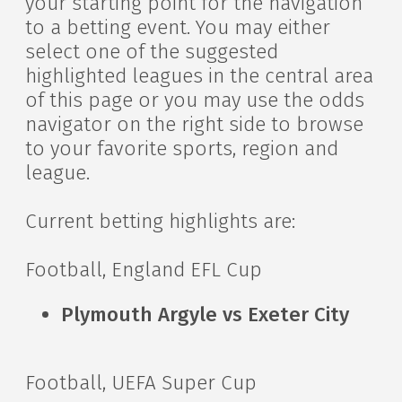
your starting point for the navigation
to a betting event. You may either
select one of the suggested
highlighted leagues in the central area
of this page or you may use the odds
navigator on the right side to browse
to your favorite sports, region and
league.
Current betting highlights are:
Football, England EFL Cup
Plymouth Argyle vs Exeter City
Football, UEFA Super Cup