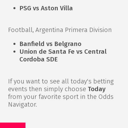
PSG vs Aston Villa
Football, Argentina Primera Division
Banfield vs Belgrano
Union de Santa Fe vs Central
Cordoba SDE
If you want to see all today's betting
events then simply choose
Today
from your favorite sport in the Odds
Navigator.