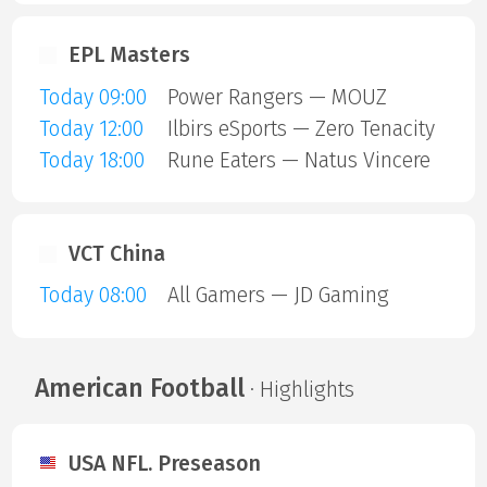
EPL Masters
Today 09:00
Power Rangers — MOUZ
Today 12:00
Ilbirs eSports — Zero Tenacity
Today 18:00
Rune Eaters — Natus Vincere
VCT China
Today 08:00
All Gamers — JD Gaming
American Football
· Highlights
USA NFL. Preseason