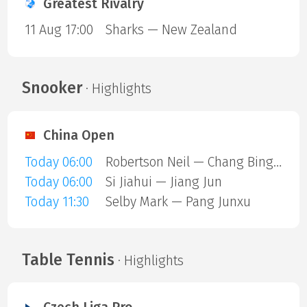
Greatest Rivalry
11 Aug 17:00
Sharks — New Zealand
Snooker
· Highlights
China Open
Today 06:00
Robertson Neil — Chang Bingyu
Today 06:00
Si Jiahui — Jiang Jun
Today 11:30
Selby Mark — Pang Junxu
Table Tennis
· Highlights