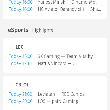
Today 16:00
Yunost Minsk — Dinamo-Molodechno
Today 16:00
HC Aviator Baranovichi — Shakhtar Soligorsk
eSports
· Highlights
LEC
Today 15:00
SK Gaming — Team Vitality
Today 17:15
Natus Vincere — G2
CBLOL
Today 21:00
Leviatan — RED Canids
Today 23:00
LOS — paiN Gaming