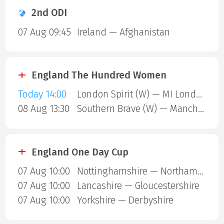
2nd ODI
07 Aug 09:45
Ireland — Afghanistan
England The Hundred Women
Today 14:00
London Spirit (W) — MI London (W)
08 Aug 13:30
Southern Brave (W) — Manchester Super Giants (W)
England One Day Cup
07 Aug 10:00
Nottinghamshire — Northamptonshire
07 Aug 10:00
Lancashire — Gloucestershire
07 Aug 10:00
Yorkshire — Derbyshire