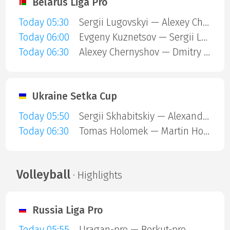
Belarus Liga Pro
Today 05:30
Sergii Lugovskyi — Alexey Chernyshov
Today 06:00
Evgeny Kuznetsov — Sergii Lugovskyi
Today 06:30
Alexey Chernyshov — Dmitry Chertkov
Ukraine Setka Cup
Today 05:50
Sergii Skhabitskiy — Alexander Ovsienko
Today 06:30
Tomas Holomek — Martin Holub
Volleyball
· Highlights
Russia Liga Pro
Today 05:55
Uragan-pro — Berkut-pro