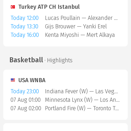
Turkey ATP CH Istanbul
Today 12:00
Lucas Poullain — Alexander Binda
Today 13:30
Gijs Brouwer — Yanki Erel
Today 16:00
Kenta Miyoshi — Mert Alkaya
Basketball
· Highlights
USA WNBA
Today 23:00
Indiana Fever (W) — Las Vegas Aces (W)
07 Aug 01:00
Minnesota Lynx (W) — Los Angeles Sparks (W)
07 Aug 02:00
Portland Fire (W) — Toronto Tempo (W)