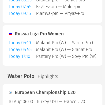
Today 07:45
Eagles-pro — Molot-pro
Today 09:15
Plamya-pro — Vityaz-Pro
Russia Liga Pro Women
Today 05:10
Malahit Pro (W) — Sapfir Pro (W)
Today 06:55
Malahit Pro (W) — Granat Pro (W)
Today 17:10
Pantery Pro (W) — Sovy Pro (W)
Water Polo
· Highlights
European Championship U20
10 Aug 06:00
Turkey U20 — France U20