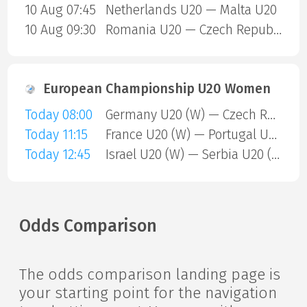
10 Aug 07:45
Netherlands U20 — Malta U20
10 Aug 09:30
Romania U20 — Czech Republic U20
European Championship U20 Women
Today 08:00
Germany U20 (W) — Czech Republic U20 (W)
Today 11:15
France U20 (W) — Portugal U20 (W)
Today 12:45
Israel U20 (W) — Serbia U20 (W)
Odds Comparison
The odds comparison landing page is
your starting point for the navigation