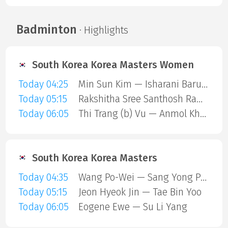
Badminton
· Highlights
South Korea Korea Masters Women
Today 04:25
Min Sun Kim — Isharani Baruah
Today 05:15
Rakshitha Sree Santhosh Ramraj — Manami Suizu
Today 06:05
Thi Trang (b) Vu — Anmol Kharb
South Korea Korea Masters
Today 04:35
Wang Po-Wei — Sang Yong Park
Today 05:15
Jeon Hyeok Jin — Tae Bin Yoo
Today 06:05
Eogene Ewe — Su Li Yang