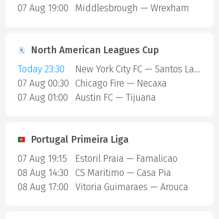
07 Aug 19:00
Middlesbrough — Wrexham
North American Leagues Cup
Today 23:30
New York City FC — Santos Laguna
07 Aug 00:30
Chicago Fire — Necaxa
07 Aug 01:00
Austin FC — Tijuana
Portugal Primeira Liga
07 Aug 19:15
Estoril Praia — Famalicao
08 Aug 14:30
CS Maritimo — Casa Pia
08 Aug 17:00
Vitoria Guimaraes — Arouca