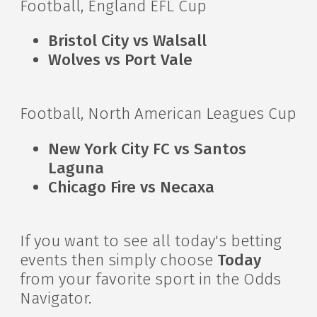
Football, England EFL Cup
Bristol City vs Walsall
Wolves vs Port Vale
Football, North American Leagues Cup
New York City FC vs Santos
Laguna
Chicago Fire vs Necaxa
If you want to see all today's betting
events then simply choose
Today
from your favorite sport in the Odds
Navigator.