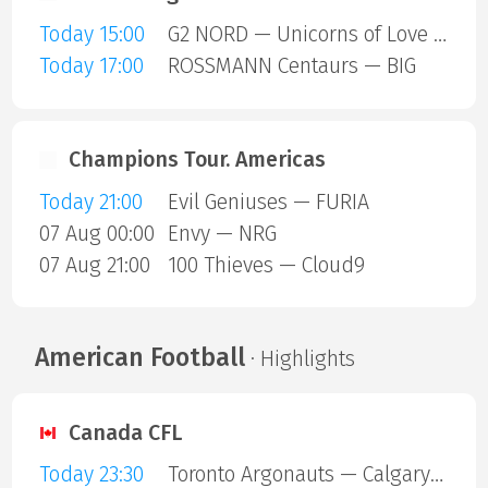
Today 15:00
G2 NORD — Unicorns of Love SE
Today 17:00
ROSSMANN Centaurs — BIG
Champions Tour. Americas
Today 21:00
Evil Geniuses — FURIA
07 Aug 00:00
Envy — NRG
07 Aug 21:00
100 Thieves — Cloud9
American Football
· Highlights
Canada CFL
Today 23:30
Toronto Argonauts — Calgary Stampeders