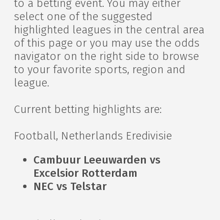
to a betting event. You may either
select one of the suggested
highlighted leagues in the central area
of this page or you may use the odds
navigator on the right side to browse
to your favorite sports, region and
league.
Current betting highlights are:
Football, Netherlands Eredivisie
Cambuur Leeuwarden vs
Excelsior Rotterdam
NEC vs Telstar