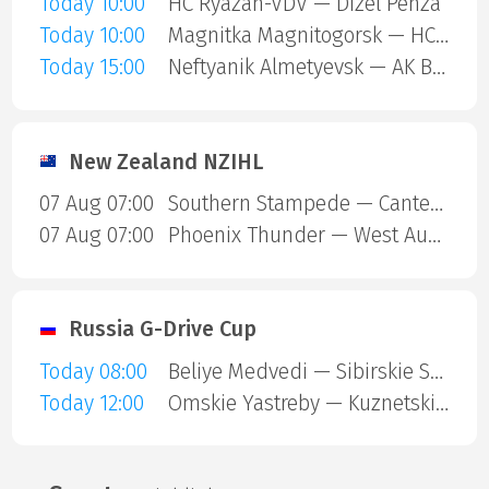
Today 10:00
HC Ryazan-VDV — Dizel Penza
Today 10:00
Magnitka Magnitogorsk — HC Kaluga
Today 15:00
Neftyanik Almetyevsk — AK Bars Kazan
New Zealand NZIHL
07 Aug 07:00
Southern Stampede — Canterbury Red Devils
07 Aug 07:00
Phoenix Thunder — West Auckland Admirals
Russia G-Drive Cup
Today 08:00
Beliye Medvedi — Sibirskie Snaipery
Today 12:00
Omskie Yastreby — Kuznetskie Medvedi