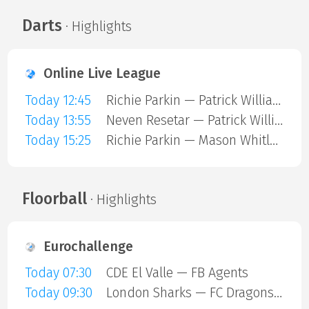
Darts
· Highlights
Online Live League
Today 12:45
Richie Parkin — Patrick Williams
Today 13:55
Neven Resetar — Patrick Williams
Today 15:25
Richie Parkin — Mason Whitlock
Floorball
· Highlights
Eurochallenge
Today 07:30
CDE El Valle — FB Agents
Today 09:30
London Sharks — FC Dragons Milano