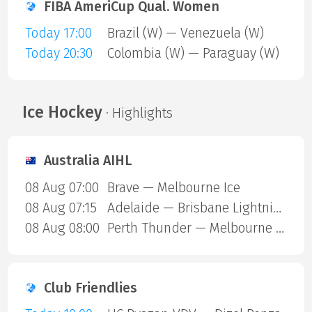
FIBA AmeriCup Qual. Women
Today 17:00
Brazil (W) — Venezuela (W)
Today 20:30
Colombia (W) — Paraguay (W)
Ice Hockey
· Highlights
Australia AIHL
08 Aug 07:00
Brave — Melbourne Ice
08 Aug 07:15
Adelaide — Brisbane Lightning
08 Aug 08:00
Perth Thunder — Melbourne Mustangs
Club Friendlies