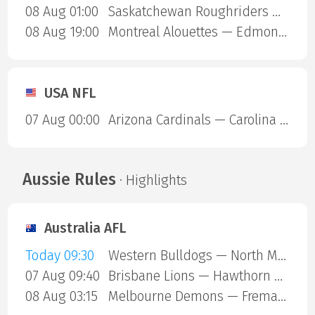
08 Aug 01:00
Saskatchewan Roughriders — Ottawa Redblacks
08 Aug 19:00
Montreal Alouettes — Edmonton Eskimos
USA NFL
07 Aug 00:00
Arizona Cardinals — Carolina Panthers
Aussie Rules
· Highlights
Australia AFL
Today 09:30
Western Bulldogs — North Melbourne
07 Aug 09:40
Brisbane Lions — Hawthorn Hawks
08 Aug 03:15
Melbourne Demons — Fremantle Dockers