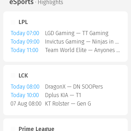
eSports
· Highlights
LPL
Today 07:00
LGD Gaming — TT Gaming
Today 09:00
Invictus Gaming — Ninjas in Pyjamas
Today 11:00
Team World Elite — Anyones Legend
LCK
Today 08:00
DragonX — DN SOOPers
Today 10:00
Dplus KIA — T1
07 Aug 08:00
KT Rolster — Gen G
Prime League