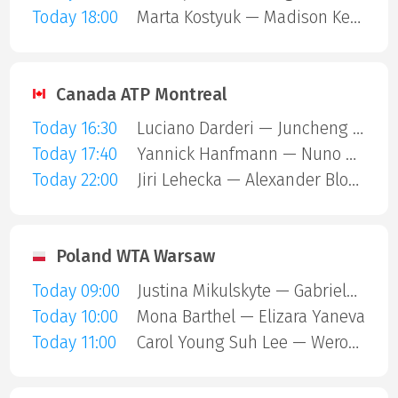
Today 18:00
Marta Kostyuk — Madison Keys
Canada ATP Montreal
Today 16:30
Luciano Darderi — Juncheng Shang
Today 17:40
Yannick Hanfmann — Nuno Borges
Today 22:00
Jiri Lehecka — Alexander Blockx
Poland WTA Warsaw
Today 09:00
Justina Mikulskyte — Gabriela Andrea Knutson
Today 10:00
Mona Barthel — Elizara Yaneva
Today 11:00
Carol Young Suh Lee — Weronika Falkowska