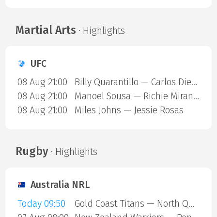
Martial Arts
· Highlights
UFC
08 Aug 21:00
Billy Quarantillo — Carlos Diego Ferreira
08 Aug 21:00
Manoel Sousa — Richie Miranda
08 Aug 21:00
Miles Johns — Jessie Rosas
Rugby
· Highlights
Australia NRL
Today 09:50
Gold Coast Titans — North Queensland Cowboys