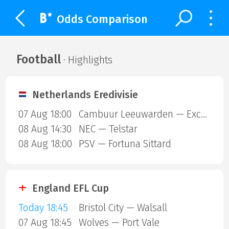
Odds Comparison
Football
· Highlights
Netherlands Eredivisie
07 Aug 18:00
Cambuur Leeuwarden — Excelsior Rotterdam
08 Aug 14:30
NEC — Telstar
08 Aug 18:00
PSV — Fortuna Sittard
England EFL Cup
Today 18:45
Bristol City — Walsall
07 Aug 18:45
Wolves — Port Vale