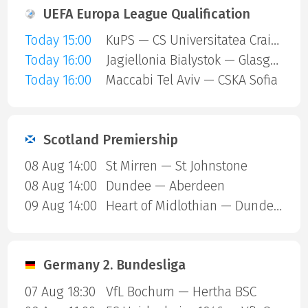
UEFA Europa League Qualification
Today 15:00
KuPS — CS Universitatea Craiova
Today 16:00
Jagiellonia Bialystok — Glasgow Rangers
Today 16:00
Maccabi Tel Aviv — CSKA Sofia
Scotland Premiership
08 Aug 14:00
St Mirren — St Johnstone
08 Aug 14:00
Dundee — Aberdeen
09 Aug 14:00
Heart of Midlothian — Dundee United
Germany 2. Bundesliga
07 Aug 18:30
VfL Bochum — Hertha BSC