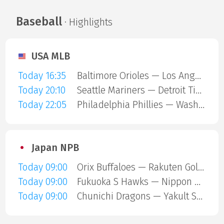
Baseball
· Highlights
USA MLB
Today 16:35
Baltimore Orioles — Los Angeles Angels
Today 20:10
Seattle Mariners — Detroit Tigers
Today 22:05
Philadelphia Phillies — Washington Nationals
Japan NPB
Today 09:00
Orix Buffaloes — Rakuten Gold Eagles
Today 09:00
Fukuoka S Hawks — Nippon Ham Fighters
Today 09:00
Chunichi Dragons — Yakult Swallows