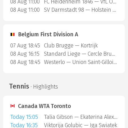
08 Aug 11:00
FC Heidenheim 1846 — VfL Osnabruck
08 Aug 11:00
SV Darmstadt 98 — Holstein Kiel
Belgium First Division A
07 Aug 18:45
Club Brugge — Kortrijk
08 Aug 16:15
Standard Liege — Cercle Brugge
08 Aug 18:45
Westerlo — Union Saint-Gilloise
Tennis
· Highlights
Canada WTA Toronto
Today 15:05
Talia Gibson — Ekaterina Alexandrova
Today 16:35
Viktorija Golubic — Iga Swiatek