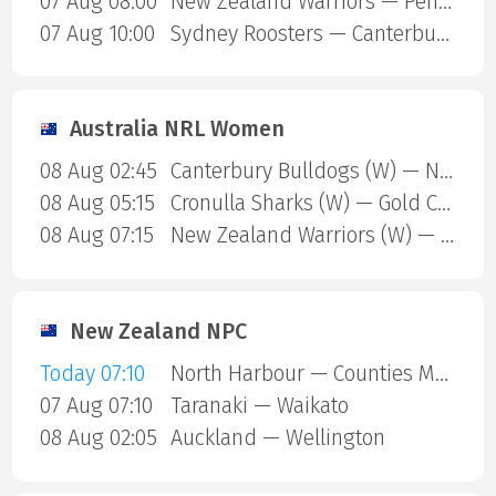
07 Aug 08:00
New Zealand Warriors — Penrith Panthers
07 Aug 10:00
Sydney Roosters — Canterbury Bulldogs
Australia NRL Women
08 Aug 02:45
Canterbury Bulldogs (W) — North Queensland Cowboys (W)
08 Aug 05:15
Cronulla Sharks (W) — Gold Coast Titans (W)
08 Aug 07:15
New Zealand Warriors (W) — Newcastle Knights (W)
New Zealand NPC
Today 07:10
North Harbour — Counties Manukau
07 Aug 07:10
Taranaki — Waikato
08 Aug 02:05
Auckland — Wellington