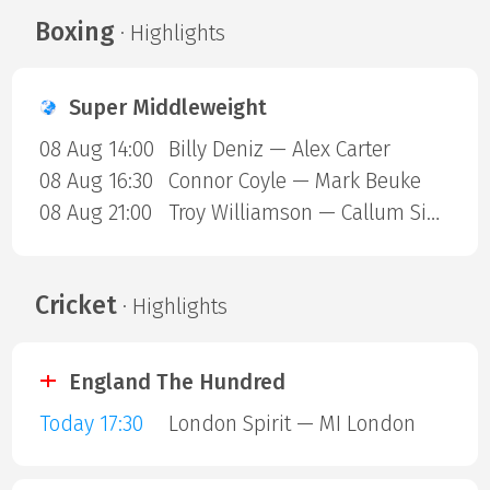
Boxing
· Highlights
Super Middleweight
08 Aug 14:00
Billy Deniz — Alex Carter
08 Aug 16:30
Connor Coyle — Mark Beuke
08 Aug 21:00
Troy Williamson — Callum Simpson
Cricket
· Highlights
England The Hundred
Today 17:30
London Spirit — MI London