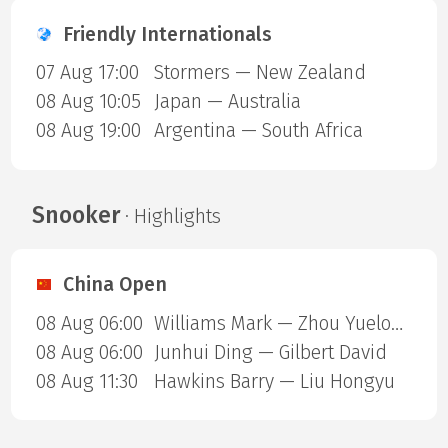
Friendly Internationals
07 Aug 17:00
Stormers — New Zealand
08 Aug 10:05
Japan — Australia
08 Aug 19:00
Argentina — South Africa
Snooker
· Highlights
China Open
08 Aug 06:00
Williams Mark — Zhou Yuelong
08 Aug 06:00
Junhui Ding — Gilbert David
08 Aug 11:30
Hawkins Barry — Liu Hongyu