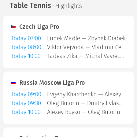
Table Tennis
· Highlights
Czech Liga Pro
Today 07:00
Ludek Madle — Zbynek Drabek
Today 08:00
Viktor Vejvoda — Vladimir Cermak
Today 10:00
Tadeas Zika — Michal Vavrecka
Russia Moscow Liga Pro
Today 09:00
Evgeny Kharchenko — Alexey Boyko
Today 09:30
Oleg Butorin — Dmitry Evlakhin
Today 10:00
Alexey Boyko — Oleg Butorin