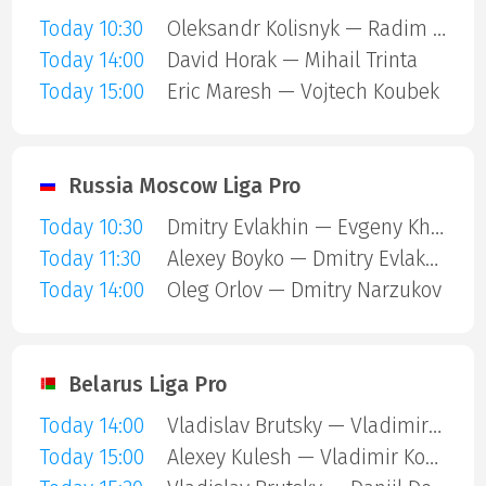
Today 10:30
Oleksandr Kolisnyk — Radim Urbaniec
Today 14:00
David Horak — Mihail Trinta
Today 15:00
Eric Maresh — Vojtech Koubek
Russia Moscow Liga Pro
Today 10:30
Dmitry Evlakhin — Evgeny Kharchenko
Today 11:30
Alexey Boyko — Dmitry Evlakhin
Today 14:00
Oleg Orlov — Dmitry Narzukov
Belarus Liga Pro
Today 14:00
Vladislav Brutsky — Vladimir Koshel
Today 15:00
Alexey Kulesh — Vladimir Koshel