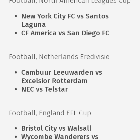
Football, North American Leagues Cup
New York City FC vs Santos
Laguna
CF America vs San Diego FC
Football, Netherlands Eredivisie
Cambuur Leeuwarden vs
Excelsior Rotterdam
NEC vs Telstar
Football, England EFL Cup
Bristol City vs Walsall
Wycombe Wanderers vs