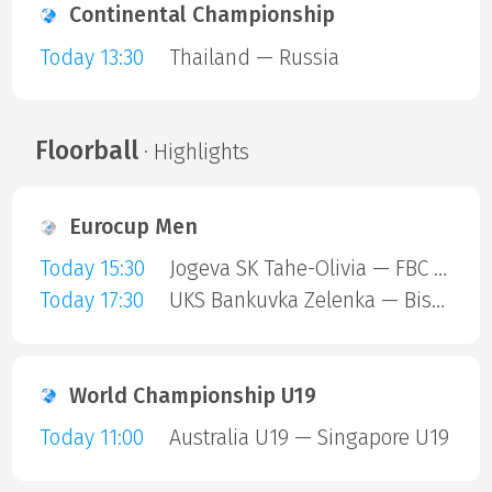
Continental Championship
Today 13:30
Thailand — Russia
Floorball
· Highlights
Eurocup Men
Today 15:30
Jogeva SK Tahe-Olivia — FBC Trencin
Today 17:30
UKS Bankuvka Zelenka — Bisontins FC
World Championship U19
Today 11:00
Australia U19 — Singapore U19