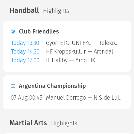
Handball
· Highlights
Club Friendlies
Today 13:30
Gyori ETO-UNI FKC — Telekom Veszprem
Today 14:30
HF Kroppskultur — Arendal
Today 17:00
IF Hallby — Amo HK
Argentina Championship
07 Aug 00:45
Manuel Dorrego — N S de Lujan
Martial Arts
· Highlights