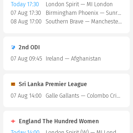
Today 17:30
London Spirit — MI London
07 Aug 17:30
Birmingham Phoenix — Sunrisers Leeds
08 Aug 17:00
Southern Brave — Manchester Super Giants
2nd ODI
07 Aug 09:45
Ireland — Afghanistan
Sri Lanka Premier League
07 Aug 14:00
Galle Gallants — Colombo Cricket Club
England The Hundred Women
Today 14:00
London Spirit (W) — MI London (W)