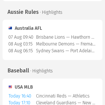
Aussie Rules
· Highlights
Australia AFL
07 Aug 09:40
Brisbane Lions — Hawthorn Hawks
08 Aug 03:15
Melbourne Demons — Fremantle Dockers
08 Aug 06:15
Sydney Swans — Port Adelaide Power
Baseball
· Highlights
USA MLB
Today 16:40
Cincinnati Reds — Athletics
Today 17:10
Cleveland Guardians — New York Mets