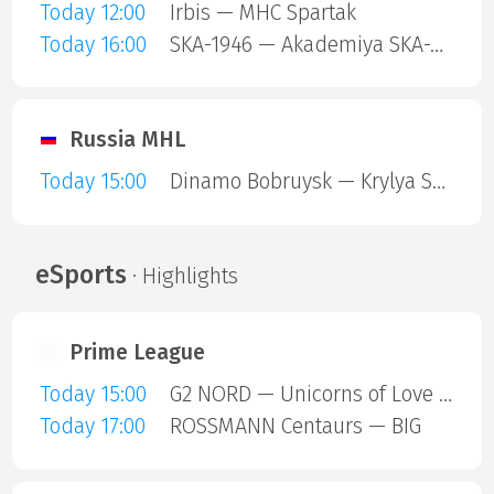
Today 12:00
Irbis — MHC Spartak
Today 16:00
SKA-1946 — Akademiya SKA-Yunior
Russia MHL
Today 15:00
Dinamo Bobruysk — Krylya Sovetov
eSports
· Highlights
Prime League
Today 15:00
G2 NORD — Unicorns of Love SE
Today 17:00
ROSSMANN Centaurs — BIG