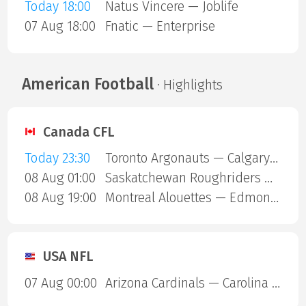
Today 18:00
Natus Vincere — Joblife
07 Aug 18:00
Fnatic — Enterprise
American Football
· Highlights
Canada CFL
Today 23:30
Toronto Argonauts — Calgary Stampeders
08 Aug 01:00
Saskatchewan Roughriders — Ottawa Redblacks
08 Aug 19:00
Montreal Alouettes — Edmonton Eskimos
USA NFL
07 Aug 00:00
Arizona Cardinals — Carolina Panthers