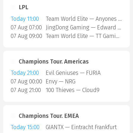
LPL
Today 11:00
Team World Elite — Anyones Legend
07 Aug 07:00
JingDong Gaming — Edward Gaming
07 Aug 09:00
Team World Elite — TT Gaming
Champions Tour. Americas
Today 21:00
Evil Geniuses — FURIA
07 Aug 00:00
Envy — NRG
07 Aug 21:00
100 Thieves — Cloud9
Champions Tour. EMEA
Today 15:00
GIANTX — Eintracht Frankfurt