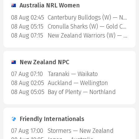
Australia NRL Women
08 Aug 02:45
Canterbury Bulldogs (W) — North Queensland Cowboys (W)
08 Aug 05:15
Cronulla Sharks (W) — Gold Coast Titans (W)
08 Aug 07:15
New Zealand Warriors (W) — Newcastle Knights (W)
New Zealand NPC
07 Aug 07:10
Taranaki — Waikato
08 Aug 02:05
Auckland — Wellington
08 Aug 05:05
Bay of Plenty — Northland
Friendly Internationals
07 Aug 17:00
Stormers — New Zealand