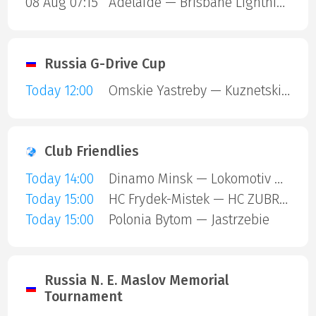
08 Aug 07:15
Adelaide — Brisbane Lightning
Russia G-Drive Cup
Today 12:00
Omskie Yastreby — Kuznetskie Medvedi
Club Friendlies
Today 14:00
Dinamo Minsk — Lokomotiv Orsha
Today 15:00
HC Frydek-Mistek — HC ZUBR Prerov
Today 15:00
Polonia Bytom — Jastrzebie
Russia N. E. Maslov Memorial
Tournament