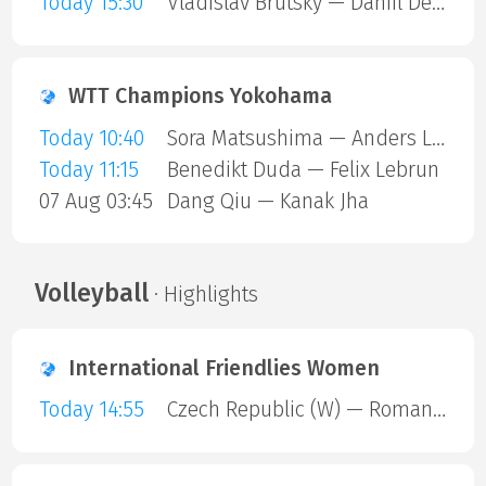
Today 15:30
Vladislav Brutsky — Daniil Devyatnikov
WTT Champions Yokohama
Today 10:40
Sora Matsushima — Anders Lind
Today 11:15
Benedikt Duda — Felix Lebrun
07 Aug 03:45
Dang Qiu — Kanak Jha
Volleyball
· Highlights
International Friendlies Women
Today 14:55
Czech Republic (W) — Romania (W)