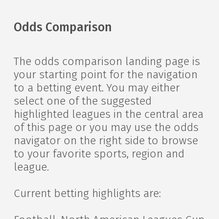
Odds Comparison
The odds comparison landing page is
your starting point for the navigation
to a betting event. You may either
select one of the suggested
highlighted leagues in the central area
of this page or you may use the odds
navigator on the right side to browse
to your favorite sports, region and
league.
Current betting highlights are: