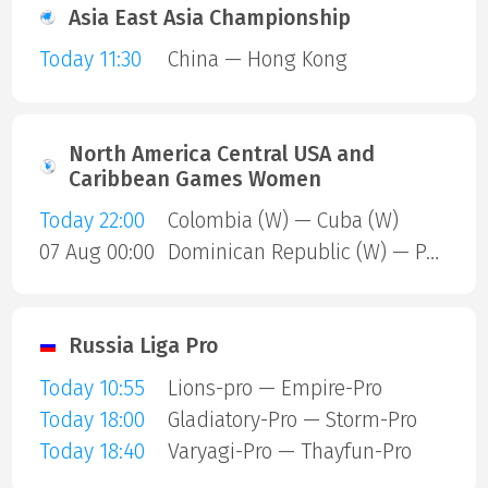
Asia East Asia Championship
Today 11:30
China — Hong Kong
North America Central USA and
Caribbean Games Women
Today 22:00
Colombia (W) — Cuba (W)
07 Aug 00:00
Dominican Republic (W) — Puerto Rico (W)
Russia Liga Pro
Today 10:55
Lions-pro — Empire-Pro
Today 18:00
Gladiatory-Pro — Storm-Pro
Today 18:40
Varyagi-Pro — Thayfun-Pro