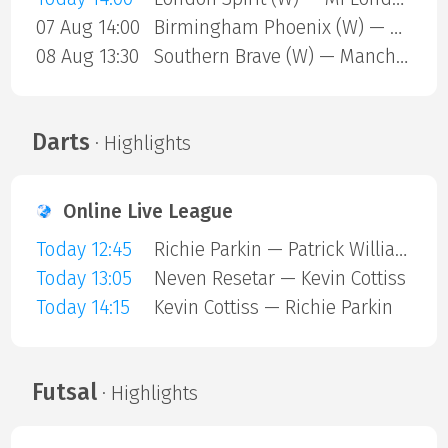
07 Aug 14:00
Birmingham Phoenix (W) — Sunrisers Leeds (W)
08 Aug 13:30
Southern Brave (W) — Manchester Super Giants (W)
Darts
· Highlights
Online Live League
Today 12:45
Richie Parkin — Patrick Williams
Today 13:05
Neven Resetar — Kevin Cottiss
Today 14:15
Kevin Cottiss — Richie Parkin
Futsal
· Highlights