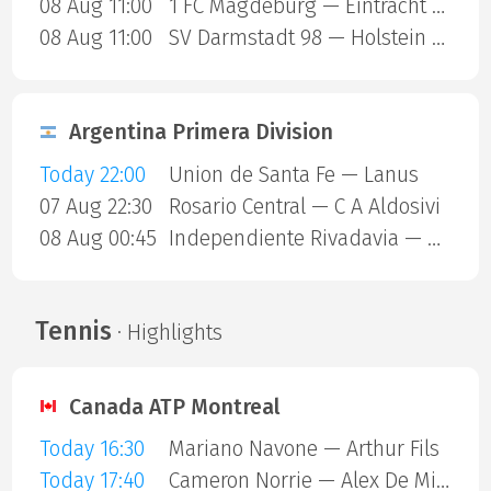
08 Aug 11:00
1 FC Magdeburg — Eintracht Braunschweig
08 Aug 11:00
SV Darmstadt 98 — Holstein Kiel
Argentina Primera Division
Today 22:00
Union de Santa Fe — Lanus
07 Aug 22:30
Rosario Central — C A Aldosivi
08 Aug 00:45
Independiente Rivadavia — Estudiantes Rio Cuarto
Tennis
· Highlights
Canada ATP Montreal
Today 16:30
Mariano Navone — Arthur Fils
Today 17:40
Cameron Norrie — Alex De Minaur