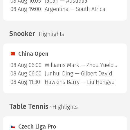
08 Aug 10:05
Japan — Australia
08 Aug 19:00
Argentina — South Africa
Snooker
· Highlights
China Open
08 Aug 06:00
Williams Mark — Zhou Yuelong
08 Aug 06:00
Junhui Ding — Gilbert David
08 Aug 11:30
Hawkins Barry — Liu Hongyu
Table Tennis
· Highlights
Czech Liga Pro