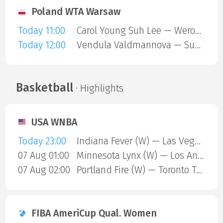
Poland WTA Warsaw
Today 11:00
Carol Young Suh Lee — Weronika Falkowska
Today 12:00
Vendula Valdmannova — Susan Bandecchi
Basketball
· Highlights
USA WNBA
Today 23:00
Indiana Fever (W) — Las Vegas Aces (W)
07 Aug 01:00
Minnesota Lynx (W) — Los Angeles Sparks (W)
07 Aug 02:00
Portland Fire (W) — Toronto Tempo (W)
FIBA AmeriCup Qual. Women