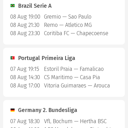
Brazil Serie A
08 Aug 19:00
Gremio — Sao Paulo
08 Aug 21:30
Remo — Atletico MG
08 Aug 23:30
Coritiba FC — Chapecoense
Portugal Primeira Liga
07 Aug 19:15
Estoril Praia — Famalicao
08 Aug 14:30
CS Maritimo — Casa Pia
08 Aug 17:00
Vitoria Guimaraes — Arouca
Germany 2. Bundesliga
07 Aug 18:30
VfL Bochum — Hertha BSC