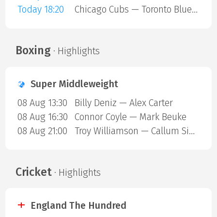
Today 18:20
Chicago Cubs — Toronto Blue Jays
Boxing
· Highlights
Super Middleweight
08 Aug 13:30
Billy Deniz — Alex Carter
08 Aug 16:30
Connor Coyle — Mark Beuke
08 Aug 21:00
Troy Williamson — Callum Simpson
Cricket
· Highlights
England The Hundred