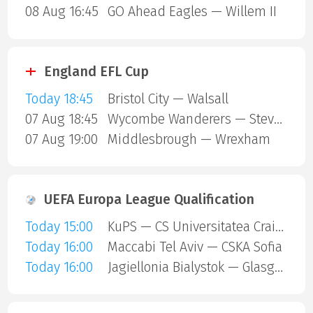
08 Aug 16:45
GO Ahead Eagles — Willem II
England EFL Cup
Today 18:45
Bristol City — Walsall
07 Aug 18:45
Wycombe Wanderers — Stevenage Borough
07 Aug 19:00
Middlesbrough — Wrexham
UEFA Europa League Qualification
Today 15:00
KuPS — CS Universitatea Craiova
Today 16:00
Maccabi Tel Aviv — CSKA Sofia
Today 16:00
Jagiellonia Bialystok — Glasgow Rangers