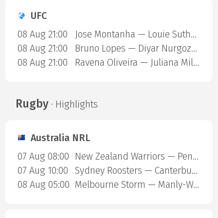
UFC
08 Aug 21:00
Jose Montanha — Louie Sutherland
08 Aug 21:00
Bruno Lopes — Diyar Nurgozhaev
08 Aug 21:00
Ravena Oliveira — Juliana Miller
Rugby
· Highlights
Australia NRL
07 Aug 08:00
New Zealand Warriors — Penrith Panthers
07 Aug 10:00
Sydney Roosters — Canterbury Bulldogs
08 Aug 05:00
Melbourne Storm — Manly-Warringah Sea Eagles