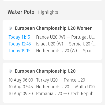
Water Polo
· Highlights
European Championship U20 Women
Today 11:15
France U20 (W) — Portugal U20 (W)
Today 12:45
Israel U20 (W) — Serbia U20 (W)
Today 19:15
Netherlands U20 (W) — Spain U20 (W)
European Championship U20
10 Aug 06:00
Turkey U20 — France U20
10 Aug 07:45
Netherlands U20 — Malta U20
10 Aug 09:30
Romania U20 — Czech Republic U20