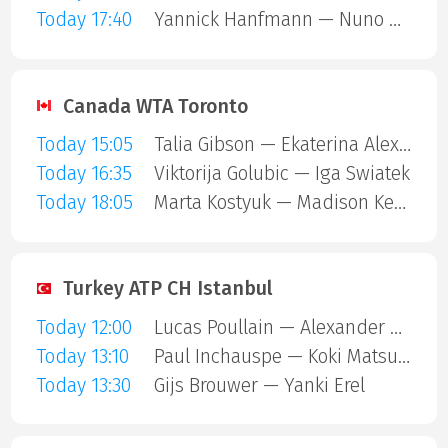
Today 17:40
Yannick Hanfmann — Nuno Borges
Canada WTA Toronto
Today 15:05
Talia Gibson — Ekaterina Alexandrova
Today 16:35
Viktorija Golubic — Iga Swiatek
Today 18:05
Marta Kostyuk — Madison Keys
Turkey ATP CH Istanbul
Today 12:00
Lucas Poullain — Alexander Binda
Today 13:10
Paul Inchauspe — Koki Matsuda
Today 13:30
Gijs Brouwer — Yanki Erel