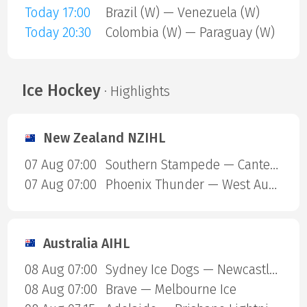
Today 17:00
Brazil (W) — Venezuela (W)
Today 20:30
Colombia (W) — Paraguay (W)
Ice Hockey
· Highlights
New Zealand NZIHL
07 Aug 07:00
Southern Stampede — Canterbury Red Devils
07 Aug 07:00
Phoenix Thunder — West Auckland Admirals
Australia AIHL
08 Aug 07:00
Sydney Ice Dogs — Newcastle Northstars
08 Aug 07:00
Brave — Melbourne Ice