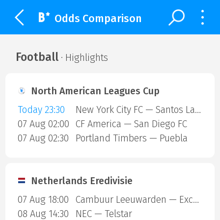
Odds Comparison
Football
· Highlights
North American Leagues Cup
Today 23:30
New York City FC — Santos Laguna
07 Aug 02:00
CF America — San Diego FC
07 Aug 02:30
Portland Timbers — Puebla
Netherlands Eredivisie
07 Aug 18:00
Cambuur Leeuwarden — Excelsior Rotterdam
08 Aug 14:30
NEC — Telstar