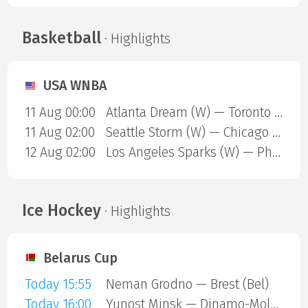
Basketball
· Highlights
USA WNBA
11 Aug 00:00
Atlanta Dream (W) — Toronto Tempo (W)
11 Aug 02:00
Seattle Storm (W) — Chicago Sky (W)
12 Aug 02:00
Los Angeles Sparks (W) — Phoenix Mercury (W)
Ice Hockey
· Highlights
Belarus Cup
Today 15:55
Neman Grodno — Brest (Bel)
Today 16:00
Yunost Minsk — Dinamo-Molodechno