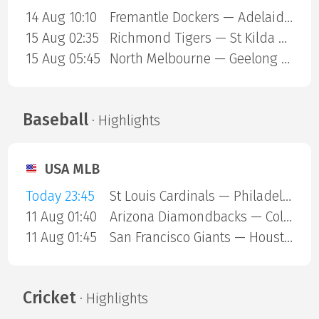
14 Aug 10:10
Fremantle Dockers — Adelaide Crows
15 Aug 02:35
Richmond Tigers — St Kilda Saints
15 Aug 05:45
North Melbourne — Geelong Cats
Baseball
· Highlights
USA MLB
Today 23:45
St Louis Cardinals — Philadelphia Phillies
11 Aug 01:40
Arizona Diamondbacks — Colorado Rockies
11 Aug 01:45
San Francisco Giants — Houston Astros
Cricket
· Highlights