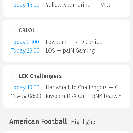
Today 15:00
Yellow Submarine — LVLUP
CBLOL
Today 21:00
Leviatan — RED Canids
Today 23:00
LOS — paiN Gaming
LCK Challengers
Today 10:00
Hanwha Life Challengers — GEN G Global Academy
11 Aug 08:00
Kiwoom DRX Ch — BNK FearX Y
American Football
· Highlights