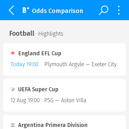
Odds Comparison
Football
· Highlights
England EFL Cup
Today 19:00
Plymouth Argyle — Exeter City
UEFA Super Cup
12 Aug 19:00
PSG — Aston Villa
Argentina Primera Division