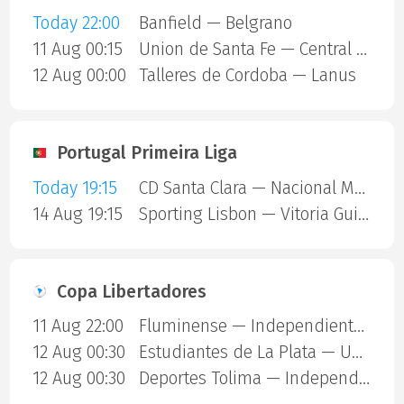
Today 22:00
Banfield — Belgrano
11 Aug 00:15
Union de Santa Fe — Central Cordoba SDE
12 Aug 00:00
Talleres de Cordoba — Lanus
Portugal Primeira Liga
Today 19:15
CD Santa Clara — Nacional Madeira
14 Aug 19:15
Sporting Lisbon — Vitoria Guimaraes
Copa Libertadores
11 Aug 22:00
Fluminense — Independiente Rivadavia
12 Aug 00:30
Estudiantes de La Plata — Universidad Catolica
12 Aug 00:30
Deportes Tolima — Independiente Del Valle