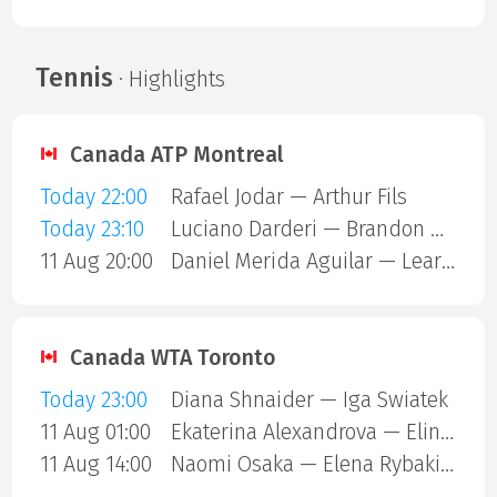
Tennis
· Highlights
Canada ATP Montreal
Today 22:00
Rafael Jodar — Arthur Fils
Today 23:10
Luciano Darderi — Brandon Nakashima
11 Aug 20:00
Daniel Merida Aguilar — Learner Tien
Canada WTA Toronto
Today 23:00
Diana Shnaider — Iga Swiatek
11 Aug 01:00
Ekaterina Alexandrova — Elina Svitolina
11 Aug 14:00
Naomi Osaka — Elena Rybakina