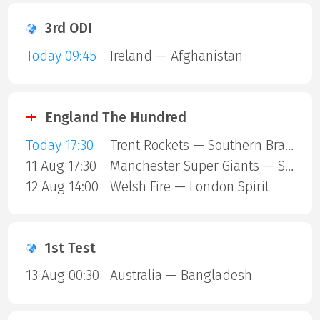
3rd ODI
Today 09:45
Ireland — Afghanistan
England The Hundred
Today 17:30
Trent Rockets — Southern Brave
11 Aug 17:30
Manchester Super Giants — Sunrisers Leeds
12 Aug 14:00
Welsh Fire — London Spirit
1st Test
13 Aug 00:30
Australia — Bangladesh