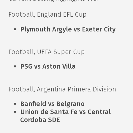
Football, England EFL Cup
Plymouth Argyle vs Exeter City
Football, UEFA Super Cup
PSG vs Aston Villa
Football, Argentina Primera Division
Banfield vs Belgrano
Union de Santa Fe vs Central
Cordoba SDE