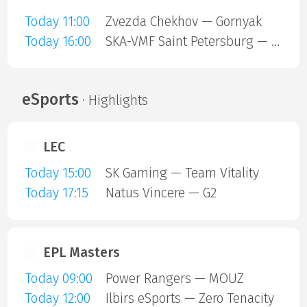
Today 11:00
Zvezda Chekhov — Gornyak
Today 16:00
SKA-VMF Saint Petersburg — Sokol Krasnoyarsk
eSports
· Highlights
LEC
Today 15:00
SK Gaming — Team Vitality
Today 17:15
Natus Vincere — G2
EPL Masters
Today 09:00
Power Rangers — MOUZ
Today 12:00
Ilbirs eSports — Zero Tenacity