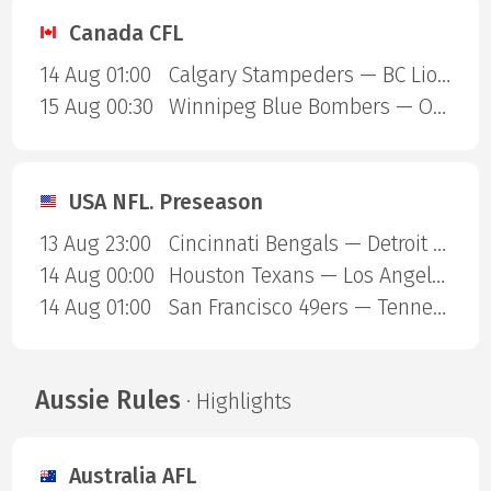
Canada CFL
14 Aug 01:00
Calgary Stampeders — BC Lions
15 Aug 00:30
Winnipeg Blue Bombers — Ottawa Redblacks
USA NFL. Preseason
13 Aug 23:00
Cincinnati Bengals — Detroit Lions
14 Aug 00:00
Houston Texans — Los Angeles Chargers
14 Aug 01:00
San Francisco 49ers — Tennessee Titans
Aussie Rules
· Highlights
Australia AFL