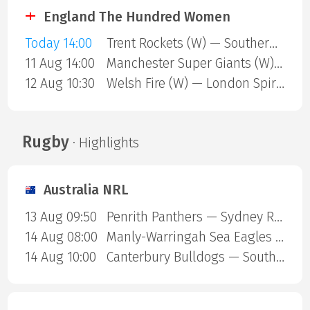
England The Hundred Women
Today 14:00
Trent Rockets (W) — Southern Brave (W)
11 Aug 14:00
Manchester Super Giants (W) — Sunrisers Leeds (W)
12 Aug 10:30
Welsh Fire (W) — London Spirit (W)
Rugby
· Highlights
Australia NRL
13 Aug 09:50
Penrith Panthers — Sydney Roosters
14 Aug 08:00
Manly-Warringah Sea Eagles — Redcliffe Dolphins
14 Aug 10:00
Canterbury Bulldogs — South Sydney Rabbitohs