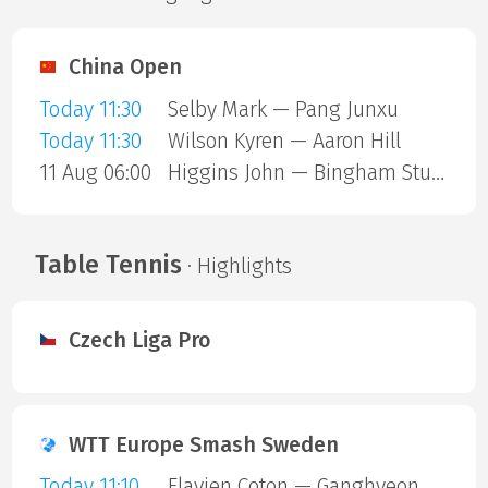
China Open
Today 11:30
Selby Mark — Pang Junxu
Today 11:30
Wilson Kyren — Aaron Hill
11 Aug 06:00
Higgins John — Bingham Stuart
Table Tennis
· Highlights
Czech Liga Pro
WTT Europe Smash Sweden
Today 11:10
Flavien Coton — Ganghyeon Park