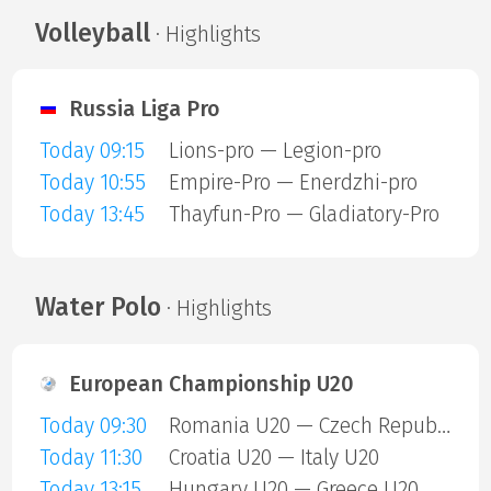
Volleyball
· Highlights
Russia Liga Pro
Today 09:15
Lions-pro — Legion-pro
Today 10:55
Empire-Pro — Enerdzhi-pro
Today 13:45
Thayfun-Pro — Gladiatory-Pro
Water Polo
· Highlights
European Championship U20
Today 09:30
Romania U20 — Czech Republic U20
Today 11:30
Croatia U20 — Italy U20
Today 13:15
Hungary U20 — Greece U20