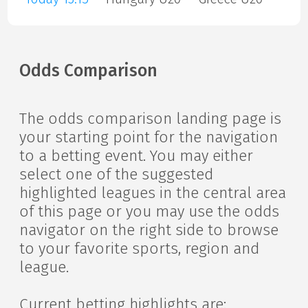
Odds Comparison
The odds comparison landing page is
your starting point for the navigation
to a betting event. You may either
select one of the suggested
highlighted leagues in the central area
of this page or you may use the odds
navigator on the right side to browse
to your favorite sports, region and
league.
Current betting highlights are: