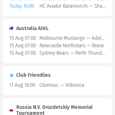
Today 16:00
HC Aviator Baranovichi — Shakhtar Soligorsk
Australia AIHL
15 Aug 07:00
Melbourne Mustangs — Adelaide
15 Aug 07:00
Newcastle Northstars — Brave
15 Aug 07:00
Sydney Bears — Perth Thunder
Club Friendlies
11 Aug 16:00
Olomouc — Vitkovice
Russia N.V. Drozdetskiy Memorial
Tournament