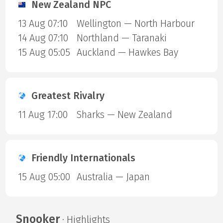
New Zealand NPC
13 Aug 07:10
Wellington — North Harbour
14 Aug 07:10
Northland — Taranaki
15 Aug 05:05
Auckland — Hawkes Bay
Greatest Rivalry
11 Aug 17:00
Sharks — New Zealand
Friendly Internationals
15 Aug 05:00
Australia — Japan
Snooker
· Highlights