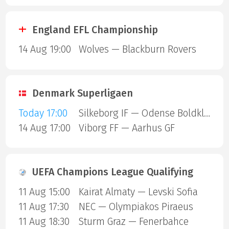
England EFL Championship
14 Aug 19:00
Wolves — Blackburn Rovers
Denmark Superligaen
Today 17:00
Silkeborg IF — Odense Boldklub
14 Aug 17:00
Viborg FF — Aarhus GF
UEFA Champions League Qualifying
11 Aug 15:00
Kairat Almaty — Levski Sofia
11 Aug 17:30
NEC — Olympiakos Piraeus
11 Aug 18:30
Sturm Graz — Fenerbahce