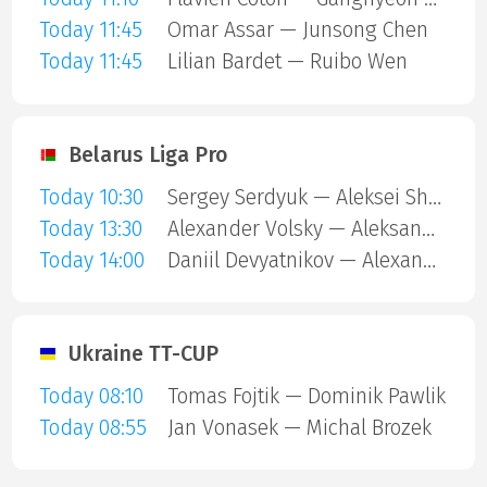
Today 11:45
Omar Assar — Junsong Chen
Today 11:45
Lilian Bardet — Ruibo Wen
Belarus Liga Pro
Today 10:30
Sergey Serdyuk — Aleksei Shubin
Today 13:30
Alexander Volsky — Aleksandr Glushko
Today 14:00
Daniil Devyatnikov — Alexander Volsky
Ukraine TT-CUP
Today 08:10
Tomas Fojtik — Dominik Pawlik
Today 08:55
Jan Vonasek — Michal Brozek