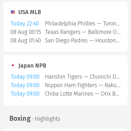
USA MLB
Today 22:40
Philadelphia Phillies — Toronto Blue Jays
08 Aug 00:15
Texas Rangers — Baltimore Orioles
08 Aug 01:40
San Diego Padres — Houston Astros
Japan NPB
Today 09:00
Hanshin Tigers — Chunichi Dragons
Today 09:00
Nippon Ham Fighters — Rakuten Gold Eagles
Today 09:00
Chiba Lotte Marines — Orix Buffaloes
Boxing
· Highlights