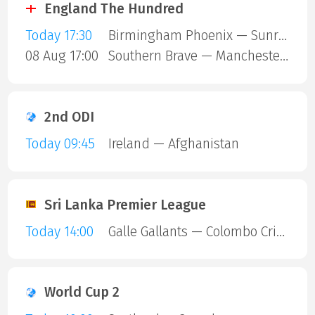
England The Hundred
Today 17:30
Birmingham Phoenix — Sunrisers Leeds
08 Aug 17:00
Southern Brave — Manchester Super Giants
2nd ODI
Today 09:45
Ireland — Afghanistan
Sri Lanka Premier League
Today 14:00
Galle Gallants — Colombo Cricket Club
World Cup 2