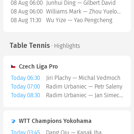
08 Aug 06:00
Junhui Ding — Gilbert David
08 Aug 06:00
Williams Mark — Zhou Yuelong
08 Aug 11:30
Wu Yize — Yao Pengcheng
Table Tennis
· Highlights
Czech Liga Pro
Today 06:30
Jiri Plachy — Michal Vedmoch
Today 07:00
Radim Urbaniec — Petr Saleny
Today 08:30
Radim Urbaniec — Jan Simecek
WTT Champions Yokohama
Today 03:45
Dang Qiu — Kanak Jha