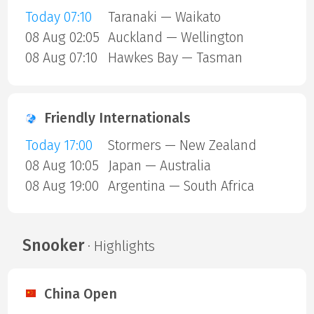
Today 07:10
Taranaki — Waikato
08 Aug 02:05
Auckland — Wellington
08 Aug 07:10
Hawkes Bay — Tasman
Friendly Internationals
Today 17:00
Stormers — New Zealand
08 Aug 10:05
Japan — Australia
08 Aug 19:00
Argentina — South Africa
Snooker
· Highlights
China Open