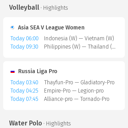
Volleyball
· Highlights
Asia SEA V League Women
Today 06:00
Indonesia (W) — Vietnam (W)
Today 09:30
Philippines (W) — Thailand (W)
Russia Liga Pro
Today 03:40
Thayfun-Pro — Gladiatory-Pro
Today 04:25
Empire-Pro — Legion-pro
Today 07:45
Alliance-pro — Tornado-Pro
Water Polo
· Highlights