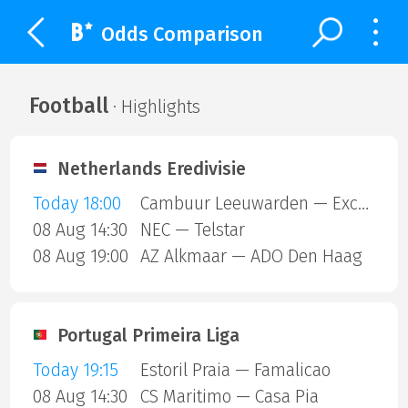
Odds Comparison
Football
· Highlights
Netherlands Eredivisie
Today 18:00
Cambuur Leeuwarden — Excelsior Rotterdam
08 Aug 14:30
NEC — Telstar
08 Aug 19:00
AZ Alkmaar — ADO Den Haag
Portugal Primeira Liga
Today 19:15
Estoril Praia — Famalicao
08 Aug 14:30
CS Maritimo — Casa Pia