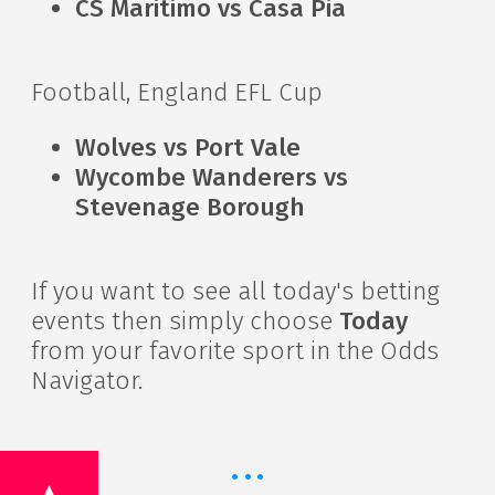
CS Maritimo vs Casa Pia
Football, England EFL Cup
Wolves vs Port Vale
Wycombe Wanderers vs
Stevenage Borough
If you want to see all today's betting
events then simply choose
Today
from your favorite sport in the Odds
Navigator.
·
·
·