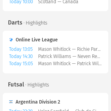
Today 10:00
Scotland — Canada
Darts
· Highlights
Online Live League
Today 13:05
Mason Whitlock — Richie Parkin
Today 14:30
Patrick Williams — Neven Resetar
Today 15:05
Mason Whitlock — Patrick Williams
Futsal
· Highlights
Argentina Division 2