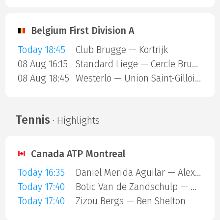
Belgium First Division A
Today 18:45
Club Brugge — Kortrijk
08 Aug 16:15
Standard Liege — Cercle Brugge
08 Aug 18:45
Westerlo — Union Saint-Gilloise
Tennis
· Highlights
Canada ATP Montreal
Today 16:35
Daniel Merida Aguilar — Alex Michelsen
Today 17:40
Botic Van de Zandschulp — Hubert Hurkacz
Today 17:40
Zizou Bergs — Ben Shelton