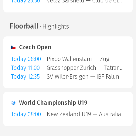
Today 23:30
Velez Sarsfield — Club de Gimnasia y Esgrima La Plata
Floorball
· Highlights
Czech Open
Today 08:00
Pixbo Wallenstam — Zug
Today 11:00
Grasshopper Zurich — Tatran Stresovice
Today 12:35
SV Wiler-Ersigen — IBF Falun
World Championship U19
Today 08:00
New Zealand U19 — Australia U19