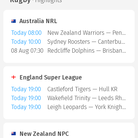
· Highlights
Australia NRL
Today 08:00
New Zealand Warriors — Penrith Panthers
Today 10:00
Sydney Roosters — Canterbury Bulldogs
08 Aug 07:30
Redcliffe Dolphins — Brisbane Broncos
England Super League
Today 19:00
Castleford Tigers — Hull KR
Today 19:00
Wakefield Trinity — Leeds Rhinos
Today 19:00
Leigh Leopards — York Knights
New Zealand NPC