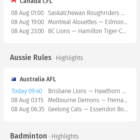
Canada CFL
08 Aug 01:00
Saskatchewan Roughriders — Ottawa Redblacks
08 Aug 19:00
Montreal Alouettes — Edmonton Eskimos
08 Aug 23:00
BC Lions — Hamilton Tiger-Cats
Aussie Rules
· Highlights
Australia AFL
Today 09:40
Brisbane Lions — Hawthorn Hawks
08 Aug 03:15
Melbourne Demons — Fremantle Dockers
08 Aug 06:35
Geelong Cats — Essendon Bombers
Badminton
· Highlights