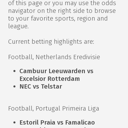
of this page or you may use the odds
navigator on the right side to browse
to your favorite sports, region and
league.
Current betting highlights are:
Football, Netherlands Eredivisie
Cambuur Leeuwarden vs
Excelsior Rotterdam
NEC vs Telstar
Football, Portugal Primeira Liga
Estoril Praia vs Famalicao