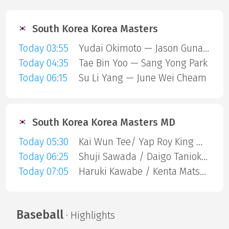
South Korea Korea Masters
Today 03:55
Yudai Okimoto — Jason Gunawan
Today 04:35
Tae Bin Yoo — Sang Yong Park
Today 06:15
Su Li Yang — June Wei Cheam
South Korea Korea Masters MD
Today 05:30
Kai Wun Tee/ Yap Roy King — Chia Aaron / Tai Aaron
Today 06:25
Shuji Sawada / Daigo Tanioka — Zhi-Wei He / Huang Jui-Hsuan
Today 07:05
Haruki Kawabe / Kenta Matsukawa — Shuntaro Mezaki / Yuta Oku
Baseball
· Highlights