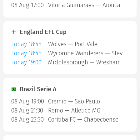
08 Aug 17:00
Vitoria Guimaraes — Arouca
England EFL Cup
Today 18:45
Wolves — Port Vale
Today 18:45
Wycombe Wanderers — Stevenage Borough
Today 19:00
Middlesbrough — Wrexham
Brazil Serie A
08 Aug 19:00
Gremio — Sao Paulo
08 Aug 21:30
Remo — Atletico MG
08 Aug 23:30
Coritiba FC — Chapecoense