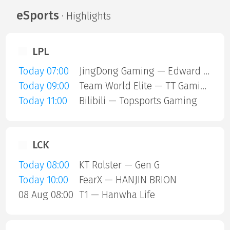
eSports
· Highlights
LPL
Today 07:00
JingDong Gaming — Edward Gaming
Today 09:00
Team World Elite — TT Gaming
Today 11:00
Bilibili — Topsports Gaming
LCK
Today 08:00
KT Rolster — Gen G
Today 10:00
FearX — HANJIN BRION
08 Aug 08:00
T1 — Hanwha Life