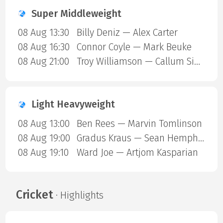
Super Middleweight
08 Aug 13:30
Billy Deniz — Alex Carter
08 Aug 16:30
Connor Coyle — Mark Beuke
08 Aug 21:00
Troy Williamson — Callum Simpson
Light Heavyweight
08 Aug 13:00
Ben Rees — Marvin Tomlinson
08 Aug 19:00
Gradus Kraus — Sean Hemphill
08 Aug 19:10
Ward Joe — Artjom Kasparian
Cricket
· Highlights