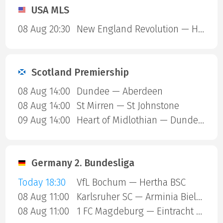
USA MLS
08 Aug 20:30
New England Revolution — Houston Dynamo
Scotland Premiership
08 Aug 14:00
Dundee — Aberdeen
08 Aug 14:00
St Mirren — St Johnstone
09 Aug 14:00
Heart of Midlothian — Dundee United
Germany 2. Bundesliga
Today 18:30
VfL Bochum — Hertha BSC
08 Aug 11:00
Karlsruher SC — Arminia Bielefeld
08 Aug 11:00
1 FC Magdeburg — Eintracht Braunschweig