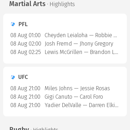
Martial Arts
· Highlights
PFL
08 Aug 01:00
Cheyden Leialoha — Robbie Ring
08 Aug 02:00
Josh Fremd — Jhony Gregory
08 Aug 02:25
Lewis McGrillen — Brandon Lewis
UFC
08 Aug 21:00
Miles Johns — Jessie Rosas
08 Aug 21:00
Gigi Canuto — Carol Foro
08 Aug 21:00
Yadier DelValle — Darren Elkins
Rugby