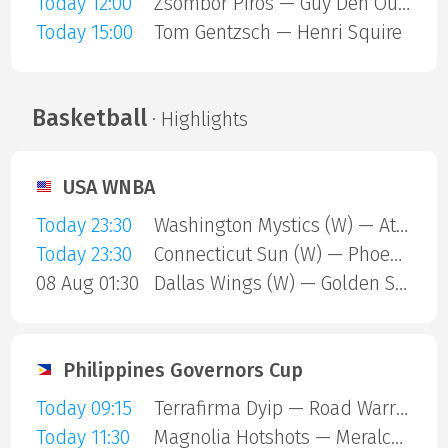
Today 12:00
Zsombor Piros — Guy Den Ouden
Today 15:00
Tom Gentzsch — Henri Squire
Basketball
· Highlights
USA WNBA
Today 23:30
Washington Mystics (W) — Atlanta Dream (W)
Today 23:30
Connecticut Sun (W) — Phoenix Mercury (W)
08 Aug 01:30
Dallas Wings (W) — Golden State Valkyries (W)
Philippines Governors Cup
Today 09:15
Terrafirma Dyip — Road Warriors
Today 11:30
Magnolia Hotshots — Meralco Bolts