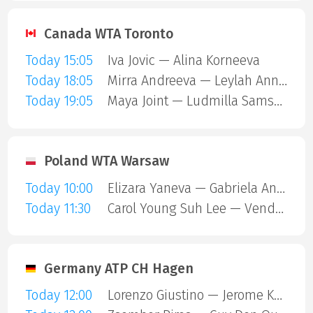
Canada WTA Toronto
Today 15:05
Iva Jovic — Alina Korneeva
Today 18:05
Mirra Andreeva — Leylah Annie Fernandez
Today 19:05
Maya Joint — Ludmilla Samsonova
Poland WTA Warsaw
Today 10:00
Elizara Yaneva — Gabriela Andrea Knutson
Today 11:30
Carol Young Suh Lee — Vendula Valdmannova
Germany ATP CH Hagen
Today 12:00
Lorenzo Giustino — Jerome Kym