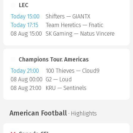
LEC
Today 15:00
Shifters — GIANTX
Today 17:15
Team Heretics — Fnatic
08 Aug 15:00
SK Gaming — Natus Vincere
Champions Tour. Americas
Today 21:00
100 Thieves — Cloud9
08 Aug 00:00
G2 — Loud
08 Aug 21:00
KRU — Sentinels
American Football
· Highlights