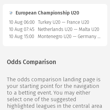
European Championship U20
10 Aug 06:00
Turkey U20 — France U20
10 Aug 07:45
Netherlands U20 — Malta U20
10 Aug 15:00
Montenegro U20 — Germany U20
Odds Comparison
The odds comparison landing page is
your starting point for the navigation
to a betting event. You may either
select one of the suggested
highlighted leagues in the central area