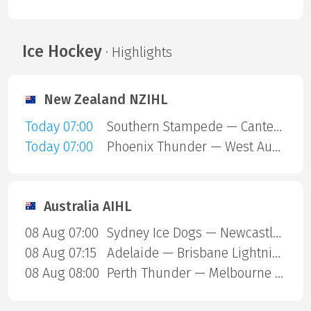
Ice Hockey
· Highlights
New Zealand NZIHL
Today 07:00
Southern Stampede — Canterbury Red Devils
Today 07:00
Phoenix Thunder — West Auckland Admirals
Australia AIHL
08 Aug 07:00
Sydney Ice Dogs — Newcastle Northstars
08 Aug 07:15
Adelaide — Brisbane Lightning
08 Aug 08:00
Perth Thunder — Melbourne Mustangs