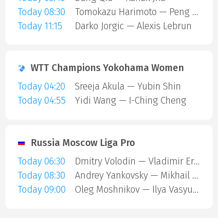
Today 08:30
Tomokazu Harimoto — Peng Xiang
Today 11:15
Darko Jorgic — Alexis Lebrun
WTT Champions Yokohama Women
Today 04:20
Sreeja Akula — Yubin Shin
Today 04:55
Yidi Wang — I-Ching Cheng
Russia Moscow Liga Pro
Today 06:30
Dmitry Volodin — Vladimir Eremin
Today 08:30
Andrey Yankovsky — Mikhail Gusev
Today 09:00
Oleg Moshnikov — Ilya Vasyutin