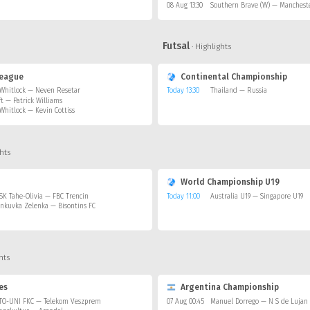
08 Aug 13:30
Futsal
· Highlights
League
Continental Championship
Whitlock — Neven Resetar
Today 13:30
Thailand — Russia
ft — Patrick Williams
Whitlock — Kevin Cottiss
hts
World Championship U19
SK Tahe-Olivia — FBC Trencin
Today 11:00
Australia U19 — Singapore U19
nkuvka Zelenka — Bisontins FC
hts
es
Argentina Championship
ETO-UNI FKC — Telekom Veszprem
07 Aug 00:45
Manuel Dorrego — N S de Lujan