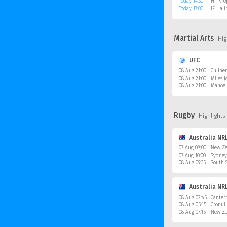
Today 14:30
HF Kro
Today 17:00
IF Hal
Martial Arts
· Hig
UFC
08 Aug 21:00
Guilhe
08 Aug 21:00
Miles J
08 Aug 21:00
Manoel
Rugby
· Highlights
Australia NR
07 Aug 08:00
New Ze
07 Aug 10:00
Sydney
08 Aug 09:35
South 
Australia N
08 Aug 02:45
08 Aug 05:15
Cronull
08 Aug 07:15