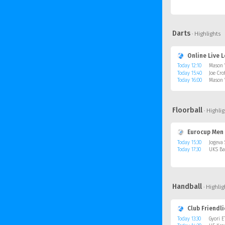
Darts
· Highlights
Online Live 
Today 12:10
Mason 
Today 15:40
Joe Cro
Today 16:00
Mason 
Floorball
· Highlig
Eurocup Men
Today 15:30
Jogeva 
Today 17:30
UKS Ba
Handball
· Highlig
Club Friendli
Today 13:30
Gyori 