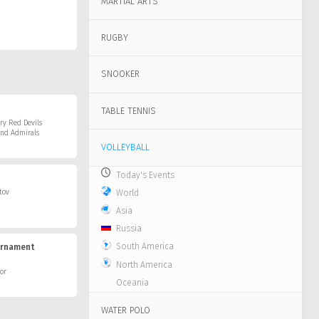
MARTIAL ARTS
RUGBY
SNOOKER
TABLE TENNIS
y Red Devils
nd Admirals
VOLLEYBALL
Today's Events
World
tov
Asia
Russia
South America
ournament
North America
or
Oceania
WATER POLO