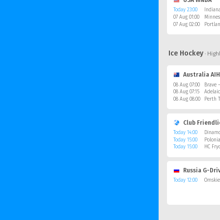
Today 23:00
Indiana
07 Aug 01:00
Minnes
07 Aug 02:00
Portla
Ice Hockey
· High
Australia AI
08 Aug 07:00
Brave 
08 Aug 07:15
Adelai
08 Aug 08:00
Perth 
Club Friendli
Today 14:00
Dinamo
Today 15:00
Poloni
Today 15:00
HC Fry
Russia G-Dri
Today 12:00
Omskie