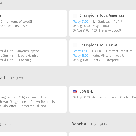
ts
e
Champions Tour. Americas
D — Unicorns of Love SE
Today 21:00
Evil Geniuses — FURIA
NN Centaurs — BIG
07 Aug 00:00
Envy — NRG
07 Aug 21:00
100 Thieves — Cloud9
Champions Tour. EMEA
orld Elite — Anyones Legend
Today 15:00
GIANTX — Eintracht Frankfurt
ng Gaming — Edward Gaming
Today 18:00
Natus Vincere — Joblife
orld Elite — TT Gaming
07 Aug 18:00
Fnatic — Enterprise
all
· Highlights
USA NFL
o Argonauts — Calgary Stampeders
07 Aug 00:00
Arizona Cardinals — Carolina Pa
chewan Roughriders — Ottawa Redblacks
al Alouettes — Edmonton Eskimos
Baseball
ghlights
· Highlights