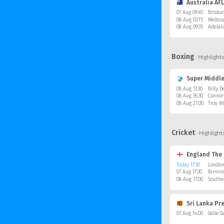
Australia AFL
07 Aug 09:40
Brisba
08 Aug 03:15
Melbou
08 Aug 09:35
Adelai
Boxing
· Highlights
Super Middl
08 Aug 13:30
Billy D
08 Aug 16:30
Connor
08 Aug 21:00
Troy W
Cricket
· Highlight
England The
Today 17:30
London
07 Aug 17:30
Birmin
08 Aug 17:00
Southe
Sri Lanka Pr
07 Aug 14:00
Galle G