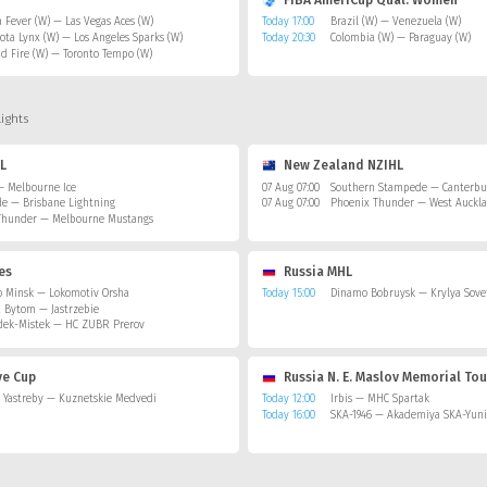
 Fever (W) — Las Vegas Aces (W)
Today 17:00
Brazil (W) — Venezuela (W)
ota Lynx (W) — Los Angeles Sparks (W)
Today 20:30
Colombia (W) — Paraguay (W)
nd Fire (W) — Toronto Tempo (W)
lights
HL
New Zealand NZIHL
— Melbourne Ice
07 Aug 07:00
Southern Stampede — Canterbur
de — Brisbane Lightning
07 Aug 07:00
Phoenix Thunder — West Auckla
Thunder — Melbourne Mustangs
es
Russia MHL
 Minsk — Lokomotiv Orsha
Today 15:00
Dinamo Bobruysk — Krylya Sove
a Bytom — Jastrzebie
dek-Mistek — HC ZUBR Prerov
ve Cup
Russia N. E. Maslov Memorial T
 Yastreby — Kuznetskie Medvedi
Today 12:00
Irbis — MHC Spartak
Today 16:00
SKA-1946 — Akademiya SKA-Yuni