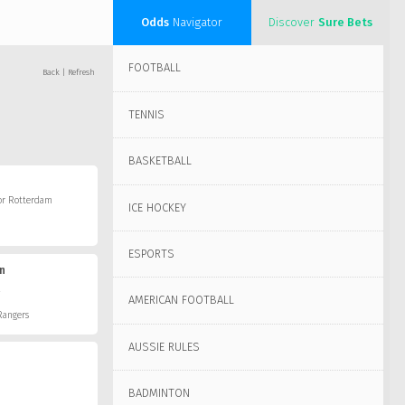
Odds
Navigator
Discover
Sure Bets
FOOTBALL
Back
|
Refresh
TENNIS
BASKETBALL
or Rotterdam
ICE HOCKEY
ESPORTS
n
a
AMERICAN FOOTBALL
 Rangers
AUSSIE RULES
BADMINTON