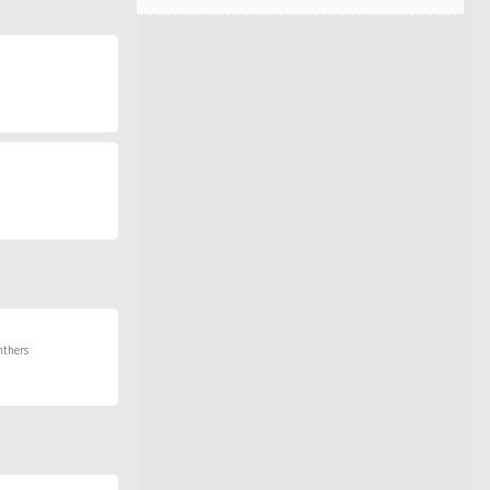
nthers