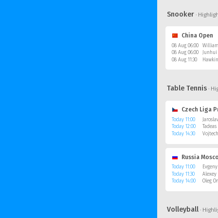
Snooker
· Highlig
China Open
08 Aug 06:00
Willia
08 Aug 06:00
Junhui
08 Aug 11:30
Hawkin
Table Tennis
· Hi
Czech Liga P
Today 11:00
Jarosla
Today 12:00
Tadeas
Today 14:30
Vojtec
Russia Mosc
Today 11:00
Evgeny
Today 11:30
Alexey
Today 14:00
Oleg O
Volleyball
· Highli