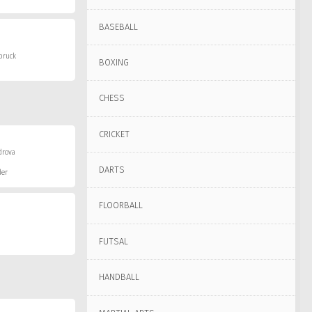
BASEBALL
bruck
BOXING
CHESS
CRICKET
drova
DARTS
der
FLOORBALL
FUTSAL
HANDBALL