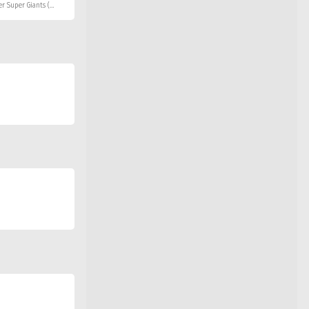
Southern Brave (W) — Manchester Super Giants (W)