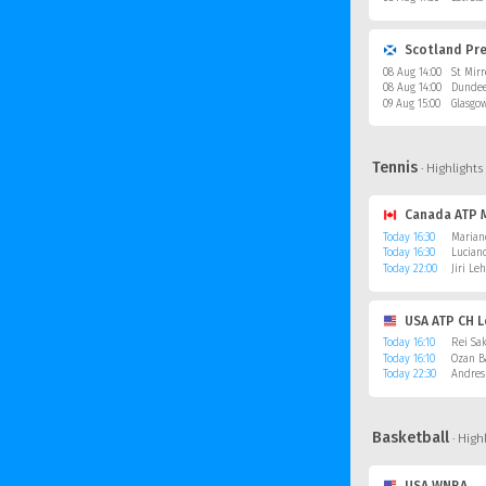
Scotland Pr
08 Aug 14:00
St Mir
08 Aug 14:00
Dundee
09 Aug 15:00
Glasgo
Tennis
· Highlights
Canada ATP 
Today 16:30
Marian
Today 16:30
Lucian
Today 22:00
Jiri Le
USA ATP CH 
Today 16:10
Rei Sa
Today 16:10
Ozan B
Today 22:30
Andres
Basketball
· High
USA WNBA