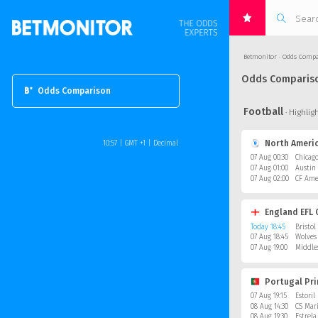
Dashboard
Betmonitor
·
Odds Compa
Odds Comparis
Odds Comparison
Football
· Highlig
Dropping Odds
North Ameri
10:57
|
GMT +1
|
Decimal
Sure Bets
07 Aug 00:30
Chicag
07 Aug 01:00
Austin
07 Aug 02:00
CF Ame
Outrights
England EFL 
Horses & Greyhounds
Today 18:45
Bristol
07 Aug 18:45
Wolves
07 Aug 19:00
Middle
Portugal Pri
07 Aug 19:15
Estoril
08 Aug 14:30
CS Mar
08 Aug 19:30
Estrel