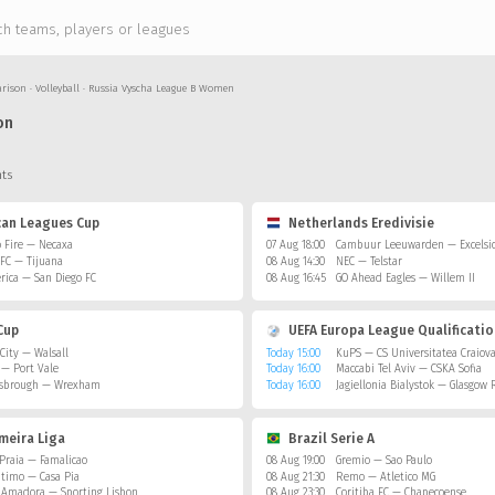
rison
· Volleyball · Russia Vyscha League B Women
on
hts
can Leagues Cup
Netherlands Eredivisie
o Fire — Necaxa
07 Aug 18:00
Cambuur Leeuwarden — Excelsi
 FC — Tijuana
08 Aug 14:30
NEC — Telstar
rica — San Diego FC
08 Aug 16:45
GO Ahead Eagles — Willem II
Cup
UEFA Europa League Qualificatio
 City — Walsall
Today 15:00
KuPS — CS Universitatea Craiov
 — Port Vale
Today 16:00
Maccabi Tel Aviv — CSKA Sofia
sbrough — Wrexham
Today 16:00
Jagiellonia Bialystok — Glasgow
meira Liga
Brazil Serie A
 Praia — Famalicao
08 Aug 19:00
Gremio — Sao Paulo
itimo — Casa Pia
08 Aug 21:30
Remo — Atletico MG
a Amadora — Sporting Lisbon
08 Aug 23:30
Coritiba FC — Chapecoense