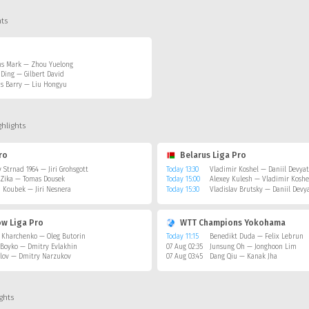
hts
ms Mark — Zhou Yuelong
 Ding — Gilbert David
s Barry — Liu Hongyu
ghlights
ro
Belarus Liga Pro
v Strnad 1964 — Jiri Grohsgott
Today 13:30
Vladimir Koshel — Daniil Devya
 Zika — Tomas Dousek
Today 15:00
Alexey Kulesh — Vladimir Koshe
h Koubek — Jiri Nesnera
Today 15:30
Vladislav Brutsky — Daniil Devy
ow Liga Pro
WTT Champions Yokohama
 Kharchenko — Oleg Butorin
Today 11:15
Benedikt Duda — Felix Lebrun
 Boyko — Dmitry Evlakhin
07 Aug 02:35
Junsung Oh — Jonghoon Lim
rlov — Dmitry Narzukov
07 Aug 03:45
Dang Qiu — Kanak Jha
ghts