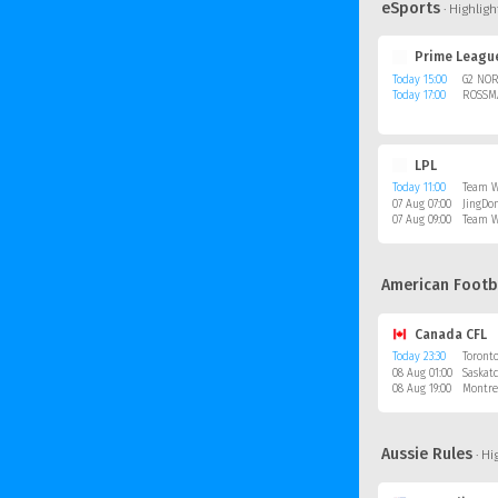
eSports
· Highligh
Prime Leagu
Today 15:00
G2 NOR
Today 17:00
ROSSMA
LPL
Today 11:00
Team W
07 Aug 07:00
JingDo
07 Aug 09:00
Team W
American Footb
Canada CFL
Today 23:30
Toront
08 Aug 01:00
Saskat
08 Aug 19:00
Montre
Aussie Rules
· Hi