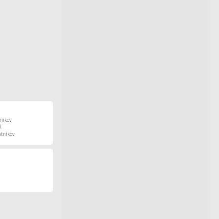
tnikov
l
atnikov