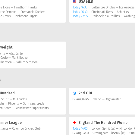
USA MLB
ne Lions — Hawthorn Hawks
Today 16:35
Baltimore Orioles — Los Angeles
rne Demons — Fremantle Dockers
Today 16:40
Cincinnati Reds — Athletics
de Crows — Richmond Tigers
Today 22:05
Philadelphia Phillies — Washing
eweight
eniz — Alex Carter
 Coyle — Mark Beuke
illiamson — Callum Simpson
s
 Hundred
2nd ODI
 Spirit — MI London
07 Aug 09:45
Ireland — Afghanistan
gham Phoenix — Sunrisers Leeds
rn Brave — Manchester Super Giants
emier League
England The Hundred Women
allants — Colombo Cricket Club
Today 14:00
London Spirit (W) — MI London 
07 Aug 14:00
Birmingham Phoenix (W) — Sunr