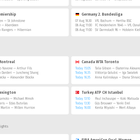
emiership
Germany 2. Bundesliga
ren — St Johnstone
07 Aug 18:30
VfL Bochum — Hertha BSC
 — Aberdeen
08 Aug 11:00
FC Heidenheim 1846 — VfL Osna
w Rangers — Hibernian
08 Aug 11:00
SV Darmstadt 98 — Holstein Kiel
Montreal
Canada WTA Toronto
o Navone — Arthur Fils
Today 15:05
Talia Gibson — Ekaterina Alexan
o Darderi — Juncheng Shang
Today 16:35
Viktorija Golubic — Iga Swiatek
hecka — Alexander Blockx
Today 16:35
Anna Kalinskaya — Diana Shnai
Lexington
Turkey ATP CH Istanbul
kamoto — Michael Mmoh
Today 13:10
Paul Inchauspe — Koki Matsuda
aris — Edas Butvilas
Today 13:30
Gijs Brouwer — Yanki Erel
 Martin — Millen Hurrion
Today 16:00
Kenta Miyoshi — Mert Alkaya
lights
FIBA AmeriCup Qual. Women