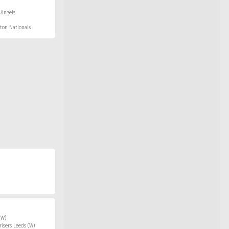
 Angels
ton Nationals
(W)
isers Leeds (W)