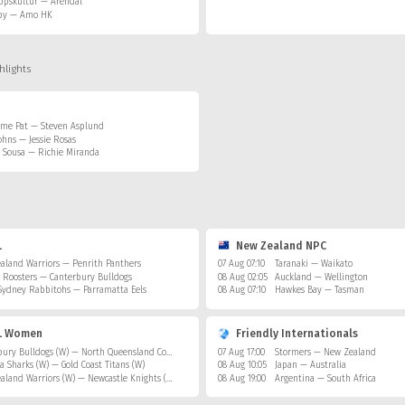
ppskultur — Arendal
lby — Amo HK
hlights
rme Pat — Steven Asplund
ohns — Jessie Rosas
 Sousa — Richie Miranda
L
New Zealand NPC
aland Warriors — Penrith Panthers
07 Aug 07:10
Taranaki — Waikato
 Roosters — Canterbury Bulldogs
08 Aug 02:05
Auckland — Wellington
Sydney Rabbitohs — Parramatta Eels
08 Aug 07:10
Hawkes Bay — Tasman
RL Women
Friendly Internationals
Canterbury Bulldogs (W) — North Queensland Cowboys (W)
07 Aug 17:00
Stormers — New Zealand
a Sharks (W) — Gold Coast Titans (W)
08 Aug 10:05
Japan — Australia
New Zealand Warriors (W) — Newcastle Knights (W)
08 Aug 19:00
Argentina — South Africa