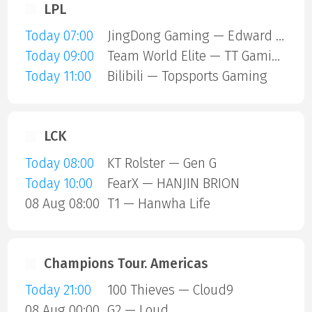
LPL
Today 07:00
JingDong Gaming — Edward Gaming
Today 09:00
Team World Elite — TT Gaming
Today 11:00
Bilibili — Topsports Gaming
LCK
Today 08:00
KT Rolster — Gen G
Today 10:00
FearX — HANJIN BRION
08 Aug 08:00
T1 — Hanwha Life
Champions Tour. Americas
Today 21:00
100 Thieves — Cloud9
08 Aug 00:00
G2 — Loud