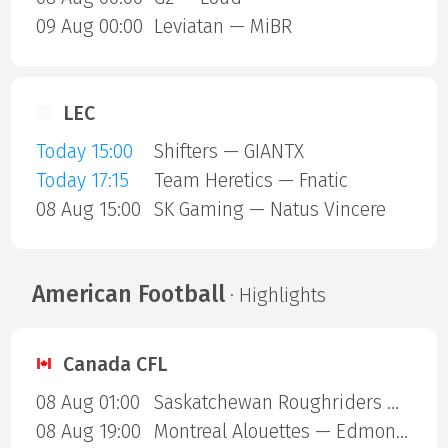
09 Aug 00:00
Leviatan — MiBR
LEC
Today 15:00
Shifters — GIANTX
Today 17:15
Team Heretics — Fnatic
08 Aug 15:00
SK Gaming — Natus Vincere
American Football
· Highlights
Canada CFL
08 Aug 01:00
Saskatchewan Roughriders — Ottawa Redblacks
08 Aug 19:00
Montreal Alouettes — Edmonton Eskimos