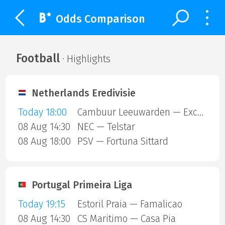
Odds Comparison
Football
· Highlights
Netherlands Eredivisie
Today 18:00
Cambuur Leeuwarden — Excelsior Rotterdam
08 Aug 14:30
NEC — Telstar
08 Aug 18:00
PSV — Fortuna Sittard
Portugal Primeira Liga
Today 19:15
Estoril Praia — Famalicao
08 Aug 14:30
CS Maritimo — Casa Pia