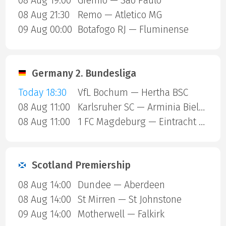
08 Aug 19:00
Gremio — Sao Paulo
08 Aug 21:30
Remo — Atletico MG
09 Aug 00:00
Botafogo RJ — Fluminense
Germany 2. Bundesliga
Today 18:30
VfL Bochum — Hertha BSC
08 Aug 11:00
Karlsruher SC — Arminia Bielefeld
08 Aug 11:00
1 FC Magdeburg — Eintracht Braunschweig
Scotland Premiership
08 Aug 14:00
Dundee — Aberdeen
08 Aug 14:00
St Mirren — St Johnstone
09 Aug 14:00
Motherwell — Falkirk