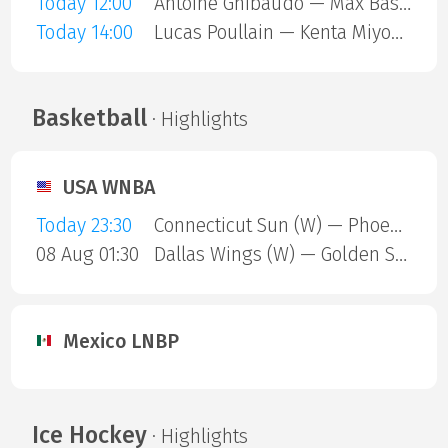
Today 12:00
Antoine Ghibaudo — Max Basing
Today 14:00
Lucas Poullain — Kenta Miyoshi
Basketball
· Highlights
USA WNBA
Today 23:30
Connecticut Sun (W) — Phoenix Mercury (W)
08 Aug 01:30
Dallas Wings (W) — Golden State Valkyries (W)
Mexico LNBP
Ice Hockey
· Highlights