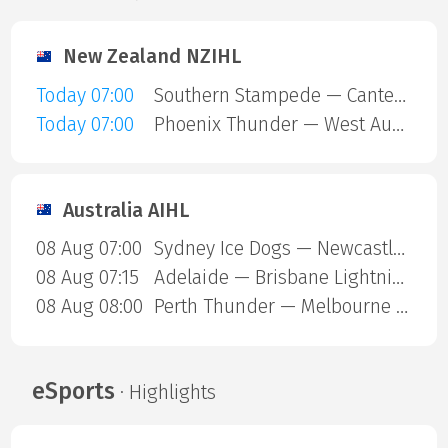
New Zealand NZIHL
Today 07:00
Southern Stampede — Canterbury Red Devils
Today 07:00
Phoenix Thunder — West Auckland Admirals
Australia AIHL
08 Aug 07:00
Sydney Ice Dogs — Newcastle Northstars
08 Aug 07:15
Adelaide — Brisbane Lightning
08 Aug 08:00
Perth Thunder — Melbourne Mustangs
eSports
· Highlights