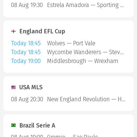
08 Aug 19:30
Estrela Amadora — Sporting Lisbon
England EFL Cup
Today 18:45
Wolves — Port Vale
Today 18:45
Wycombe Wanderers — Stevenage Borough
Today 19:00
Middlesbrough — Wrexham
USA MLS
08 Aug 20:30
New England Revolution — Houston Dynamo
Brazil Serie A