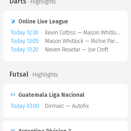
Darts
· Highlights
Online Live League
Today 12:30
Kevin Cottiss — Mason Whitlock
Today 13:05
Mason Whitlock — Richie Parkin
Today 13:20
Neven Resetar — Joe Croft
Futsal
· Highlights
Guatemala Liga Nacional
Today 03:00
Dirmarc — Autofix