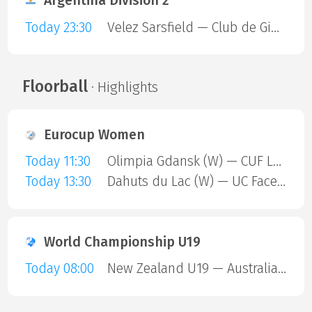
Argentina Division 2
Today 23:30
Velez Sarsfield — Club de Gimnasia y Esgrima La Plata
Floorball
· Highlights
Eurocup Women
Today 11:30
Olimpia Gdansk (W) — CUF Leganes A (W)
Today 13:30
Dahuts du Lac (W) — UC Face Off (W)
World Championship U19
Today 08:00
New Zealand U19 — Australia U19