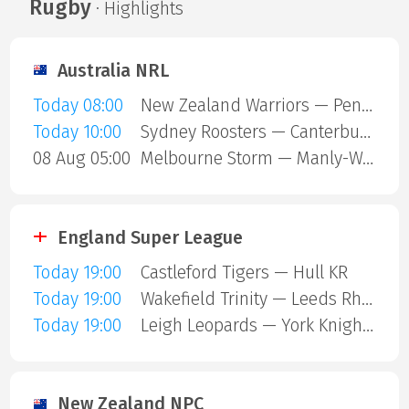
Rugby
· Highlights
Australia NRL
Today 08:00
New Zealand Warriors — Penrith Panthers
Today 10:00
Sydney Roosters — Canterbury Bulldogs
08 Aug 05:00
Melbourne Storm — Manly-Warringah Sea Eagles
England Super League
Today 19:00
Castleford Tigers — Hull KR
Today 19:00
Wakefield Trinity — Leeds Rhinos
Today 19:00
Leigh Leopards — York Knights
New Zealand NPC