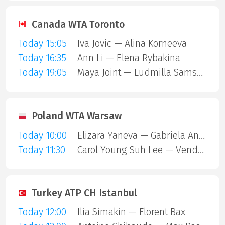
Canada WTA Toronto
Today 15:05
Iva Jovic — Alina Korneeva
Today 16:35
Ann Li — Elena Rybakina
Today 19:05
Maya Joint — Ludmilla Samsonova
Poland WTA Warsaw
Today 10:00
Elizara Yaneva — Gabriela Andrea Knutson
Today 11:30
Carol Young Suh Lee — Vendula Valdmannova
Turkey ATP CH Istanbul
Today 12:00
Ilia Simakin — Florent Bax