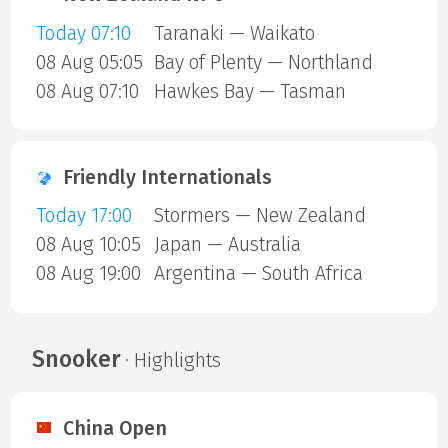
Today 07:10
Taranaki — Waikato
08 Aug 05:05
Bay of Plenty — Northland
08 Aug 07:10
Hawkes Bay — Tasman
Friendly Internationals
Today 17:00
Stormers — New Zealand
08 Aug 10:05
Japan — Australia
08 Aug 19:00
Argentina — South Africa
Snooker
· Highlights
China Open