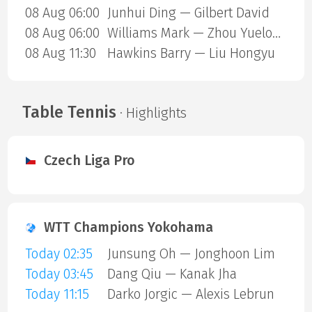
08 Aug 06:00
Junhui Ding — Gilbert David
08 Aug 06:00
Williams Mark — Zhou Yuelong
08 Aug 11:30
Hawkins Barry — Liu Hongyu
Table Tennis
· Highlights
Czech Liga Pro
WTT Champions Yokohama
Today 02:35
Junsung Oh — Jonghoon Lim
Today 03:45
Dang Qiu — Kanak Jha
Today 11:15
Darko Jorgic — Alexis Lebrun