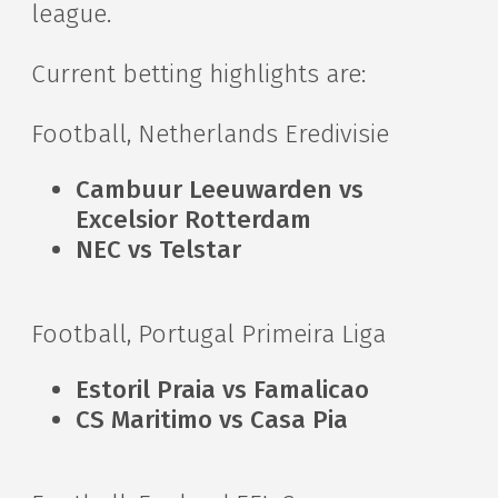
league.
Current betting highlights are:
Football, Netherlands Eredivisie
Cambuur Leeuwarden vs
Excelsior Rotterdam
NEC vs Telstar
Football, Portugal Primeira Liga
Estoril Praia vs Famalicao
CS Maritimo vs Casa Pia