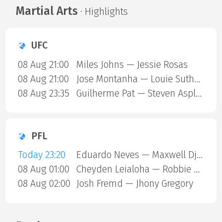
Martial Arts
· Highlights
UFC
08 Aug 21:00
Miles Johns — Jessie Rosas
08 Aug 21:00
Jose Montanha — Louie Sutherland
08 Aug 23:35
Guilherme Pat — Steven Asplund
PFL
Today 23:20
Eduardo Neves — Maxwell Djantou Nana
08 Aug 01:00
Cheyden Leialoha — Robbie Ring
08 Aug 02:00
Josh Fremd — Jhony Gregory