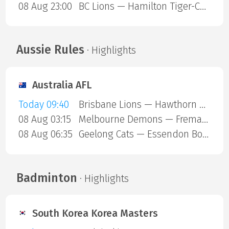
08 Aug 23:00
BC Lions — Hamilton Tiger-Cats
Aussie Rules
· Highlights
Australia AFL
Today 09:40
Brisbane Lions — Hawthorn Hawks
08 Aug 03:15
Melbourne Demons — Fremantle Dockers
08 Aug 06:35
Geelong Cats — Essendon Bombers
Badminton
· Highlights
South Korea Korea Masters