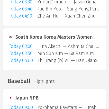
Today 03:30
Yudai Okimoto — Jason Gunawan
Today 03:40
Tae Bin Yoo — Sang Yong Park
Today 04:10
Zhe An Hu — Xuan Chen Zhu
South Korea Korea Masters Women
Today 03:00
Hina Akechi — Ashmita Chaliha
Today 03:50
Min Sun Kim — Ga Ram Kim
Today 04:00
Thi Trang (b) Vu — Han Qianxi
Baseball
· Highlights
Japan NPB
Today 09:00
Yokohama Baystars — Hiroshima Carp