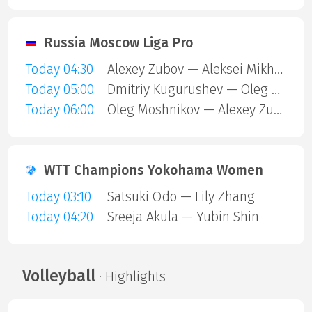
Russia Moscow Liga Pro
Today 04:30
Alexey Zubov — Aleksei Mikhailov
Today 05:00
Dmitriy Kugurushev — Oleg Moshnikov
Today 06:00
Oleg Moshnikov — Alexey Zubov
WTT Champions Yokohama Women
Today 03:10
Satsuki Odo — Lily Zhang
Today 04:20
Sreeja Akula — Yubin Shin
Volleyball
· Highlights