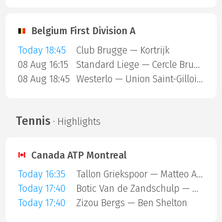
Belgium First Division A
Today 18:45
Club Brugge — Kortrijk
08 Aug 16:15
Standard Liege — Cercle Brugge
08 Aug 18:45
Westerlo — Union Saint-Gilloise
Tennis
· Highlights
Canada ATP Montreal
Today 16:35
Tallon Griekspoor — Matteo Arnaldi
Today 17:40
Botic Van de Zandschulp — Hubert Hurkacz
Today 17:40
Zizou Bergs — Ben Shelton