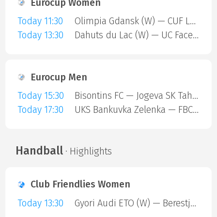
Eurocup Women
Today 11:30
Olimpia Gdansk (W) — CUF Leganes A (W)
Today 13:30
Dahuts du Lac (W) — UC Face Off (W)
Eurocup Men
Today 15:30
Bisontins FC — Jogeva SK Tahe-Olivia
Today 17:30
UKS Bankuvka Zelenka — FBC Trencin
Handball
· Highlights
Club Friendlies Women
Today 13:30
Gyori Audi ETO (W) — Berestje Brest (W)