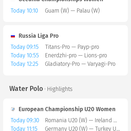
Today 10:10
Guam (W) — Palau (W)
Russia Liga Pro
Today 09:15
Titans-Pro — Payp-pro
Today 10:55
Enerdzhi-pro — Lions-pro
Today 12:25
Gladiatory-Pro — Varyagi-Pro
Water Polo
· Highlights
European Championship U20 Women
Today 09:30
Romania U20 (W) — Ireland U20 (W)
Today 11:15
Germany U20 (W) — Turkey U20 (W)