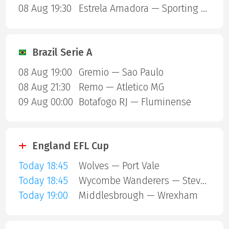
08 Aug 19:30
Estrela Amadora — Sporting Lisbon
Brazil Serie A
08 Aug 19:00
Gremio — Sao Paulo
08 Aug 21:30
Remo — Atletico MG
09 Aug 00:00
Botafogo RJ — Fluminense
England EFL Cup
Today 18:45
Wolves — Port Vale
Today 18:45
Wycombe Wanderers — Stevenage Borough
Today 19:00
Middlesbrough — Wrexham