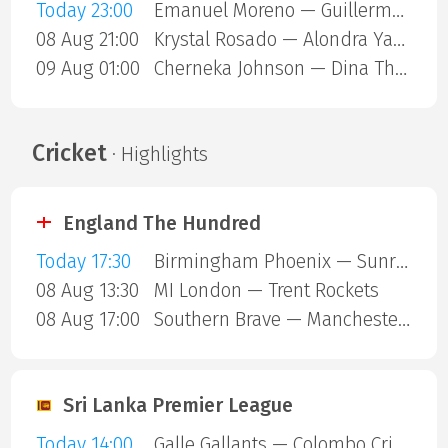
Today 23:00
Emanuel Moreno — Guillermo Gutierrez
08 Aug 21:00
Krystal Rosado — Alondra Yamile Hernandez Mendoza
09 Aug 01:00
Cherneka Johnson — Dina Thorslund
Cricket
· Highlights
England The Hundred
Today 17:30
Birmingham Phoenix — Sunrisers Leeds
08 Aug 13:30
MI London — Trent Rockets
08 Aug 17:00
Southern Brave — Manchester Super Giants
Sri Lanka Premier League
Today 14:00
Galle Gallants — Colombo Cricket Club