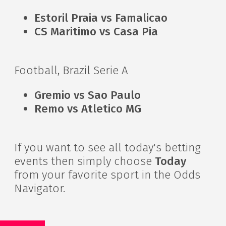
Estoril Praia vs Famalicao
CS Maritimo vs Casa Pia
Football, Brazil Serie A
Gremio vs Sao Paulo
Remo vs Atletico MG
If you want to see all today's betting
events then simply choose
Today
from your favorite sport in the Odds
Navigator.