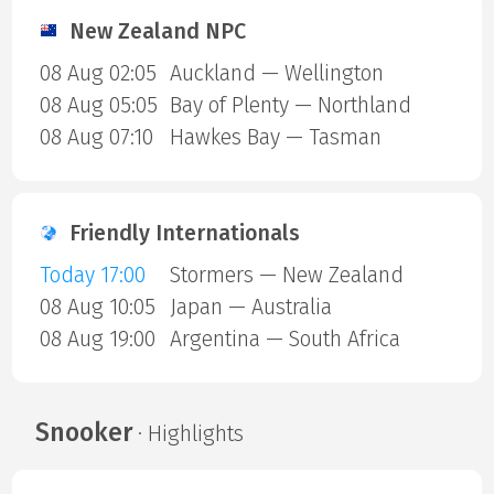
New Zealand NPC
08 Aug 02:05
Auckland — Wellington
08 Aug 05:05
Bay of Plenty — Northland
08 Aug 07:10
Hawkes Bay — Tasman
Friendly Internationals
Today 17:00
Stormers — New Zealand
08 Aug 10:05
Japan — Australia
08 Aug 19:00
Argentina — South Africa
Snooker
· Highlights