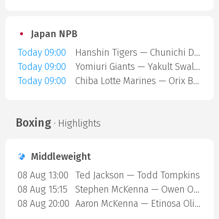
Japan NPB
Today 09:00
Hanshin Tigers — Chunichi Dragons
Today 09:00
Yomiuri Giants — Yakult Swallows
Today 09:00
Chiba Lotte Marines — Orix Buffaloes
Boxing
· Highlights
Middleweight
08 Aug 13:00
Ted Jackson — Todd Tompkins
08 Aug 15:15
Stephen McKenna — Owen ONeill
08 Aug 20:00
Aaron McKenna — Etinosa Oliha