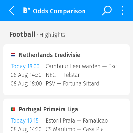
Odds Comparison
Football
· Highlights
Netherlands Eredivisie
Today 18:00
Cambuur Leeuwarden — Excelsior Rotterdam
08 Aug 14:30
NEC — Telstar
08 Aug 18:00
PSV — Fortuna Sittard
Portugal Primeira Liga
Today 19:15
Estoril Praia — Famalicao
08 Aug 14:30
CS Maritimo — Casa Pia