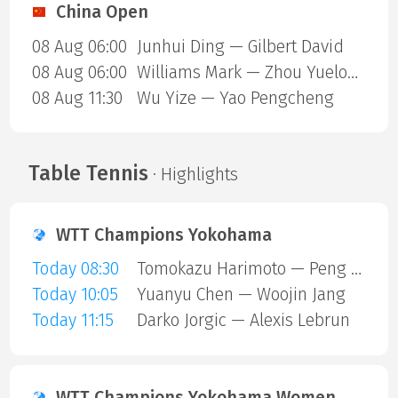
China Open
08 Aug 06:00
Junhui Ding — Gilbert David
08 Aug 06:00
Williams Mark — Zhou Yuelong
08 Aug 11:30
Wu Yize — Yao Pengcheng
Table Tennis
· Highlights
WTT Champions Yokohama
Today 08:30
Tomokazu Harimoto — Peng Xiang
Today 10:05
Yuanyu Chen — Woojin Jang
Today 11:15
Darko Jorgic — Alexis Lebrun
WTT Champions Yokohama Women