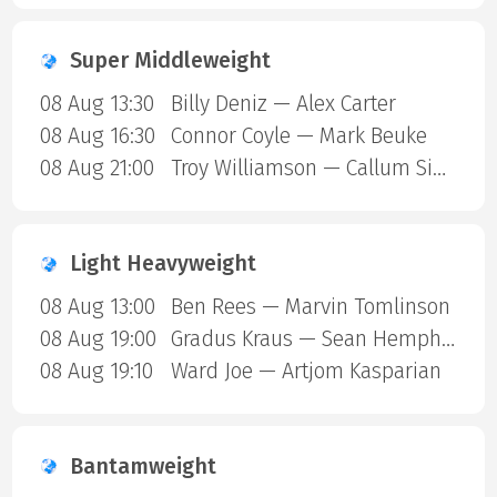
Super Middleweight
08 Aug 13:30
Billy Deniz — Alex Carter
08 Aug 16:30
Connor Coyle — Mark Beuke
08 Aug 21:00
Troy Williamson — Callum Simpson
Light Heavyweight
08 Aug 13:00
Ben Rees — Marvin Tomlinson
08 Aug 19:00
Gradus Kraus — Sean Hemphill
08 Aug 19:10
Ward Joe — Artjom Kasparian
Bantamweight