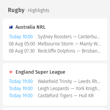
Rugby
· Highlights
Australia NRL
Today 10:00
Sydney Roosters — Canterbury Bulldogs
08 Aug 05:00
Melbourne Storm — Manly-Warringah Sea Eagles
08 Aug 07:30
Redcliffe Dolphins — Brisbane Broncos
England Super League
Today 19:00
Wakefield Trinity — Leeds Rhinos
Today 19:00
Leigh Leopards — York Knights
Today 19:00
Castleford Tigers — Hull KR