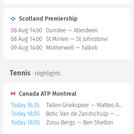
Scotland Premiership
08 Aug 14:00
Dundee — Aberdeen
08 Aug 14:00
St Mirren — St Johnstone
09 Aug 14:00
Motherwell — Falkirk
Tennis
· Highlights
Canada ATP Montreal
Today 16:35
Tallon Griekspoor — Matteo Arnaldi
Today 18:05
Botic Van de Zandschulp — Hubert Hurkacz
Today 18:05
Zizou Bergs — Ben Shelton