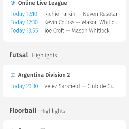
Online Live League
Today 12:10
Richie Parkin — Neven Resetar
Today 12:30
Kevin Cottiss — Mason Whitlock
Today 13:55
Joe Croft — Mason Whitlock
Futsal
· Highlights
Argentina Division 2
Today 23:30
Velez Sarsfield — Club de Gimnasia y Esgrima La Plata
Floorball
· Highlights