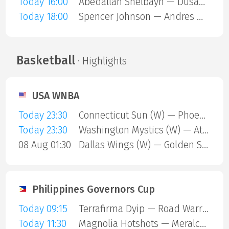
Today 16:00
Abedallah Shelbayh — Dusan Lajovic
Today 18:00
Spencer Johnson — Andres Martin
Basketball
· Highlights
USA WNBA
Today 23:30
Connecticut Sun (W) — Phoenix Mercury (W)
Today 23:30
Washington Mystics (W) — Atlanta Dream (W)
08 Aug 01:30
Dallas Wings (W) — Golden State Valkyries (W)
Philippines Governors Cup
Today 09:15
Terrafirma Dyip — Road Warriors
Today 11:30
Magnolia Hotshots — Meralco Bolts