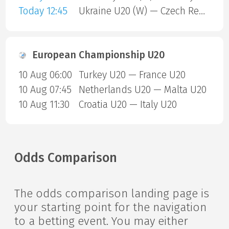
Today 12:45
Ukraine U20 (W) — Czech Republic U20 (W)
European Championship U20
10 Aug 06:00
Turkey U20 — France U20
10 Aug 07:45
Netherlands U20 — Malta U20
10 Aug 11:30
Croatia U20 — Italy U20
Odds Comparison
The odds comparison landing page is
your starting point for the navigation
to a betting event. You may either