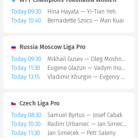
Today 09:30
Hina Hayata — Yi-Tian Yeh
Today 10:40
Bernadette Szocs — Man Kuai
Russia Moscow Liga Pro
Today 09:30
Mikhail Gusev — Oleg Moshnikov
Today 11:30
Eugene Glazun — Vadym Inozemtsev
Today 13:15
Vladimir Khurgin — Evgeniy Danilov
Czech Liga Pro
Today 08:30
Samuel Byrtus — Josef Cabak
Today 10:30
Radim Urbaniec — Jan Simecek
Today 11:30
Jan Simecek — Petr Saleny