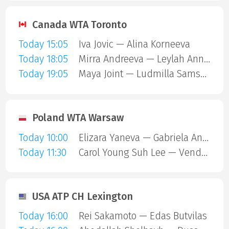
Canada WTA Toronto
Today 15:05
Iva Jovic — Alina Korneeva
Today 18:05
Mirra Andreeva — Leylah Annie Fernandez
Today 19:05
Maya Joint — Ludmilla Samsonova
Poland WTA Warsaw
Today 10:00
Elizara Yaneva — Gabriela Andrea Knutson
Today 11:30
Carol Young Suh Lee — Vendula Valdmannova
USA ATP CH Lexington
Today 16:00
Rei Sakamoto — Edas Butvilas