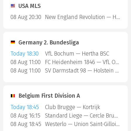
USA MLS
08 Aug 20:30
New England Revolution — Houston Dynamo
Germany 2. Bundesliga
Today 18:30
VfL Bochum — Hertha BSC
08 Aug 11:00
FC Heidenheim 1846 — VfL Osnabruck
08 Aug 11:00
SV Darmstadt 98 — Holstein Kiel
Belgium First Division A
Today 18:45
Club Brugge — Kortrijk
08 Aug 16:15
Standard Liege — Cercle Brugge
08 Aug 18:45
Westerlo — Union Saint-Gilloise