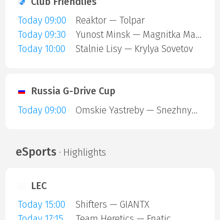
Club Friendlies
Today 09:00
Reaktor — Tolpar
Today 09:30
Yunost Minsk — Magnitka Magnitogorsk
Today 10:00
Stalnie Lisy — Krylya Sovetov
Russia G-Drive Cup
Today 09:00
Omskie Yastreby — Snezhnye Barsy
eSports
· Highlights
LEC
Today 15:00
Shifters — GIANTX
Today 17:15
Team Heretics — Fnatic