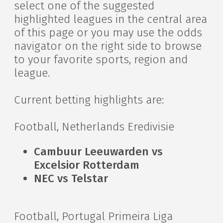
select one of the suggested
highlighted leagues in the central area
of this page or you may use the odds
navigator on the right side to browse
to your favorite sports, region and
league.
Current betting highlights are:
Football, Netherlands Eredivisie
Cambuur Leeuwarden vs
Excelsior Rotterdam
NEC vs Telstar
Football, Portugal Primeira Liga