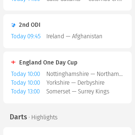
2nd ODI
Today 09:45
Ireland — Afghanistan
England One Day Cup
Today 10:00
Nottinghamshire — Northamptonshire
Today 10:00
Yorkshire — Derbyshire
Today 13:00
Somerset — Surrey Kings
Darts
· Highlights