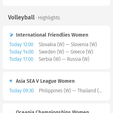
Volleyball
· Highlights
International Friendlies Women
Today 12:00
Slovakia (W) — Slovenia (W)
Today 14:00
Sweden (W) — Greece (W)
Today 17:00
Serbia (W) — Russia (W)
Asia SEA V League Women
Today 09:30
Philippines (W) — Thailand (W)
Oceania Championships Women