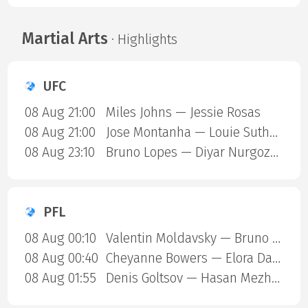
Martial Arts
· Highlights
UFC
08 Aug 21:00
Miles Johns — Jessie Rosas
08 Aug 21:00
Jose Montanha — Louie Sutherland
08 Aug 23:10
Bruno Lopes — Diyar Nurgozhaev
PFL
08 Aug 00:10
Valentin Moldavsky — Bruno Henrique Cappelozza
08 Aug 00:40
Cheyanne Bowers — Elora Dana
08 Aug 01:55
Denis Goltsov — Hasan Mezhiev