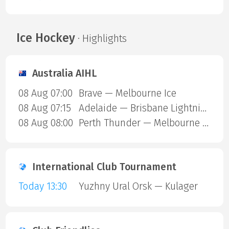
Ice Hockey
· Highlights
Australia AIHL
08 Aug 07:00
Brave — Melbourne Ice
08 Aug 07:15
Adelaide — Brisbane Lightning
08 Aug 08:00
Perth Thunder — Melbourne Mustangs
International Club Tournament
Today 13:30
Yuzhny Ural Orsk — Kulager