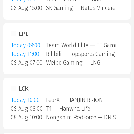
08 Aug 15:00
SK Gaming — Natus Vincere
LPL
Today 09:00
Team World Elite — TT Gaming
Today 11:00
Bilibili — Topsports Gaming
08 Aug 07:00
Weibo Gaming — LNG
LCK
Today 10:00
FearX — HANJIN BRION
08 Aug 08:00
T1 — Hanwha Life
08 Aug 10:00
Nongshim RedForce — DN SOOPers