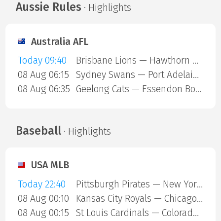
Aussie Rules
· Highlights
Australia AFL
Today 09:40
Brisbane Lions — Hawthorn Hawks
08 Aug 06:15
Sydney Swans — Port Adelaide Power
08 Aug 06:35
Geelong Cats — Essendon Bombers
Baseball
· Highlights
USA MLB
Today 22:40
Pittsburgh Pirates — New York Mets
08 Aug 00:10
Kansas City Royals — Chicago Cubs
08 Aug 00:15
St Louis Cardinals — Colorado Rockies