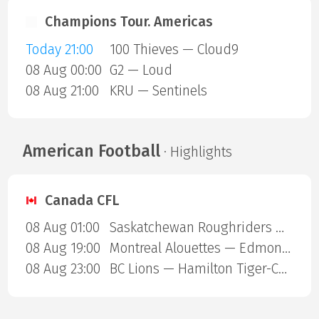
Champions Tour. Americas
Today 21:00
100 Thieves — Cloud9
08 Aug 00:00
G2 — Loud
08 Aug 21:00
KRU — Sentinels
American Football
· Highlights
Canada CFL
08 Aug 01:00
Saskatchewan Roughriders — Ottawa Redblacks
08 Aug 19:00
Montreal Alouettes — Edmonton Eskimos
08 Aug 23:00
BC Lions — Hamilton Tiger-Cats