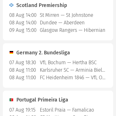
Scotland Premiership
08 Aug 14:00
St Mirren — St Johnstone
08 Aug 14:00
Dundee — Aberdeen
09 Aug 15:00
Glasgow Rangers — Hibernian
Germany 2. Bundesliga
07 Aug 18:30
VfL Bochum — Hertha BSC
08 Aug 11:00
Karlsruher SC — Arminia Bielefeld
08 Aug 11:00
FC Heidenheim 1846 — VfL Osnabruck
Portugal Primeira Liga
07 Aug 19:15
Estoril Praia — Famalicao