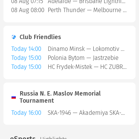
08 Aug 07:15
Adelaide — Brisbane Lightning
08 Aug 08:00
Perth Thunder — Melbourne Mustangs
Club Friendlies
Today 14:00
Dinamo Minsk — Lokomotiv Orsha
Today 15:00
Polonia Bytom — Jastrzebie
Today 15:00
HC Frydek-Mistek — HC ZUBR Prerov
Russia N. E. Maslov Memorial
Tournament
Today 16:00
SKA-1946 — Akademiya SKA-Yunior
eSports