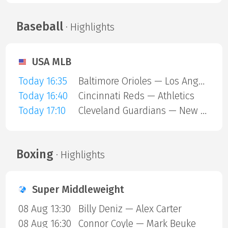
Baseball
· Highlights
USA MLB
Today 16:35
Baltimore Orioles — Los Angeles Angels
Today 16:40
Cincinnati Reds — Athletics
Today 17:10
Cleveland Guardians — New York Mets
Boxing
· Highlights
Super Middleweight
08 Aug 13:30
Billy Deniz — Alex Carter
08 Aug 16:30
Connor Coyle — Mark Beuke