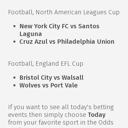
Football, North American Leagues Cup
New York City FC vs Santos
Laguna
Cruz Azul vs Philadelphia Union
Football, England EFL Cup
Bristol City vs Walsall
Wolves vs Port Vale
If you want to see all today's betting
events then simply choose
Today
from your favorite sport in the Odds