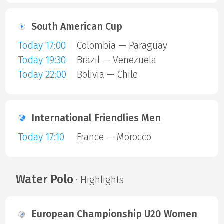
South American Cup
Today 17:00
Colombia — Paraguay
Today 19:30
Brazil — Venezuela
Today 22:00
Bolivia — Chile
International Friendlies Men
Today 17:10
France — Morocco
Water Polo
· Highlights
European Championship U20 Women