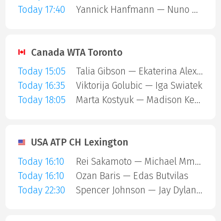
Today 17:40
Yannick Hanfmann — Nuno Borges
Canada WTA Toronto
Today 15:05
Talia Gibson — Ekaterina Alexandrova
Today 16:35
Viktorija Golubic — Iga Swiatek
Today 18:05
Marta Kostyuk — Madison Keys
USA ATP CH Lexington
Today 16:10
Rei Sakamoto — Michael Mmoh
Today 16:10
Ozan Baris — Edas Butvilas
Today 22:30
Spencer Johnson — Jay Dylan Hara Friend