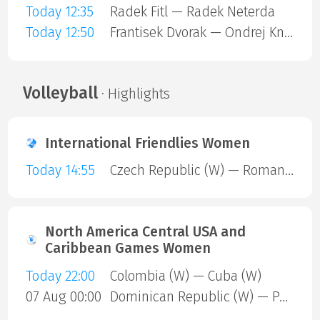
Today 12:35
Radek Fitl — Radek Neterda
Today 12:50
Frantisek Dvorak — Ondrej Knazik
Volleyball
· Highlights
International Friendlies Women
Today 14:55
Czech Republic (W) — Romania (W)
North America Central USA and
Caribbean Games Women
Today 22:00
Colombia (W) — Cuba (W)
07 Aug 00:00
Dominican Republic (W) — Puerto Rico (W)