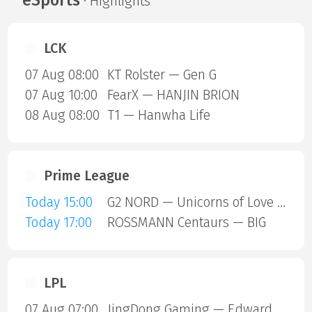
· Highlights
LCK
07 Aug 08:00
KT Rolster — Gen G
07 Aug 10:00
FearX — HANJIN BRION
08 Aug 08:00
T1 — Hanwha Life
Prime League
Today 15:00
G2 NORD — Unicorns of Love SE
Today 17:00
ROSSMANN Centaurs — BIG
LPL
07 Aug 07:00
JingDong Gaming — Edward Gaming