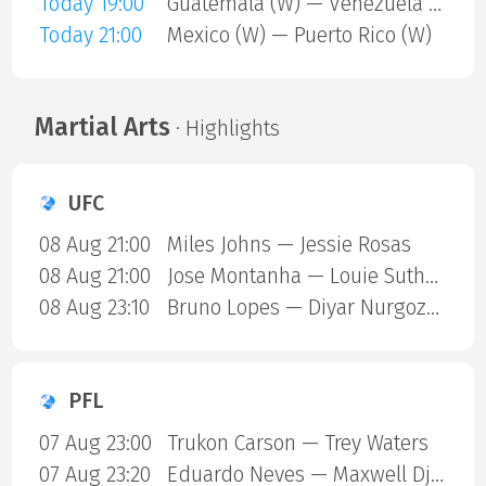
Today 19:00
Guatemala (W) — Venezuela (W)
Today 21:00
Mexico (W) — Puerto Rico (W)
Martial Arts
· Highlights
UFC
08 Aug 21:00
Miles Johns — Jessie Rosas
08 Aug 21:00
Jose Montanha — Louie Sutherland
08 Aug 23:10
Bruno Lopes — Diyar Nurgozhaev
PFL
07 Aug 23:00
Trukon Carson — Trey Waters
07 Aug 23:20
Eduardo Neves — Maxwell Djantou Nana