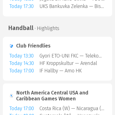
Today 17:30
UKS Bankuvka Zelenka — Bisontins FC
Handball
· Highlights
Club Friendlies
Today 13:30
Gyori ETO-UNI FKC — Telekom Veszprem
Today 14:30
HF Kroppskultur — Arendal
Today 17:00
IF Hallby — Amo HK
North America Central USA and
Caribbean Games Women
Today 17:00
Costa Rica (W) — Nicaragua (W)