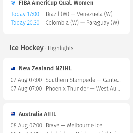
FIBA AmeriCup Qual. Women
Today 17:00
Brazil (W) — Venezuela (W)
Today 20:30
Colombia (W) — Paraguay (W)
Ice Hockey
· Highlights
New Zealand NZIHL
07 Aug 07:00
Southern Stampede — Canterbury Red Devils
07 Aug 07:00
Phoenix Thunder — West Auckland Admirals
Australia AIHL
08 Aug 07:00
Brave — Melbourne Ice