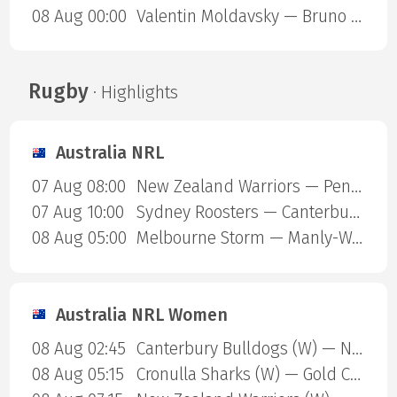
08 Aug 00:00
Valentin Moldavsky — Bruno Henrique Cappelozza
Rugby
· Highlights
Australia NRL
07 Aug 08:00
New Zealand Warriors — Penrith Panthers
07 Aug 10:00
Sydney Roosters — Canterbury Bulldogs
08 Aug 05:00
Melbourne Storm — Manly-Warringah Sea Eagles
Australia NRL Women
08 Aug 02:45
Canterbury Bulldogs (W) — North Queensland Cowboys (W)
08 Aug 05:15
Cronulla Sharks (W) — Gold Coast Titans (W)