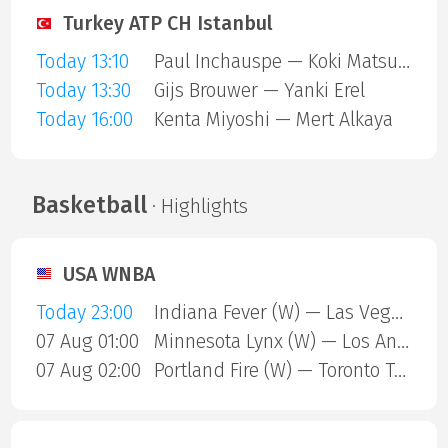
Turkey ATP CH Istanbul
Today 13:10
Paul Inchauspe — Koki Matsuda
Today 13:30
Gijs Brouwer — Yanki Erel
Today 16:00
Kenta Miyoshi — Mert Alkaya
Basketball
· Highlights
USA WNBA
Today 23:00
Indiana Fever (W) — Las Vegas Aces (W)
07 Aug 01:00
Minnesota Lynx (W) — Los Angeles Sparks (W)
07 Aug 02:00
Portland Fire (W) — Toronto Tempo (W)