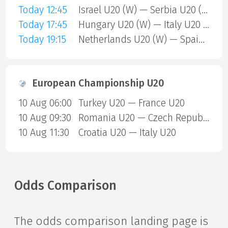
Today 12:45
Israel U20 (W) — Serbia U20 (W)
Today 17:45
Hungary U20 (W) — Italy U20 (W)
Today 19:15
Netherlands U20 (W) — Spain U20 (W)
European Championship U20
10 Aug 06:00
Turkey U20 — France U20
10 Aug 09:30
Romania U20 — Czech Republic U20
10 Aug 11:30
Croatia U20 — Italy U20
Odds Comparison
The odds comparison landing page is