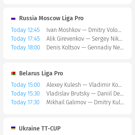
Russia Moscow Liga Pro
Today 12:45
Ivan Moshkov — Dmitry Volodin
Today 17:45
Alik Girevenkov — Sergey Nikulin
Today 18:00
Denis Koltsov — Gennadiy Nevezhin
Belarus Liga Pro
Today 15:00
Alexey Kulesh — Vladimir Koshel
Today 15:30
Vladislav Brutsky — Daniil Devyatnikov
Today 17:30
Mikhail Galimov — Dmitry Kulesha
Ukraine TT-CUP