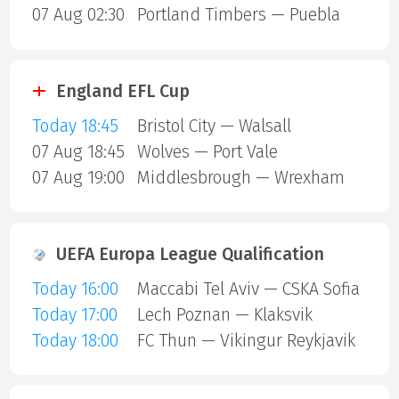
07 Aug 02:30
Portland Timbers — Puebla
England EFL Cup
Today 18:45
Bristol City — Walsall
07 Aug 18:45
Wolves — Port Vale
07 Aug 19:00
Middlesbrough — Wrexham
UEFA Europa League Qualification
Today 16:00
Maccabi Tel Aviv — CSKA Sofia
Today 17:00
Lech Poznan — Klaksvik
Today 18:00
FC Thun — Vikingur Reykjavik