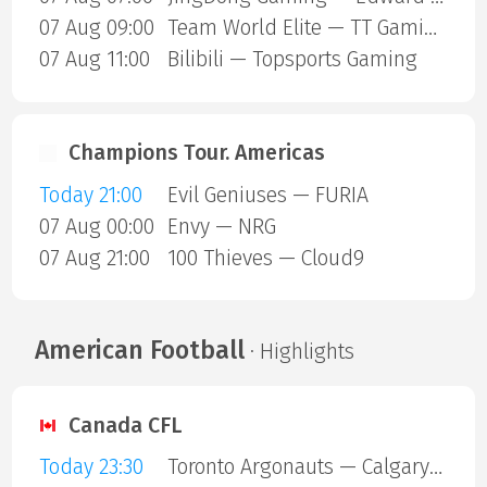
07 Aug 09:00
Team World Elite — TT Gaming
07 Aug 11:00
Bilibili — Topsports Gaming
Champions Tour. Americas
Today 21:00
Evil Geniuses — FURIA
07 Aug 00:00
Envy — NRG
07 Aug 21:00
100 Thieves — Cloud9
American Football
· Highlights
Canada CFL
Today 23:30
Toronto Argonauts — Calgary Stampeders