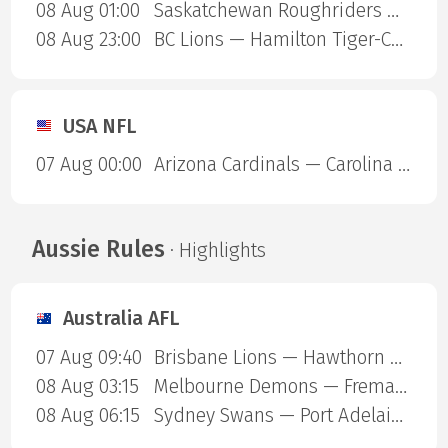
08 Aug 01:00
Saskatchewan Roughriders — Ottawa Redblacks
08 Aug 23:00
BC Lions — Hamilton Tiger-Cats
USA NFL
07 Aug 00:00
Arizona Cardinals — Carolina Panthers
Aussie Rules
· Highlights
Australia AFL
07 Aug 09:40
Brisbane Lions — Hawthorn Hawks
08 Aug 03:15
Melbourne Demons — Fremantle Dockers
08 Aug 06:15
Sydney Swans — Port Adelaide Power