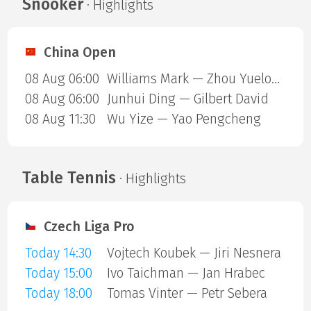
Snooker
· Highlights
China Open
08 Aug 06:00
Williams Mark — Zhou Yuelong
08 Aug 06:00
Junhui Ding — Gilbert David
08 Aug 11:30
Wu Yize — Yao Pengcheng
Table Tennis
· Highlights
Czech Liga Pro
Today 14:30
Vojtech Koubek — Jiri Nesnera
Today 15:00
Ivo Taichman — Jan Hrabec
Today 18:00
Tomas Vinter — Petr Sebera