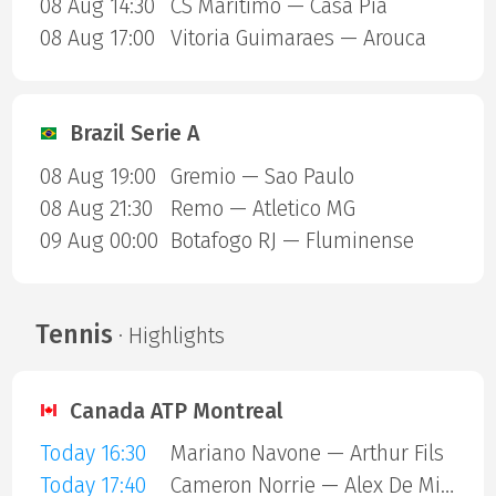
08 Aug 14:30
CS Maritimo — Casa Pia
08 Aug 17:00
Vitoria Guimaraes — Arouca
Brazil Serie A
08 Aug 19:00
Gremio — Sao Paulo
08 Aug 21:30
Remo — Atletico MG
09 Aug 00:00
Botafogo RJ — Fluminense
Tennis
· Highlights
Canada ATP Montreal
Today 16:30
Mariano Navone — Arthur Fils
Today 17:40
Cameron Norrie — Alex De Minaur