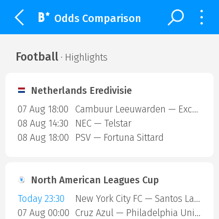
Odds Comparison
Football
· Highlights
Netherlands Eredivisie
07 Aug 18:00
Cambuur Leeuwarden — Excelsior Rotterdam
08 Aug 14:30
NEC — Telstar
08 Aug 18:00
PSV — Fortuna Sittard
North American Leagues Cup
Today 23:30
New York City FC — Santos Laguna
07 Aug 00:00
Cruz Azul — Philadelphia Union