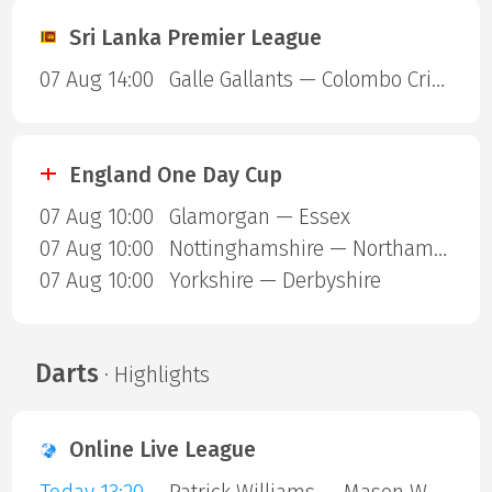
Sri Lanka Premier League
07 Aug 14:00
Galle Gallants — Colombo Cricket Club
England One Day Cup
07 Aug 10:00
Glamorgan — Essex
07 Aug 10:00
Nottinghamshire — Northamptonshire
07 Aug 10:00
Yorkshire — Derbyshire
Darts
· Highlights
Online Live League