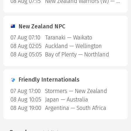
08 Aug 07:15
New Zealand Warriors (W) — Newcastle Knights (W)
New Zealand NPC
07 Aug 07:10
Taranaki — Waikato
08 Aug 02:05
Auckland — Wellington
08 Aug 05:05
Bay of Plenty — Northland
Friendly Internationals
07 Aug 17:00
Stormers — New Zealand
08 Aug 10:05
Japan — Australia
08 Aug 19:00
Argentina — South Africa