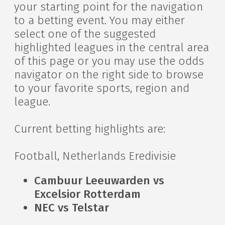
your starting point for the navigation
to a betting event. You may either
select one of the suggested
highlighted leagues in the central area
of this page or you may use the odds
navigator on the right side to browse
to your favorite sports, region and
league.
Current betting highlights are:
Football, Netherlands Eredivisie
Cambuur Leeuwarden vs
Excelsior Rotterdam
NEC vs Telstar