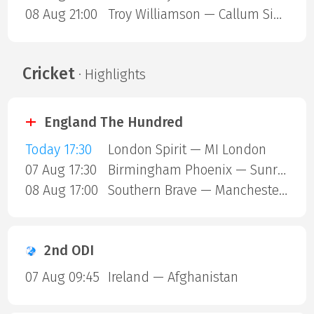
08 Aug 21:00
Troy Williamson — Callum Simpson
Cricket
· Highlights
England The Hundred
Today 17:30
London Spirit — MI London
07 Aug 17:30
Birmingham Phoenix — Sunrisers Leeds
08 Aug 17:00
Southern Brave — Manchester Super Giants
2nd ODI
07 Aug 09:45
Ireland — Afghanistan