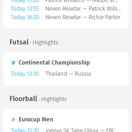
Today 13:20
Patrick Williams — Mason Whitlock
Today 13:55
Neven Resetar — Patrick Williams
Today 16:20
Neven Resetar — Richie Parkin
Futsal
· Highlights
Continental Championship
Today 13:30
Thailand — Russia
Floorball
· Highlights
Eurocup Men
Today 15:30
Jogeva SK Tahe-Olivia — FBC Trencin