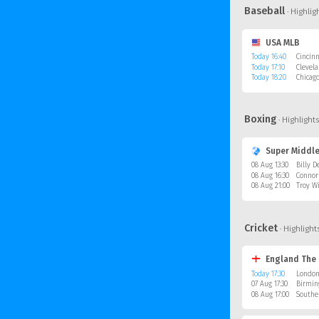
Baseball
· Highlig
USA MLB
Today 16:40
Cincinn
Today 17:10
Clevel
Today 18:20
Chicago
Boxing
· Highlights
Super Middl
08 Aug 13:30
Billy D
08 Aug 16:30
Connor
08 Aug 21:00
Troy W
Cricket
· Highlight
England The
Today 17:30
London
07 Aug 17:30
Birmin
08 Aug 17:00
Southe