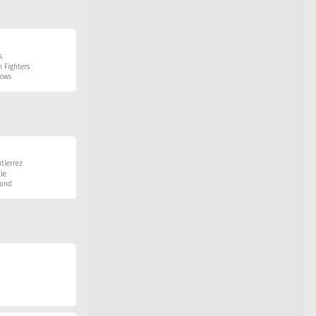
s
 Fighters
lows
tierrez
le
lund