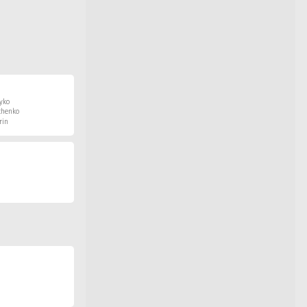
yko
chenko
rin