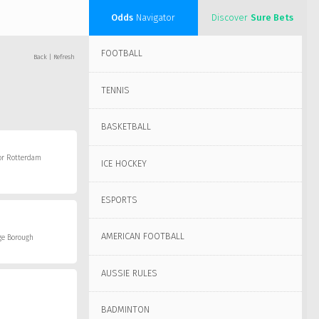
Odds
Navigator
Discover
Sure Bets
FOOTBALL
Back
|
Refresh
TENNIS
BASKETBALL
or Rotterdam
ICE HOCKEY
ESPORTS
AMERICAN FOOTBALL
ge Borough
AUSSIE RULES
BADMINTON