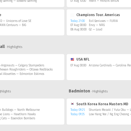
ng Gaming — Edward Gaming
07 Aug 10:00
FearX — HANJIN BRION
e
Champions Tour. Americas
D — Unicorns of Love SE
Today 21:00
Evil Geniuses — FURIA
NN Centaurs — BIG
07 Aug 00:00
Envy — NRG
08 Aug 00:00
G2 — Loud
all
· Highlights
USA NFL
o Argonauts — Calgary Stampeders
07 Aug 00:00
Arizona Cardinals — Carolina Pa
chewan Roughriders — Ottawa Redblacks
al Alouettes — Edmonton Eskimos
Badminton
ghlights
· Highlights
South Korea Korea Masters MD
n Bulldogs — North Melbourne
Today 09:25
ne Lions — Hawthorn Hawks
Today 09:35
g Cats — Essendon Bombers