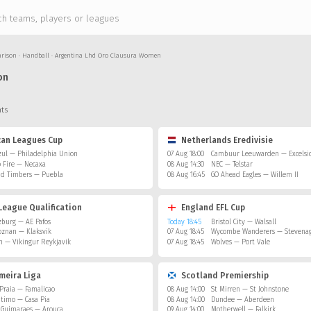
rison
· Handball · Argentina Lhd Oro Clausura Women
on
hts
can Leagues Cup
Netherlands Eredivisie
zul — Philadelphia Union
07 Aug 18:00
Cambuur Leeuwarden — Excelsi
o Fire — Necaxa
08 Aug 14:30
NEC — Telstar
nd Timbers — Puebla
08 Aug 16:45
GO Ahead Eagles — Willem II
League Qualification
England EFL Cup
zburg — AE Pafos
Today 18:45
Bristol City — Walsall
oznan — Klaksvik
07 Aug 18:45
Wycombe Wanderers — Stevena
n — Vikingur Reykjavik
07 Aug 18:45
Wolves — Port Vale
meira Liga
Scotland Premiership
 Praia — Famalicao
08 Aug 14:00
St Mirren — St Johnstone
itimo — Casa Pia
08 Aug 14:00
Dundee — Aberdeen
a Guimaraes — Arouca
09 Aug 14:00
Motherwell — Falkirk