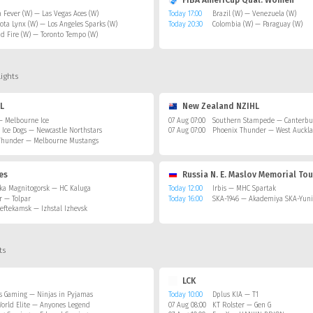
 Fever (W) — Las Vegas Aces (W)
Today 17:00
Brazil (W) — Venezuela (W)
ota Lynx (W) — Los Angeles Sparks (W)
Today 20:30
Colombia (W) — Paraguay (W)
nd Fire (W) — Toronto Tempo (W)
lights
HL
New Zealand NZIHL
— Melbourne Ice
07 Aug 07:00
Southern Stampede — Canterbur
 Ice Dogs — Newcastle Northstars
07 Aug 07:00
Phoenix Thunder — West Auckla
Thunder — Melbourne Mustangs
es
Russia N. E. Maslov Memorial T
ka Magnitogorsk — HC Kaluga
Today 12:00
Irbis — MHC Spartak
r — Tolpar
Today 16:00
SKA-1946 — Akademiya SKA-Yuni
Neftekamsk — Izhstal Izhevsk
ts
LCK
us Gaming — Ninjas in Pyjamas
Today 10:00
Dplus KIA — T1
orld Elite — Anyones Legend
07 Aug 08:00
KT Rolster — Gen G