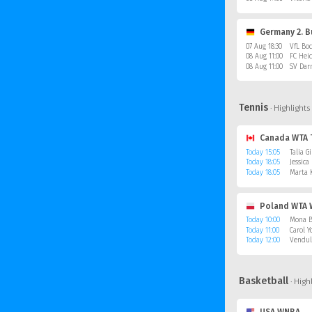
Germany 2. B
07 Aug 18:30
VfL Bo
08 Aug 11:00
FC Hei
08 Aug 11:00
SV Dar
Tennis
· Highlights
Canada WTA 
Today 15:05
Talia 
Today 18:05
Jessic
Today 18:05
Marta 
Poland WTA 
Today 10:00
Mona B
Today 11:00
Carol 
Today 12:00
Vendul
Basketball
· High
USA WNBA