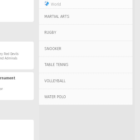
World
MARTIAL ARTS
RUGBY
SNOOKER
y Red Devils
nd Admirals
TABLE TENNIS
ournament
VOLLEYBALL
or
WATER POLO