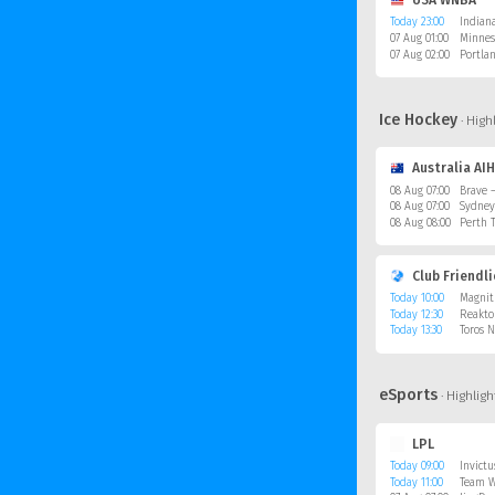
Today 23:00
Indiana
07 Aug 01:00
Minnes
07 Aug 02:00
Portla
Ice Hockey
· High
Australia AI
08 Aug 07:00
Brave 
08 Aug 07:00
Sydney
08 Aug 08:00
Perth 
Club Friendli
Today 10:00
Magnit
Today 12:30
Reakto
Today 13:30
Toros 
eSports
· Highligh
LPL
Today 09:00
Invict
Today 11:00
Team W