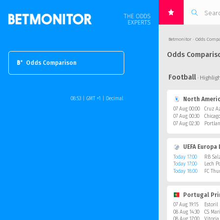
Dashboard
Betmonitor
·
Odds Compa
Odds Comparis
Odds Comparison
Football
· Highlig
Dropping Odds
08:53
|
GMT +1
|
Decimal
North Ameri
Sure Bets
07 Aug 00:00
Cruz A
07 Aug 00:30
Chicag
07 Aug 02:30
Portla
Outrights
UEFA Europa 
Horses & Greyhounds
Today 17:00
RB Sal
Today 17:00
Lech P
Today 18:00
FC Thu
Portugal Pri
07 Aug 19:15
Estoril
08 Aug 14:30
CS Mar
08 Aug 17:00
Vitori