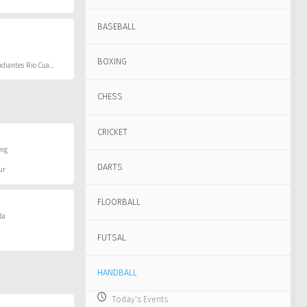
BASEBALL
BOXING
Independiente Rivadavia — Estudiantes Rio Cuarto
CHESS
CRICKET
ang
DARTS
ur
FLOORBALL
da
FUTSAL
HANDBALL
Today's Events