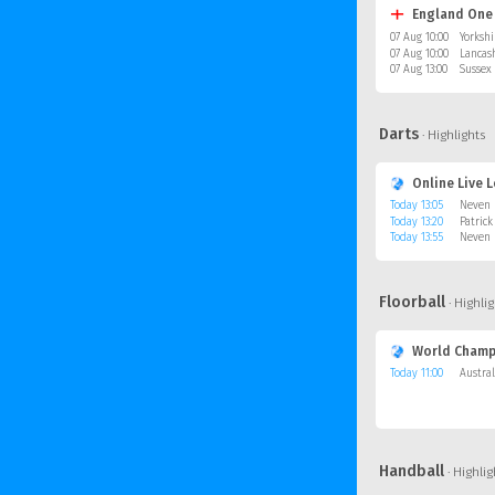
England One
07 Aug 10:00
Yorksh
07 Aug 10:00
Lancash
07 Aug 13:00
Sussex
Darts
· Highlights
Online Live 
Today 13:05
Neven 
Today 13:20
Patric
Today 13:55
Neven 
Floorball
· Highlig
World Champ
Today 11:00
Austra
Handball
· Highlig