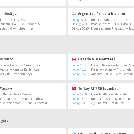
undesliga
Argentina Primera Division
chum — Hertha BSC
Today 22:00
Union de Santa Fe — Lanus
denheim 1846 — VfL Osnabruck
07 Aug 22:30
Rosario Central — C A Aldosivi
mstadt 98 — Holstein Kiel
08 Aug 00:45
Toronto
Canada ATP Montreal
Gibson — Ekaterina Alexandrova
Today 16:30
Luciano Darderi — Juncheng Sh
a Pegula — Kamilla Rakhimova
Today 16:30
Mariano Navone — Arthur Fils
Kostyuk — Madison Keys
Today 17:40
Cameron Norrie — Alex De Mina
Warsaw
Turkey ATP CH Istanbul
arthel — Elizara Yaneva
Today 12:00
Lucas Poullain — Alexander Bin
Young Suh Lee — Weronika Falkowska
Today 13:10
Paul Inchauspe — Koki Matsuda
a Valdmannova — Susan Bandecchi
Today 13:30
Gijs Brouwer — Yanki Erel
lights
FIBA AmeriCup Qual. Women