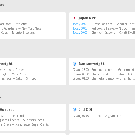
hts
Japan NPB
ati Reds — Athletics
Today 09:00
Hiroshima Carp — Yomiuri Giant
and Guardians — New York Mets
Today 09:00
Fukuoka S Hawks — Nippon Ham
 Cubs — Toronto Blue Jays
Today 09:00
Chunichi Dragons — Yakult Swal
eweight
Bantamweight
eniz — Alex Carter
07 Aug 23:00
Emanuel Moreno — Guillermo Gu
 Coyle — Mark Beuke
09 Aug 00:00
Shurretta Metcalf — Amanda Gal
illiamson — Callum Simpson
09 Aug 01:00
Cherneka Johnson — Dina Thors
s
 Hundred
2nd ODI
 Spirit — MI London
07 Aug 09:45
Ireland — Afghanistan
gham Phoenix — Sunrisers Leeds
rn Brave — Manchester Super Giants