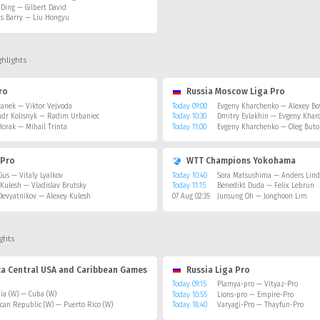
 Ding — Gilbert David
s Barry — Liu Hongyu
ghlights
ro
Russia Moscow Liga Pro
zanek — Viktor Vejvoda
Today 09:00
Evgeny Kharchenko — Alexey Bo
ndr Kolisnyk — Radim Urbaniec
Today 10:30
Dmitry Evlakhin — Evgeny Khar
Horak — Mihail Trinta
Today 11:00
Evgeny Kharchenko — Oleg Buto
 Pro
WTT Champions Yokohama
Gus — Vitaly Lyalkov
Today 10:40
Sora Matsushima — Anders Lind
 Kulesh — Vladislav Brutsky
Today 11:15
Benedikt Duda — Felix Lebrun
 Devyatnikov — Alexey Kulesh
07 Aug 02:35
Junsung Oh — Jonghoon Lim
ghts
a Central USA and Caribbean Games
Russia Liga Pro
Today 09:15
Plamya-pro — Vityaz-Pro
ia (W) — Cuba (W)
Today 10:55
Lions-pro — Empire-Pro
can Republic (W) — Puerto Rico (W)
Today 18:40
Varyagi-Pro — Thayfun-Pro