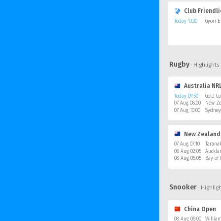
Club Friendli
Today 13:30
Gyori 
Rugby
· Highlights
Australia NR
Today 09:50
Gold C
07 Aug 08:00
New Ze
07 Aug 10:00
Sydney
New Zealand
07 Aug 07:10
Tarana
08 Aug 02:05
Auckla
08 Aug 05:05
Bay of
Snooker
· Highlig
China Open
08 Aug 06:00
Willia