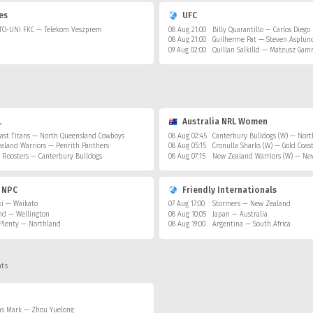
es
UFC
ETO-UNI FKC — Telekom Veszprem
08 Aug 21:00
Billy Quarantillo — Carlos Diego 
08 Aug 21:00
Guilherme Pat — Steven Asplun
09 Aug 02:00
Quillan Salkilld — Mateusz Gam
L
Australia NRL Women
oast Titans — North Queensland Cowboys
08 Aug 02:45
aland Warriors — Penrith Panthers
08 Aug 05:15
Cronulla Sharks (W) — Gold Coast
 Roosters — Canterbury Bulldogs
08 Aug 07:15
 NPC
Friendly Internationals
ki — Waikato
07 Aug 17:00
Stormers — New Zealand
nd — Wellington
08 Aug 10:05
Japan — Australia
 Plenty — Northland
08 Aug 19:00
Argentina — South Africa
hts
ms Mark — Zhou Yuelong