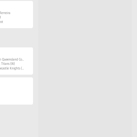
Ferreira
d
rot
Canterbury Bulldogs (W) — North Queensland Cowboys (W)
 Titans (W)
New Zealand Warriors (W) — Newcastle Knights (W)