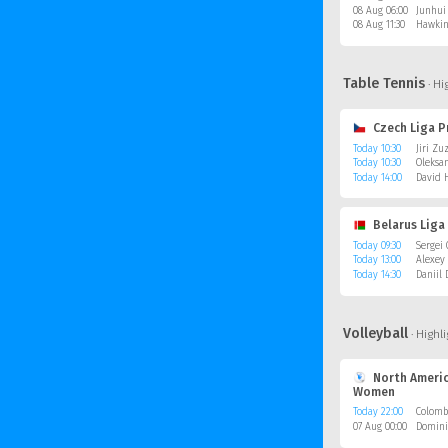
08 Aug 06:00
Junhui
08 Aug 11:30
Hawkin
Table Tennis
· Hi
Czech Liga P
Today 10:30
Jiri Zu
Today 10:30
Oleksa
Today 14:00
David 
Belarus Liga
Today 09:30
Sergei 
Today 13:00
Alexey
Today 14:30
Daniil
Volleyball
· Highli
North Americ
Women
Today 22:00
Colomb
07 Aug 00:00
Domini