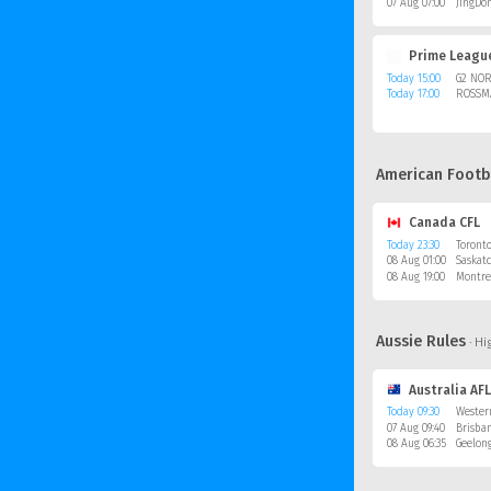
07 Aug 07:00
JingDo
Prime Leagu
Today 15:00
G2 NOR
Today 17:00
ROSSMA
American Footb
Canada CFL
Today 23:30
Toront
08 Aug 01:00
Saskat
08 Aug 19:00
Montre
Aussie Rules
· Hi
Australia AFL
Today 09:30
Wester
07 Aug 09:40
Brisba
08 Aug 06:35
Geelon