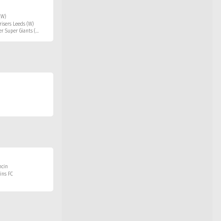
(W)
isers Leeds (W)
Southern Brave (W) — Manchester Super Giants (W)
ncin
ins FC