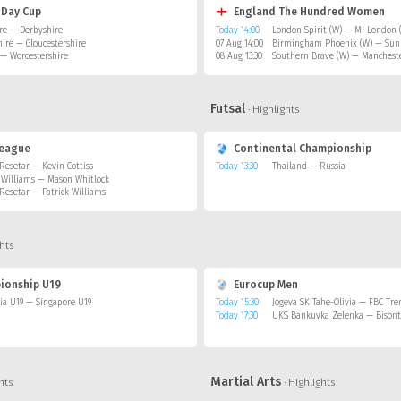
 Day Cup
England The Hundred Women
ire — Derbyshire
Today 14:00
London Spirit (W) — MI London 
ire — Gloucestershire
07 Aug 14:00
Birmingham Phoenix (W) — Sunr
 — Worcestershire
08 Aug 13:30
Futsal
· Highlights
League
Continental Championship
Resetar — Kevin Cottiss
Today 13:30
Thailand — Russia
k Williams — Mason Whitlock
Resetar — Patrick Williams
hts
ionship U19
Eurocup Men
lia U19 — Singapore U19
Today 15:30
Jogeva SK Tahe-Olivia — FBC Tre
Today 17:30
UKS Bankuvka Zelenka — Bisont
Martial Arts
hts
· Highlights