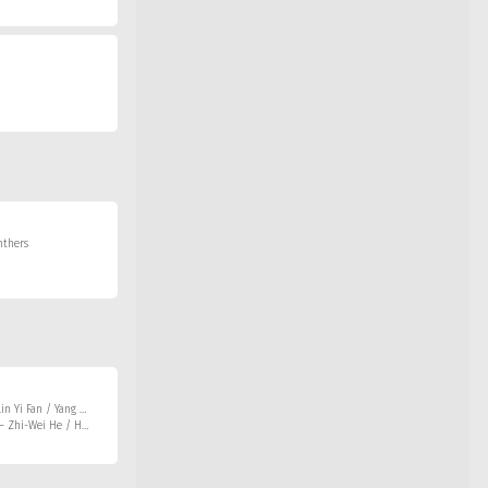
nthers
Shuntaro Mezaki / Yuta Oku — Lin Yi Fan / Yang Jia Yi
Low Hang Yee / Ng Eng Cheong — Zhi-Wei He / Huang Jui-Hsuan