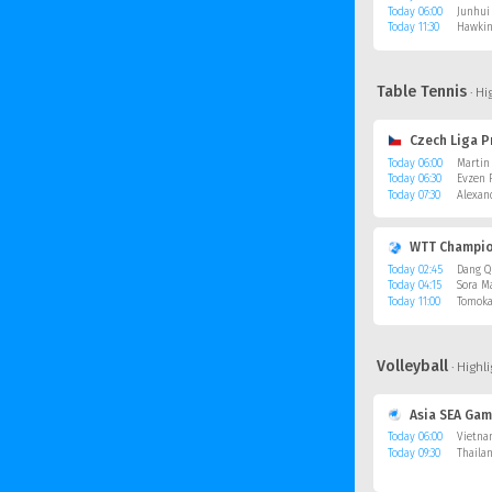
Today 06:00
Junhui
Today 11:30
Hawkin
Table Tennis
· Hi
Czech Liga P
Today 06:00
Martin
Today 06:30
Evzen 
Today 07:30
Alexan
WTT Champi
Today 02:45
Dang Q
Today 04:15
Sora M
Today 11:00
Tomoka
Volleyball
· Highli
Asia SEA Ga
Today 06:00
Vietna
Today 09:30
Thaila