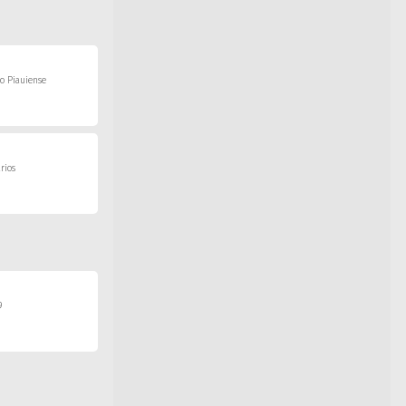
Nigeria
Solomon Islands
Dominica
o Piauiense
rios
9