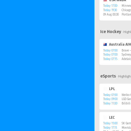
Today 17:00
Minnes
Today 19:30
Chicago
09 Aug 00:30
Portlan
Ice Hockey
· High
Australia AI
Today 07:00
Brave 
Today 07:00
Sydney
Today 07:15
Adelai
eSports
· Highligh
LPL
Today 07:00
Weibo 
Today 09:00
LGD Ga
Today 11:00
Bilibi
LEC
Today 15:00
SK Gam
Today 17:15
Movist