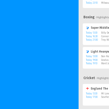
Today 23:10
Milwau
Boxing
· Highlights
Super Middl
Today 13:30
Billy D
Today 16:30
Connor
Today 21:00
Troy W
Light Heavy
Today 13:00
Ben Re
Today 19:00
Gradus
Today 19:10
Ward J
Cricket
· Highlight
England The
Today 13:30
MI Lon
Today 17:00
Southe