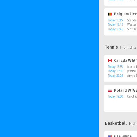
Belgium First
Today 16:15
Standa
Today 18:45
Westerl
Today 18:45
Sint T
Tennis
· Highlights
Canada WTA 
Today 16:35
Marta 
Today 18:05
Jessic
Today 23:05
Aryna 
Poland WTA 
Today 12:00
Carol 
Basketball
· High
USA WNBA