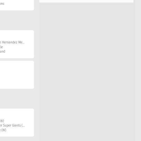
Scotland
ons
Serbia
Slovakia
Slovenia
South Africa
South America
Krystal Rosado — Alondra Yamile Hernandez Mendoza
le
South Korea
lund
Spain
Sweden
Switzerland
Turkey
USA
Ukraine
Uruguay
Uzbekistan
(W)
Venezuela
Southern Brave (W) — Manchester Super Giants (W)
Wales
e (W)
World