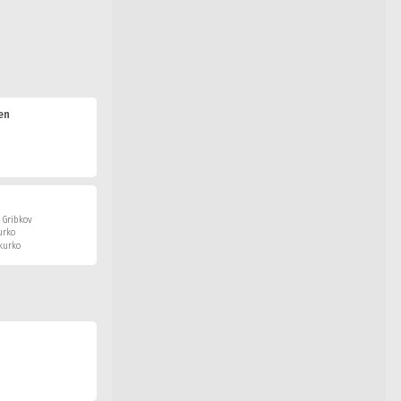
en
 Gribkov
urko
kurko