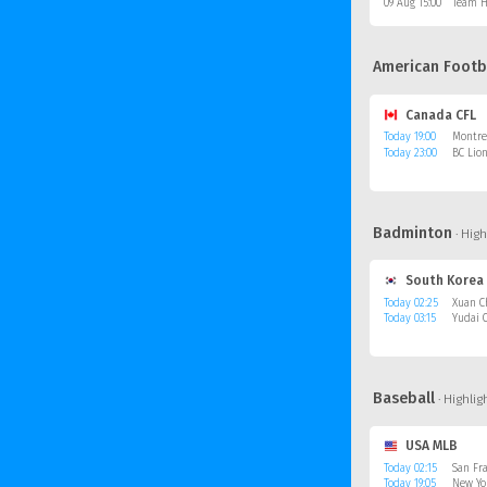
09 Aug 15:00
Team H
American Footb
Canada CFL
Today 19:00
Montre
Today 23:00
BC Lio
Badminton
· High
South Korea
Today 02:25
Xuan C
Today 03:15
Yudai 
Baseball
· Highlig
USA MLB
Today 02:15
San Fra
Today 19:05
New Yo