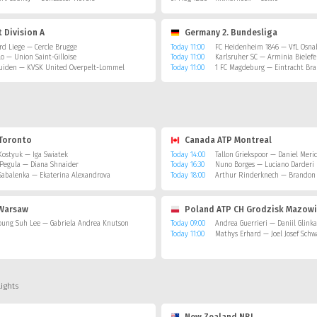
 Division A
Germany 2. Bundesliga
rd Liege — Cercle Brugge
Today 11:00
FC Heidenheim 1846 — VfL Osna
o — Union Saint-Gilloise
Today 11:00
Karlsruher SC — Arminia Bielefe
ruiden — KVSK United Overpelt-Lommel
Today 11:00
1 FC Magdeburg — Eintracht Br
Toronto
Canada ATP Montreal
Kostyuk — Iga Swiatek
Today 14:00
Tallon Griekspoor — Daniel Meri
a Pegula — Diana Shnaider
Today 16:30
Nuno Borges — Luciano Darderi
Sabalenka — Ekaterina Alexandrova
Today 18:00
Arthur Rinderknech — Brandon
Warsaw
Poland ATP CH Grodzisk Mazowi
Young Suh Lee — Gabriela Andrea Knutson
Today 09:00
Andrea Guerrieri — Daniil Glinka
Today 11:00
Mathys Erhard — Joel Josef Schw
lights
New Zealand NBL