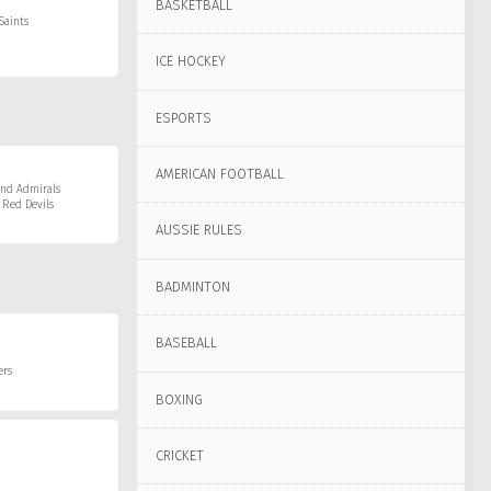
BASKETBALL
Saints
Germany
Greece
ICE HOCKEY
Guatemala
Honduras
ESPORTS
Hungary
Iceland
AMERICAN FOOTBALL
nd Admirals
India
 Red Devils
Iran
AUSSIE RULES
Israel
Italy
BADMINTON
Japan
Jordan
BASEBALL
Kazakhstan
ers
Latvia
BOXING
Lithuania
Malawi
CRICKET
Mexico