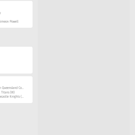
y
Simeon Powell
Canterbury Bulldogs (W) — North Queensland Cowboys (W)
 Titans (W)
New Zealand Warriors (W) — Newcastle Knights (W)