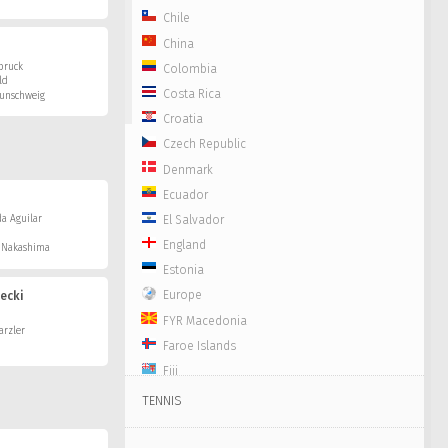
Chile
China
bruck
Colombia
ld
Costa Rica
aunschweig
Croatia
Czech Republic
Denmark
Ecuador
da Aguilar
El Salvador
England
 Nakashima
Estonia
Europe
ecki
FYR Macedonia
arzler
Faroe Islands
Fiji
Finland
TENNIS
France
Georgia