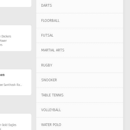
Moldova
DARTS
Montenegro
Myanmar
FLOORBALL
Netherlands
New Zealand
FUTSAL
 Dockers
Nicaragua
Power
North America
rs
MARTIAL ARTS
Northern Ireland
Norway
RUGBY
Panama
Paraguay
men
SNOOKER
Peru
Ashmita Chaliha — Rakshitha Sree Santhosh Ramraj
Poland
TABLE TENNIS
Portugal
Rep. Ireland
VOLLEYBALL
Romania
Russia
WATER POLO
 Gold Eagles
Saudi Arabia
s