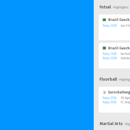
Futsal
· Highlights
Brazil Gauch
Today 23:00
Ace Fil
Brazil Gauch
Today 13:00
Gariba
Today 20:00
Adesba
Floorball
· Highlig
Eurochallen
Today 07:30
FB Age
Today 09:30
FC Drag
Martial Arts
· Hig