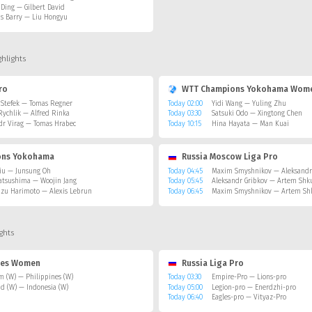
 Ding — Gilbert David
s Barry — Liu Hongyu
ghlights
ro
WTT Champions Yokohama Wom
 Stefek — Tomas Regner
Today 02:00
Yidi Wang — Yuling Zhu
Rychlik — Alfred Rinka
Today 03:30
Satsuki Odo — Xingtong Chen
dr Virag — Tomas Hrabec
Today 10:15
Hina Hayata — Man Kuai
ons Yokohama
Russia Moscow Liga Pro
iu — Junsung Oh
Today 04:45
Maxim Smyshnikov — Aleksandr
atsushima — Woojin Jang
Today 05:45
Aleksandr Gribkov — Artem Shk
zu Harimoto — Alexis Lebrun
Today 06:45
Maxim Smyshnikov — Artem Sh
ghts
mes Women
Russia Liga Pro
m (W) — Philippines (W)
Today 03:30
Empire-Pro — Lions-pro
nd (W) — Indonesia (W)
Today 05:00
Legion-pro — Enerdzhi-pro
Today 06:40
Eagles-pro — Vityaz-Pro