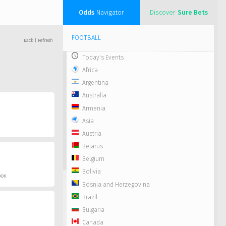
Odds
Navigator
Discover
Sure Bets
FOOTBALL
Back
|
Refresh
Today's Events
Africa
Argentina
Australia
Armenia
Asia
Austria
Belarus
Belgium
Bolivia
bon
Bosnia and Herzegovina
Brazil
Bulgaria
Canada