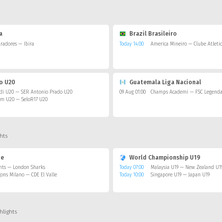
a
Brazil Brasileiro
tradores — Ibira
Today 14:00
America Mineiro — Clube Atletic
o U20
Guatemala Liga Nacional
ldi U20 — SER Antonio Prado U20
09 Aug 01:00
Champs Academi — FSC Legenda
m U20 — SeloR17 U20
hts
ge
World Championship U19
nts — London Sharks
Today 07:00
Malaysia U19 — New Zealand U1
ons Milano — CDE El Valle
Today 10:00
Singapore U19 — Japan U19
hlights