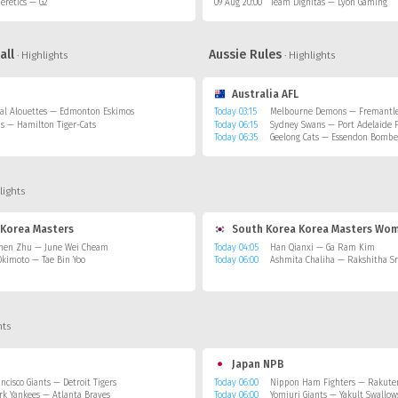
eretics — G2
09 Aug 20:00
Team Dignitas — Lyon Gaming
all
Aussie Rules
· Highlights
· Highlights
Australia AFL
al Alouettes — Edmonton Eskimos
Today 03:15
Melbourne Demons — Fremantle
ns — Hamilton Tiger-Cats
Today 06:15
Sydney Swans — Port Adelaide 
Today 06:35
Geelong Cats — Essendon Bombe
lights
 Korea Masters
South Korea Korea Masters Wo
hen Zhu — June Wei Cheam
Today 04:05
Han Qianxi — Ga Ram Kim
Okimoto — Tae Bin Yoo
Today 06:00
hts
Japan NPB
ncisco Giants — Detroit Tigers
Today 06:00
Nippon Ham Fighters — Rakuten
rk Yankees — Atlanta Braves
Today 06:00
Yomiuri Giants — Yakult Swallow