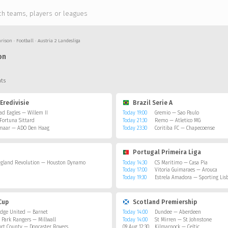
rison
· Football · Austria 2 Landesliga
on
hts
Eredivisie
Brazil Serie A
ad Eagles — Willem II
Today 19:00
Gremio — Sao Paulo
Fortuna Sittard
Today 21:30
Remo — Atletico MG
maar — ADO Den Haag
Today 23:30
Coritiba FC — Chapecoense
Portugal Primeira Liga
gland Revolution — Houston Dynamo
Today 14:30
CS Maritimo — Casa Pia
Today 17:00
Vitoria Guimaraes — Arouca
Today 19:30
Estrela Amadora — Sporting Lis
Cup
Scotland Premiership
dge United — Barnet
Today 14:00
Dundee — Aberdeen
 Park Rangers — Millwall
Today 14:00
St Mirren — St Johnstone
ort County — Doncaster Rovers
09 Aug 12:30
Kilmarnock — Celtic