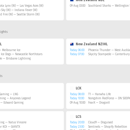
ota Lynx (W) — Las Vegas Aces (W)
09 Aug 03:00
Southland Sharks — Wellington 
 Sky (W) — Indiana Fever (W)
d Fire (W) — Seattle Storm (W)
lights
HL
New Zealand NZIHL
— Melbourne Ice
Today 06:00
Phoenix Thunder — West Auckla
 Ice Dogs — Newcastle Northstars
Today 07:00
Skycity Stampede — Canterbury
de — Brisbane Lightning
ts
LCK
Gaming — LNG
Today 08:00
T1 — Hanwha Life
ming — Anyones Legend
Today 10:00
Nongshim RedForce — DN SOOP
li — Edward Gaming
09 Aug 10:00
FearX — DragonX
LCS
ing — Natus Vincere
Today 20:00
Cloud9 — Disguised
ar KOI — GIANTX
Today 23:00
Sentinels — Shopify Rebellion