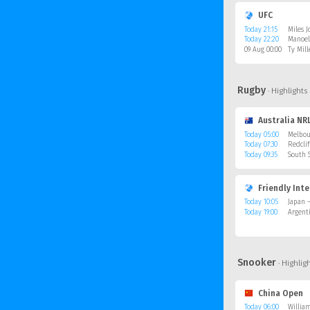
UFC
Today 21:15
Miles 
Today 22:20
Manoel
09 Aug 00:00
Ty Mill
Rugby
· Highlights
Australia NR
Today 05:00
Melbou
Today 07:30
Redcli
Today 09:35
South 
Friendly Int
Today 10:05
Japan 
Today 19:00
Argent
Snooker
· Highlig
China Open
Today 06:00
Willia