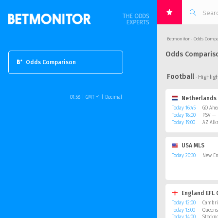
Dashboard
Betmonitor
·
Odds Compa
Odds Comparis
Odds Comparison
Football
· Highlig
Dropping Odds
01:58
|
GMT +1
|
Decimal
Netherlands 
Sure Bets
Today 16:45
GO Ahe
Today 18:00
PSV — 
Today 19:00
AZ Alk
Outrights
USA MLS
Horses & Greyhounds
Today 20:30
New En
England EFL 
Today 12:00
Cambri
Today 13:00
Queens
Today 14:00
Stockp