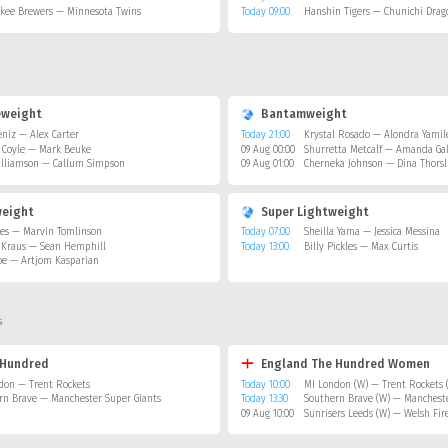
kee Brewers — Minnesota Twins
Today 09:00
Hanshin Tigers — Chunichi Drag
eweight
Bantamweight
eniz — Alex Carter
Today 21:00
 Coyle — Mark Beuke
09 Aug 00:00
Shurretta Metcalf — Amanda Gal
illiamson — Callum Simpson
09 Aug 01:00
Cherneka Johnson — Dina Thors
weight
Super Lightweight
es — Marvin Tomlinson
Today 07:00
Sheilla Yama — Jessica Messina
 Kraus — Sean Hemphill
Today 13:00
Billy Pickles — Max Curtis
oe — Artjom Kasparian
s
 Hundred
England The Hundred Women
don — Trent Rockets
Today 10:00
MI London (W) — Trent Rockets 
rn Brave — Manchester Super Giants
Today 13:30
09 Aug 10:00
Sunrisers Leeds (W) — Welsh Fir