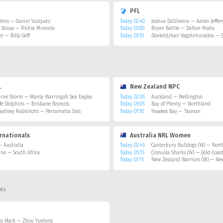
PFL
Johns — Gianni Vazquez
Today 02:40
Joshua DaSilveira — Aaron Jeffer
 Sousa — Richie Miranda
Today 03:00
Bryan Battle — Dalton Rosta
er — Billy Goff
Today 03:10
Dovletdzhan Yagshimuradov — 
L
New Zealand NPC
rne Storm — Manly-Warringah Sea Eagles
Today 02:05
Auckland — Wellington
ffe Dolphins — Brisbane Broncos
Today 05:05
Bay of Plenty — Northland
Sydney Rabbitohs — Parramatta Eels
Today 07:10
Hawkes Bay — Tasman
ernationals
Australia NRL Women
— Australia
Today 02:45
ina — South Africa
Today 05:15
Cronulla Sharks (W) — Gold Coast
Today 07:15
hts
ms Mark — Zhou Yuelong